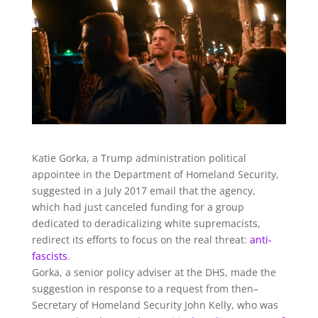
Katie Gorka, a Trump administration political
appointee in the Department of Homeland Security,
suggested in a July 2017 email that the agency,
which had just canceled funding for a group
dedicated to deradicalizing white supremacists,
redirect its efforts to focus on the real threat:
anti-
fascists
.
Gorka, a senior policy adviser at the DHS, made the
suggestion in response to a request from then–
Secretary of Homeland Security John Kelly, who was