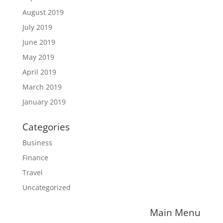
August 2019
July 2019
June 2019
May 2019
April 2019
March 2019
January 2019
Categories
Business
Finance
Travel
Uncategorized
Main Menu