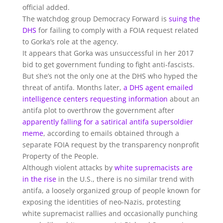
official added.
The watchdog group Democracy Forward is
suing the
DHS
for failing to comply with a FOIA request related
to Gorka’s role at the agency.
It appears that Gorka was unsuccessful in her 2017
bid to get government funding to fight anti-fascists.
But she’s not the only one at the DHS who hyped the
threat of antifa. Months later,
a DHS agent emailed
intelligence centers requesting information
about an
antifa plot to overthrow the government after
apparently falling for a satirical antifa supersoldier
meme
, according to emails obtained through a
separate FOIA request by the transparency nonprofit
Property of the People.
Although violent attacks by
white supremacists are
in the rise
in the U.S., there is no similar trend with
antifa, a loosely organized group of people known for
exposing the identities of neo-Nazis, protesting
white supremacist rallies and occasionally punching