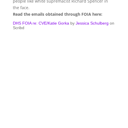
people like white supremacist Richard Spencer in
the face.
Read the emails obtained through FOIA here:
DHS FOIA re: CVE/Katie Gorka
by
Jessica Schulberg
on
Scribd