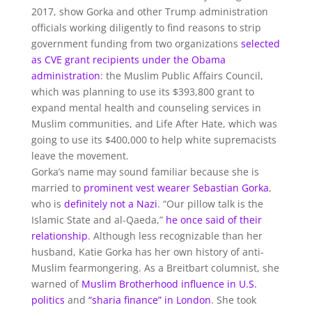
2017, show Gorka and other Trump administration
officials working diligently to find reasons to strip
government funding from two organizations
selected
as CVE grant recipients under the Obama
administration
: the Muslim Public Affairs Council,
which was planning to use its $393,800 grant to
expand mental health and counseling services in
Muslim communities, and Life After Hate, which was
going to use its $400,000 to help white supremacists
leave the movement.
Gorka’s name may sound familiar because she is
married to
prominent vest wearer Sebastian Gorka
,
who is
definitely not a Nazi
. “Our pillow talk is the
Islamic State and al-Qaeda,”
he once said of their
relationship
. Although less recognizable than her
husband, Katie Gorka has her own history of anti-
Muslim fearmongering. As a Breitbart columnist, she
warned of
Muslim Brotherhood influence in U.S.
politics
and
“sharia finance” in London
. She took