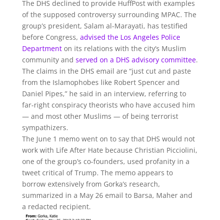
The DHS declined to provide HuffPost with examples
of the supposed controversy surrounding MPAC. The
group’s president, Salam al-Marayati, has testified
before Congress,
advised the Los Angeles Police
Department
on its relations with the city’s Muslim
community and
served on a DHS advisory committee
.
The claims in the DHS email are “just cut and paste
from the Islamophobes like Robert Spencer and
Daniel Pipes,” he said in an interview, referring to
far-right conspiracy theorists who have accused him
— and most other Muslims — of being terrorist
sympathizers.
The June 1 memo went on to say that DHS would not
work with Life After Hate because Christian Picciolini,
one of the group’s co-founders, used profanity in a
tweet critical of Trump. The memo appears to
borrow extensively from Gorka’s research,
summarized in a May 26 email to Barsa, Maher and
a redacted recipient.