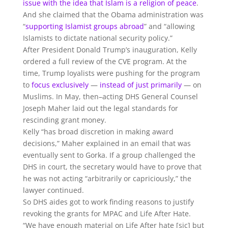
issue with the idea that Islam is a religion of peace
.
And she claimed that the Obama administration was
“
supporting Islamist groups abroad
” and “allowing
Islamists to dictate national security policy
.”
After President Donald Trump’s inauguration, Kelly
ordered a full review of the CVE program. At the
time, Trump loyalists were pushing for the program
to
focus exclusively
—
instead of just primarily
— on
Muslims. In May, then–acting DHS General Counsel
Joseph Maher laid out the legal standards for
rescinding grant money.
Kelly “has broad discretion in making award
decisions,” Maher explained in an email that was
eventually sent to Gorka. If a group challenged the
DHS in court, the secretary would have to prove that
he was not acting “arbitrarily or capriciously,” the
lawyer continued.
So DHS aides got to work finding reasons to justify
revoking the grants for MPAC and Life After Hate.
“We have enough material on Life After hate [sic] but