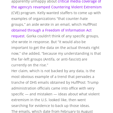
apparently unhappy about
critical
media
coverage
of
the agency’s
revamped Countering Violent Extremism
(CVE) program. Kelly wanted staffers to come up with
examples of organizations “that counter-hate
groups,” an aide wrote in an email, which HuffPost
obtained through a Freedom of Information Act
request
. Gorka couldn’t think of any specific groups,
she wrote in response. But “it would also be
important to get the data on the actual threats right
now,” she added, “because my understanding is that
the far-left groups (Antifa, or anti-fascist) are
currently on the rise.”
Her claim, which is not backed by any data, is the
most obvious example of a trend that pervades a
tranche of DHS emails obtained by HuffPost: Trump
administration officials came into office with very
specific — and mistaken — ideas about what violent
extremism in the U.S. looked like, then went
searching for evidence to back up those ideas.
The emails, which date from February to August