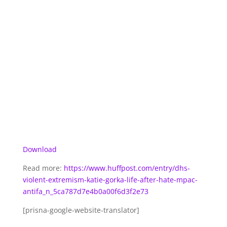
Download
Read more:
https://www.huffpost.com/entry/dhs-
violent-extremism-katie-gorka-life-after-hate-mpac-
antifa_n_5ca787d7e4b0a00f6d3f2e73
[prisna-google-website-translator]