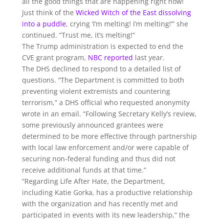
all the good things that are happening right now!
Just think of the
Wicked Witch of the East dissolving
into a puddle
, crying ‘I’m melting! I’m melting!’” she
continued. “Trust me, it’s melting!”
The Trump administration is expected to end the
CVE grant program,
NBC reported
last year.
The DHS declined to respond to a detailed list of
questions. “The Department is committed to both
preventing violent extremists and countering
terrorism,” a DHS official who requested anonymity
wrote in an email. “Following Secretary Kelly’s review,
some previously announced grantees were
determined to be more effective through partnership
with local law enforcement and/or were capable of
securing non-federal funding and thus did not
receive additional funds at that time.”
“Regarding Life After Hate, the Department,
including Katie Gorka, has a productive relationship
with the organization and has recently met and
participated in events with its new leadership,” the