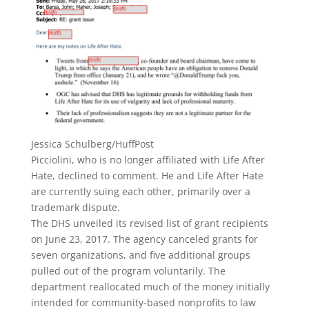
Jessica Schulberg/HuffPost
Picciolini, who is no longer affiliated with
Life After
Hate, declined to comment. He and Life After Hate
are currently suing each other, primarily over a
trademark dispute.
The DHS unveiled its revised list of grant recipients
on June 23, 2017. The agency canceled grants for
seven organizations, and five additional groups
pulled out of the program voluntarily. The
department reallocated much of the money initially
intended for community-based nonprofits to law