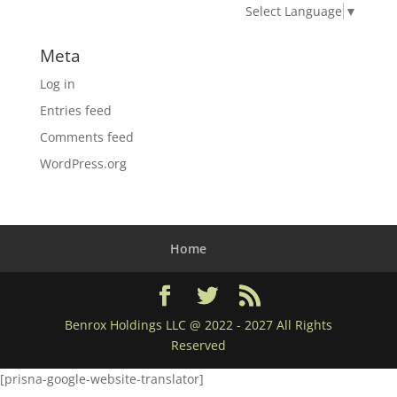
Select Language
▼
Meta
Log in
Entries feed
Comments feed
WordPress.org
Home
Benrox Holdings LLC @ 2022 - 2027 All Rights
Reserved
[prisna-google-website-translator]