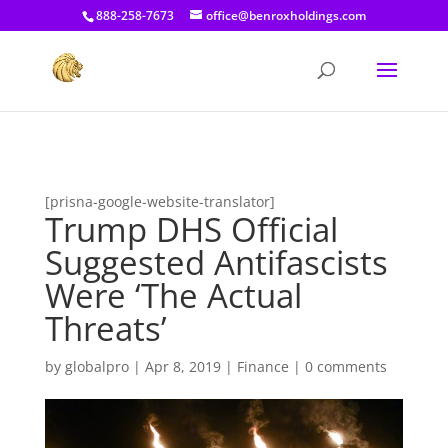
[prisna-google-website-translator]
888-258-7673
office@benroxholdings.com
[prisna-google-website-translator]
Trump DHS Official
Suggested Antifascists
Were ‘The Actual
Threats’
by
globalpro
|
Apr 8, 2019
|
Finance
|
0 comments