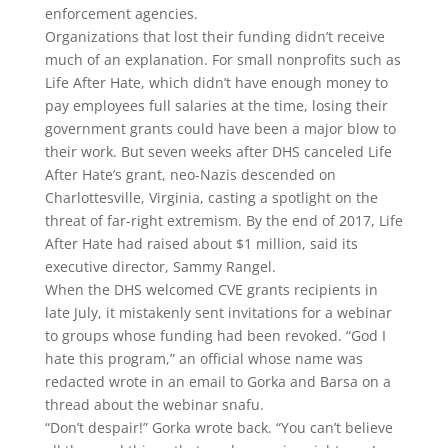
enforcement agencies.
Organizations that lost their funding didn’t receive
much of an explanation. For small nonprofits such as
Life After Hate, which didn’t have enough money to
pay employees full salaries at the time, losing their
government grants could have been a major blow to
their work. But seven weeks after DHS canceled Life
After Hate’s grant, neo-Nazis descended on
Charlottesville, Virginia, casting a spotlight on the
threat of far-right extremism. By the end of 2017, Life
After Hate had raised about $1 million, said its
executive director, Sammy Rangel.
When the DHS welcomed CVE grants recipients in
late July, it mistakenly sent invitations for a webinar
to groups whose funding had been revoked. “God I
hate this program,” an official whose name was
redacted wrote in an email to Gorka and Barsa on a
thread about the webinar snafu.
“Don’t despair!” Gorka wrote back. “You can’t believe