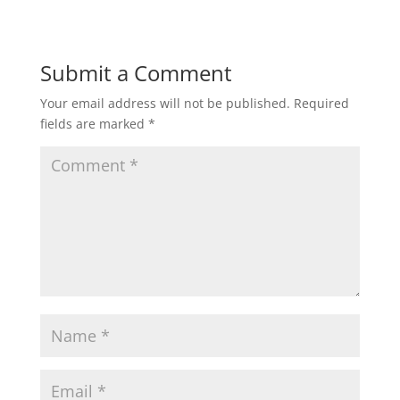
Submit a Comment
Your email address will not be published.
Required
fields are marked
*