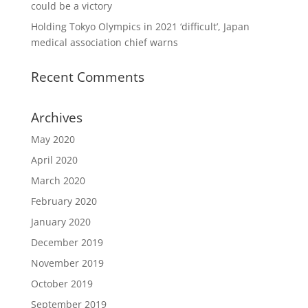
could be a victory
Holding Tokyo Olympics in 2021 ‘difficult’, Japan
medical association chief warns
Recent Comments
Archives
May 2020
April 2020
March 2020
February 2020
January 2020
December 2019
November 2019
October 2019
September 2019