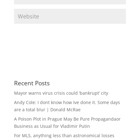
Recent Posts
Mayor warns virus crisis could ‘bankrupt’ city
Andy Cole: I dont know how Ive done it. Some days
are a total blur | Donald McRae
A Poison Plot in Prague May Be Pure Propagandaor
Business as Usual for Vladimir Putin
For MLS, anything less than astronomical losses