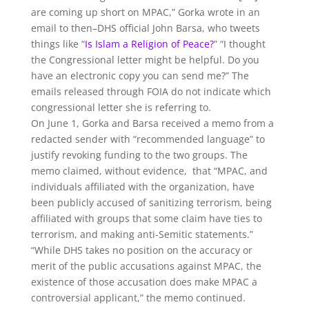
are coming up short on MPAC,” Gorka wrote in an
email to then–DHS official John Barsa, who tweets
things like “
Is Islam a Religion of Peace?
” “I thought
the Congressional letter might be helpful. Do you
have an electronic copy you can send me?” The
emails released through FOIA do not indicate which
congressional letter she is referring to.
On June 1, Gorka and Barsa received a memo from a
redacted sender with “recommended language” to
justify revoking funding to the two groups. The
memo claimed, without evidence, that “MPAC, and
individuals affiliated with the organization, have
been publicly accused of sanitizing terrorism, being
affiliated with groups that some claim have ties to
terrorism, and making anti-Semitic statements.”
“While DHS takes no position on the accuracy or
merit of the public accusations against MPAC, the
existence of those accusation does make MPAC a
controversial applicant,” the memo continued.