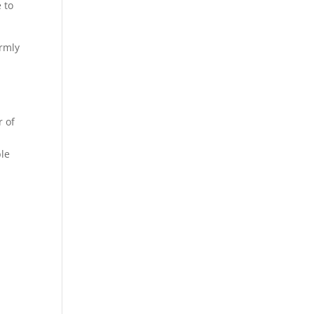
 to
irmly
r of
ble
”