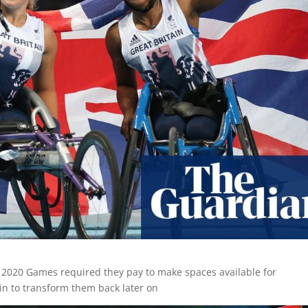
r 2020 Games required they pay to make spaces available for
in to transform them back later on