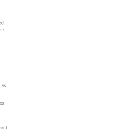
o
led
he
g as
ces
 and