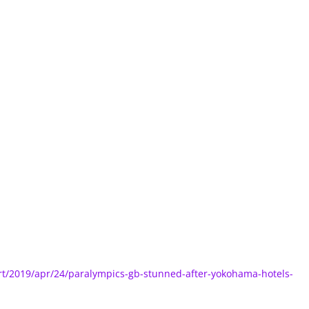
t/2019/apr/24/paralympics-gb-stunned-after-yokohama-hotels-