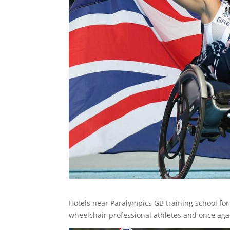
Hotels near Paralympics GB training school fo
wheelchair professional athletes and once aga