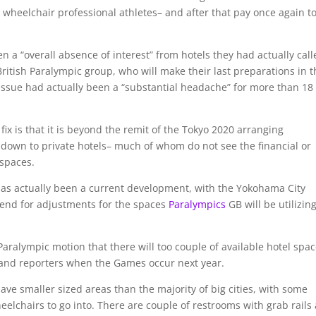
 wheelchair professional athletes– and after that pay once again t
n a “overall absence of interest” from hotels they had actually cal
itish Paralympic group, who will make their last preparations in t
 issue had actually been a “substantial headache” for more than 18
ix is that it is beyond the remit of the Tokyo 2020 arranging
 down to private hotels– much of whom do not see the financial or
 spaces.
e has actually been a current development, with the Yokohama City
pend for adjustments for the spaces
Paralympics
GB will be utilizin
Paralympic motion that there will too couple of available hotel spa
 and reporters when the Games occur next year.
have smaller sized areas than the majority of big cities, with some
elchairs to go into. There are couple of restrooms with grab rails