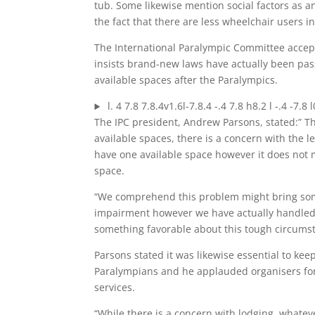
tub. Some likewise mention social factors as a
the fact that there are less wheelchair users in 
The International Paralympic Committee accepts
insists brand-new laws have actually been pa
available spaces after the Paralympics.
l. 4 7.8 7.8.4v1.6l-7.8.4 -.4 7.8 h8.2 l -.4 -7.8 
The IPC president, Andrew Parsons, stated:” T
available spaces, there is a concern with the l
have one available space however it does not ma
space.
“We comprehend this problem might bring some 
impairment however we have actually handled t
something favorable about this tough circumst
Parsons stated it was likewise essential to keep
Paralympians and he applauded organisers for 
services.
“While there is a concern with lodging, whatever