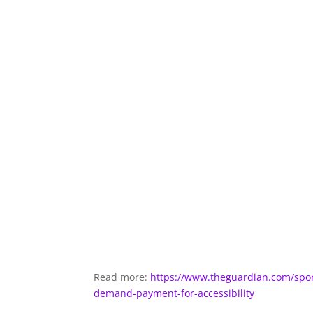
Read more:
https://www.theguardian.com/spor
demand-payment-for-accessibility