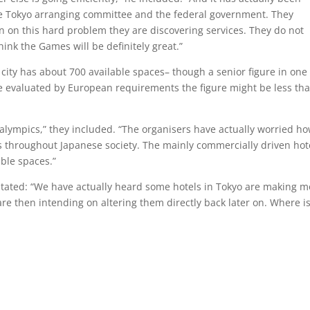
 the Tokyo arranging committee and the federal government. They
n on this hard problem they are discovering services. They do not
think the Games will be definitely great.”
city has about 700 available spaces– though a senior figure in one
re evaluated by European requirements the figure might be less th
aralympics,” they included. “The organisers have actually worried h
ss throughout Japanese society. The mainly commercially driven hot
able spaces.”
stated: “We have actually heard some hotels in Tokyo are making m
re then intending on altering them directly back later on. Where i