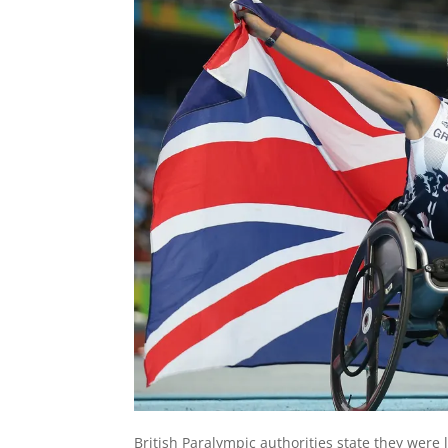
British Paralympic authorities state they were