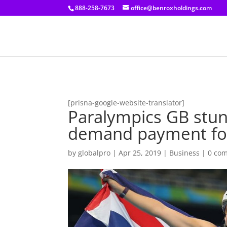
[prisna-google-website-translator]
888-258-7673
office@benroxholdings.com
[prisna-google-website-translator]
Paralympics GB stu
demand payment for 
by
globalpro
|
Apr 25, 2019
|
Business
|
0 co