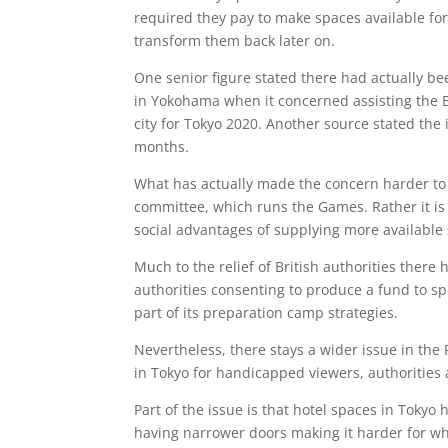
required they pay to make spaces available for
transform them back later on.
One senior figure stated there had actually bee
in Yokohama when it concerned assisting the Br
city for Tokyo 2020. Another source stated the
months.
What has actually made the concern harder to f
committee, which runs the Games. Rather it is
social advantages of supplying more available
Much to the relief of British authorities ther
authorities consenting to produce a fund to s
part of its preparation camp strategies.
Nevertheless, there stays a wider issue in the 
in Tokyo for handicapped viewers, authorities
Part of the issue is that hotel spaces in Tokyo 
having narrower doors making it harder for whe