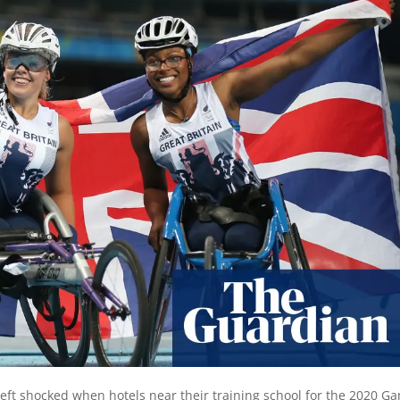
 left shocked when hotels near their training school for the 2020 G