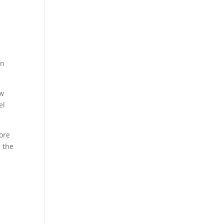
an
ow
el
ore
s the