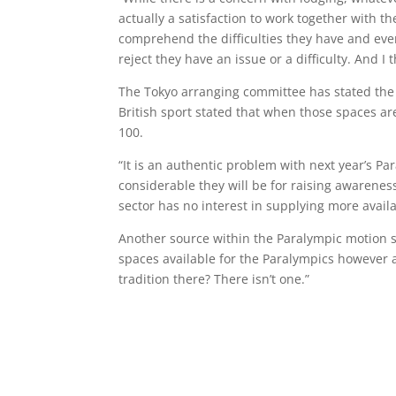
actually a satisfaction to work together with
comprehend the difficulties they have and eve
reject they have an issue or a difficulty. And I 
The Tokyo arranging committee has stated the 
British sport stated that when those spaces a
100.
“It is an authentic problem with next year’s P
considerable they will be for raising awarene
sector has no interest in supplying more avail
Another source within the Paralympic motion 
spaces available for the Paralympics however a
tradition there? There isn’t one.”