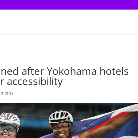
nned after Yokohama hotels
accessibility
mments