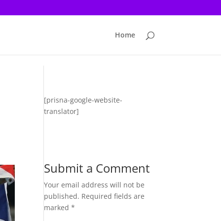
Home
[prisna-google-website-
translator]
Submit a Comment
Your email address will not be
published.
Required fields are
marked
*