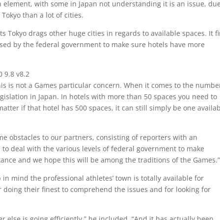
n element, with some in Japan not understanding it is an issue, due
Tokyo than a lot of cities.
 Tokyo drags other huge cities in regards to available spaces. It f
ssed by the federal government to make sure hotels have more
l0 9.8 v8.2
his is not a Games particular concern. When it comes to the numbe
egislation in Japan. In hotels with more than 50 spaces you need to
tter if that hotel has 500 spaces, it can still simply be one availa
obstacles to our partners, consisting of reporters with an
o deal with the various levels of federal government to make
ance and we hope this will be among the traditions of the Games.
 in mind the professional athletes’ town is totally available for
doing their finest to comprehend the issues and for looking for
 else is going efficiently,” he included. “And it has actually been