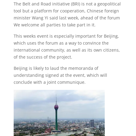
The Belt and Road initiative (BRI) is not a geopolitical
tool but a platform for cooperation, Chinese foreign
minister Wang Yi said last week, ahead of the forum
We welcome all parties to take part in it.
This weeks event is especially important for Beijing,
which uses the forum as a way to convince the
international community, as well as its own citizens,
of the success of the project.
Beijing is likely to laud the memoranda of
understanding signed at the event, which will
conclude with a joint communique.