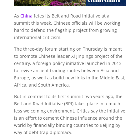
As
China
fetes its Belt and Road initiative at a
summit this week, Chinese officials will be working
hard to defend the flagship project from growing
international criticism.
The three-day forum starting on Thursday is meant
to promote Chinese leader Xi Jinpings project of the
century, a foreign policy initiative launched in 2013
to revive ancient trading routes between Asia and
Europe, as well as build new links in the Middle East,
Africa, and South America.
But in contrast to its first summit two years ago, the
Belt and Road Initiative (BRI) takes place in a much
less welcoming environment. Critics say the initiative
is an effort to cement Chinese influence around the
world by financially binding countries to Beijing by
way of debt trap diplomacy.