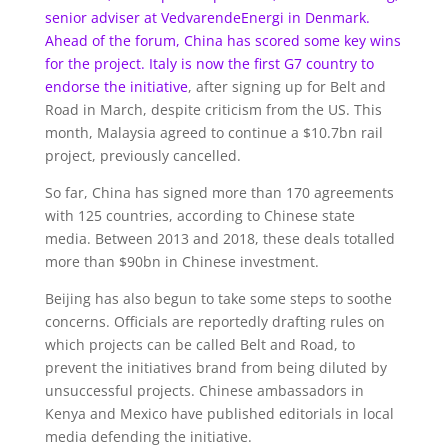
senior adviser at VedvarendeEnergi in Denmark.
Ahead of the forum, China has scored some key wins
for the project. Italy is now the first G7 country
to
endorse the initiative
, after signing up for Belt and
Road in March, despite criticism from the US. This
month, Malaysia agreed to continue a $10.7bn rail
project, previously cancelled.
So far, China has signed more than 170 agreements
with 125 countries, according to Chinese state
media. Between 2013 and 2018, these deals totalled
more than $90bn in Chinese investment.
Beijing has also begun to take some steps to soothe
concerns. Officials are reportedly drafting rules on
which projects can be called Belt and Road, to
prevent the initiatives brand from being diluted by
unsuccessful projects. Chinese ambassadors in
Kenya and Mexico have published editorials in local
media defending the initiative.