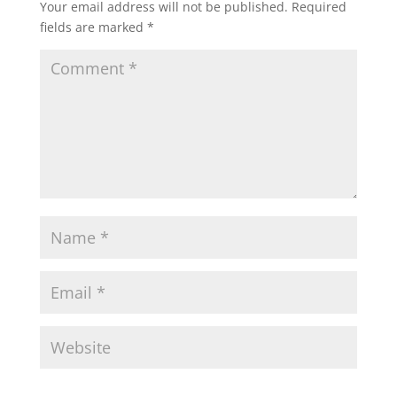
Your email address will not be published.
Required
fields are marked
*