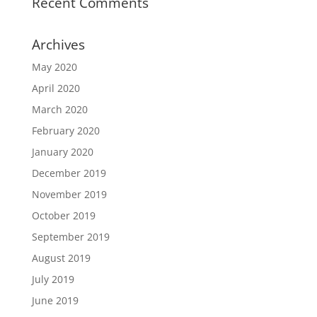
Recent Comments
Archives
May 2020
April 2020
March 2020
February 2020
January 2020
December 2019
November 2019
October 2019
September 2019
August 2019
July 2019
June 2019