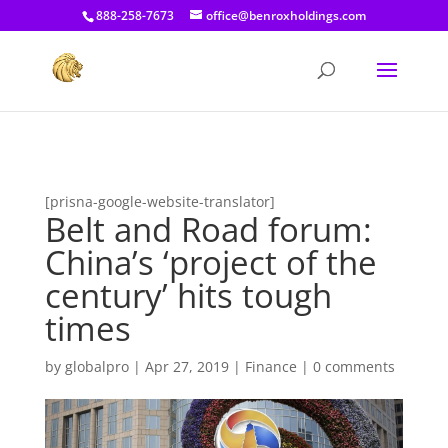
[prisna-google-website-translator]
888-258-7673
office@benroxholdings.com
[prisna-google-website-translator]
Belt and Road forum:
China’s ‘project of the
century’ hits tough
times
by
globalpro
|
Apr 27, 2019
|
Finance
|
0 comments