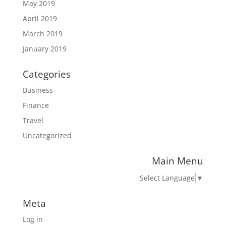
May 2019
April 2019
March 2019
January 2019
Categories
Business
Finance
Travel
Uncategorized
Main Menu
Select Language
▼
Meta
Log in