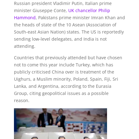
Russian president Vladimir Putin, Italian prime
minister Giuseppe Conte,
UK chancellor Philip
Hammond
, Pakistans prime minister Imran Khan and
the heads of state of the 10 Asean (Association of
South-east Asian Nation) states. The US is reportedly
sending low-level delegates, and India is not
attending.
Countries that previously attended but have chosen
not to come this year include Turkey, which has
publicly criticised China over is treatment of the
Uighurs, a Muslim minority, Poland, Spain, Fiji, Sri
Lanka, and Argentina, according to the Eurasia
Group, citing geopolitical issues as a possible
reason.