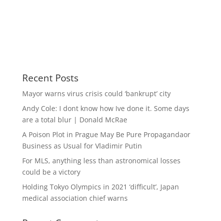
Recent Posts
Mayor warns virus crisis could ‘bankrupt’ city
Andy Cole: I dont know how Ive done it. Some days
are a total blur | Donald McRae
A Poison Plot in Prague May Be Pure Propagandaor
Business as Usual for Vladimir Putin
For MLS, anything less than astronomical losses
could be a victory
Holding Tokyo Olympics in 2021 ‘difficult’, Japan
medical association chief warns