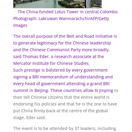
The China-funded Lotus Tower in central Colombo.
Photograph: Lakruwan Wanniarachchi/AFP/Getty
Images
The overall purpose of the Belt and Road initiative is
to generate legitimacy for the Chinese leadership
and the Chinese Communist Party more broadly,
said Thomas Eder, a research associate at the
Mercator Institute for Chinese Studies.
Such prestige is bolstered by every government
signing a BRI memorandum of understanding and
every head of government attending a grand BRI
summit in Beijing. These countries allow
Xi Jinping
to
then tell Chinese citizens that the entire world is
endorsing his policies and that he is the one to have
put China firmly back at the centre of the global
stage, Eder said.
The event is to be attended by 37 leaders, including