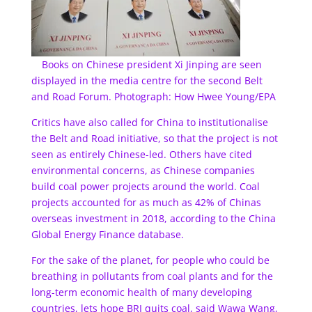
Books on Chinese president Xi Jinping are seen
displayed in the media centre for the second Belt
and Road Forum. Photograph: How Hwee Young/EPA
Critics have also called for China to institutionalise
the Belt and Road initiative, so that the project is not
seen as entirely Chinese-led. Others have cited
environmental concerns, as Chinese companies
build coal power projects around the world. Coal
projects accounted for as much as 42% of Chinas
overseas investment in 2018, according to the China
Global Energy Finance database.
For the sake of the planet, for people who could be
breathing in pollutants from coal plants and for the
long-term economic health of many developing
countries, lets hope BRI quits coal, said Wawa Wang,