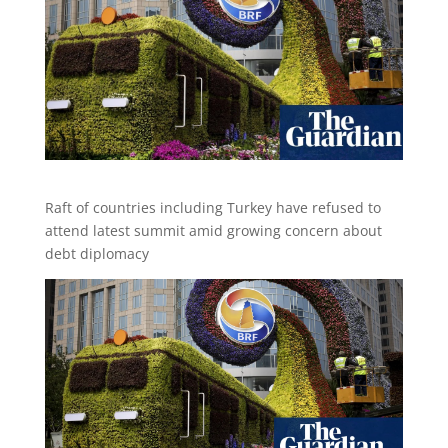
Raft of countries including Turkey have refused to
attend latest summit amid growing concern about
debt diplomacy