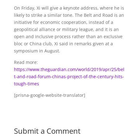
On Friday, Xi will give a keynote address, where he is
likely to strike a similar tone. The Belt and Road is an
initiative for economic cooperation, instead of a
geopolitical alliance or military league, and it is an
open and inclusive process rather than an exclusive
bloc or China club, Xi said in remarks given at a
symposium in August.
Read more:
https://www.theguardian.com/world/2019/apr/25/bel
t-and-road-forum-chinas-project-of-the-century-hits-
tough-times
[prisna-google-website-translator]
Submit a Comment