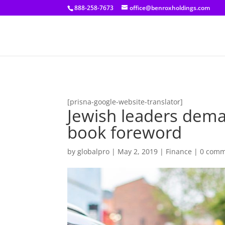
[prisna-google-website-translator]
888-258-7673
office@benroxholdings.com
[prisna-google-website-translator]
Jewish leaders dem
book foreword
by
globalpro
|
May 2, 2019
|
Finance
|
0 comm