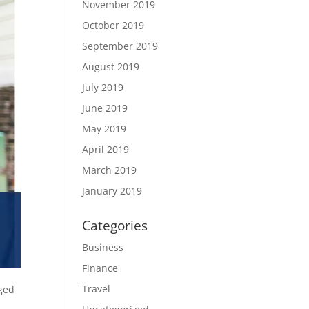
November 2019
October 2019
September 2019
August 2019
July 2019
June 2019
May 2019
April 2019
March 2019
January 2019
Categories
Business
Finance
Travel
ged