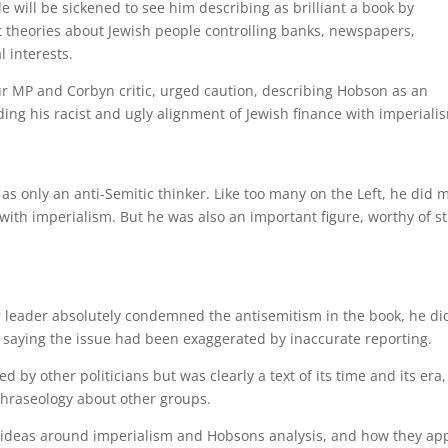
le will be sickened to see him describing as brilliant a book by
 theories about Jewish people controlling banks, newspapers,
l interests.
r MP and Corbyn critic, urged caution, describing Hobson as an
ding his racist and ugly alignment of Jewish finance with imperiali
 as only an anti-Semitic thinker. Like too many on the Left, he did 
 with imperialism. But he was also an important figure, worthy of s
 leader absolutely condemned the antisemitism in the book, he di
, saying the issue had been exaggerated by inaccurate reporting.
by other politicians but was clearly a text of its time and its era,
 phraseology about other groups.
 ideas around imperialism and Hobsons analysis, and how they ap