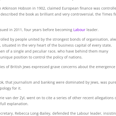
hn Atkinson Hobson in 1902, claimed European finance was controll
described the book as brilliant and very controversial, the Times fi
sued in 2011, four years before becoming
Labour
leader.
rolled by people united by the strongest bonds of organisation, al
 situated in the very heart of the business capital of every state,
 men of a single and peculiar race, who have behind them many
 unique position to control the policy of nations.
ties of British Jews expressed grave concerns about the emergence
ok, that journalism and banking were dominated by Jews, was pur
ology for it.
e van der Zyl, went on to cite a series of other recent allegations 
ull explanation.
retary, Rebecca Long-Bailey, defended the Labour leader, insisti