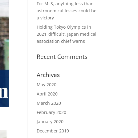
For MLS, anything less than
astronomical losses could be
a victory
Holding Tokyo Olympics in
2021 ‘difficult’, Japan medical
association chief warns
Recent Comments
Archives
May 2020
April 2020
March 2020
February 2020
January 2020
December 2019