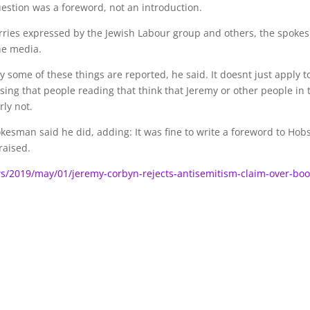
question was a foreword, not an introduction.
orries expressed by the Jewish Labour group and others, the spok
he media.
ay some of these things are reported, he said. It doesnt just apply t
rising that people reading that think that Jeremy or other people in 
rly not.
kesman said he did, adding: It was fine to write a foreword to Hob
raised.
/2019/may/01/jeremy-corbyn-rejects-antisemitism-claim-over-boo