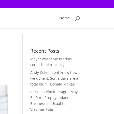
Home
Recent Posts
Mayor warns virus crisis
could ‘bankrupt’ city
Andy Cole: I dont know how
Ive done it. Some days are a
total blur | Donald McRae
A Poison Plot in Prague May
Be Pure Propagandaor
Business as Usual for
Vladimir Putin