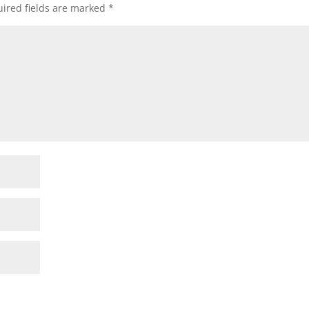
ired fields are marked
*