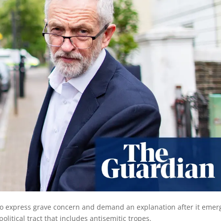
o express grave concern and demand an explanation after it emer
olitical tract that includes antisemitic tropes.