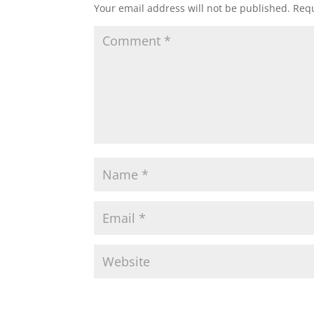
Your email address will not be published.
Requ