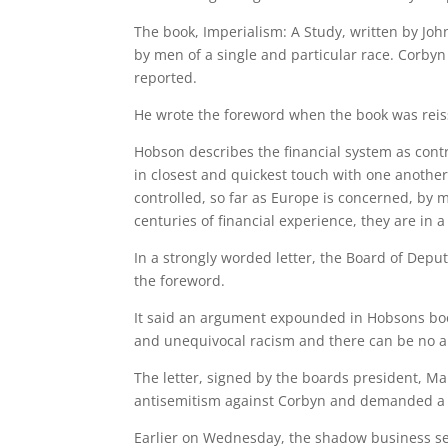
The book, Imperialism: A Study, written by Jo
by men of a single and particular race. Corbyn 
reported.
He wrote the foreword when the book was reis
Hobson describes the financial system as cont
in closest and quickest touch with one another,
controlled, so far as Europe is concerned, by
centuries of financial experience, they are in a
In a strongly worded letter, the Board of Depu
the foreword.
It said an argument expounded in Hobsons bo
and unequivocal racism and there can be no ap
The letter, signed by the boards president, Mari
antisemitism against Corbyn and demanded a f
Earlier on Wednesday, the shadow business sec