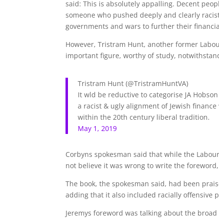
said: This is absolutely appalling. Decent peop
someone who pushed deeply and clearly racist
governments and wars to further their financia
However, Tristram Hunt, another former Labou
important figure, worthy of study, notwithstan
Tristram Hunt
(@TristramHuntVA)
It wld be reductive to categorise JA Hobson
a racist & ugly alignment of Jewish finance
within the 20th century liberal tradition.
May 1, 2019
Corbyns spokesman said that while the Labour
not believe it was wrong to write the foreword
The book, the spokesman said, had been praised 
adding that it also included racially offensive
Jeremys foreword was talking about the broad