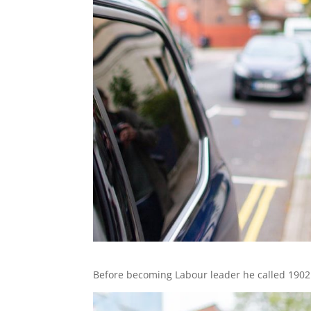
Before becoming Labour leader he called 1902 b