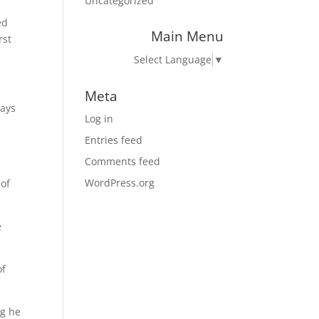
Uncategorized
ed
Main Menu
rst
Select Language
▼
Meta
ways
Log in
Entries feed
Comments feed
WordPress.org
 of
e
of
ng he