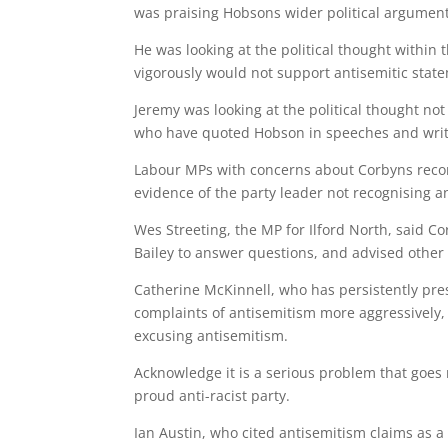
was praising Hobsons wider political argument
He was looking at the political thought within 
vigorously would not support antisemitic state
Jeremy was looking at the political thought not
who have quoted Hobson in speeches and writ
Labour MPs with concerns about Corbyns record
evidence of the party leader not recognising 
Wes Streeting, the MP for Ilford North, said Co
Bailey to answer questions, and advised other
Catherine McKinnell, who has persistently pres
complaints of antisemitism more aggressively
excusing antisemitism.
Acknowledge it is a serious problem that goes r
proud anti-racist party.
Ian Austin, who cited antisemitism claims as a