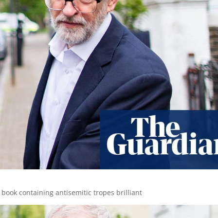
ook containing antisemitic tropes brilliant