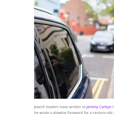
Jewish leaders have written to
Jeremy Corbyn
t
he wrote a glowing foreword for a century-old p