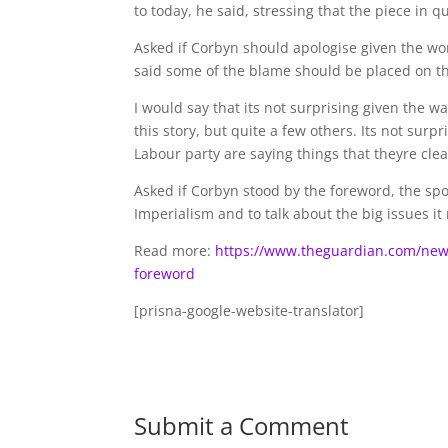
to today, he said, stressing that the piece in 
Asked if Corbyn should apologise given the w
said some of the blame should be placed on t
I would say that its not surprising given the w
this story, but quite a few others. Its not surp
Labour party are saying things that theyre clea
Asked if Corbyn stood by the foreword, the spo
Imperialism and to talk about the big issues it 
Read more:
https://www.theguardian.com/news
foreword
[prisna-google-website-translator]
Submit a Comment