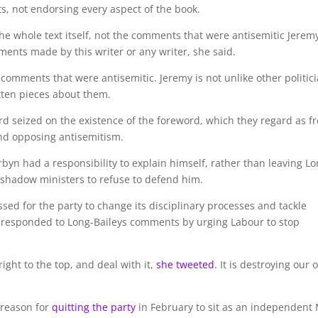
s, not endorsing every aspect of the book.
the whole text itself, not the comments that were antisemitic Jerem
ments made by this writer or any writer, she said.
 comments that were antisemitic. Jeremy is not unlike other politic
ten pieces about them.
 seized on the existence of the foreword, which they regard as f
and opposing antisemitism.
rbyn had a responsibility to explain himself, rather than leaving Lo
 shadow ministers to refuse to defend him.
sed for the party to change its disciplinary processes and tackle
, responded to Long-Baileys comments by urging Labour to stop
ight to the top, and deal with it,
she tweeted
. It is destroying our 
 reason for
quitting the party
in February to sit as an independent