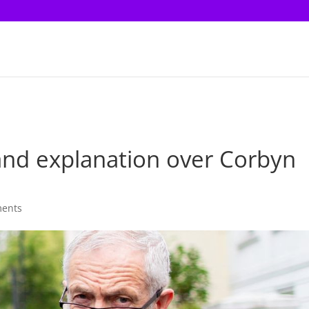
and explanation over Corbyn
ents