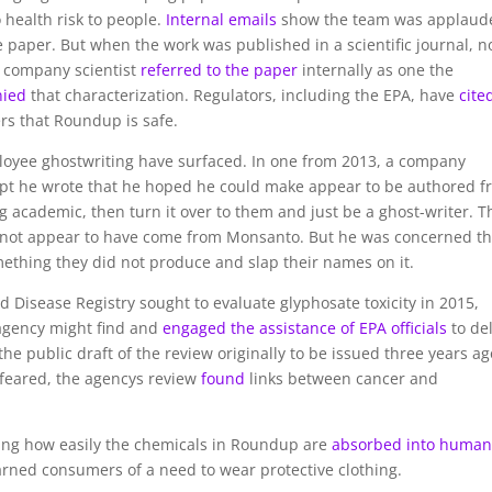
health risk to people.
Internal emails
show the team was applaud
e paper. But when the work was published in a scientific journal, n
A company scientist
referred to the paper
internally as one the
nied
that characterization. Regulators, including the EPA, have
cite
rs that Roundup is safe.
yee ghostwriting have surfaced. In one from 2013, a company
pt he wrote that he hoped he could make appear to be authored f
g academic, then turn it over to them and just be a ghost-writer. T
did not appear to have come from Monsanto. But he was concerned th
ething they did not produce and slap their names on it.
 Disease Registry sought to evaluate glyphosate toxicity in 2015,
agency might find and
engaged the assistance of EPA officials
to de
the public draft of the review originally to be issued three years ag
 feared, the agencys review
found
links between cancer and
ing how easily the chemicals in Roundup are
absorbed into huma
rned consumers of a need to wear protective clothing.