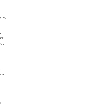
s to
,
bers
xic
 as
 is
t