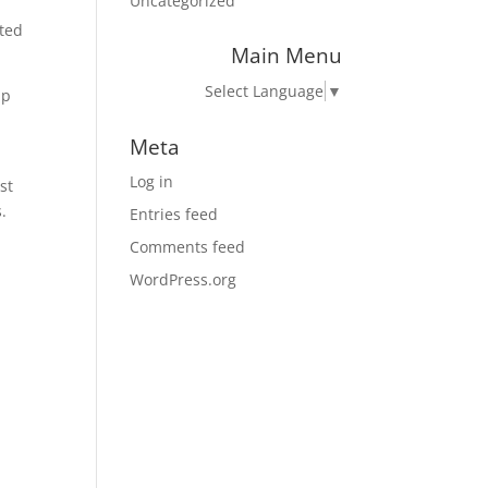
Uncategorized
uted
Main Menu
Select Language
▼
up
Meta
Log in
st
.
Entries feed
Comments feed
WordPress.org