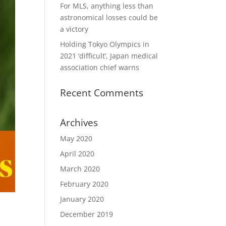
For MLS, anything less than
astronomical losses could be
a victory
Holding Tokyo Olympics in
2021 ‘difficult’, Japan medical
association chief warns
Recent Comments
Archives
May 2020
April 2020
March 2020
February 2020
January 2020
December 2019
e