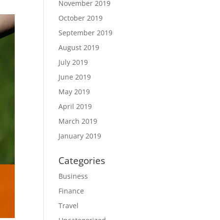
November 2019
October 2019
September 2019
August 2019
July 2019
June 2019
May 2019
April 2019
March 2019
January 2019
Categories
Business
Finance
Travel