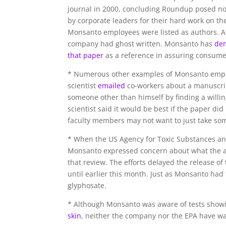
journal in 2000, concluding Roundup posed no 
by corporate leaders for their hard work on th
Monsanto employees were listed as authors. 
company had ghost written. Monsanto has
de
that paper
as a reference in assuring consume
* Numerous other examples of Monsanto emplo
scientist
emailed
co-workers about a manuscri
someone other than himself by finding a willin
scientist said it would be best if the paper 
faculty members may not want to just take som
* When the US Agency for Toxic Substances and
Monsanto expressed concern about what the 
that review. The efforts delayed the release of 
until earlier this month. Just as Monsanto had
glyphosate.
* Although Monsanto was aware of tests show
skin
, neither the company nor the EPA have wa