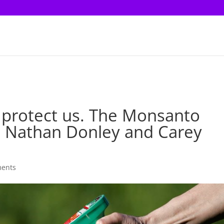
 protect us. The Monsanto
’t | Nathan Donley and Carey
ents