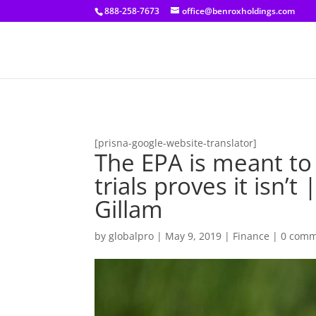
[prisna-google-website-translator]
888-258-7673
office@benroxholdings.com
[prisna-google-website-translator]
The EPA is meant to
trials proves it isn
Gillam
by
globalpro
|
May 9, 2019
|
Finance
|
0 comm