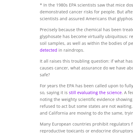
* In the 1980s EPA scientists saw that mice d
demonstrated cancer risks for people. But aft
scientists and assured Americans that glyphos
Precisely because the chemical has been treate
glyphosate has become virtually ubiquitous: r
soil samples, as well as within the bodies of
detected
in raindrops.
It all raises this troubling question: if what 
causes cancer, what assurance do we have abo
safe?
For years the EPA has been called upon to ful
so, saying it is
still evaluating the science
. A f
noting the weighty scientific evidence showing
refused to act but some states are not waitin
and California are moving to do the same, tryin
Many European countries prohibit regulators
reproductive toxicants or endocrine disruptors