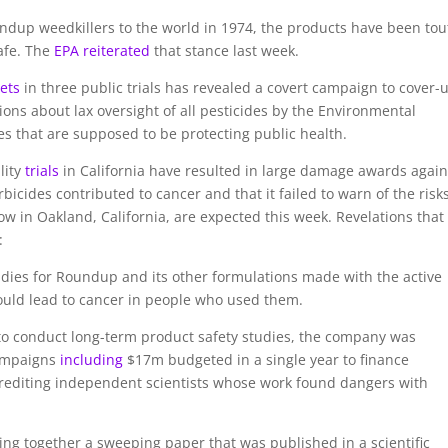
undup weedkillers to the world in 1974, the products have been to
afe. The
EPA reiterated
that stance last week.
ets
in three public trials has revealed a covert campaign to cover-
ions about lax oversight of all pesticides by the Environmental
s that are supposed to be protecting public health.
lity
trials
in California have resulted in large damage awards again
icides contributed to cancer and that it failed to warn of the risks
ow in Oakland, California, are expected this week. Revelations that
:
dies for Roundup and its other formulations made with the active
could lead to cancer in people who used them.
to conduct long-term product safety studies, the company was
campaigns
including
$17m budgeted in a single year to finance
rediting independent scientists whose work found dangers with
ing together a sweeping paper that was published in a scientific