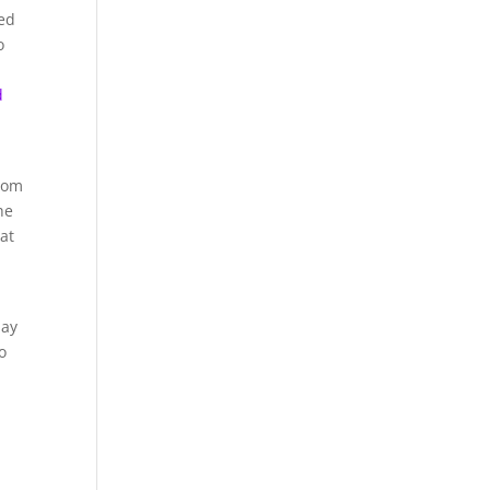
ed
o
d
rom
he
at
lay
o
n