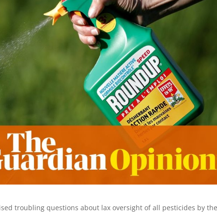
sed troubling questions about lax oversight of all pesticides by th