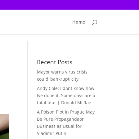
Home
Recent Posts
Mayor warns virus crisis
could ‘bankrupt’ city
Andy Cole: I dont know how
Ive done it. Some days are a
total blur | Donald McRae
A Poison Plot in Prague May
Be Pure Propagandaor
Business as Usual for
Vladimir Putin