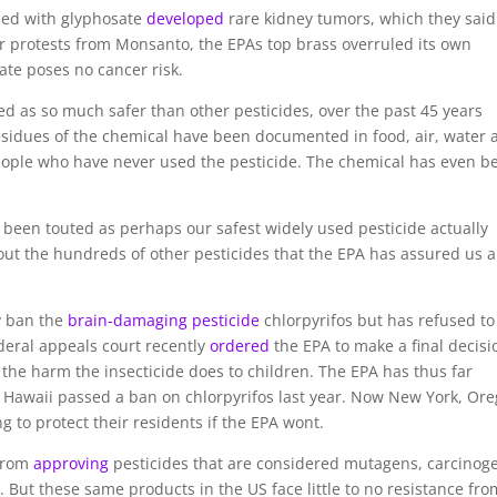
osed with glyphosate
developed
rare kidney tumors, which they said
er protests from Monsanto, the EPAs top brass overruled its own
ate poses no cancer risk.
d as so much safer than other pesticides, over the past 45 years
esidues of the chemical have been documented in food, air, water 
 people who have never used the pesticide. The chemical has even b
has been touted as perhaps our safest widely used pesticide actually
ut the hundreds of other pesticides that the EPA has assured us a
ly ban the
brain-damaging pesticide
chlorpyrifos but has refused to
ederal appeals court recently
ordered
the EPA to make a final decisi
 the harm the insecticide does to children. The EPA has thus far
g. Hawaii passed a ban on chlorpyrifos last year. Now New York, Or
g to protect their residents if the EPA wont.
 from
approving
pesticides that are considered mutagens, carcinog
. But these same products in the US face little to no resistance fro