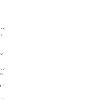
and
een
re
 do
on,
egon
ens,
m