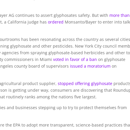
yer AG continues to assert glyphosates safety. But with
more than
rt, a California judge has
ordered
Monsanto/Bayer to enter into talk
ourtrooms has been resonating across the country as several cities
nning glyphosate and other pesticides. New York City council mem
y agencies from spraying glyphosate-based herbicides and other to
City commissioners in Miami
voted in favor of a ban
on glyphosate
Angeles county board of supervisors
issued a moratorium
on
 agricultural product supplier,
stopped offering glyphosate
products
eason is getting under way, consumers are discovering that Roundup
that routinely ranks among the nations five largest.
ties and businesses stepping up to try to protect themselves from
ire the EPA to adopt more transparent, science-based practices tha