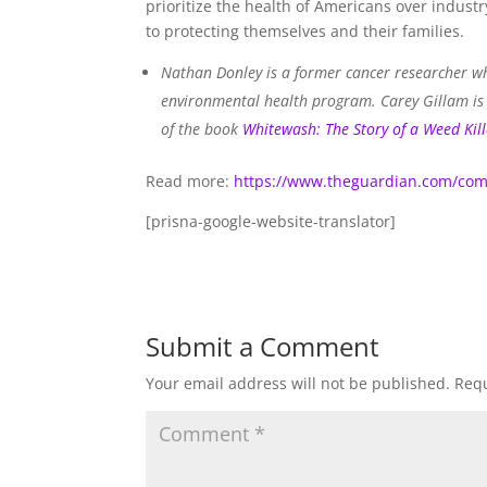
prioritize the health of Americans over indus
to protecting themselves and their families.
Nathan Donley is a former cancer researcher wh
environmental health program. Carey Gillam is a
of the book
Whitewash: The Story of a Weed Kill
Read more:
https://www.theguardian.com/com
[prisna-google-website-translator]
Submit a Comment
Your email address will not be published.
Requ