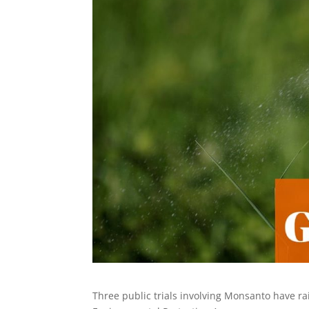
Three public trials involving Monsanto have rai