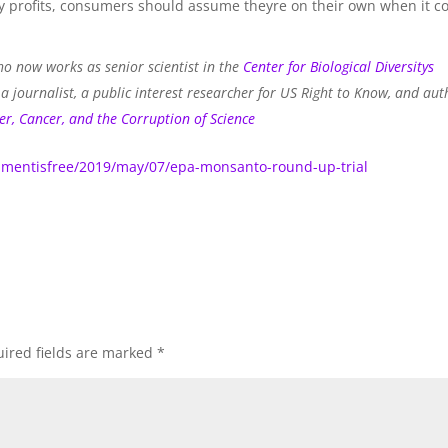
try profits, consumers should assume theyre on their own when it 
o now works as senior scientist in the
Center for Biological Diversitys
 journalist, a public interest researcher for US Right to Know, and aut
er, Cancer, and the Corruption of Science
mentisfree/2019/may/07/epa-monsanto-round-up-trial
ired fields are marked
*