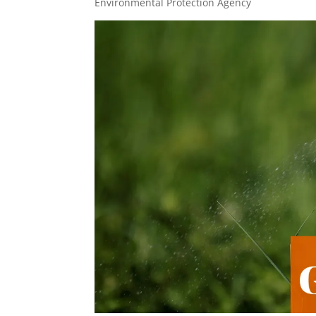
Environmental Protection Agency