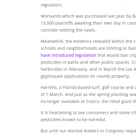
regulators.
Monsanto which was purchased last year by Ba
13,000 plaintiffs awaiting their own day in cou
consider settling the cases.
Meanwhile, the evidence revealed within the c
schools and neighborhoods are limiting or ba
have introduced legislation
that would ban cit
pesticides in parks and other public spaces. 
herbicides in February, and in March the Los 
glyphosate applications on county property.
Harrells, a Florida-based turf, golf course and
of 1 March. And just as the spring planting s
no longer available at Costco, the retail giant 
It is heartening to see consumers and some ci
pesticides known to be harmful.
But until our elected leaders in Congress requ