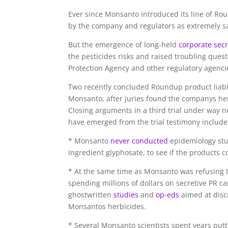
E
ver since Monsanto introduced its line of Ro
by the company and regulators as extremely s
But the emergence of long-held
corporate secr
the pesticides risks and raised troubling quest
Protection Agency and other regulatory agencie
Two recently concluded Roundup product liabi
Monsanto, after juries found the companys herb
Closing arguments in a third trial under way n
have emerged from the trial testimony include
* Monsanto
never conducted
epidemiology stu
ingredient glyphosate, to see if the products 
* At the same time as Monsanto was refusing 
spending millions of dollars on secretive PR 
ghostwritten
studies
and
op-eds
aimed at disc
Monsantos herbicides.
* Several Monsanto scientists spent years putt