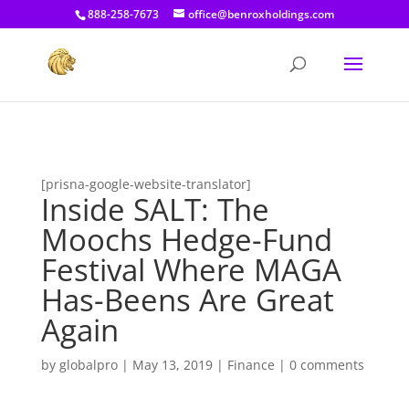
[prisna-google-website-translator]
888-258-7673
office@benroxholdings.com
[prisna-google-website-translator]
Inside SALT: The
Moochs Hedge-Fund
Festival Where MAGA
Has-Beens Are Great
Again
by
globalpro
|
May 13, 2019
|
Finance
|
0 comments