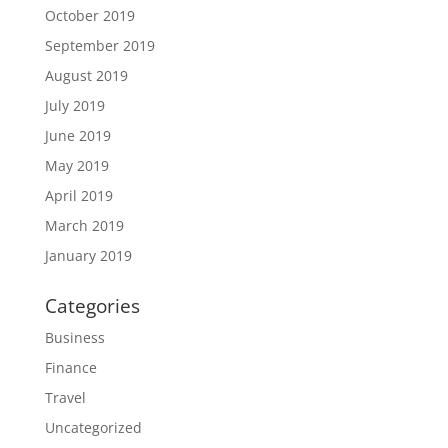
October 2019
September 2019
August 2019
July 2019
June 2019
May 2019
April 2019
March 2019
January 2019
Categories
Business
Finance
Travel
Uncategorized