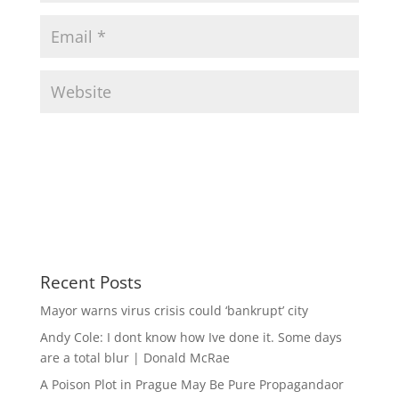
Recent Posts
Mayor warns virus crisis could ‘bankrupt’ city
Andy Cole: I dont know how Ive done it. Some days
are a total blur | Donald McRae
A Poison Plot in Prague May Be Pure Propagandaor