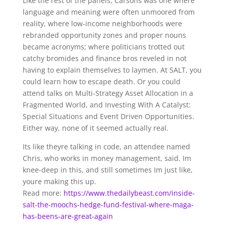
Like the rest of the panels, Carsons was one where
language and meaning were often unmoored from
reality, where low-income neighborhoods were
rebranded opportunity zones and proper nouns
became acronyms; where politicians trotted out
catchy bromides and finance bros reveled in not
having to explain themselves to laymen. At SALT, you
could learn how to escape death. Or you could
attend talks on Multi-Strategy Asset Allocation in a
Fragmented World, and Investing With A Catalyst:
Special Situations and Event Driven Opportunities.
Either way, none of it seemed actually real.
Its like theyre talking in code, an attendee named
Chris, who works in money management, said. Im
knee-deep in this, and still sometimes Im just like,
youre making this up.
Read more:
https://www.thedailybeast.com/inside-
salt-the-moochs-hedge-fund-festival-where-maga-
has-beens-are-great-again