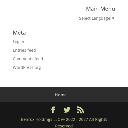
Main Menu
Select Language
▼
Meta
Log in
Entries feed
Comments feed
WordPress.org
Home
Benrox Holdings LLC @ 2022 - 2027 All Rights
Reserved