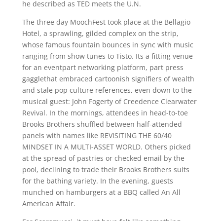
he described as TED meets the U.N.
The three day MoochFest took place at the Bellagio
Hotel, a sprawling, gilded complex on the strip,
whose famous fountain bounces in sync with music
ranging from show tunes to Tisto. Its a fitting venue
for an eventpart networking platform, part press
gagglethat embraced cartoonish signifiers of wealth
and stale pop culture references, even down to the
musical guest: John Fogerty of Creedence Clearwater
Revival. In the mornings, attendees in head-to-toe
Brooks Brothers shuffled between half-attended
panels with names like REVISITING THE 60/40
MINDSET IN A MULTI-ASSET WORLD. Others picked
at the spread of pastries or checked email by the
pool, declining to trade their Brooks Brothers suits
for the bathing variety. In the evening, guests
munched on hamburgers at a BBQ called An All
American Affair.