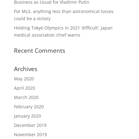
Business as Usual for Vladimir Putin
For MLS, anything less than astronomical losses
could be a victory
Holding Tokyo Olympics in 2021 ‘difficult’, Japan
medical association chief warns
Recent Comments
Archives
May 2020
April 2020
March 2020
February 2020
January 2020
December 2019
November 2019