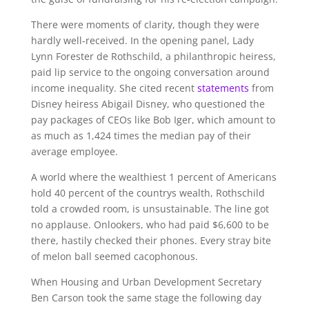
There were moments of clarity, though they were
hardly well-received. In the opening panel, Lady
Lynn Forester de Rothschild, a philanthropic heiress,
paid lip service to the ongoing conversation around
income inequality. She cited recent
statements
from
Disney heiress Abigail Disney, who questioned the
pay packages of CEOs like Bob Iger, which amount to
as much as 1,424 times the median pay of their
average employee.
A world where the wealthiest 1 percent of Americans
hold 40 percent of the countrys wealth, Rothschild
told a crowded room, is unsustainable. The line got
no applause. Onlookers, who had paid $6,600 to be
there, hastily checked their phones. Every stray bite
of melon ball seemed cacophonous.
When Housing and Urban Development Secretary
Ben Carson took the same stage the following day