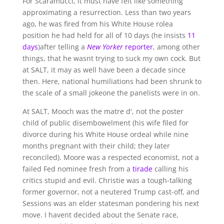
For Scaramucci, it must have felt like something
approximating a resurrection. Less than two years
ago, he was fired from his White House rolea
position he had held for all of 10 days (he insists
11
days
)after telling a
New Yorker
reporter
, among other
things, that he wasnt trying to suck my own cock. But
at SALT, it may as well have been a decade since
then. Here, national humiliations had been shrunk to
the scale of a small jokeone the panelists were in on.
At SALT, Mooch was the matre d', not the poster
child of public disembowelment (his wife filed for
divorce during his White House ordeal while nine
months pregnant with their child; they later
reconciled). Moore was a respected economist, not a
failed Fed nominee fresh from a
tirade
calling his
critics stupid and evil. Christie was a tough-talking
former governor, not a neutered Trump cast-off, and
Sessions was an elder statesman pondering his next
move. I havent decided about the Senate race,