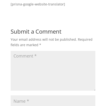
[prisna-google-website-translator]
Submit a Comment
Your email address will not be published.
Required
fields are marked
*