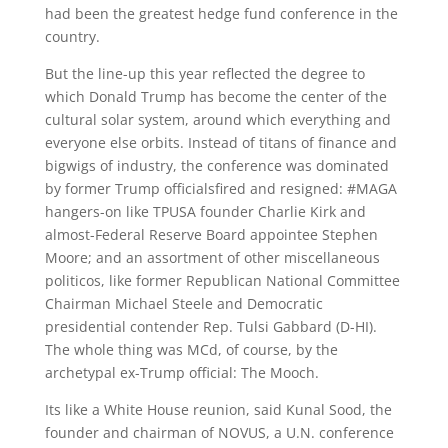
had been the greatest hedge fund conference in the
country.
But the line-up this year reflected the degree to
which Donald Trump has become the center of the
cultural solar system, around which everything and
everyone else orbits. Instead of titans of finance and
bigwigs of industry, the conference was dominated
by former Trump officialsfired and resigned: #MAGA
hangers-on like TPUSA founder Charlie Kirk and
almost-Federal Reserve Board appointee Stephen
Moore; and an assortment of other miscellaneous
politicos, like former Republican National Committee
Chairman Michael Steele and Democratic
presidential contender Rep. Tulsi Gabbard (D-HI).
The whole thing was MCd, of course, by the
archetypal ex-Trump official: The Mooch.
Its like a White House reunion, said Kunal Sood, the
founder and chairman of NOVUS, a U.N. conference