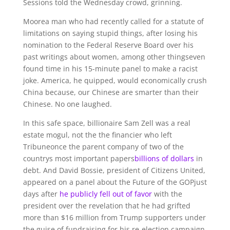
Sessions told the Wednesday crowd, grinning.
Moorea man who had recently called for a statute of
limitations on saying stupid things, after losing his
nomination to the Federal Reserve Board over his
past writings about women, among other thingseven
found time in his 15-minute panel to make a racist
joke. America, he quipped, would economically crush
China because, our Chinese are smarter than their
Chinese. No one laughed.
In this safe space, billionaire Sam Zell was a real
estate mogul, not the the financier who left
Tribuneonce the parent company of two of the
countrys most important papers
billions of dollars
in
debt. And David Bossie, president of Citizens United,
appeared on a panel about the Future of the GOPjust
days after
he publicly fell out of favor
with the
president over the revelation that he had grifted
more than $16 million from Trump supporters under
the guise of fundraising for his re-election campaign.