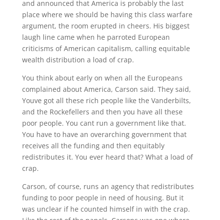
and announced that America is probably the last
place where we should be having this class warfare
argument, the room erupted in cheers. His biggest
laugh line came when he parroted European
criticisms of American capitalism, calling equitable
wealth distribution a load of crap.
You think about early on when all the Europeans
complained about America, Carson said. They said,
Youve got all these rich people like the Vanderbilts,
and the Rockefellers and then you have all these
poor people. You cant run a government like that.
You have to have an overarching government that
receives all the funding and then equitably
redistributes it. You ever heard that? What a load of
crap.
Carson, of course, runs an agency that redistributes
funding to poor people in need of housing. But it
was unclear if he counted himself in with the crap.