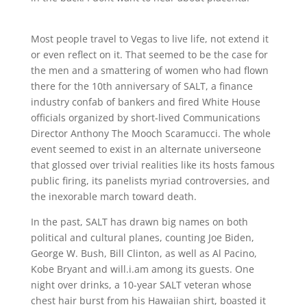
Most people travel to Vegas to live life, not extend it
or even reflect on it. That seemed to be the case for
the men and a smattering of women who had flown
there for the 10th anniversary of SALT, a finance
industry confab of bankers and fired White House
officials organized by short-lived Communications
Director Anthony The Mooch Scaramucci. The whole
event seemed to exist in an alternate universeone
that glossed over trivial realities like its hosts famous
public firing, its panelists myriad controversies, and
the inexorable march toward death.
In the past, SALT has drawn big names on both
political and cultural planes, counting Joe Biden,
George W. Bush, Bill Clinton, as well as Al Pacino,
Kobe Bryant and will.i.am among its guests. One
night over drinks, a 10-year SALT veteran whose
chest hair burst from his Hawaiian shirt, boasted it