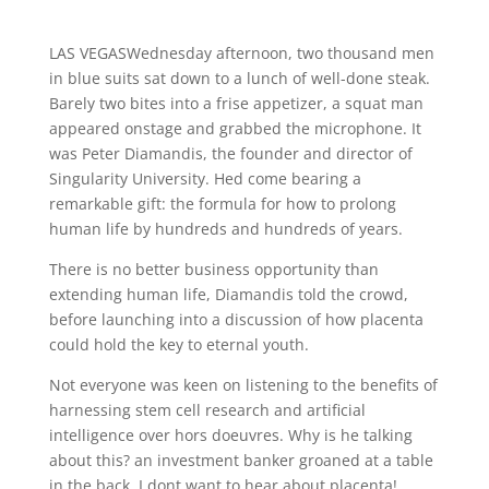
LAS VEGASWednesday afternoon, two thousand men
in blue suits sat down to a lunch of well-done steak.
Barely two bites into a frise appetizer, a squat man
appeared onstage and grabbed the microphone. It
was Peter Diamandis, the founder and director of
Singularity University. Hed come bearing a
remarkable gift: the formula for how to prolong
human life by hundreds and hundreds of years.
There is no better business opportunity than
extending human life, Diamandis told the crowd,
before launching into a discussion of how placenta
could hold the key to eternal youth.
Not everyone was keen on listening to the benefits of
harnessing stem cell research and artificial
intelligence over hors doeuvres. Why is he talking
about this? an investment banker groaned at a table
in the back. I dont want to hear about placenta!