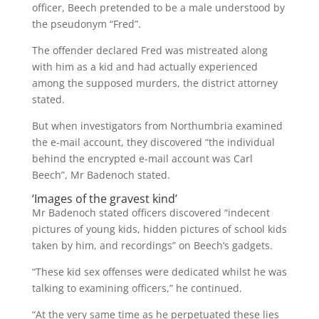
officer, Beech pretended to be a male understood by
the pseudonym “Fred”.
The offender declared Fred was mistreated along
with him as a kid and had actually experienced
among the supposed murders, the district attorney
stated.
But when investigators from Northumbria examined
the e-mail account, they discovered “the individual
behind the encrypted e-mail account was Carl
Beech”, Mr Badenoch stated.
‘Images of the gravest kind’
Mr Badenoch stated officers discovered “indecent
pictures of young kids, hidden pictures of school kids
taken by him, and recordings” on Beech’s gadgets.
“These kid sex offenses were dedicated whilst he was
talking to examining officers,” he continued.
“At the very same time as he perpetuated these lies