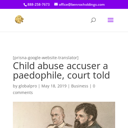
[prisna-google-website-translator]
888-258-7673
office@benroxholdings.com
[prisna-google-website-translator]
Child abuse accuser a
paedophile, court told
by
globalpro
|
May 18, 2019
|
Business
|
0
comments