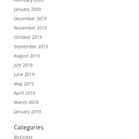
January 2020
December 2019
November 2019
October 2019
September 2019
August 2019
July 2019
June 2019
May 2019
April 2019
March 2019
January 2019
Categories
Business