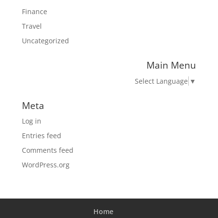
Finance
Travel
Uncategorized
Main Menu
Select Language
▼
Meta
Log in
Entries feed
Comments feed
WordPress.org
Home