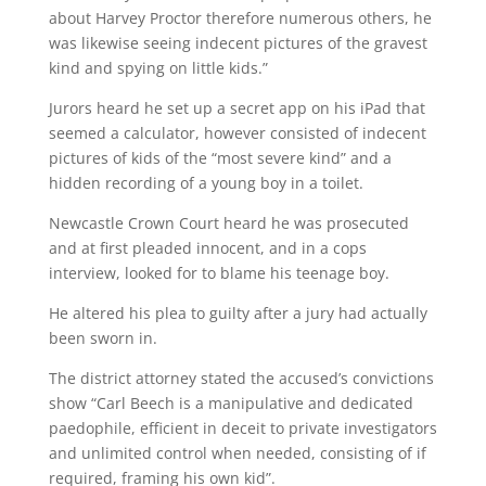
about Harvey Proctor therefore numerous others, he
was likewise seeing indecent pictures of the gravest
kind and spying on little kids.”
Jurors heard he set up a secret app on his iPad that
seemed a calculator, however consisted of indecent
pictures of kids of the “most severe kind” and a
hidden recording of a young boy in a toilet.
Newcastle Crown Court heard he was prosecuted
and at first pleaded innocent, and in a cops
interview, looked for to blame his teenage boy.
He altered his plea to guilty after a jury had actually
been sworn in.
The district attorney stated the accused’s convictions
show “Carl Beech is a manipulative and dedicated
paedophile, efficient in deceit to private investigators
and unlimited control when needed, consisting of if
required, framing his own kid”.