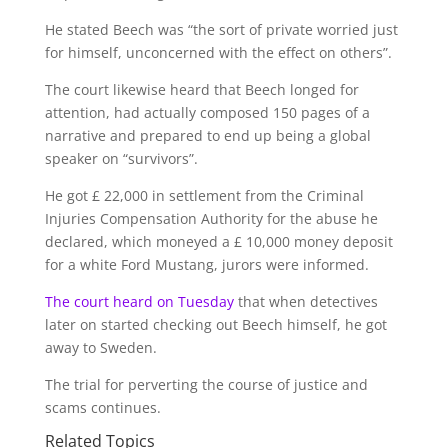
He stated Beech was “the sort of private worried just
for himself, unconcerned with the effect on others”.
The court likewise heard that Beech longed for
attention, had actually composed 150 pages of a
narrative and prepared to end up being a global
speaker on “survivors”.
He got £ 22,000 in settlement from the Criminal
Injuries Compensation Authority for the abuse he
declared, which moneyed a £ 10,000 money deposit
for a white Ford Mustang, jurors were informed.
The court heard on Tuesday
that when detectives
later on started checking out Beech himself, he got
away to Sweden.
The trial for perverting the course of justice and
scams continues.
Related Topics