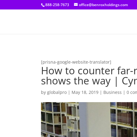
[prisna-google-website-translator]
888-258-7673
office@benroxholdings.com
[prisna-google-website-translator]
How to counter far
shows the way | Cynt
by
globalpro
|
May 18, 2019
|
Business
|
0 co