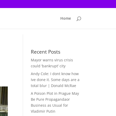
Home
Recent Posts
Mayor warns virus crisis
could ‘bankrupt’ city
Andy Cole: I dont know how
Ive done it. Some days are a
total blur | Donald McRae
A Poison Plot in Prague May
Be Pure Propagandaor
Business as Usual for
Vladimir Putin