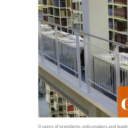
D
ozens of presidents, policymakers and leade