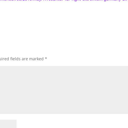
ired fields are marked
*