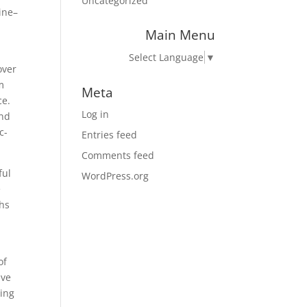
Uncategorized
line–
Main Menu
Select Language
▼
over
m
Meta
ce.
Log in
ind
c-
Entries feed
Comments feed
ful
WordPress.org
e
ths
of
ave
ing