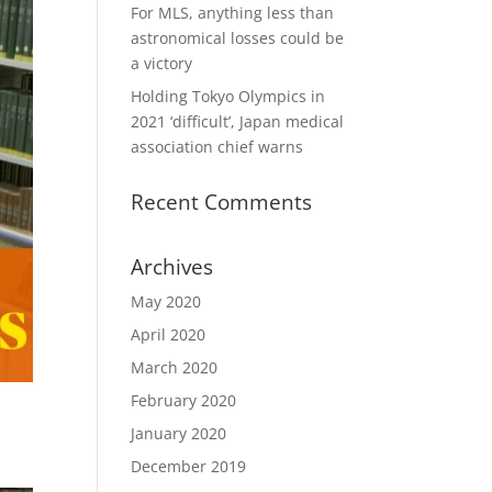
For MLS, anything less than
astronomical losses could be
a victory
Holding Tokyo Olympics in
2021 ‘difficult’, Japan medical
association chief warns
Recent Comments
Archives
May 2020
April 2020
March 2020
February 2020
January 2020
December 2019