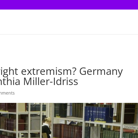
-right extremism? Germany
hia Miller-Idriss
mments