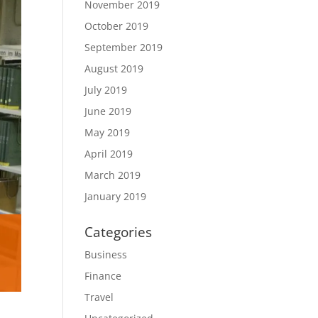
November 2019
October 2019
September 2019
August 2019
July 2019
June 2019
May 2019
April 2019
March 2019
January 2019
Categories
Business
Finance
Travel