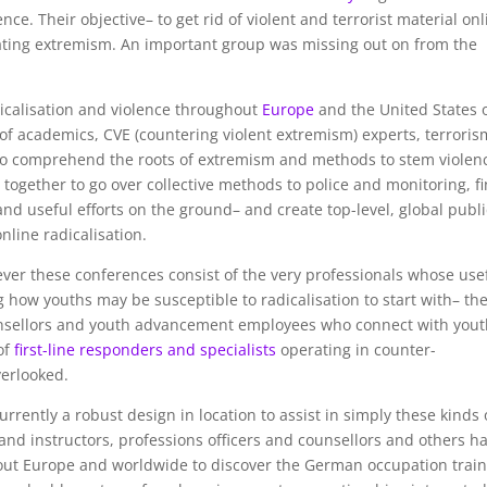
ence. Their objective– to get rid of violent and terrorist material on
ting extremism. An important group was missing out on from the
dicalisation and violence throughout
Europe
and the United States 
s of academics, CVE (countering violent extremism) experts, terroris
to comprehend the roots of extremism and methods to stem violen
 together to go over collective methods to police and monitoring, f
d useful efforts on the ground– and create top-level, global publi
line radicalisation.
ever these conferences consist of the very professionals whose use
ow youths may be susceptible to radicalisation to start with– th
ounsellors and youth advancement employees who connect with you
of
first-line responders and specialists
operating in counter-
verlooked.
currently a robust design in location to assist in simply these kinds 
and instructors, professions officers and counsellors and others h
ut Europe and worldwide to discover the German occupation train