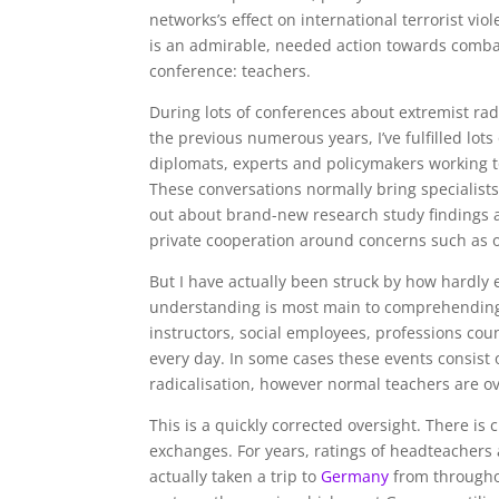
networks’s effect on international terrorist viol
is an admirable, needed action towards comba
conference: teachers.
During lots of conferences about extremist ra
the previous numerous years, I’ve fulfilled lot
diplomats, experts and policymakers working 
These conversations normally bring specialists
out about brand-new research study findings an
private cooperation around concerns such as on
But I have actually been struck by how hardly 
understanding is most main to comprehending h
instructors, social employees, professions c
every day. In some cases these events consist 
radicalisation, however normal teachers are o
This is a quickly corrected oversight. There is 
exchanges. For years, ratings of headteachers 
actually taken a trip to
Germany
from througho