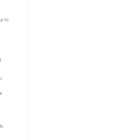
d
ny to
d
t
in
ce
ds