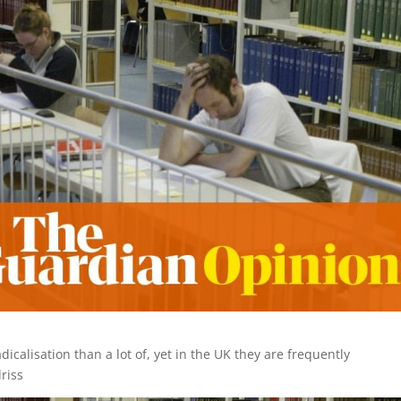
calisation than a lot of, yet in the UK they are frequently
driss