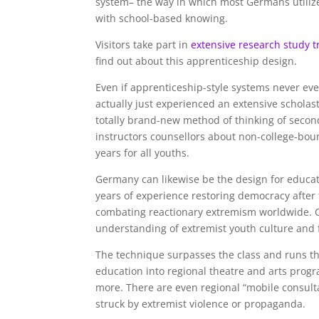
system– the way in which most Germans utiliz
with school-based knowing.
Visitors take part in
extensive research study t
find out about this apprenticeship design.
Even if apprenticeship-style systems never eve
actually just experienced an extensive schola
totally brand-new method of thinking of seco
instructors counsellors about non-college-bou
years for all youths.
Germany can likewise be the design for educ
years of experience restoring democracy after 
combating reactionary extremism worldwide. Cl
understanding of extremist youth culture and 
The technique surpasses the class and runs th
education into regional theatre and arts progr
more. There are even regional “mobile consulta
struck by extremist violence or propaganda.