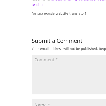
teachers
[prisna-google-website-translator]
Submit a Comment
Your email address will not be published.
Requ