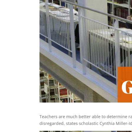
Teachers are much better able to determine radi
disregarded, states scholastic Cynthia Miller-I