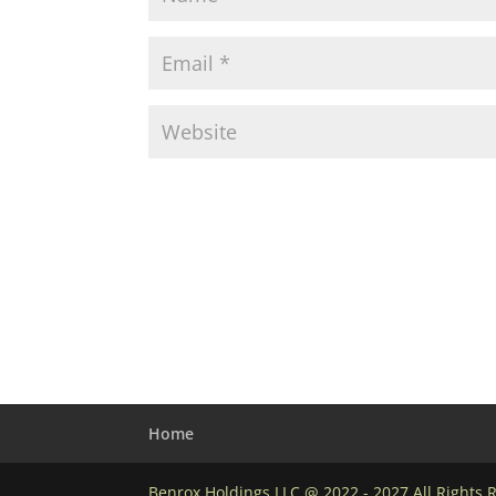
Home
Benrox Holdings LLC @ 2022 - 2027 All Rights 