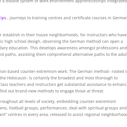
e a double system of work environment apprenticeships integrate
rips
, journeys to training centres and certificate courses in Germa
r establish in their house neighborhoods, for instructors who have
stic high school design, observing the German method can open a
ndary education. This develops awareness amongst professions an
nd paths, assisting them comprehend alternative paths to the adul
ation-based counter-extremism work. The German method– rooted 
the Holocaust– is certainly the broadest and most thorough to
ass teachers and instructors get substantial assistance to enhan
find out brand-new methods to engage those at threat.
roughout all levels of society, embedding counter-extremism
ams, football groups, performances, deal with spiritual groups and
nt” centres in every area, released to assist regional neighborhoo