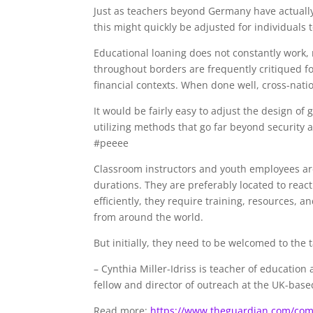
Just as teachers beyond Germany have actually
this might quickly be adjusted for individual
Educational loaning does not constantly work, 
throughout borders are frequently critiqued for
financial contexts. When done well, cross-nat
It would be fairly easy to adjust the design o
utilizing methods that go far beyond security a
#peeee
Classroom instructors and youth employees are
durations. They are preferably located to react
efficiently, they require training, resources, 
from around the world.
But initially, they need to be welcomed to the t
–
Cynthia Miller-Idriss is teacher of educatio
fellow and director of outreach at the UK-based
Read more:
https://www.theguardian.com/com