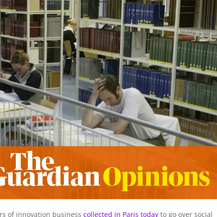
rs of innovation business
collected in Paris today
to go over social