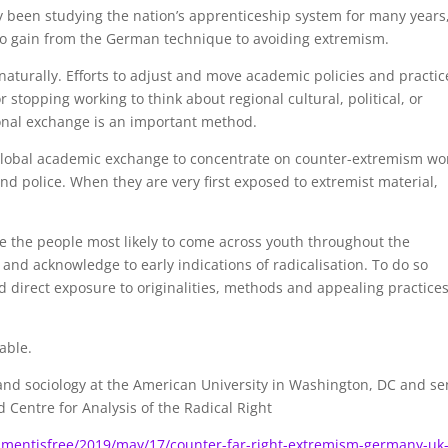
 been studying the nation’s apprenticeship system for many years
s to gain from the German technique to avoiding extremism.
naturally. Efforts to adjust and move academic policies and practic
 stopping working to think about regional cultural, political, or
ional exchange is an important method.
f global academic exchange to concentrate on counter-extremism wo
nd police. When they are very first exposed to extremist material,
 the people most likely to come across youth throughout the
 and acknowledge to early indications of radicalisation. To do so
and direct exposure to originalities, methods and appealing practice
able.
n and sociology at the American University in Washington, DC and se
 Centre for Analysis of the Radical Right
mentisfree/2019/may/17/counter-far-right-extremism-germany-uk