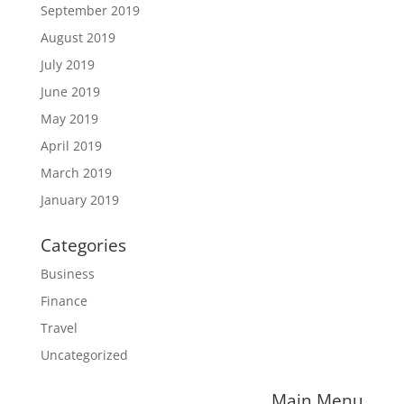
September 2019
August 2019
July 2019
June 2019
May 2019
April 2019
March 2019
January 2019
Categories
Business
Finance
Travel
Uncategorized
Main Menu