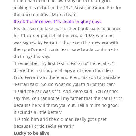
Lauda bankrolled his own way on to the F1 grid,
making his debut in the 1971 Austrian Grand Prix for
the uncompetitive March team.
Read: ‘Rush’ relives F1’s death or glory days
His decision to take out further bank loans to finance
his F1 career paid off at the end of 1973 when he
was signed by Ferrari — but even this new era with
the sport’s most iconic team saw Lauda continue to
do things his way.
“I remember my first test in Fiorano,” he recalls. “I
drove the first couple of laps and (team founder)
Enzo Ferrari was there and Piero his son to translate.
“Ferrari said, ‘So kid what do you think of this car?’
“I said the car was s**t. And Piero said, ‘You cannot
say this. You cannot tell my father that the car is s**t
because he will throw you out. Tell him it’s no good,
it sounds a little better.’
“He told him and the old man really got upset
because I criticized a Ferrari.”
Lucky to be alive