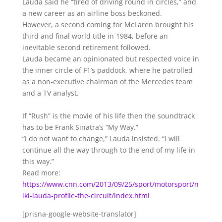
Lauda said he “tired of driving round in circles,” and
a new career as an airline boss beckoned.
However, a second coming for McLaren brought his
third and final world title in 1984, before an
inevitable second retirement followed.
Lauda became an opinionated but respected voice in
the inner circle of F1’s paddock, where he patrolled
as a non-executive chairman of the Mercedes team
and a TV analyst.
If “Rush” is the movie of his life then the soundtrack
has to be Frank Sinatra’s “My Way.”
“I do not want to change,” Lauda insisted. “I will
continue all the way through to the end of my life in
this way.”
Read more:
https://www.cnn.com/2013/09/25/sport/motorsport/n
iki-lauda-profile-the-circuit/index.html
[prisna-google-website-translator]