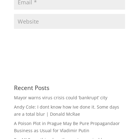
Recent Posts
Mayor warns virus crisis could ‘bankrupt’ city
Andy Cole: I dont know how Ive done it. Some days
are a total blur | Donald McRae
A Poison Plot in Prague May Be Pure Propagandaor
Business as Usual for Vladimir Putin