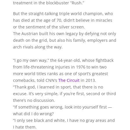
treatment in the blockbuster “Rush.”
But the straight-talking triple world champion, who
has died at the age of 70, didn’t believe in miracles
or the sentiment of the silver screen.
The Austrian built his own legacy by defying not only
death on the grid, but also his family, employers and
arch rivals along the way.
“I go my own way,” the 64-year-old, whose fightback
from life-threatening injuries in 1976 to win two
more world titles ranks as one of sport’s greatest
comebacks, told CNN’s
The Circuit
in 2013.
“Thank god, I learned in sport, that there is no
excuse. It’s very simple, if you’re first, second or third
there’s no discussion.
“If something goes wrong, look into yourself first —
what did I do wrong?
“I only see black and white, I have no gray areas and
I hate them.