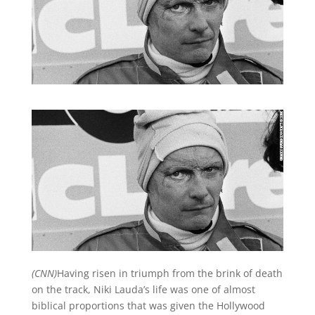
(CNN)
Having risen in triumph from the brink of death
on the track, Niki Lauda’s life was one of almost
biblical proportions that was given the Hollywood