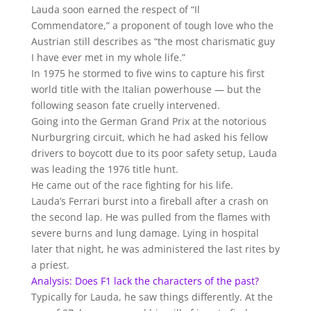
Lauda soon earned the respect of “Il
Commendatore,” a proponent of tough love who the
Austrian still describes as “the most charismatic guy
I have ever met in my whole life.”
In 1975 he stormed to five wins to capture his first
world title with the Italian powerhouse — but the
following season fate cruelly intervened.
Going into the German Grand Prix at the notorious
Nurburgring circuit, which he had asked his fellow
drivers to boycott due to its poor safety setup, Lauda
was leading the 1976 title hunt.
He came out of the race fighting for his life.
Lauda’s Ferrari burst into a fireball after a crash on
the second lap. He was pulled from the flames with
severe burns and lung damage. Lying in hospital
later that night, he was administered the last rites by
a priest.
Analysis: Does F1 lack the characters of the past?
Typically for Lauda, he saw things differently. At the