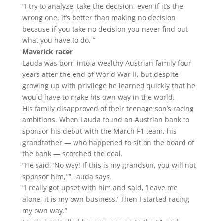
“I try to analyze, take the decision, even if it’s the
wrong one, it’s better than making no decision
because if you take no decision you never find out
what you have to do. “
Maverick racer
Lauda was born into a wealthy Austrian family four
years after the end of World War II, but despite
growing up with privilege he learned quickly that he
would have to make his own way in the world.
His family disapproved of their teenage son’s racing
ambitions. When Lauda found an Austrian bank to
sponsor his debut with the March F1 team, his
grandfather — who happened to sit on the board of
the bank — scotched the deal.
“He said, ‘No way! If this is my grandson, you will not
sponsor him,’ ” Lauda says.
“I really got upset with him and said, ‘Leave me
alone, it is my own business.’ Then I started racing
my own way.”