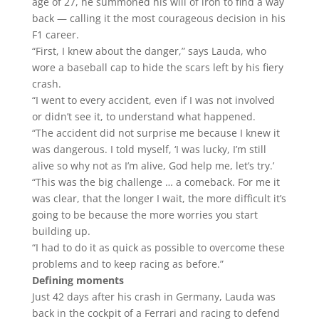
age of 27, he summoned his will of iron to find a way
back — calling it the most courageous decision in his
F1 career.
“First, I knew about the danger,” says Lauda, who
wore a baseball cap to hide the scars left by his fiery
crash.
“I went to every accident, even if I was not involved
or didn’t see it, to understand what happened.
“The accident did not surprise me because I knew it
was dangerous. I told myself, ‘I was lucky, I’m still
alive so why not as I’m alive, God help me, let’s try.’
“This was the big challenge … a comeback. For me it
was clear, that the longer I wait, the more difficult it’s
going to be because the more worries you start
building up.
“I had to do it as quick as possible to overcome these
problems and to keep racing as before.”
Defining moments
Just 42 days after his crash in Germany, Lauda was
back in the cockpit of a Ferrari and racing to defend