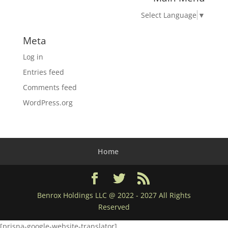
Select Language
▼
Meta
Log in
Entries feed
Comments feed
WordPress.org
Home
Benrox Holdings LLC @ 2022 - 2027 All Rights
Reserved
[prisna-google-website-translator]