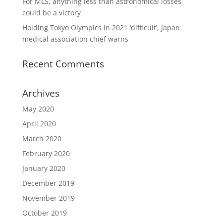
For MLS, anything less than astronomical losses
could be a victory
Holding Tokyo Olympics in 2021 ‘difficult’, Japan
medical association chief warns
Recent Comments
Archives
May 2020
April 2020
March 2020
February 2020
January 2020
December 2019
November 2019
October 2019