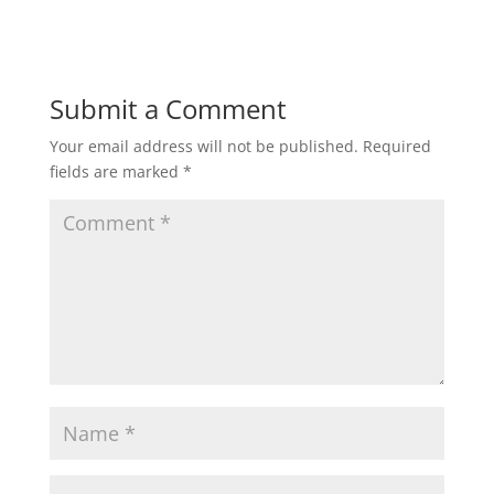
Submit a Comment
Your email address will not be published.
Required
fields are marked
*