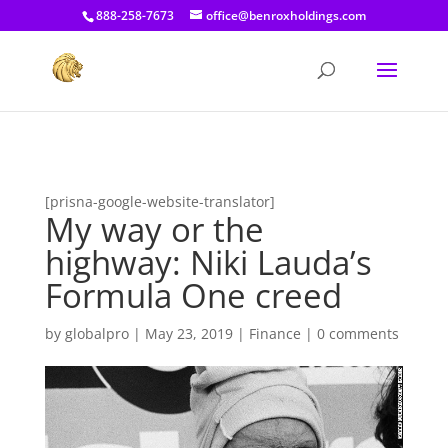
[prisna-google-website-translator]
888-258-7673
office@benroxholdings.com
[prisna-google-website-translator]
My way or the
highway: Niki Lauda’s
Formula One creed
by
globalpro
|
May 23, 2019
|
Finance
|
0 comments