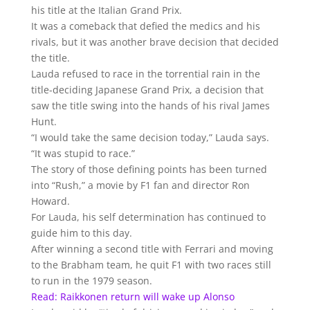
his title at the Italian Grand Prix.
It was a comeback that defied the medics and his
rivals, but it was another brave decision that decided
the title.
Lauda refused to race in the torrential rain in the
title-deciding Japanese Grand Prix, a decision that
saw the title swing into the hands of his rival James
Hunt.
“I would take the same decision today,” Lauda says.
“It was stupid to race.”
The story of those defining points has been turned
into “Rush,” a movie by F1 fan and director Ron
Howard.
For Lauda, his self determination has continued to
guide him to this day.
After winning a second title with Ferrari and moving
to the Brabham team, he quit F1 with two races still
to run in the 1979 season.
Read: Raikkonen return will wake up Alonso