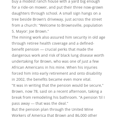
buy a modest ranch house with a yard big enough
for a ride-on mower, and put their three now-grown
daughters through school. A small sign hangs on a
tree beside Brown’s driveway, just across the street
from a church: “Welcome to Brownsville, population
5. Mayor: Joe Brown.”
The mining work also assured him security in old age
through retiree health coverage and a defined-
benefit pension ― crucial perks that made the
dangerous work and risk of black lung disease worth
undertaking for Brown, who was one of just a few
African Americans in his mine. When his injuries
forced him into early retirement and onto disability
in 2002, the benefits became even more vital.
“It was in writing that the pension would be secure,”
Brown, now 78, said on a recent afternoon, taking a
break from remodeling his bathroom. “A pension ’til I
pass away ― that was the deal.”
But the pension plan through the United Mine
Workers of America that Brown and 86,000 other