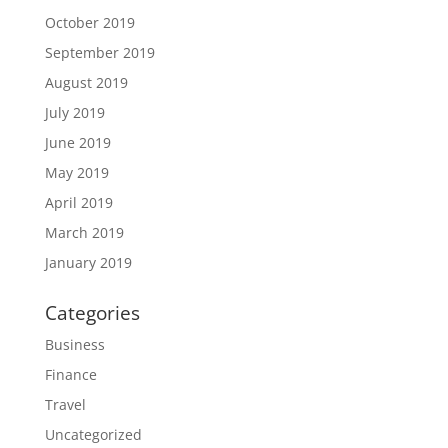
October 2019
September 2019
August 2019
July 2019
June 2019
May 2019
April 2019
March 2019
January 2019
Categories
Business
Finance
Travel
Uncategorized