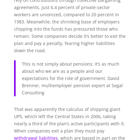
rely on contributions through collective bargaining
agreements. Just 6.4 percent of private-sector
workers are unionized, compared to 20 percent in
1983. Meanwhile, the shrinking base of employers
chipping into the funds has pressured those who
remain. Some companies decide it’s better to exit the
plan and pay a penalty, fearing higher liabilities
down the road.
This is not simply about pensions; it’s as much
about who we are as a people and our
expectations for the role of government.
David
Brenner, multiemployer pension expert at Segal
Consulting
That was apparently the calculus of shipping giant
UPS, which left the Central States in 2006, taking
nearly a third of the plan’s active participants with it.
When companies exit a plan they must pay
withdrawal liabilities
, which are based in part on the