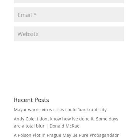
Recent Posts
Mayor warns virus crisis could ‘bankrupt’ city
Andy Cole: I dont know how Ive done it. Some days
are a total blur | Donald McRae
A Poison Plot in Prague May Be Pure Propagandaor