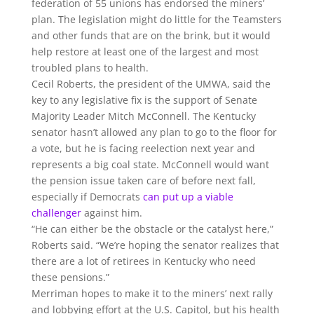
federation of 55 unions has endorsed the miners’
plan. The legislation might do little for the Teamsters
and other funds that are on the brink, but it would
help restore at least one of the largest and most
troubled plans to health.
Cecil Roberts, the president of the UMWA, said the
key to any legislative fix is the support of Senate
Majority Leader Mitch McConnell. The Kentucky
senator hasn’t allowed any plan to go to the floor for
a vote, but he is facing reelection next year and
represents a big coal state. McConnell would want
the pension issue taken care of before next fall,
especially if Democrats
can put up a viable
challenger
against him.
“He can either be the obstacle or the catalyst here,”
Roberts said. “We’re hoping the senator realizes that
there are a lot of retirees in Kentucky who need
these pensions.”
Merriman hopes to make it to the miners’ next rally
and lobbying effort at the U.S. Capitol, but his health