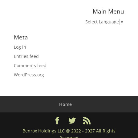
Main Menu
Select Language
▼
Meta
Log in
Entries feed
Comments feed
WordPress.org
Home
Benrox Holdings LLC @ 2022 - 2027 All Rights
Reserved