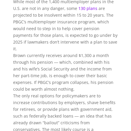
While most of the 1,400 multiemployer plans in the
U.S. are not in any danger, some
130 plans
are
projected to be insolvent within 15 to 20 years. The
PBGC’s multiemployer insurance program, which
would need to step in to help cover pension
payments for those plans, is expected to go under by
2025 if lawmakers don’t intervene with a plan to save
it.
Brown currently receives around $1,300 a month
through his pension ― which, combined with his
and his wife’s Social Security and the income from
her part-time job, is enough to cover their basic
expenses. If PBGC’s program collapses, his pension
could be worth almost nothing.
The only real options for policymakers are to
increase contributions by employers, shave benefits
for retirees, or provide plans with government aid,
such as federally backed loans ― an idea that has
already drawn “bailout” criticisms from
conservatives. The most likely course is a