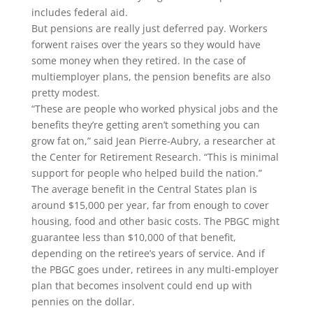
includes federal aid.
But pensions are really just deferred pay. Workers
forwent raises over the years so they would have
some money when they retired. In the case of
multiemployer plans, the pension benefits are also
pretty modest.
“These are people who worked physical jobs and the
benefits they’re getting aren’t something you can
grow fat on,” said Jean Pierre-Aubry, a researcher at
the Center for Retirement Research.
“This is minimal
support for people who helped build the nation.”
The average benefit in the Central States plan is
around $15,000 per year, far from enough to cover
housing, food and other basic costs. The PBGC might
guarantee less than $10,000 of that benefit,
depending on the retiree’s years of service. And if
the PBGC goes under, retirees in any multi-employer
plan that becomes insolvent could end up with
pennies on the dollar.