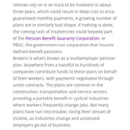
retirees rely on is on track to be insolvent in about
three years, which could result in deep cuts to once-
guaranteed monthly payments. A growing number of
plans are in similarly bad shape. If nothing is done,
the coming rash of insolvencies could torpedo part
of the
Pension Benefit Guaranty Corporation
, or
PBGC, the government-run corporation that insures
defined-benefit pensions.
Brown’s is what’s known as a multiemployer pension
plan. Anywhere from a handful to hundreds of
companies contribute funds to these plans on behalf
of their workers, with payments negotiated through
union contracts. The plans are common in the
construction, transportation and service sectors,
providing a portable benefit in cyclical industries
where workers frequently change jobs. But many
plans have run into trouble, losing their stream of
income, as industries change and unionized
employers go out of business.