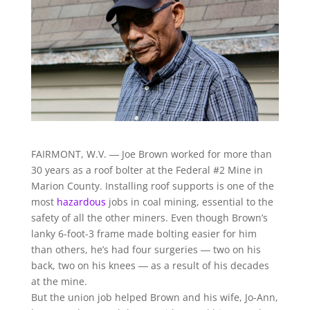
FAIRMONT, W.V. ― Joe Brown worked for more than
30 years as a roof bolter at the Federal #2 Mine in
Marion County. Installing roof supports is one of the
most
hazardous
jobs in coal mining, essential to the
safety of all the other miners. Even though Brown’s
lanky 6-foot-3 frame made bolting easier for him
than others, he’s had four surgeries ― two on his
back, two on his knees ― as a result of his decades
at the mine.
But the union job helped Brown and his wife, Jo-Ann,