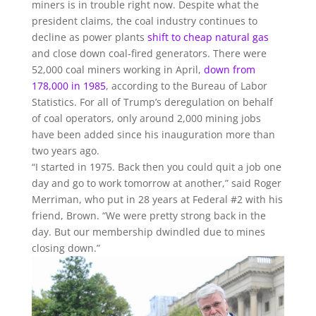
miners is in trouble right now. Despite what the
president claims, the coal industry continues to
decline as power plants
shift to cheap natural gas
and close down coal-fired generators. There were
52,000 coal miners working in April,
down from
178,000 in 1985
, according to the Bureau of Labor
Statistics. For all of Trump’s deregulation on behalf
of coal operators, only around 2,000 mining jobs
have been added since his inauguration more than
two years ago.
“I started in 1975. Back then you could quit a job one
day and go to work tomorrow at another,” said Roger
Merriman, who put in 28 years at Federal #2 with his
friend, Brown. “We were pretty strong back in the
day. But our membership dwindled due to mines
closing down.”