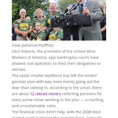
Dave Jamieson/HuffPost
Cecil Roberts, the president of the United Mine
Workers of America, says bankruptcy courts have
allowed coal operators to shed their obligations to
retirees.
The vastly smaller workforce has left the miners’
pension plan with way more money going out the
door than coming in. According to the union, there
are about
12 retired miners
collecting pensions for
every active miner working in the plan ― a startling,
and unsustainable, ratio.
The financial crisis didn’t help, with the 2008 stock
market crash battering the pension fund. Ironically,