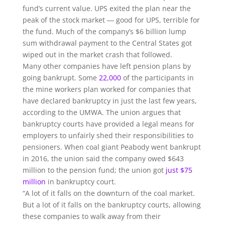
fund’s current value. UPS exited the plan near the
peak of the stock market ― good for UPS, terrible for
the fund. Much of the company’s $6 billion lump
sum withdrawal payment to the Central States got
wiped out in the market crash that followed.
Many other companies have left pension plans by
going bankrupt. Some
22,000
of the participants in
the mine workers plan worked for companies that
have declared bankruptcy in just the last few years,
according to the UMWA. The union argues that
bankruptcy courts have provided a legal means for
employers to unfairly shed their responsibilities to
pensioners. When coal giant Peabody went bankrupt
in 2016, the union said the company owed $643
million to the pension fund; the union got
just $75
million
in bankruptcy court.
“A lot of it falls on the downturn of the coal market.
But a lot of it falls on the bankruptcy courts, allowing
these companies to walk away from their