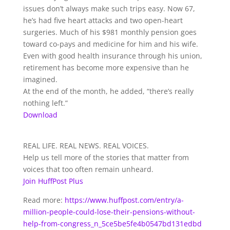
issues don’t always make such trips easy. Now 67,
he’s had five heart attacks and two open-heart
surgeries. Much of his $981 monthly pension goes
toward co-pays and medicine for him and his wife.
Even with good health insurance through his union,
retirement has become more expensive than he
imagined.
At the end of the month, he added, “there’s really
nothing left.”
Download
REAL LIFE. REAL NEWS. REAL VOICES.
Help us tell more of the stories that matter from
voices that too often remain unheard.
Join HuffPost Plus
Read more:
https://www.huffpost.com/entry/a-
million-people-could-lose-their-pensions-without-
help-from-congress_n_5ce5be5fe4b0547bd131edbd