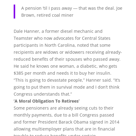
A pension ’til I pass away ― that was the deal.
Joe
Brown, retired coal miner
Dale Hanner, a former diesel mechanic and
Teamster who now advocates for Central States
participants in North Carolina, noted that some
recipients are widows or widowers receiving already-
reduced benefits of their spouses who passed away.
He said he knows one woman, a diabetic, who gets
$385 per month and needs it to buy her insulin.
“This is going to devastate people,” Hanner said. “It’s
going to put them in survival mode and I don’t think
Congress understands that.”
‘A Moral Obligation To Retirees’
Some pensioners are already seeing cuts to their
monthly payments, due to a bill Congress passed
and former President Barack Obama signed in 2014
allowing multiemployer plans that are in financial
trouble to reduce benefits under certain