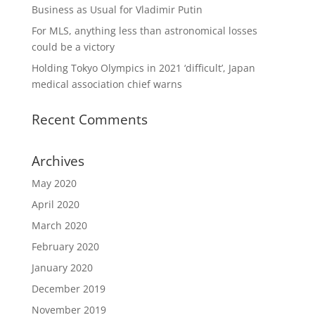
Business as Usual for Vladimir Putin
For MLS, anything less than astronomical losses
could be a victory
Holding Tokyo Olympics in 2021 ‘difficult’, Japan
medical association chief warns
Recent Comments
Archives
May 2020
April 2020
March 2020
February 2020
January 2020
December 2019
November 2019