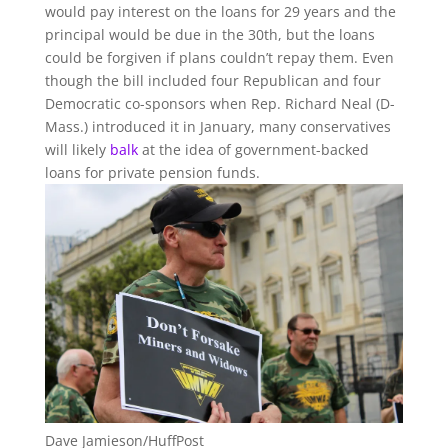
would pay interest on the loans for 29 years and the
principal would be due in the 30th, but the loans
could be forgiven if plans couldn’t repay them. Even
though the bill included four Republican and four
Democratic co-sponsors when Rep. Richard Neal (D-
Mass.) introduced it in January, many conservatives
will likely
balk
at the idea of government-backed
loans for private pension funds.
Dave Jamieson/HuffPost