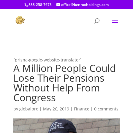
[prisna-google-website-translator]
888-258-7673
office@benroxholdings.com
[prisna-google-website-translator]
A Million People Could
Lose Their Pensions
Without Help From
Congress
by
globalpro
|
May 26, 2019
|
Finance
|
0 comments