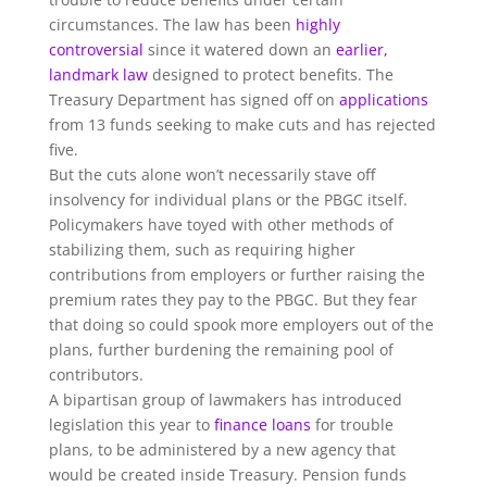
circumstances. The law has been
highly
controversial
since it watered down an
earlier,
landmark law
designed to protect benefits. The
Treasury Department has signed off on
applications
from 13 funds seeking to make cuts and has rejected
five.
But the cuts alone won’t necessarily stave off
insolvency for individual plans or the PBGC itself.
Policymakers have toyed with other methods of
stabilizing them, such as requiring higher
contributions from employers or further raising the
premium rates they pay to the PBGC. But they fear
that doing so could spook more employers out of the
plans, further burdening the remaining pool of
contributors.
A bipartisan group of lawmakers has introduced
legislation this year to
finance loans
for trouble
plans, to be administered by a new agency that
would be created inside Treasury. Pension funds