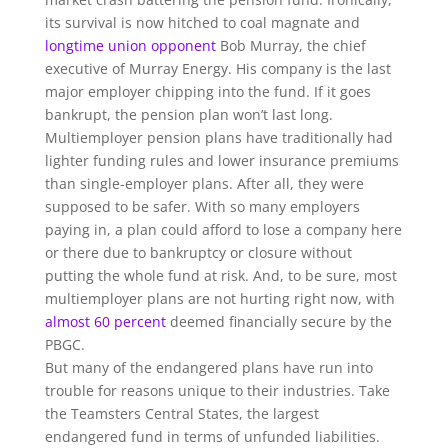
its survival is now hitched to coal magnate and
longtime union opponent
Bob Murray, the chief
executive of Murray Energy. His company is the last
major employer chipping into the fund. If it goes
bankrupt, the pension plan won’t last long.
Multiemployer pension plans have traditionally had
lighter funding rules and lower insurance premiums
than single-employer plans. After all, they were
supposed to be safer. With so many employers
paying in, a plan could afford to lose a company here
or there due to bankruptcy or closure without
putting the whole fund at risk. And, to be sure, most
multiemployer plans are not hurting right now, with
almost 60 percent
deemed financially secure by the
PBGC.
But many of the endangered plans have run into
trouble for reasons unique to their industries. Take
the Teamsters Central States, the largest
endangered fund in terms of unfunded liabilities.