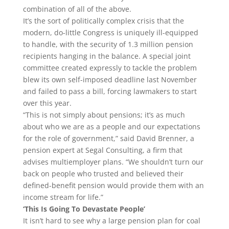
combination of all of the above.
It’s the sort of politically complex crisis that the
modern, do-little Congress is uniquely ill-equipped
to handle, with the security of 1.3 million pension
recipients hanging in the balance. A special joint
committee created expressly to tackle the problem
blew its own self-imposed deadline last November
and failed to pass a bill, forcing lawmakers to start
over this year.
“This is not simply about pensions; it’s as much
about who we are as a people and our expectations
for the role of government,” said David Brenner, a
pension expert at Segal Consulting, a firm that
advises multiemployer plans. “We shouldn’t turn our
back on people who trusted and believed their
defined-benefit pension would provide them with an
income stream for life.”
‘This Is Going To Devastate People’
It isn’t hard to see why a large pension plan for coal