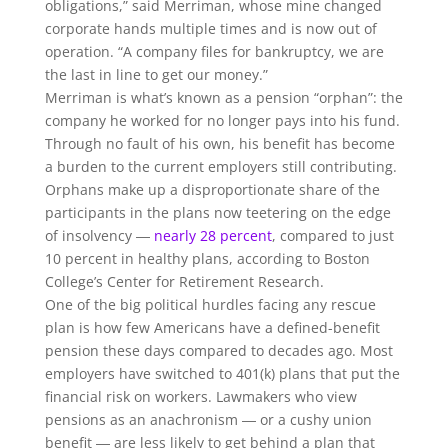
obligations,” said Merriman, whose mine changed
corporate hands multiple times and is now out of
operation. “A company files for bankruptcy, we are
the last in line to get our money.”
Merriman is what’s known as a pension “orphan”: the
company he worked for no longer pays into his fund.
Through no fault of his own, his benefit has become
a burden to the current employers still contributing.
Orphans make up a disproportionate share of the
participants in the plans now teetering on the edge
of insolvency ―
nearly 28 percent
, compared to just
10 percent in healthy plans, according to Boston
College’s Center for Retirement Research.
One of the big political hurdles facing any rescue
plan is how few Americans have a defined-benefit
pension these days compared to decades ago. Most
employers have switched to 401(k) plans that put the
financial risk on workers. Lawmakers who view
pensions as an anachronism ― or a cushy union
benefit ― are less likely to get behind a plan that