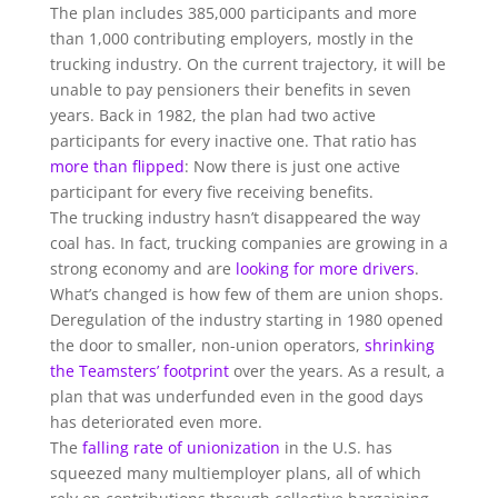
The plan includes 385,000 participants and more
than 1,000 contributing employers, mostly in the
trucking industry. On the current trajectory, it will be
unable to pay pensioners their benefits in seven
years. Back in 1982, the plan had two active
participants for every inactive one. That ratio has
more than flipped
: Now there is just one active
participant for every five receiving benefits.
The trucking industry hasn’t disappeared the way
coal has. In fact, trucking companies are growing in a
strong economy and are
looking for more drivers
.
What’s changed is how few of them are union shops.
Deregulation of the industry starting in 1980 opened
the door to smaller, non-union operators,
shrinking
the Teamsters’ footprint
over the years. As a result, a
plan that was underfunded even in the good days
has deteriorated even more.
The
falling rate of unionization
in the U.S. has
squeezed many multiemployer plans, all of which