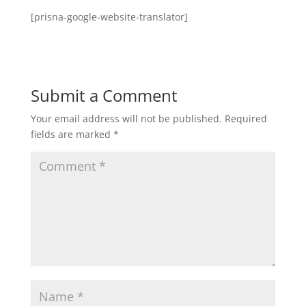
[prisna-google-website-translator]
Submit a Comment
Your email address will not be published.
Required
fields are marked
*