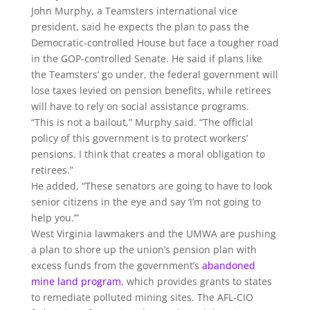
John Murphy, a Teamsters international vice
president, said he expects the plan to pass the
Democratic-controlled House but face a tougher road
in the GOP-controlled Senate. He said if plans like
the Teamsters’ go under, the federal government will
lose taxes levied on pension benefits, while retirees
will have to rely on social assistance programs.
“This is not a bailout,” Murphy said. “The official
policy of this government is to protect workers’
pensions. I think that creates a moral obligation to
retirees.”
He added, “These senators are going to have to look
senior citizens in the eye and say ‘I’m not going to
help you.’”
West Virginia lawmakers and the UMWA are pushing
a plan to shore up the union’s pension plan with
excess funds from the government’s
abandoned
mine land program
, which provides grants to states
to remediate polluted mining sites. The AFL-CIO