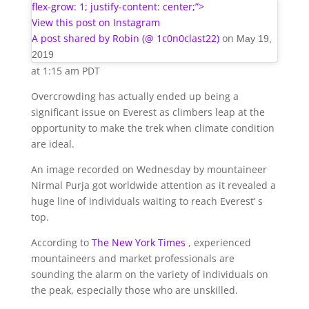
flex-grow: 1; justify-content: center;”>
View this post on Instagram
A post shared by Robin (@ 1c0n0clast22)
on
May 19,
2019
at 1:15 am PDT
Overcrowding has actually ended up being a
significant issue on Everest as climbers leap at the
opportunity to make the trek when climate condition
are ideal.
An image recorded on Wednesday by mountaineer
Nirmal Purja got worldwide attention as it revealed a
huge line of individuals waiting to reach Everest’ s
top.
According to
The New York Times
, experienced
mountaineers and market professionals are
sounding the alarm on the variety of individuals on
the peak, especially those who are unskilled.