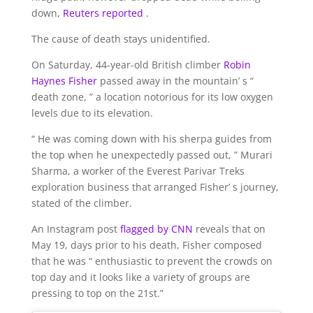
down,
Reuters reported
.
The cause of death stays unidentified.
On Saturday, 44-year-old British climber
Robin
Haynes Fisher
passed away in the mountain’ s “
death zone, ” a location notorious for its low oxygen
levels due to its elevation.
“ He was coming down with his sherpa guides from
the top when he unexpectedly passed out, ” Murari
Sharma, a worker of the Everest Parivar Treks
exploration business that arranged Fisher’ s journey,
stated of the climber.
An Instagram post
flagged by CNN
reveals that on
May 19, days prior to his death, Fisher composed
that he was “ enthusiastic to prevent the crowds on
top day and it looks like a variety of groups are
pressing to top on the 21st.”