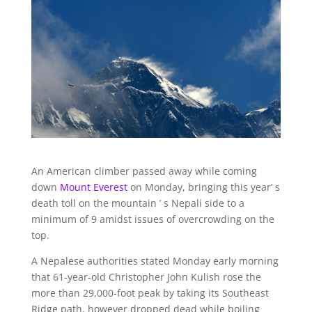
An American climber passed away while coming
down
Mount Everest
on Monday, bringing this year’ s
death toll on the mountain ’ s Nepali side to a
minimum of 9 amidst issues of overcrowding on the
top.
A Nepalese authorities stated Monday early morning
that 61-year-old Christopher John Kulish rose the
more than 29,000-foot peak by taking its Southeast
Ridge path, however dropped dead while boiling