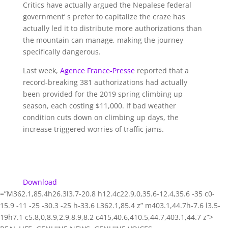
Critics have actually argued the Nepalese federal
government’ s prefer to capitalize the craze has
actually led it to distribute more authorizations than
the mountain can manage, making the journey
specifically dangerous.
Last week,
Agence France-Presse
reported that a
record-breaking 381 authorizations had actually
been provided for the 2019 spring climbing up
season, each costing $11,000. If bad weather
condition cuts down on climbing up days, the
increase triggered worries of traffic jams.
Download
=”M362.1,85.4h26.3l3.7-20.8 h12.4c22.9,0,35.6-12.4,35.6 -35 c0-
15.9 -11 -25 -30.3 -25 h-33.6 L362.1,85.4 z” m403.1,44.7h-7.6 l3.5-
19h7.1 c5.8,0,8.9,2.9,8.9,8.2 c415,40.6,410.5,44.7,403.1,44.7 z”>