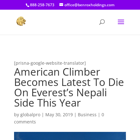
[prisna-google-website-translator]
888-258-7673
office@benroxholdings.com
[prisna-google-website-translator]
American Climber
Becomes Latest To Die
On Everest’s Nepali
Side This Year
by
globalpro
|
May 30, 2019
|
Business
|
0
comments