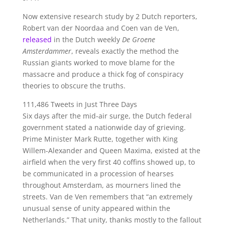
Now extensive research study by 2 Dutch reporters,
Robert van der Noordaa and Coen van de Ven,
released
in the Dutch weekly
De Groene
Amsterdammer
, reveals exactly the method the
Russian giants worked to move blame for the
massacre and produce a thick fog of conspiracy
theories to obscure the truths.
111,486 Tweets in Just Three Days
Six days after the mid-air surge, the Dutch federal
government stated a nationwide day of grieving.
Prime Minister Mark Rutte, together with King
Willem-Alexander and Queen Maxima, existed at the
airfield when the very first 40 coffins showed up, to
be communicated in a procession of hearses
throughout Amsterdam, as mourners lined the
streets. Van de Ven remembers that “an extremely
unusual sense of unity appeared within the
Netherlands.” That unity, thanks mostly to the fallout