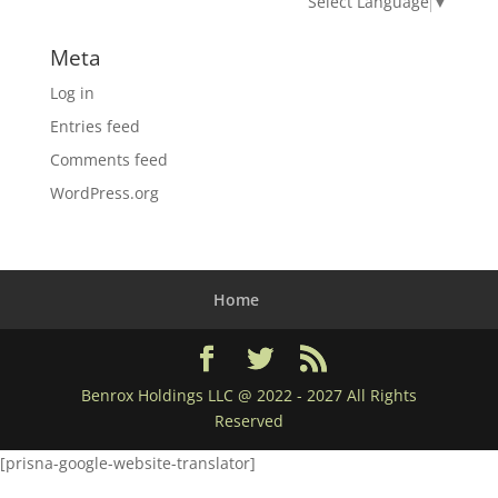
Select Language
▼
Meta
Log in
Entries feed
Comments feed
WordPress.org
Home
Benrox Holdings LLC @ 2022 - 2027 All Rights
Reserved
[prisna-google-website-translator]