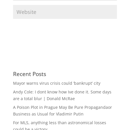
Recent Posts
Mayor warns virus crisis could ‘bankrupt’ city
Andy Cole: I dont know how Ive done it. Some days
are a total blur | Donald McRae
A Poison Plot in Prague May Be Pure Propagandaor
Business as Usual for Vladimir Putin
For MLS, anything less than astronomical losses
could be a victory