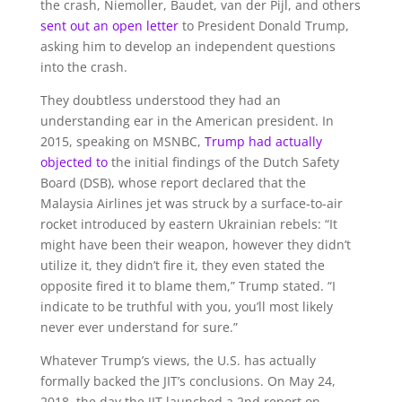
the crash, Niemoller, Baudet, van der Pijl, and others
sent out an open letter
to President Donald Trump,
asking him to develop an independent questions
into the crash.
They doubtless understood they had an
understanding ear in the American president. In
2015, speaking on MSNBC,
Trump had actually
objected to
the initial findings of the Dutch Safety
Board (DSB), whose report declared that the
Malaysia Airlines jet was struck by a surface-to-air
rocket introduced by eastern Ukrainian rebels: “It
might have been their weapon, however they didn’t
utilize it, they didn’t fire it, they even stated the
opposite fired it to blame them,” Trump stated. “I
indicate to be truthful with you, you’ll most likely
never ever understand for sure.”
Whatever Trump’s views, the U.S. has actually
formally backed the JIT’s conclusions. On May 24,
2018, the day the JIT launched a 2nd report on