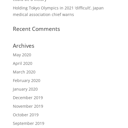
Holding Tokyo Olympics in 2021 ‘difficult’, Japan
medical association chief warns
Recent Comments
Archives
May 2020
April 2020
March 2020
February 2020
January 2020
December 2019
November 2019
October 2019
September 2019