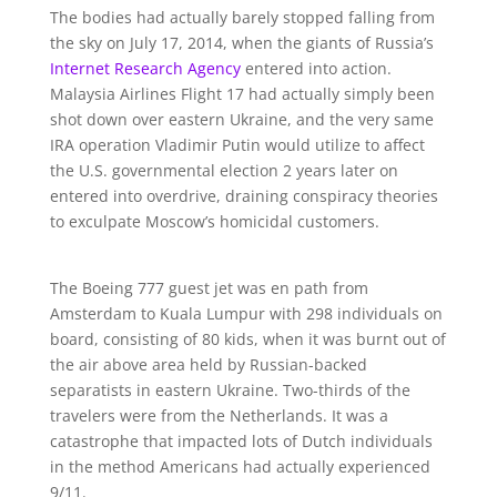
The bodies had actually barely stopped falling from
the sky on July 17, 2014, when the giants of Russia’s
Internet Research Agency
entered into action.
Malaysia Airlines Flight 17 had actually simply been
shot down over eastern Ukraine, and the very same
IRA operation Vladimir Putin would utilize to affect
the U.S. governmental election 2 years later on
entered into overdrive, draining conspiracy theories
to exculpate Moscow’s homicidal customers.
The Boeing 777 guest jet was en path from
Amsterdam to Kuala Lumpur with 298 individuals on
board, consisting of 80 kids, when it was burnt out of
the air above area held by Russian-backed
separatists in eastern Ukraine. Two-thirds of the
travelers were from the Netherlands. It was a
catastrophe that impacted lots of Dutch individuals
in the method Americans had actually experienced
9/11.