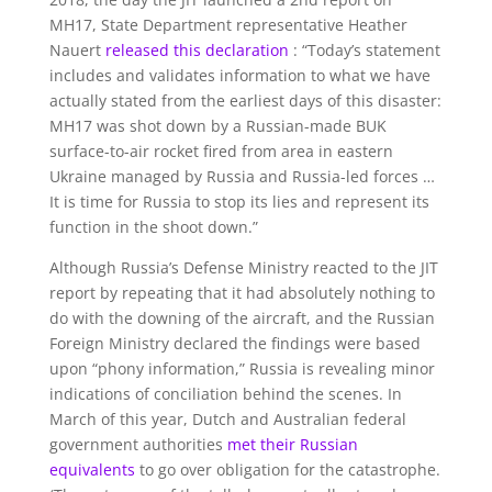
MH17, State Department representative Heather
Nauert
released this declaration
: “Today’s statement
includes and validates information to what we have
actually stated from the earliest days of this disaster:
MH17 was shot down by a Russian-made BUK
surface-to-air rocket fired from area in eastern
Ukraine managed by Russia and Russia-led forces …
It is time for Russia to stop its lies and represent its
function in the shoot down.”
Although Russia’s Defense Ministry reacted to the JIT
report by repeating that it had absolutely nothing to
do with the downing of the aircraft, and the Russian
Foreign Ministry declared the findings were based
upon “phony information,” Russia is revealing minor
indications of conciliation behind the scenes. In
March of this year, Dutch and Australian federal
government authorities
met their Russian
equivalents
to go over obligation for the catastrophe.