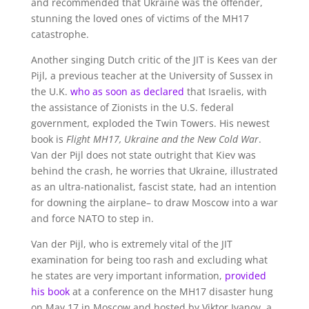
and recommended that Ukraine was the offender,
stunning the loved ones of victims of the MH17
catastrophe.
Another singing Dutch critic of the JIT is Kees van der
Pijl, a previous teacher at the University of Sussex in
the U.K.
who as soon as declared
that Israelis, with
the assistance of Zionists in the U.S. federal
government, exploded the Twin Towers. His newest
book is
Flight MH17, Ukraine and the New Cold War
.
Van der Pijl does not state outright that Kiev was
behind the crash, he worries that Ukraine, illustrated
as an ultra-nationalist, fascist state, had an intention
for downing the airplane– to draw Moscow into a war
and force NATO to step in.
Van der Pijl, who is extremely vital of the JIT
examination for being too rash and excluding what
he states are very important information,
provided
his book
at a conference on the MH17 disaster hung
on May 17 in Moscow and hosted by Viktor Ivanov, a