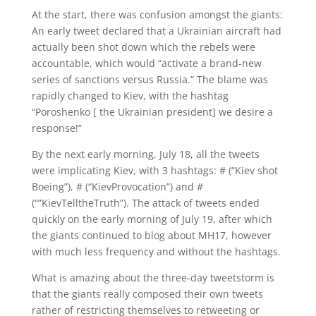
At the start, there was confusion amongst the giants:
An early tweet declared that a Ukrainian aircraft had
actually been shot down which the rebels were
accountable, which would “activate a brand-new
series of sanctions versus Russia.” The blame was
rapidly changed to Kiev, with the hashtag
“Poroshenko [ the Ukrainian president] we desire a
response!”
By the next early morning, July 18, all the tweets
were implicating Kiev, with 3 hashtags: # (“Kiev shot
Boeing”), # (“KievProvocation”) and #
(“”KievTelltheTruth”). The attack of tweets ended
quickly on the early morning of July 19, after which
the giants continued to blog about MH17, however
with much less frequency and without the hashtags.
What is amazing about the three-day tweetstorm is
that the giants really composed their own tweets
rather of restricting themselves to retweeting or