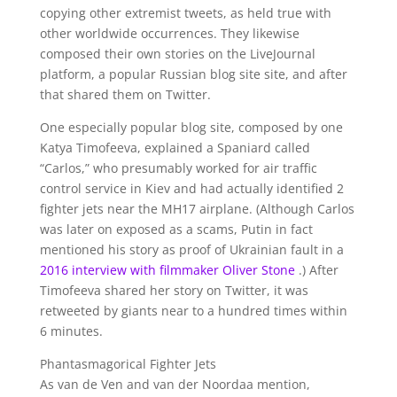
copying other extremist tweets, as held true with
other worldwide occurrences. They likewise
composed their own stories on the LiveJournal
platform, a popular Russian blog site site, and after
that shared them on Twitter.
One especially popular blog site, composed by one
Katya Timofeeva, explained a Spaniard called
“Carlos,” who presumably worked for air traffic
control service in Kiev and had actually identified 2
fighter jets near the MH17 airplane. (Although Carlos
was later on exposed as a scams, Putin in fact
mentioned his story as proof of Ukrainian fault in a
2016 interview with filmmaker Oliver Stone
.) After
Timofeeva shared her story on Twitter, it was
retweeted by giants near to a hundred times within
6 minutes.
Phantasmagorical Fighter Jets
As van de Ven and van der Noordaa mention,