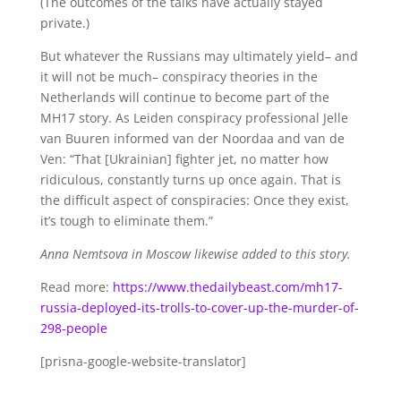
(The outcomes of the talks have actually stayed
private.)
But whatever the Russians may ultimately yield– and
it will not be much– conspiracy theories in the
Netherlands will continue to become part of the
MH17 story. As Leiden conspiracy professional Jelle
van Buuren informed van der Noordaa and van de
Ven: “That [Ukrainian] fighter jet, no matter how
ridiculous, constantly turns up once again. That is
the difficult aspect of conspiracies: Once they exist,
it’s tough to eliminate them.”
Anna Nemtsova in Moscow likewise added to this story.
Read more:
https://www.thedailybeast.com/mh17-
russia-deployed-its-trolls-to-cover-up-the-murder-of-
298-people
[prisna-google-website-translator]