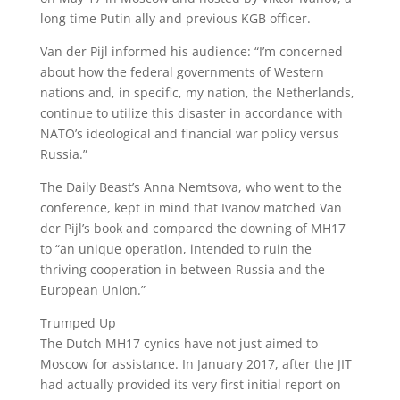
long time Putin ally and previous KGB officer.
Van der Pijl informed his audience: “I’m concerned
about how the federal governments of Western
nations and, in specific, my nation, the Netherlands,
continue to utilize this disaster in accordance with
NATO’s ideological and financial war policy versus
Russia.”
The Daily Beast’s Anna Nemtsova, who went to the
conference, kept in mind that Ivanov matched Van
der Pijl’s book and compared the downing of MH17
to “an unique operation, intended to ruin the
thriving cooperation in between Russia and the
European Union.”
Trumped Up
The Dutch MH17 cynics have not just aimed to
Moscow for assistance. In January 2017, after the JIT
had actually provided its very first initial report on