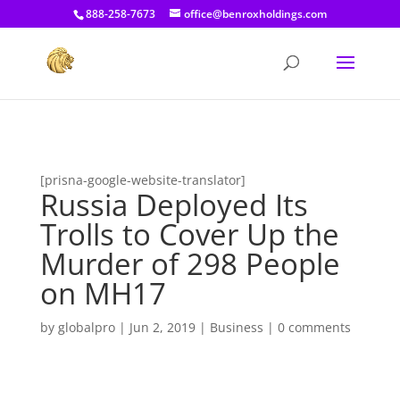
[prisna-google-website-translator]
888-258-7673
office@benroxholdings.com
[prisna-google-website-translator]
Russia Deployed Its
Trolls to Cover Up the
Murder of 298 People
on MH17
by
globalpro
|
Jun 2, 2019
|
Business
|
0 comments