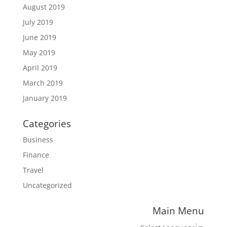
August 2019
July 2019
June 2019
May 2019
April 2019
March 2019
January 2019
Categories
Business
Finance
Travel
Uncategorized
Main Menu