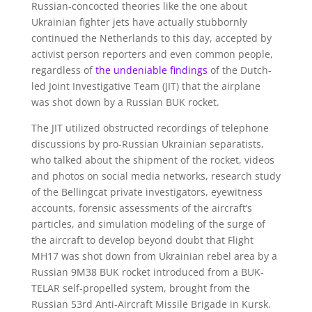
Russian-concocted theories like the one about
Ukrainian fighter jets have actually stubbornly
continued the Netherlands to this day, accepted by
activist person reporters and even common people,
regardless of
the undeniable findings
of the Dutch-
led Joint Investigative Team (JIT) that the airplane
was shot down by a Russian BUK rocket.
The JIT utilized obstructed recordings of telephone
discussions by pro-Russian Ukrainian separatists,
who talked about the shipment of the rocket, videos
and photos on social media networks, research study
of the Bellingcat private investigators, eyewitness
accounts, forensic assessments of the aircraft’s
particles, and simulation modeling of the surge of
the aircraft to develop beyond doubt that Flight
MH17 was shot down from Ukrainian rebel area by a
Russian 9M38 BUK rocket introduced from a BUK-
TELAR self-propelled system, brought from the
Russian 53rd Anti-Aircraft Missile Brigade in Kursk.