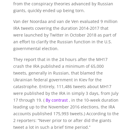
from the conspiracy theories advanced by Russian
giants, quickly ended up being torn.
Van der Noordaa and van de Ven evaluated 9 million
IRA tweets covering the duration 2014-2017 that
were launched by Twitter in October 2018 as part of
an effort to clarify the Russian function in the U.S.
governmental election.
They report that in the 24 hours after the MH17
crash the IRA published a minimum of 65,000
tweets, generally in Russian, that blamed the
Ukrainian federal government in Kiev for the
catastrophe. Entirely, 111,486 tweets about MH17
were published by the IRA in simply 3 days, from July
17 through 19. (
By contrast
, in the 10-week duration
leading up to the November 2016 elections, the IRA
accounts published 175,993 tweets.) According to the
2 reporters: “Never prior to or after did the giants
tweet a lot in such a brief time period.”