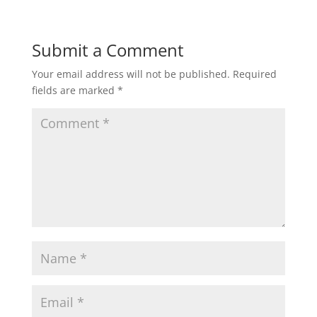
Submit a Comment
Your email address will not be published.
Required
fields are marked
*