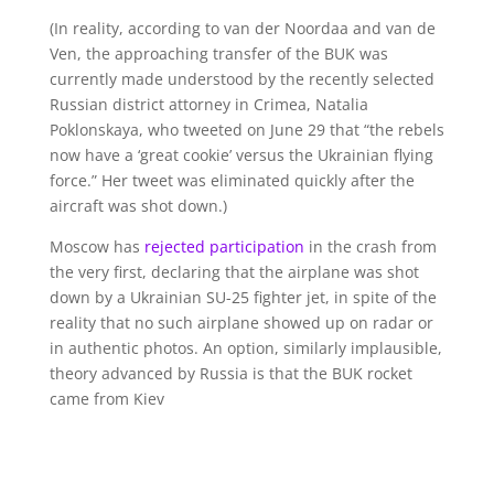
(In reality, according to van der Noordaa and van de
Ven, the approaching transfer of the BUK was
currently made understood by the recently selected
Russian district attorney in Crimea, Natalia
Poklonskaya, who tweeted on June 29 that “the rebels
now have a ‘great cookie’ versus the Ukrainian flying
force.” Her tweet was eliminated quickly after the
aircraft was shot down.)
Moscow has
rejected participation
in the crash from
the very first, declaring that the airplane was shot
down by a Ukrainian SU-25 fighter jet, in spite of the
reality that no such airplane showed up on radar or
in authentic photos. An option, similarly implausible,
theory advanced by Russia is that the BUK rocket
came from Kiev