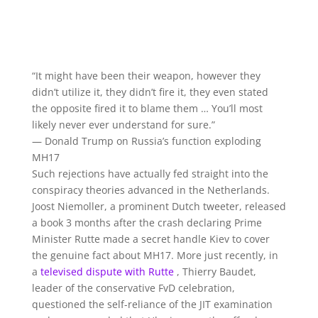
“It might have been their weapon, however they
didn’t utilize it, they didn’t fire it, they even stated
the opposite fired it to blame them … You’ll most
likely never ever understand for sure.”
— Donald Trump on Russia’s function exploding
MH17
Such rejections have actually fed straight into the
conspiracy theories advanced in the Netherlands.
Joost Niemoller, a prominent Dutch tweeter, released
a book 3 months after the crash declaring Prime
Minister Rutte made a secret handle Kiev to cover
the genuine fact about MH17. More just recently, in
a
televised dispute with Rutte
, Thierry Baudet,
leader of the conservative FvD celebration,
questioned the self-reliance of the JIT examination