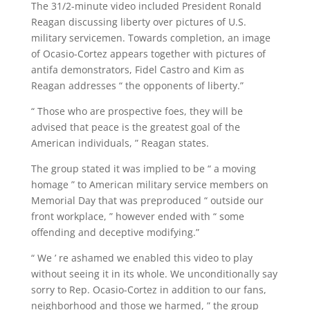
The 31/2-minute video included President Ronald
Reagan discussing liberty over pictures of U.S.
military servicemen. Towards completion, an image
of Ocasio-Cortez appears together with pictures of
antifa demonstrators, Fidel Castro and Kim as
Reagan addresses “ the opponents of liberty.”
“ Those who are prospective foes, they will be
advised that peace is the greatest goal of the
American individuals, ” Reagan states.
The group stated it was implied to be “ a moving
homage ” to American military service members on
Memorial Day that was preproduced “ outside our
front workplace, ” however ended with “ some
offending and deceptive modifying.”
“ We ’ re ashamed we enabled this video to play
without seeing it in its whole. We unconditionally say
sorry to Rep. Ocasio-Cortez in addition to our fans,
neighborhood and those we harmed, ” the group