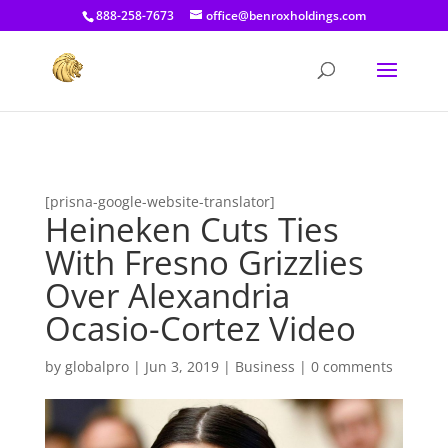
[prisna-google-website-translator]
888-258-7673
office@benroxholdings.com
[prisna-google-website-translator]
Heineken Cuts Ties
With Fresno Grizzlies
Over Alexandria
Ocasio-Cortez Video
by
globalpro
|
Jun 3, 2019
|
Business
|
0 comments