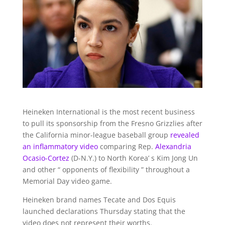
Heineken International is the most recent business
to pull its sponsorship from the Fresno Grizzlies after
the California minor-league baseball group
revealed
an inflammatory video
comparing Rep.
Alexandria
Ocasio-Cortez
(D-N.Y.) to North Korea’ s Kim Jong Un
and other “ opponents of flexibility ” throughout a
Memorial Day video game.
Heineken brand names Tecate and Dos Equis
launched declarations Thursday stating that the
video does not represent their worths.