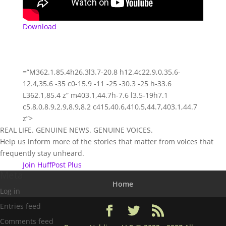
Download
=”M362.1,85.4h26.3l3.7-20.8 h12.4c22.9,0,35.6-
12.4,35.6 -35 c0-15.9 -11 -25 -30.3 -25 h-33.6
L362.1,85.4 z” m403.1,44.7h-7.6 l3.5-19h7.1
c5.8,0,8.9,2.9,8.9,8.2 c415,40.6,410.5,44.7,403.1,44.7
z”>
REAL LIFE. GENUINE NEWS. GENUINE VOICES.
Help us inform more of the stories that matter from voices that
frequently stay unheard.
Join HuffPost Plus
Meta
Home
Log in
Entries feed
Comments feed