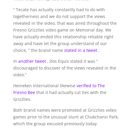
“ Tecate has actually constantly had to do with
togetherness and we do not support the views
revealed in the video, that was aired throughout the
Fresno Grizzlies video game on Memorial day. We
have actually ended this relationship reliable right
away and have let the group understand of our
choice, ” the brand name
stated in a tweet
.
In
another tweet
, Dos Equis stated it was “
discouraged to discover of the views revealed in the
video.”
Heineken International likewise
verified to The
Fresno Bee
that it had actually cut ties with the
Grizzlies.
Both brand names were promoted at Grizzlies video
games prior to the unusual stunt at Chukchansi Park,
which the group excused previously today.