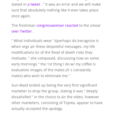
stated in
a tweet
. “ It was an error and we will make
sure that absolutely nothing like it ever takes place
once again.
The freshman
congresswoman reacted
to the smear
over Twitter
.
“ What individuals wear ’ t(perhaps do )recognize is
when orgs air these despiteful messages, my life
modifications bc of the flood of death risks they
motivate, ” she composed, discussing how on some
early mornings “ the 1st thing I do w/ my coffee is
evaluation images of the males (it’ s constantly
males) who wish to eliminate me.”
Sun-Maid ended up being the very first significant
marketer to drop the group, stating it was “ deeply
dissatisfied ” in the choice to air the video, however
other marketers, consisting of Toyota, appear to have
actually accepted the apology.