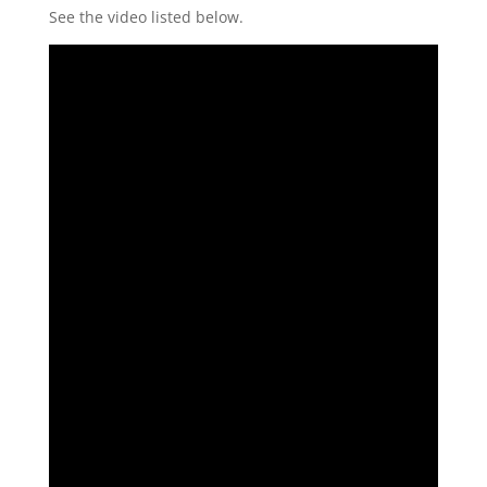
See the video listed below.