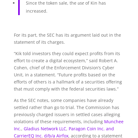
Since the token sale, the
use
of Kin has
increased.
For its part, the SEC has its argument laid out in the
statement of its charges.
“Kik told investors they could expect profits from its
effort to create a digital ecosystem,” said Robert A.
Cohen, chief of the Enforcement Division’s Cyber
Unit, in a statement. “Future profits based on the
efforts of others is a hallmark of a securities offering
that must comply with the federal securities laws.”
As the SEC notes, some companies have already
settled rather than go to trial. The Commission has
previously charged issuers in settled cases alleging
violations of these requirements, including
Munchee
Inc
.,
Gladius Network LLC
,
Paragon Coin Inc. and
CarrierEQ Inc. d/b/a Airfox
, according to a statement