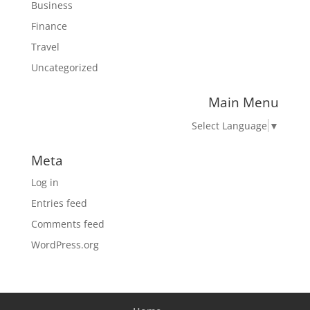
Business
Finance
Travel
Uncategorized
Main Menu
Select Language
▼
Meta
Log in
Entries feed
Comments feed
WordPress.org