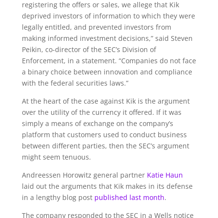
registering the offers or sales, we allege that Kik
deprived investors of information to which they were
legally entitled, and prevented investors from
making informed investment decisions,” said Steven
Peikin, co-director of the SEC’s Division of
Enforcement, in a statement. “Companies do not face
a binary choice between innovation and compliance
with the federal securities laws.”
At the heart of the case against Kik is the argument
over the utility of the currency it offered. If it was
simply a means of exchange on the company’s
platform that customers used to conduct business
between different parties, then the SEC’s argument
might seem tenuous.
Andreessen Horowitz general partner
Katie Haun
laid out the arguments that Kik makes in its defense
in a lengthy blog post
published last month
.
The company responded to the SEC in a Wells notice