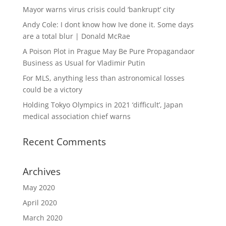
Mayor warns virus crisis could ‘bankrupt’ city
Andy Cole: I dont know how Ive done it. Some days
are a total blur | Donald McRae
A Poison Plot in Prague May Be Pure Propagandaor
Business as Usual for Vladimir Putin
For MLS, anything less than astronomical losses
could be a victory
Holding Tokyo Olympics in 2021 ‘difficult’, Japan
medical association chief warns
Recent Comments
Archives
May 2020
April 2020
March 2020