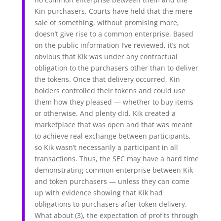
Kin purchasers. Courts have held that the mere
sale of something, without promising more,
doesn’t give rise to a common enterprise. Based
on the public information I’ve reviewed, it’s not
obvious that Kik was under any contractual
obligation to the purchasers other than to deliver
the tokens. Once that delivery occurred, Kin
holders controlled their tokens and could use
them how they pleased — whether to buy items
or otherwise. And plenty did. Kik created a
marketplace that was open and that was meant
to achieve real exchange between participants,
so Kik wasn’t necessarily a participant in all
transactions. Thus, the SEC may have a hard time
demonstrating common enterprise between Kik
and token purchasers — unless they can come
up with evidence showing that Kik had
obligations to purchasers after token delivery.
What about (3), the expectation of profits through