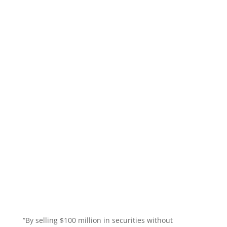
“By selling $100 million in securities without