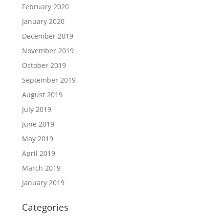
February 2020
January 2020
December 2019
November 2019
October 2019
September 2019
August 2019
July 2019
June 2019
May 2019
April 2019
March 2019
January 2019
Categories