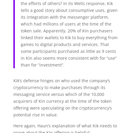
the efforts of others? In its Wells response, Kik
tells a good story about consumptive uses, given
its integration with the messenger platform,
which had millions of users at the time of the
token sale. Apparently, 20% of Kin purchasers
linked their wallets to Kik to buy everything from
games to digital products and services. That
some participants purchased as little as 9 cents
in Kin also seems more consistent with for “use”
than for “investment”.
Kik’s defense hinges on who used the company’s
cryptocurrency to make purchases through its
messaging service versus which of the 10,000
acquirers of Kin currency at the time of the token
offering were speculating on the cryptocurrency’s
potential rise in value.
Here again, Haun’s explanation of what Kik needs to
prove about the Kin offering is helpful: