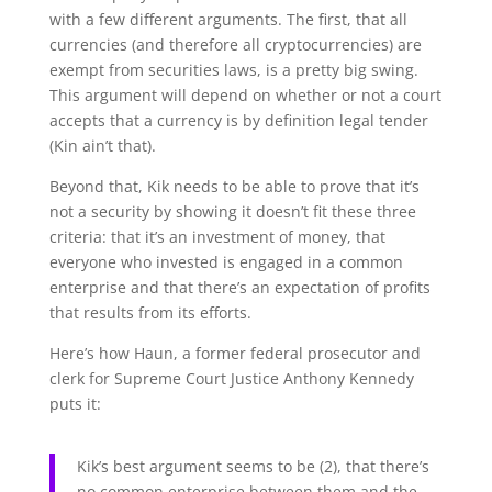
with a few different arguments. The first, that all
currencies (and therefore all cryptocurrencies) are
exempt from securities laws, is a pretty big swing.
This argument will depend on whether or not a court
accepts that a currency is by definition legal tender
(Kin ain’t that).
Beyond that, Kik needs to be able to prove that it’s
not a security by showing it doesn’t fit these three
criteria: that it’s an investment of money, that
everyone who invested is engaged in a common
enterprise and that there’s an expectation of profits
that results from its efforts.
Here’s how Haun, a former federal prosecutor and
clerk for Supreme Court Justice Anthony Kennedy
puts it:
Kik’s best argument seems to be (2), that there’s
no common enterprise between them and the