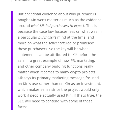
But anecdotal evidence about why purchasers
bought Kin won’t matter as much as the evidence
around
what Kik led purchasers to expect
. This is
because the case law focuses less on what was in
a particular
purchaser’s
mind at the time, and
more on what the
seller
“offered or promised”
those purchasers. So the key will be what
statements can be attributed to Kik before the
sale — a great example of how PR, marketing,
and other company building functions really
matter when it comes to many crypto projects.
Kik says its primary marketing message focused
on Kin’s use rather than on Kin as an investment,
which makes sense since the project would only
work if people actually used Kin. If that’s true, the
SEC will need to contend with some of these
facts: