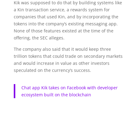
Kik was supposed to do that by building systems like
a Kin transaction service, a rewards system for
companies that used Kin, and by incorporating the
tokens into the company’s existing messaging app.
None of those features existed at the time of the
offering, the SEC alleges.
The company also said that it would keep three
trillion tokens that could trade on secondary markets
and would increase in value as other investors
speculated on the currency’s success.
Chat app Kik takes on Facebook with developer
ecosystem built on the blockchain