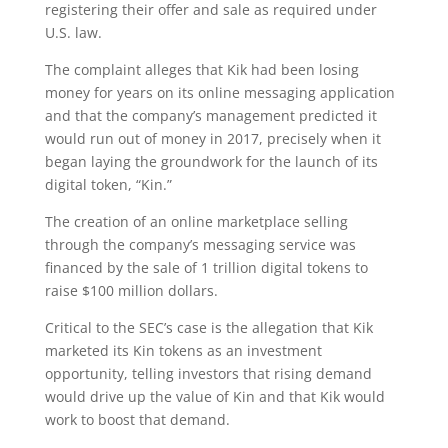
registering their offer and sale as required under
U.S. law.
The complaint alleges that Kik had been losing
money for years on its online messaging application
and that the company’s management predicted it
would run out of money in 2017, precisely when it
began laying the groundwork for the launch of its
digital token, “Kin.”
The creation of an online marketplace selling
through the company’s messaging service was
financed by the sale of 1 trillion digital tokens to
raise $100 million dollars.
Critical to the SEC’s case is the allegation that Kik
marketed its Kin tokens as an investment
opportunity, telling investors that rising demand
would drive up the value of Kin and that Kik would
work to boost that demand.