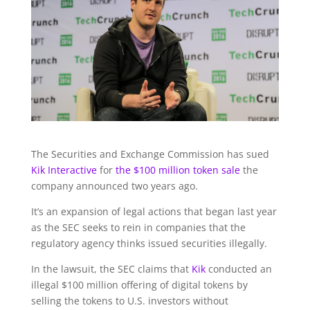
The Securities and Exchange Commission has sued
Kik Interactive
for
the $100 million token sale
the
company announced two years ago.
It’s an expansion of legal actions that began last year
as the SEC seeks to rein in companies that the
regulatory agency thinks issued securities illegally.
In the lawsuit, the SEC claims that
Kik
conducted an
illegal $100 million offering of digital tokens by
selling the tokens to U.S. investors without