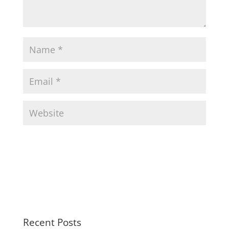
Recent Posts