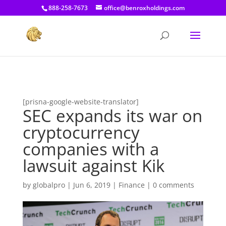
[prisna-google-website-translator]
888-258-7673
office@benroxholdings.com
[prisna-google-website-translator]
SEC expands its war on
cryptocurrency
companies with a
lawsuit against Kik
by
globalpro
|
Jun 6, 2019
|
Finance
|
0 comments