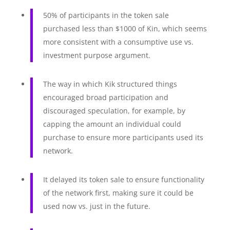
50% of participants in the token sale
purchased less than $1000 of Kin, which seems
more consistent with a consumptive use vs.
investment purpose argument.
The way in which Kik structured things
encouraged broad participation and
discouraged speculation, for example, by
capping the amount an individual could
purchase to ensure more participants used its
network.
It delayed its token sale to ensure functionality
of the network first, making sure it could be
used now vs. just in the future.