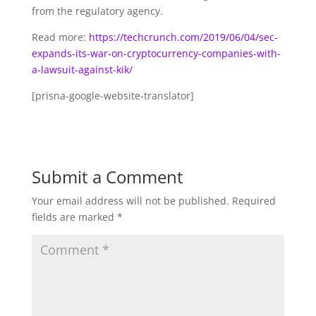
from the regulatory agency.
Read more:
https://techcrunch.com/2019/06/04/sec-
expands-its-war-on-cryptocurrency-companies-with-
a-lawsuit-against-kik/
[prisna-google-website-translator]
Submit a Comment
Your email address will not be published.
Required
fields are marked
*