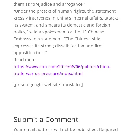
them as “prejudice and arrogance.”
“Under the pretext of human rights, the statement
grossly intervenes in China’s internal affairs, attacks
its system, and smears its domestic and foreign
policy,” said a spokesman for the US Chinese
Embassy in a statement. “The Chinese side
expresses its strong dissatisfaction and firm
opposition to it.”
Read more:
https://www.cnn.com/2019/06/06/politics/china-
trade-war-us-pressure/index.html
[prisna-google-website-translator]
Submit a Comment
Your email address will not be published.
Required