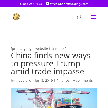
[prisna-google-website-translator]
888-258-7673
office@benroxholdings.com
[prisna-google-website-translator]
China finds new ways
to pressure Trump
amid trade impasse
by
globalpro
|
Jun 8, 2019
|
Finance
|
0 comments