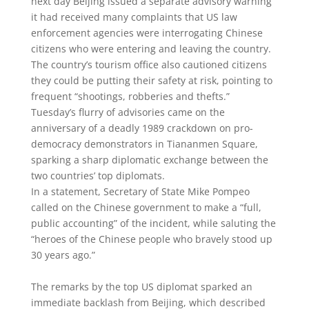
next day Beijing issued a separate advisory warning
it had received many complaints that US law
enforcement agencies were interrogating Chinese
citizens who were entering and leaving the country.
The country’s tourism office also cautioned citizens
they could be putting their safety at risk, pointing to
frequent “shootings, robberies and thefts.”
Tuesday’s flurry of advisories came on the
anniversary of a deadly 1989 crackdown on pro-
democracy demonstrators in Tiananmen Square,
sparking a sharp diplomatic exchange between the
two countries’ top diplomats.
In a statement, Secretary of State Mike Pompeo
called on the Chinese government to make a “full,
public accounting” of the incident, while saluting the
“heroes of the Chinese people who bravely stood up
30 years ago.”
The remarks by the top US diplomat sparked an
immediate backlash from Beijing, which described