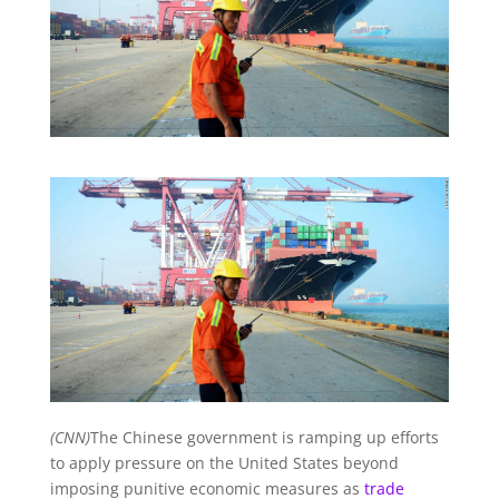
(CNN)
The Chinese government is ramping up efforts
to apply pressure on the United States beyond
imposing punitive economic measures as
trade