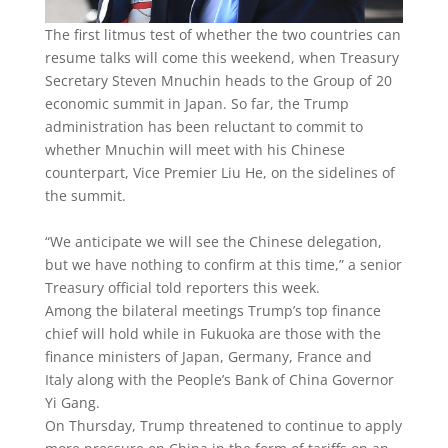
The first litmus test of whether the two countries can
resume talks will come this weekend, when Treasury
Secretary Steven Mnuchin heads to the Group of 20
economic summit in Japan. So far, the Trump
administration has been reluctant to commit to
whether Mnuchin will meet with his Chinese
counterpart, Vice Premier Liu He, on the sidelines of
the summit.
“We anticipate we will see the Chinese delegation,
but we have nothing to confirm at this time,” a senior
Treasury official told reporters this week.
Among the bilateral meetings Trump’s top finance
chief will hold while in Fukuoka are those with the
finance ministers of Japan, Germany, France and
Italy along with the People’s Bank of China Governor
Yi Gang.
On Thursday, Trump threatened to continue to apply