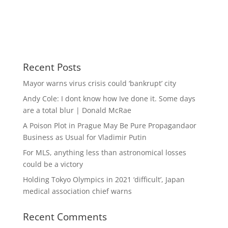
Recent Posts
Mayor warns virus crisis could ‘bankrupt’ city
Andy Cole: I dont know how Ive done it. Some days
are a total blur | Donald McRae
A Poison Plot in Prague May Be Pure Propagandaor
Business as Usual for Vladimir Putin
For MLS, anything less than astronomical losses
could be a victory
Holding Tokyo Olympics in 2021 ‘difficult’, Japan
medical association chief warns
Recent Comments