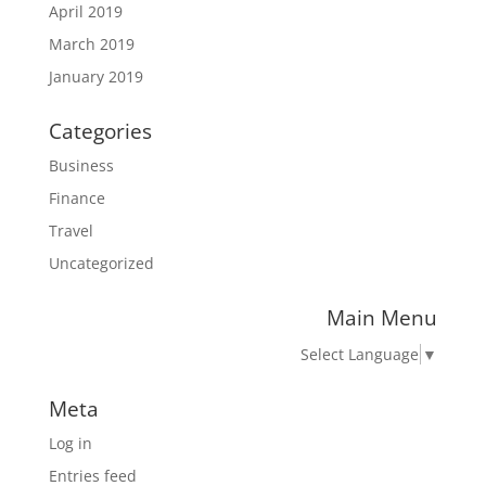
April 2019
March 2019
January 2019
Categories
Business
Finance
Travel
Uncategorized
Main Menu
Select Language
▼
Meta
Log in
Entries feed