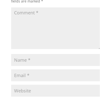
fields are marked
*