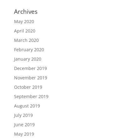
Archives
May 2020
April 2020
March 2020
February 2020
January 2020
December 2019
November 2019
October 2019
September 2019
August 2019
July 2019
June 2019
May 2019