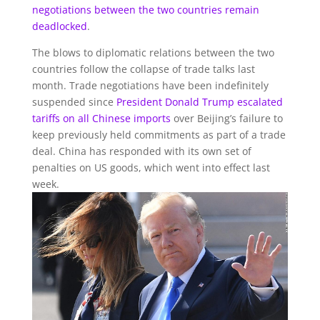
negotiations between the two countries remain
deadlocked
.
The blows to diplomatic relations between the two
countries follow the collapse of trade talks last
month. Trade negotiations have been indefinitely
suspended since
President Donald Trump
escalated
tariffs on all Chinese imports
over Beijing’s failure to
keep previously held commitments as part of a trade
deal. China has responded with its own set of
penalties on US goods, which went into effect last
week.