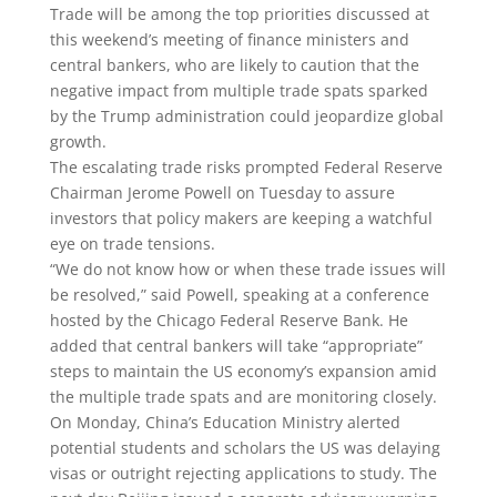
Trade will be among the top priorities discussed at
this weekend’s meeting of finance ministers and
central bankers, who are likely to caution that the
negative impact from multiple trade spats sparked
by the Trump administration could jeopardize global
growth.
The escalating trade risks prompted Federal Reserve
Chairman Jerome Powell on Tuesday to assure
investors that policy makers are keeping a watchful
eye on trade tensions.
“We do not know how or when these trade issues will
be resolved,” said Powell, speaking at a conference
hosted by the Chicago Federal Reserve Bank. He
added that central bankers will take “appropriate”
steps to maintain the US economy’s expansion amid
the multiple trade spats and are monitoring closely.
On Monday, China’s Education Ministry alerted
potential students and scholars the US was delaying
visas or outright rejecting applications to study. The