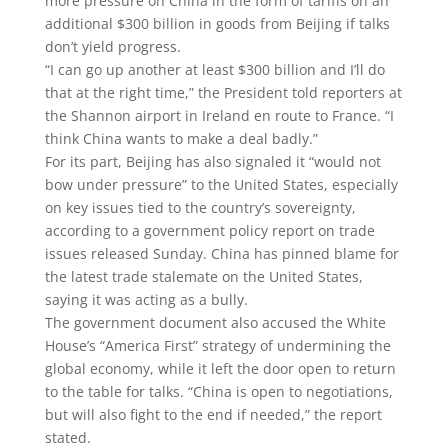
more pressure on China in the form of tariffs on an
additional $300 billion in goods from Beijing if talks
don’t yield progress.
“I can go up another at least $300 billion and I’ll do
that at the right time,” the President told reporters at
the Shannon airport in Ireland en route to France. “I
think China wants to make a deal badly.”
For its part, Beijing has also signaled it “would not
bow under pressure” to the United States, especially
on key issues tied to the country’s sovereignty,
according to a government policy report on trade
issues released Sunday. China has pinned blame for
the latest trade stalemate on the United States,
saying it was acting as a bully.
The government document also accused the White
House’s “America First” strategy of undermining the
global economy, while it left the door open to return
to the table for talks. “China is open to negotiations,
but will also fight to the end if needed,” the report
stated.