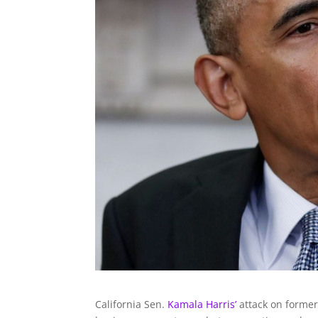
California Sen.
Kamala Harris’
attack on former