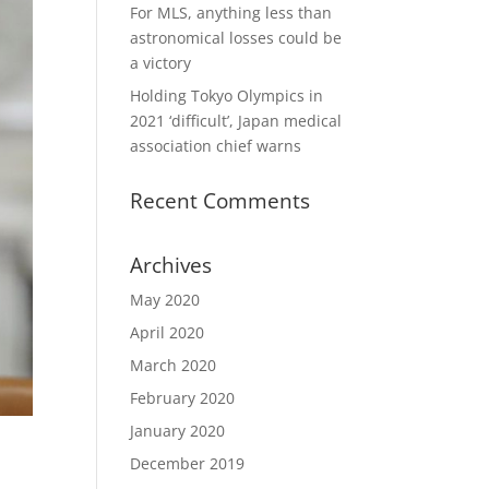
For MLS, anything less than
astronomical losses could be
a victory
Holding Tokyo Olympics in
2021 ‘difficult’, Japan medical
association chief warns
Recent Comments
Archives
May 2020
April 2020
March 2020
February 2020
January 2020
December 2019