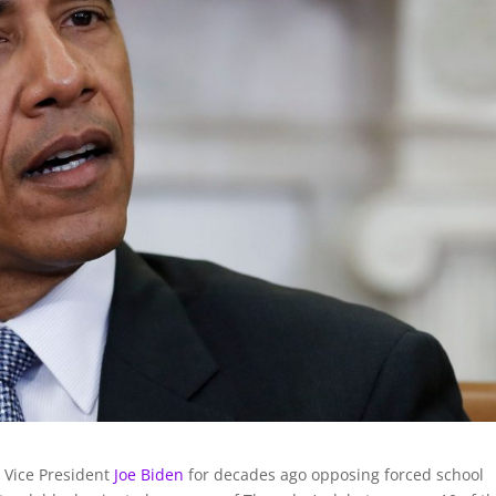
 Vice President
Joe Biden
for decades ago opposing forced school