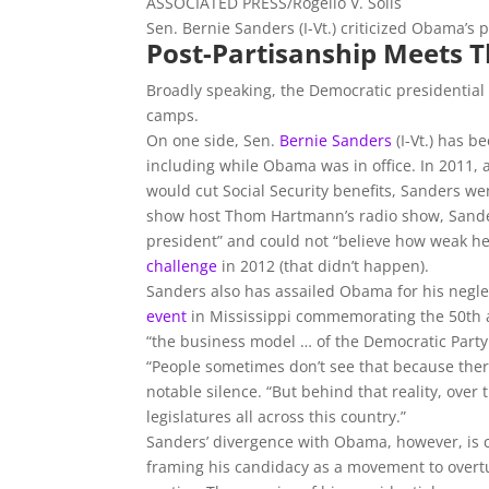
ASSOCIATED PRESS/Rogelio V. Solis
Sen. Bernie Sanders (I-Vt.) criticized Obama’s 
Post-Partisanship Meets Th
Broadly speaking, the Democratic presidential
camps.
On one side, Sen.
Bernie Sanders
(I-Vt.) has b
including while Obama was in office. In 2011,
would cut Social Security benefits, Sanders we
show host Thom Hartmann’s radio show, Sander
president” and could not “believe how weak h
challenge
in 2012 (that didn’t happen).
Sanders also has assailed Obama for his neglec
event
in Mississippi commemorating the 50th an
“the business model … of the Democratic Party 
“People sometimes don’t see that because the
notable silence. “But behind that reality, over 
legislatures all across this country.”
Sanders’ divergence with Obama, however, is c
framing his candidacy as a movement to over