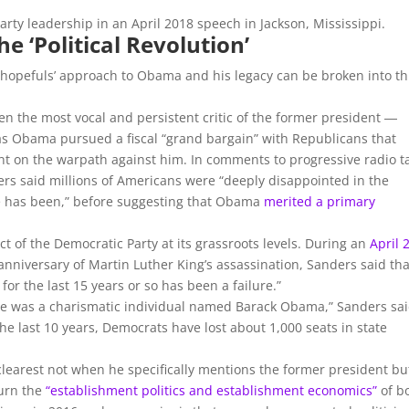
party leadership in an April 2018 speech in Jackson, Mississippi.
e ‘Political Revolution’
 hopefuls’ approach to Obama and his legacy can be broken into t
een the most vocal and persistent critic of the former president ―
 as Obama pursued a fiscal “grand bargain” with Republicans that
nt on the warpath against him. In comments to progressive radio t
s said millions of Americans were “deeply disappointed in the
e has been,” before suggesting that Obama
merited a primary
t of the Democratic Party at its grassroots levels. During an
April 
niversary of Martin Luther King’s assassination, Sanders said tha
for the last 15 years or so has been a failure.”
re was a charismatic individual named Barack Obama,” Sanders sai
the last 10 years, Democrats have lost about 1,000 seats in state
learest not when he specifically mentions the former president bu
turn the
“establishment politics and establishment economics”
of b