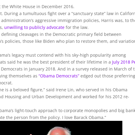
at the White House in December 2016.
. During a tumultuous fight over a “sanctuary state” law in Califor
administration’s aggressive immigration policies, Harris was, to th
ts,
unwilling to publicly advocate
for the law.
he defining cleavages in the Democratic primary field between
’s policies, those like Biden who plan to restore them, and variatio
bama’s legacy must contend with his sky-high popularity among
s said he was the best president of their lifetime in a
July 2018 
emocrats in January 2018. And in a survey released in March of t
fying themselves as
“Obama Democrats”
edged out those preferring
mocrat.
e is a beloved figure,” said Irene Lin, who served in his Obama
and Housing and Urban Development and worked for his 2012 re-
 Obama’s light-touch approach to corporate monopolies and big bank
te the person from the policy. I love Barack Obama.”