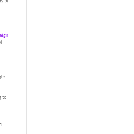
ns of
aign
ol
gle-
g to
’t