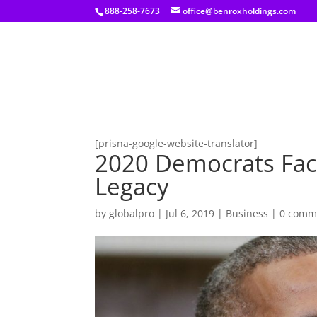
[prisna-google-website-translator]
888-258-7673
office@benroxholdings.com
[prisna-google-website-translator]
2020 Democrats Fac
Legacy
by
globalpro
|
Jul 6, 2019
|
Business
|
0 comm