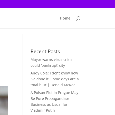
Home
Recent Posts
Mayor warns virus crisis
could ‘bankrupt’ city
Andy Cole: I dont know how
Ive done it. Some days are a
total blur | Donald McRae
A Poison Plot in Prague May
Be Pure Propagandaor
Business as Usual for
Vladimir Putin