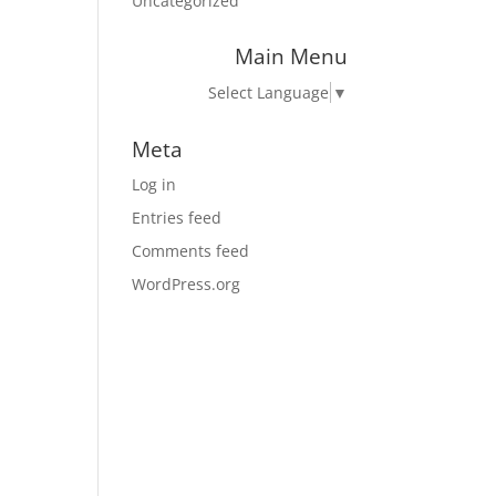
Uncategorized
Main Menu
Select Language
▼
Meta
Log in
Entries feed
Comments feed
WordPress.org