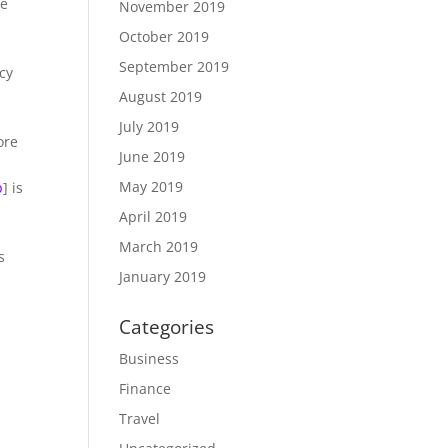
he
November 2019
October 2019
September 2019
acy
August 2019
July 2019
ore
June 2019
May 2019
p
] is
April 2019
March 2019
s
January 2019
Categories
Business
Finance
Travel