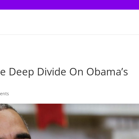
e Deep Divide On Obama’s
ents