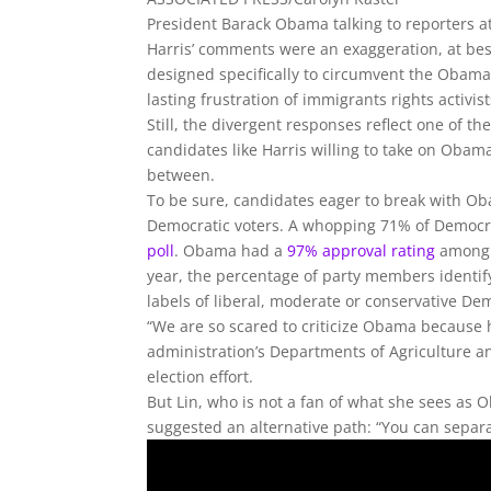
President Barack Obama talking to reporters 
Harris’ comments were an exaggeration, at best
designed specifically to circumvent the Obama 
lasting frustration of immigrants rights activis
Still, the divergent responses reflect one of t
candidates like Harris willing to take on Obama
between.
To be sure, candidates eager to break with O
Democratic voters. A whopping 71% of Democrat
poll
. Obama had a
97% approval rating
among D
year, the percentage of party members identi
labels of liberal, moderate or conservative De
“We are so scared to criticize Obama because h
administration’s Departments of Agriculture 
election effort.
But Lin, who is not a fan of what she sees as
suggested an alternative path: “You can separa