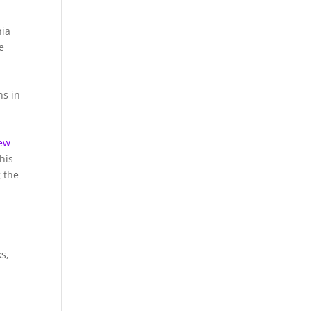
nia
e
ns in
Pew
his
 the
s,