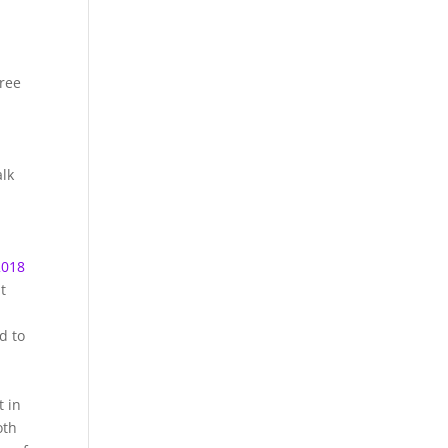
hree
alk
2018
t
d to
t in
oth