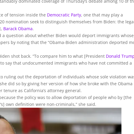
standably dominated coverage of Thursday’s debate among 10 of t
e of tension inside the
Democratic Party
, one that may play a
 2020 nomination seek to distinguish themselves from Biden: the leg
t,
Barack Obama
.
d a question about whether Biden would deport immigrants whose
 papers by noting that the “Obama-Biden administration deported m
 Biden shot back. “To compare him to what [President
Donald Trum
n to say that undocumented immigrants who have not committed a
o ruling out the deportation of individuals whose sole violation wa
she did so by giving her version of how she broke with the Obama
r tenure as California’s attorney general.
 because the policy was to allow deportation of people who by [the
] own definition were non-criminals,” she said.