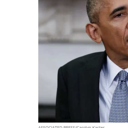
ASSOCIATED PRESS/Carolyn Kaster