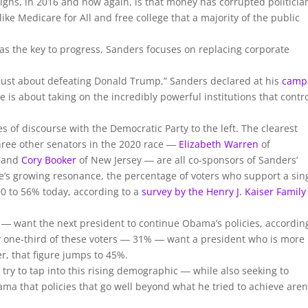
igns, in 2016 and now again, is that money has corrupted politicia
 like Medicare for All and free college that a majority of the public
 the key to progress, Sanders focuses on replacing corporate
t just about defeating Donald Trump,” Sanders declared at his
camp
e is about taking on the incredibly powerful institutions that contr
of discourse with the Democratic Party to the left. The clearest
three other senators in the 2020 race ―
Elizabeth Warren
of
 and
Cory Booker
of New Jersey ― are all co-sponsors of Sanders’
ssue’s growing resonance, the percentage of voters who support a sin
0 to 56% today, according to a
survey by the Henry J. Kaiser Family
― want the next president to continue Obama’s policies, accordin
y one-third of these voters ― 31% ― want a president who is more
, that figure jumps to 45%.
try to tap into this rising demographic ― while also seeking to
ma that policies that go well beyond what he tried to achieve aren