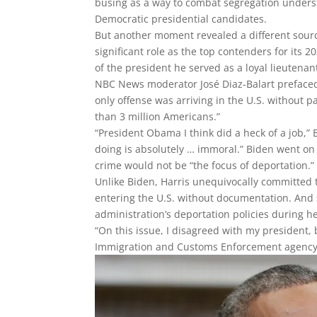
busing as a way to combat segregation under
Democratic presidential candidates.
But another moment revealed a different sourc
significant role as the top contenders for its
of the president he served as a loyal lieutenan
NBC News moderator José Diaz-Balart preface
only offense was arriving in the U.S. without
than 3 million Americans.”
“President Obama I think did a heck of a job,”
doing is absolutely … immoral.” Biden went o
crime would not be “the focus of deportation.”
Unlike Biden, Harris unequivocally committed t
entering the U.S. without documentation. And 
administration’s deportation policies during he
“On this issue, I disagreed with my president,
Immigration and Customs Enforcement agency’s