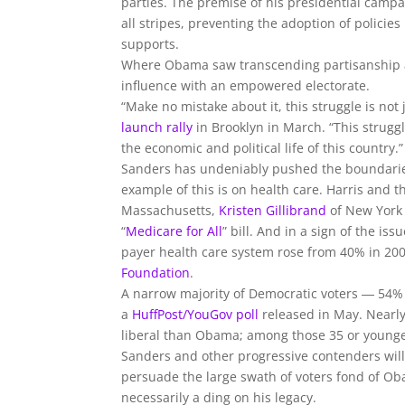
parties. The premise of his presidential campa
all stripes, preventing the adoption of policies
supports.
Where Obama saw transcending partisanship as
influence with an empowered electorate.
“Make no mistake about it, this struggle is no
launch rally
in Brooklyn in March. “This struggl
the economic and political life of this country.”
Sanders has undeniably pushed the boundaries 
example of this is on health care. Harris and 
Massachusetts,
Kristen Gillibrand
of New York
“
Medicare for All
” bill. And in a sign of the i
payer health care system rose from 40% in 200
Foundation
.
A narrow majority of Democratic voters ― 54% 
a
HuffPost/YouGov poll
released in May. Nearl
liberal than Obama; among those 35 or younger
Sanders and other progressive contenders will 
persuade the large swath of voters fond of Oba
necessarily a ding on his legacy.