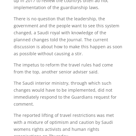
up in 2017 to review the countrys often ad hoc
implementation of the guardianship laws.
There is no question that the leadership, the
government and the people want to see this system
changed, a Saudi royal with knowledge of the
planned changes told the Journal. The current
discussion is about how to make this happen as soon
as possible without causing a stir.
The impetus to reform the travel rules had come
from the top, another senior adviser said.
The Saudi interior ministry, through which such
changes would have to be implemented, did not
immediately respond to the Guardians request for
comment.
The reported lifting of travel restrictions was met
with a mixture of optimism and caution by Saudi
womens rights activists and human rights