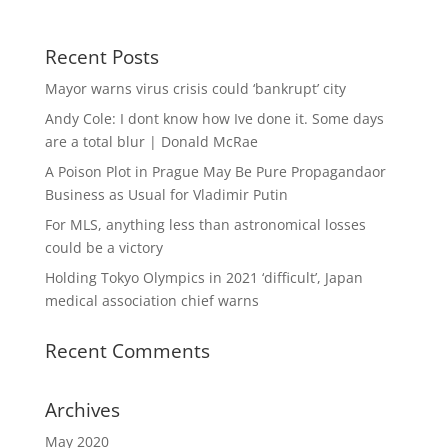
Recent Posts
Mayor warns virus crisis could ‘bankrupt’ city
Andy Cole: I dont know how Ive done it. Some days
are a total blur | Donald McRae
A Poison Plot in Prague May Be Pure Propagandaor
Business as Usual for Vladimir Putin
For MLS, anything less than astronomical losses
could be a victory
Holding Tokyo Olympics in 2021 ‘difficult’, Japan
medical association chief warns
Recent Comments
Archives
May 2020