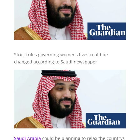
Strict rules governing womens lives could be
changed according to Saudi newspaper
Saudi Arabia
could be planning to relax the countrys