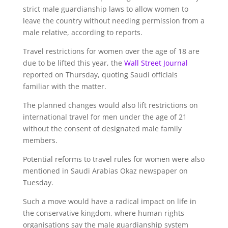
strict male guardianship laws to allow women to
leave the country without needing permission from a
male relative, according to reports.
Travel restrictions for women over the age of 18 are
due to be lifted this year, the
Wall Street Journal
reported on Thursday, quoting Saudi officials
familiar with the matter.
The planned changes would also lift restrictions on
international travel for men under the age of 21
without the consent of designated male family
members.
Potential reforms to travel rules for women were also
mentioned in Saudi Arabias Okaz newspaper on
Tuesday.
Such a move would have a radical impact on life in
the conservative kingdom, where human rights
organisations say the male guardianship system