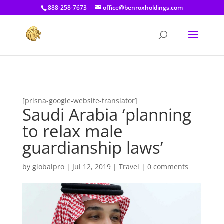
[prisna-google-website-translator]
888-258-7673
office@benroxholdings.com
[prisna-google-website-translator]
Saudi Arabia ‘planning
to relax male
guardianship laws’
by
globalpro
|
Jul 12, 2019
|
Travel
|
0 comments