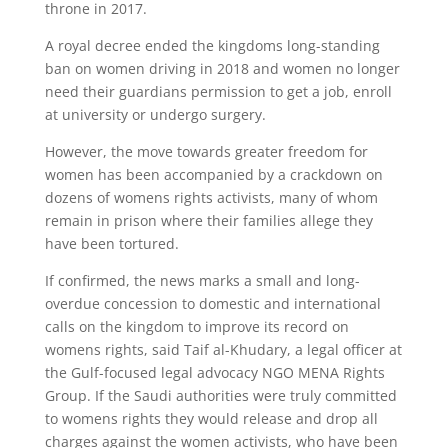
throne in 2017.
A royal decree ended the kingdoms long-standing
ban on women driving in 2018 and women no longer
need their guardians permission to get a job, enroll
at university or undergo surgery.
However, the move towards greater freedom for
women has been accompanied by a crackdown on
dozens of womens rights activists, many of whom
remain in prison where their families allege they
have been tortured.
If confirmed, the news marks a small and long-
overdue concession to domestic and international
calls on the kingdom to improve its record on
womens rights, said Taif al-Khudary, a legal officer at
the Gulf-focused legal advocacy NGO MENA Rights
Group. If the Saudi authorities were truly committed
to womens rights they would release and drop all
charges against the women activists, who have been