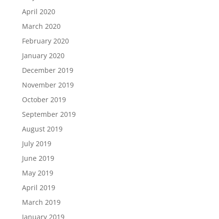
April 2020
March 2020
February 2020
January 2020
December 2019
November 2019
October 2019
September 2019
August 2019
July 2019
June 2019
May 2019
April 2019
March 2019
January 2019