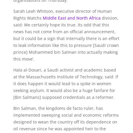
organisations on Thursday.
Sarah Leah Whitson, executive director of Human
Rights Watchs
Middle East and North Africa
division,
said: We certainly hope its true. Its odd that this
news has not come from an official announcement,
but it could be a sign that internally there is an effort
to leak information like this to pressure [Saudi crown
prince] Mohammed bin Salman into actually making
this move’.
Hala al-Dosari, a Saudi activist and academic based
at the Massachusetts Institute of Technology, said: If
it does happen it would lead to a spike in women
seeking asylum. It would also be a huge fanfare for
[Bin Salmans] supposed credentials as a reformer.
Bin Salman, the kingdoms de facto ruler, has
implemented sweeping social and economic reforms
designed to wean the country off its dependence on
oil revenue since he was appointed heir to the