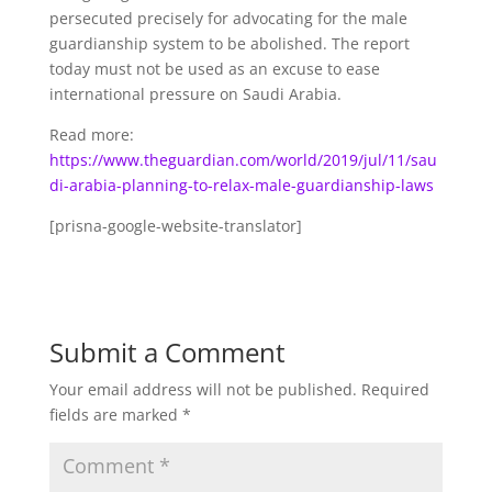
persecuted precisely for advocating for the male
guardianship system to be abolished. The report
today must not be used as an excuse to ease
international pressure on Saudi Arabia.
Read more:
https://www.theguardian.com/world/2019/jul/11/sau
di-arabia-planning-to-relax-male-guardianship-laws
[prisna-google-website-translator]
Submit a Comment
Your email address will not be published.
Required
fields are marked
*