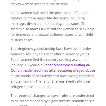
makes women second-class citizens.
Saudi women still need the permission of a male
relative to make major life decisions, including
marriage, divorce and obtaining a passport. The
system also makes it difficult for women to seek help
for domestic and sexual violence issues or win child
custody cases.
The kingdoms guardianship laws have been under
renewed scrutiny this year after a series of young
Saudi women fled the country seeking asylum. In
January, 18-year-old
Rahaf Mohammed Mutlaq al-
Qunun made headlines after escaping alleged abuse
at the hands of her family and barricading herself in
a hotel room in Thailand. She was eventually given
refugee status in Canada.
The reported changes to travel rules are understood
to be recommended by a government committee set