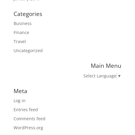
Categories
Business
Finance
Travel
Uncategorized
Main Menu
Select Language
▼
Meta
Log in
Entries feed
Comments feed
WordPress.org