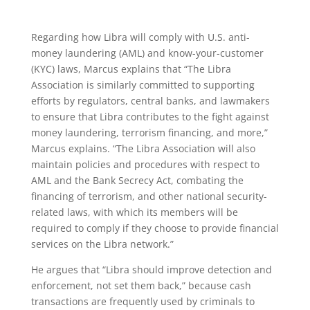
Regarding how Libra will comply with U.S. anti-
money laundering (AML) and know-your-customer
(KYC) laws, Marcus explains that “The Libra
Association is similarly committed to supporting
efforts by regulators, central banks, and lawmakers
to ensure that Libra contributes to the fight against
money laundering, terrorism financing, and more,”
Marcus explains. “The Libra Association will also
maintain policies and procedures with respect to
AML and the Bank Secrecy Act, combating the
financing of terrorism, and other national security-
related laws, with which its members will be
required to comply if they choose to provide financial
services on the Libra network.”
He argues that “Libra should improve detection and
enforcement, not set them back,” because cash
transactions are frequently used by criminals to