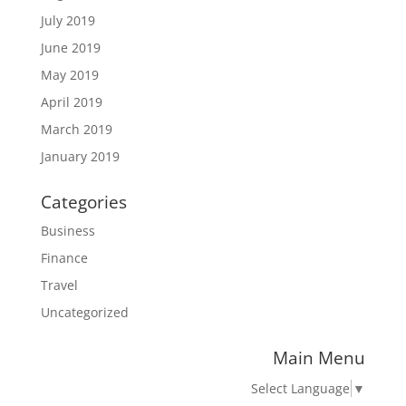
July 2019
June 2019
May 2019
April 2019
March 2019
January 2019
Categories
Business
Finance
Travel
Uncategorized
Main Menu
Select Language
▼