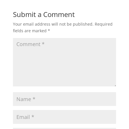
Submit a Comment
Your email address will not be published.
Required
fields are marked
*