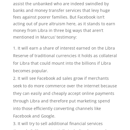
assist the unbanked who are indeed swindled by
banks and money transfer services that levy huge
fees against poorer families. But Facebook isn’t
acting out of pure altruism here, as it stands to earn
money from Libra in three big ways that aren’t
mentioned in Marcus’ testimony:
It will earn a share of interest earned on the Libra
Reserve of traditional currencies it holds as collateral
for Libra that could mount into the billions if Libra
becomes popular.
It will see Facebook ad sales grow if merchants
seek to do more commerce over the internet because
they can easily and cheaply accept online payments
through Libra and therefore put marketing spend
into those efficiently converting channels like
Facebook and Google.
It will try to sell additional financial services