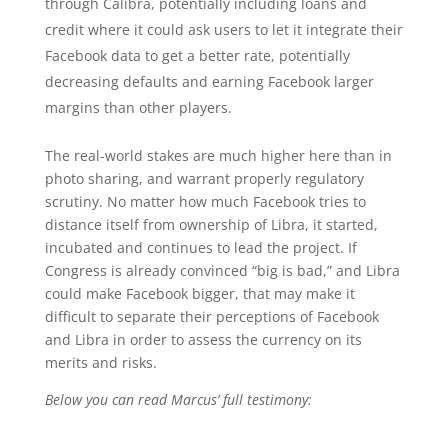
through Calibra, potentially including loans and
credit where it could ask users to let it integrate their
Facebook data to get a better rate, potentially
decreasing defaults and earning Facebook larger
margins than other players.
The real-world stakes are much higher here than in
photo sharing, and warrant properly regulatory
scrutiny. No matter how much Facebook tries to
distance itself from ownership of Libra, it started,
incubated and continues to lead the project. If
Congress is already convinced “big is bad,” and Libra
could make Facebook bigger, that may make it
difficult to separate their perceptions of Facebook
and Libra in order to assess the currency on its
merits and risks.
Below you can read Marcus’ full testimony: