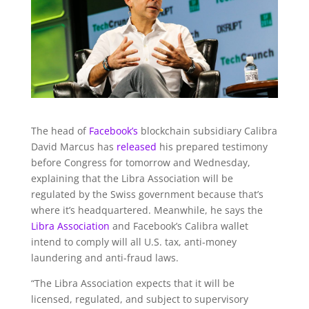
The head of
Facebook’s
blockchain subsidiary Calibra
David Marcus has
released
his prepared testimony
before Congress for tomorrow and Wednesday,
explaining that the Libra Association will be
regulated by the Swiss government because that’s
where it’s headquartered. Meanwhile, he says the
Libra Association
and Facebook’s Calibra wallet
intend to comply will all U.S. tax, anti-money
laundering and anti-fraud laws.
“T
he Libra Association expects that it will be
licensed, regulated, and subject to supervisory