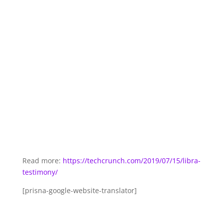
Read more:
https://techcrunch.com/2019/07/15/libra-
testimony/
[prisna-google-website-translator]