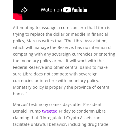
Attempting to assuage a core concern that Libra is
trying to replace the dollar or meddle in financial
policy, Marcus writes that “
The Libra Association,
which will manage the Reserve, has no intention of
competing with any sovereign currencies or entering
the monetary policy arena. It will work with the
Federal Reserve and other central banks to make
sure Libra does not compete with sovereign
currencies or interfere with monetary policy.
Monetary policy is properly the province of central
banks.”
Marcus’ testimony comes days after President
Donald Trump
tweeted
Friday to condemn Libra,
claiming that “Unregulated Crypto Assets can
facilitate unlawful behavior, including drug trade