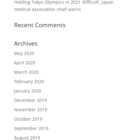
Holding Tokyo Olympics in 2021 ‘difficult’, Japan
medical association chief warns
Recent Comments
Archives
May 2020
April 2020
March 2020
February 2020
January 2020
December 2019
November 2019
October 2019
September 2019
August 2019