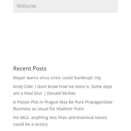
Recent Posts
Mayor warns virus crisis could ‘bankrupt’ city
Andy Cole: I dont know how Ive done it. Some days
are a total blur | Donald McRae
A Poison Plot in Prague May Be Pure Propagandaor
Business as Usual for Vladimir Putin
For MLS, anything less than astronomical losses
could be a victory