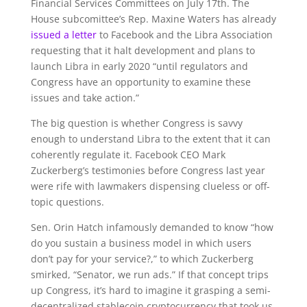
Financial Services Committees on July 17th. The
House subcomittee’s Rep. Maxine Waters has already
issued a letter
to Facebook and the Libra Association
requesting that it halt development and plans to
launch Libra in early 2020 “until regulators and
Congress have an opportunity to examine these
issues and take action.”
The big question is whether Congress is savvy
enough to understand Libra to the extent that it can
coherently regulate it. Facebook CEO Mark
Zuckerberg’s testimonies before Congress last year
were rife with lawmakers dispensing clueless or off-
topic questions.
Sen. Orin Hatch infamously demanded to know “
how
do you sustain a business model in which users
don’t pay for your service?,” to which Zuckerberg
smirked, “Senator, we run ads.” If that concept trips
up Congress, it’s hard to imagine it grasping a semi-
decentralized stablecoin cryptocurrency that took us