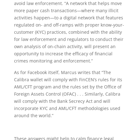
avoid law enforcement. “
A network that helps move
more paper cash transactions—where many illicit
activities happen—to a digital network that features
regulated on- and off-ramps with proper know-your-
customer (KYC) practices, combined with the ability
for law enforcement and regulators to conduct their
own analysis of on-chain activity, will present an
opportunity to increase the efficacy of financial
crimes monitoring and enforcement.”
As for Facebook itself, Marcus writes that
“The
Calibra wallet will comply with FinCEN’s rules for its
AML/CFT program and the rules set by the Office of
Foreign Assets Control (OFAC) . . .
Similarly, Calibra
will comply with the Bank Secrecy Act and will
incorporate KYC and AML/CFT methodologies used
around the world.”
These answers might help to calm finance legal