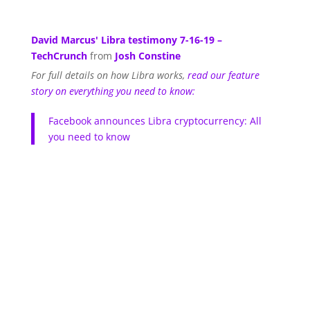
David Marcus' Libra testimony 7-16-19 –
TechCrunch
from
Josh Constine
For full details on how Libra works,
read our feature
story on everything you need to know:
Facebook announces Libra cryptocurrency: All
you need to know