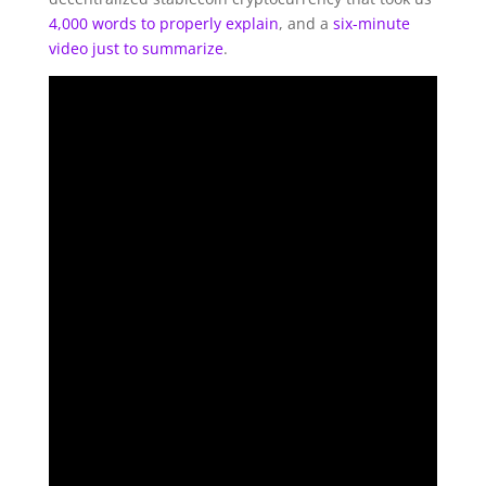
4,000 words to properly explain
, and a
six-minute
video just to summarize
.