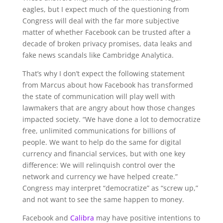
eagles, but I expect much of the questioning from
Congress will deal with the far more subjective
matter of whether Facebook can be trusted after a
decade of broken privacy promises, data leaks and
fake news scandals like Cambridge Analytica.
That’s why I don’t expect the following statement
from Marcus about how Facebook has transformed
the state of communication will play well with
lawmakers that are angry about how those changes
impacted society. “
We have done a lot to democratize
free, unlimited communications for billions of
people. We want to help do the same for digital
currency and financial services, but with one key
difference: We will relinquish control over the
network and currency we have helped create.”
Congress may interpret “democratize” as “screw up,”
and not want to see the same happen to money.
Facebook and
Calibra
may have positive intentions to