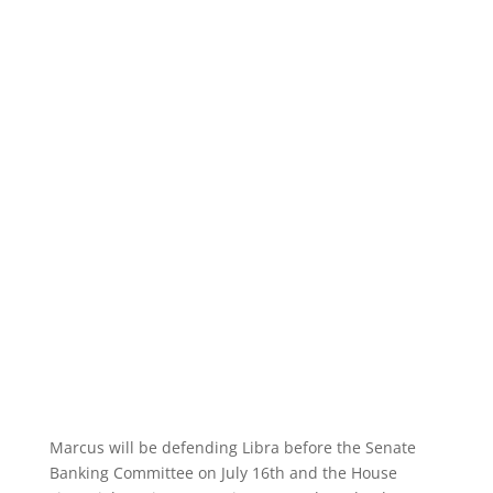
Marcus will be defending Libra before the Senate
Banking Committee on July 16th and the House