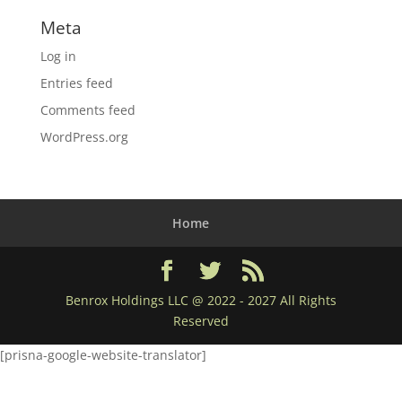
Meta
Log in
Entries feed
Comments feed
WordPress.org
Home
Benrox Holdings LLC @ 2022 - 2027 All Rights
Reserved
[prisna-google-website-translator]