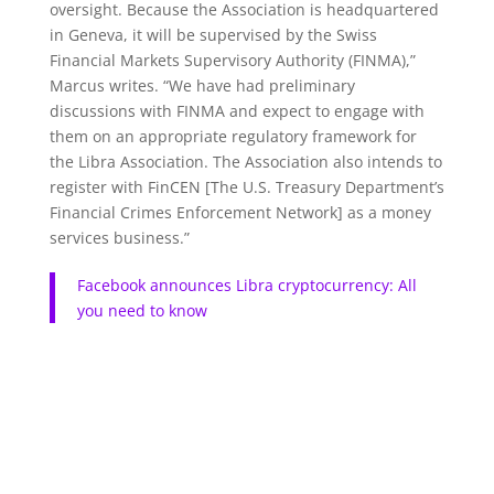
oversight. Because the Association is headquartered
in Geneva, it will be supervised by the Swiss
Financial Markets Supervisory Authority (FINMA),”
Marcus writes. “We have had preliminary
discussions with FINMA and expect to engage with
them on an appropriate regulatory framework for
the Libra Association. The Association also intends to
register with FinCEN [The U.S. Treasury Department’s
Financial Crimes Enforcement Network] as a money
services business.”
Facebook announces Libra cryptocurrency: All
you need to know