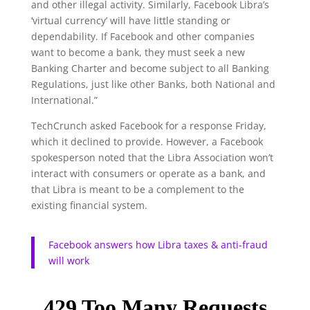
and other illegal activity. Similarly, Facebook Libra’s
‘virtual currency’ will have little standing or
dependability. If Facebook and other companies
want to become a bank, they must seek a new
Banking Charter and become subject to all Banking
Regulations, just like other Banks, both National and
International.”
TechCrunch asked Facebook for a response Friday,
which it declined to provide. However, a Facebook
spokesperson noted that the Libra Association won’t
interact with consumers or operate as a bank, and
that Libra is meant to be a complement to the
existing financial system.
Facebook answers how Libra taxes & anti-fraud
will work