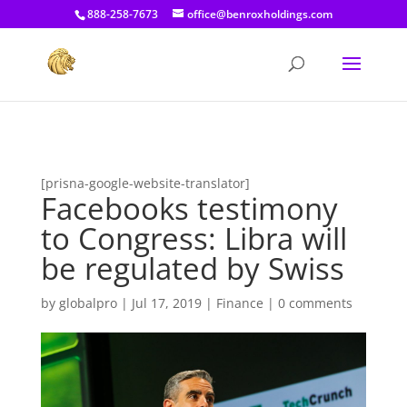
[prisna-google-website-translator]
888-258-7673
office@benroxholdings.com
[prisna-google-website-translator]
Facebooks testimony
to Congress: Libra will
be regulated by Swiss
by
globalpro
|
Jul 17, 2019
|
Finance
|
0 comments