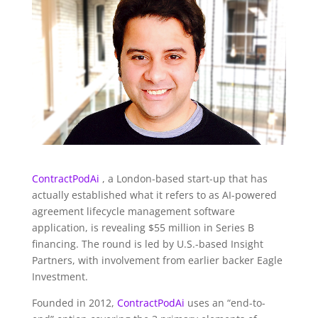
ContractPodAi
, a London-based start-up that has
actually established what it refers to as AI-powered
agreement lifecycle management software
application, is revealing $55 million in Series B
financing. The round is led by U.S.-based Insight
Partners, with involvement from earlier backer Eagle
Investment.
Founded in 2012,
ContractPodAi
uses an “end-to-