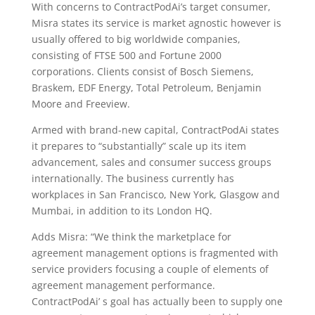
With concerns to ContractPodAi’s target consumer,
Misra states its service is market agnostic however is
usually offered to big worldwide companies,
consisting of FTSE 500 and Fortune 2000
corporations. Clients consist of Bosch Siemens,
Braskem, EDF Energy, Total Petroleum, Benjamin
Moore and Freeview.
Armed with brand-new capital, ContractPodAi states
it prepares to “substantially” scale up its item
advancement, sales and consumer success groups
internationally. The business currently has
workplaces in San Francisco, New York, Glasgow and
Mumbai, in addition to its London HQ.
Adds Misra: “We think the marketplace for
agreement management options is fragmented with
service providers focusing a couple of elements of
agreement management performance.
ContractPodAi’ s goal has actually been to supply one