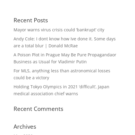
Recent Posts
Mayor warns virus crisis could ‘bankrupt’ city
Andy Cole: I dont know how Ive done it. Some days
are a total blur | Donald McRae
A Poison Plot in Prague May Be Pure Propagandaor
Business as Usual for Vladimir Putin
For MLS, anything less than astronomical losses
could be a victory
Holding Tokyo Olympics in 2021 ‘difficult’, Japan
medical association chief warns
Recent Comments
Archives