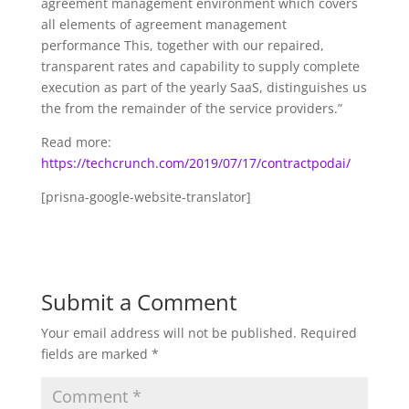
agreement management environment which covers
all elements of agreement management
performance This, together with our repaired,
transparent rates and capability to supply complete
execution as part of the yearly SaaS, distinguishes us
the from the remainder of the service providers.”
Read more:
https://techcrunch.com/2019/07/17/contractpodai/
[prisna-google-website-translator]
Submit a Comment
Your email address will not be published.
Required
fields are marked
*