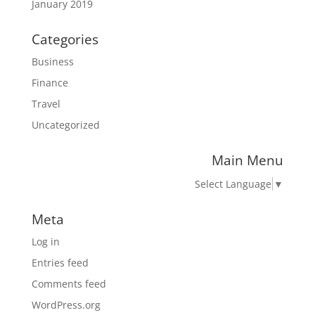
January 2019
Categories
Business
Finance
Travel
Uncategorized
Main Menu
Select Language
▼
Meta
Log in
Entries feed
Comments feed
WordPress.org