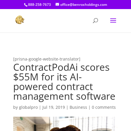
[prisna-google-website-translator]
888-258-7673
office@benroxholdings.com
[prisna-google-website-translator]
ContractPodAi scores
$55M for its AI-
powered contract
management software
by
globalpro
|
Jul 19, 2019
|
Business
|
0 comments