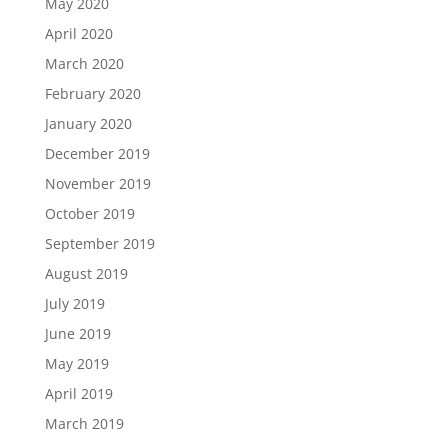
May 2020
April 2020
March 2020
February 2020
January 2020
December 2019
November 2019
October 2019
September 2019
August 2019
July 2019
June 2019
May 2019
April 2019
March 2019