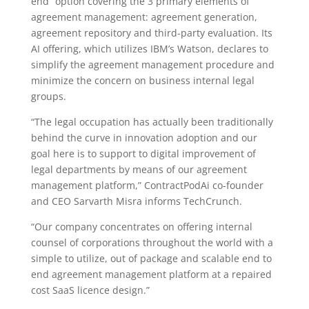
end” option covering the 3 primary elements of
agreement management: agreement generation,
agreement repository and third-party evaluation. Its
AI offering, which utilizes IBM’s Watson, declares to
simplify the agreement management procedure and
minimize the concern on business internal legal
groups.
“The legal occupation has actually been traditionally
behind the curve in innovation adoption and our
goal here is to support to digital improvement of
legal departments by means of our agreement
management platform,” ContractPodAi co-founder
and CEO Sarvarth Misra informs TechCrunch.
“Our company concentrates on offering internal
counsel of corporations throughout the world with a
simple to utilize, out of package and scalable end to
end agreement management platform at a repaired
cost SaaS licence design.”