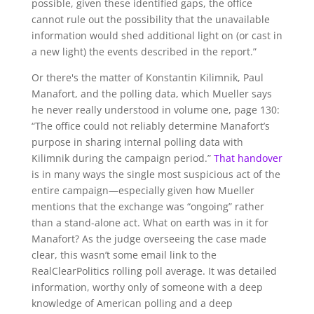
possible, given these identified gaps, the office
cannot rule out the possibility that the unavailable
information would shed additional light on (or cast in
a new light) the events described in the report.”
Or there's the matter of Konstantin Kilimnik, Paul
Manafort, and the polling data, which Mueller says
he never really understood in volume one, page 130:
“The office could not reliably determine Manafort’s
purpose in sharing internal polling data with
Kilimnik during the campaign period.”
That handover
is in many ways the single most suspicious act of the
entire campaign—especially given how Mueller
mentions that the exchange was “ongoing” rather
than a stand-alone act. What on earth was in it for
Manafort? As the judge overseeing the case made
clear, this wasn’t some email link to the
RealClearPolitics rolling poll average. It was detailed
information, worthy only of someone with a deep
knowledge of American polling and a deep