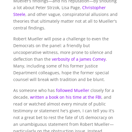
Mueller’s findings—and his reputation—by shouting
a lot about Peter Strzok, Lisa Page,
Christopher
Steele
, and other vague, conspiratorial allusions and
theories that ultimately matter not at all to Mueller's
central findings.
Robert Mueller will pose a challenge to even the
Democrats on the panel: a friendly but
uncooperative witness, more prone to silence and
deflection than the
verbosity of a James Comey
.
Many, including some of his former Justice
Department colleagues, hope the former special
counsel will break with tradition and be blunt.
As someone who has
followed Mueller
closely for a
decade,
written a book on his time at the FBI
, and
read or watched almost every minute of public
testimony or statement he's given, I can tell you it's
not a great bet to rest the fate of US democracy on
an unambiguous statement from Robert Mueller—
particularly on the obstruction issue. Instead,