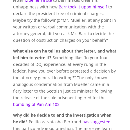
letter
Mueller wrote
to Barr makes clear his
unhappiness with how
Barr took it upon himself
to
declare the president free of criminal charges.
Maybe try the following: “Mr. Mueller, at any point in
your written or verbal communication with the
attorney general, did you ask Mr. Barr to decide the
question of obstruction charges on your behalf?”
What else can he tell us about that letter, and what
led him to write it?
Something like: “In your four
decades of DOJ experience, at every rung in the
ladder, have you ever before protested a decision by
the attorney general in writing?” The only known
analogous condemnation from Mueller came in a
fiery letter to the Scottish justice minister following
the release of the sole prisoner fingered for the
bombing of Pan Am 103
.
Why did he decide to end the investigation when
he did?
Politico’s Natasha Bertrand
has suggested
this particularly good question. The more we learn