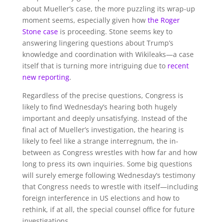
about Mueller’s case, the more puzzling its wrap-up
moment seems, especially given how
the Roger
Stone case
is proceeding. Stone seems key to
answering lingering questions about Trump’s
knowledge and coordination with Wikileaks—a case
itself that is turning more intriguing due to
recent
new reporting
.
Regardless of the precise questions, Congress is
likely to find Wednesday’s hearing both hugely
important and deeply unsatisfying. Instead of the
final act of Mueller’s investigation, the hearing is
likely to feel like a strange interregnum, the in-
between as Congress wrestles with how far and how
long to press its own inquiries. Some big questions
will surely emerge following Wednesday’s testimony
that Congress needs to wrestle with itself—including
foreign interference in US elections and how to
rethink, if at all, the special counsel office for future
investigations.