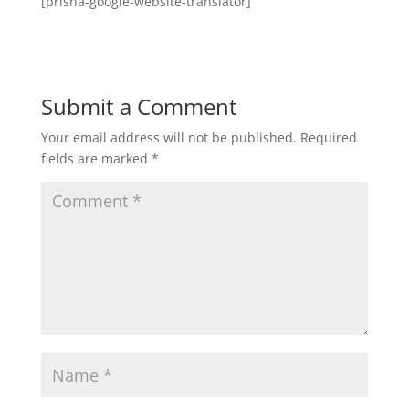
[prisna-google-website-translator]
Submit a Comment
Your email address will not be published.
Required
fields are marked
*