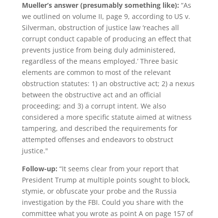
Mueller’s answer (presumably something like):
“As
we outlined on volume II, page 9, according to US v.
Silverman, obstruction of justice law ‘reaches all
corrupt conduct capable of producing an effect that
prevents justice from being duly administered,
regardless of the means employed.’ Three basic
elements are common to most of the relevant
obstruction statutes: 1) an obstructive act; 2) a nexus
between the obstructive act and an official
proceeding; and 3) a corrupt intent. We also
considered a more specific statute aimed at witness
tampering, and described the requirements for
attempted offenses and endeavors to obstruct
justice."
Follow-up:
“It seems clear from your report that
President Trump at multiple points sought to block,
stymie, or obfuscate your probe and the Russia
investigation by the FBI. Could you share with the
committee what you wrote as point A on page 157 of