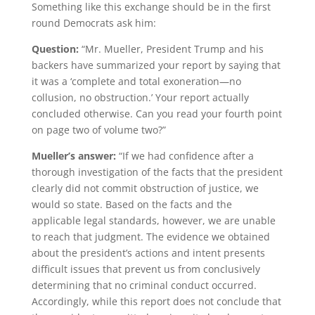
Something like this exchange should be in the first
round Democrats ask him:
Question:
“Mr. Mueller, President Trump and his
backers have summarized your report by saying that
it was a ‘complete and total exoneration—no
collusion, no obstruction.’ Your report actually
concluded otherwise. Can you read your fourth point
on page two of volume two?”
Mueller’s answer:
“If we had confidence after a
thorough investigation of the facts that the president
clearly did not commit obstruction of justice, we
would so state. Based on the facts and the
applicable legal standards, however, we are unable
to reach that judgment. The evidence we obtained
about the president’s actions and intent presents
difficult issues that prevent us from conclusively
determining that no criminal conduct occurred.
Accordingly, while this report does not conclude that