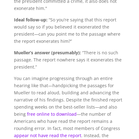
the president committed a crime, it also does not
exonerate him."
Ideal follow-up:
“So you’re saying that this report
would say so if you believed it exonerated the
president—can you point me to the passage where
the report exonerates him?”
Mueller’s answer (presumably):
“There is no such
passage. The report nowhere says it exonerates the
president.”
You can imagine progressing through an entire
hearing like that—handpicking the passages for
Mueller to read aloud, building and advancing the
narrative of his findings. Despite the finished report
spending weeks on the best-seller lists—and also
being
free online to download
—the number of
Americans who have read the report remains a
rounding error. In fact, most members of Congress
appear not have read the report
. Instead, the