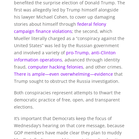
benefited the surprise election of Donald Trump. The
first was allegedly led by Trump himself alongside
his lawyer Michael Cohen, to cover up damaging
stories about himself through
federal felony
campaign finance violations
; the second, which
Mueller literally charged as a “conspiracy against the
United States” was led by the Russian government
and involved a variety of
pro-Trump, anti-Clinton
information operations
, advanced through identity
fraud,
computer hacking felonies
, and other crimes.
There is ample—even overwhelming—evidence
that
Trump sought to obstruct the Russia investigation.
Both conspiracies represent attempts to thwart the
democratic practice of free, open, and transparent
elections.
It’s important that Democrats keep the focus of
Wednesday's hearing on that core message, because
GOP members have made clear they plan to muddy