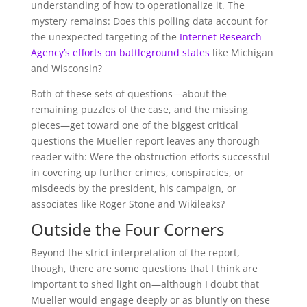
understanding of how to operationalize it. The
mystery remains: Does this polling data account for
the unexpected targeting of the
Internet Research
Agency’s efforts on battleground states
like Michigan
and Wisconsin?
Both of these sets of questions—about the
remaining puzzles of the case, and the missing
pieces—get toward one of the biggest critical
questions the Mueller report leaves any thorough
reader with: Were the obstruction efforts successful
in covering up further crimes, conspiracies, or
misdeeds by the president, his campaign, or
associates like Roger Stone and Wikileaks?
Outside the Four Corners
Beyond the strict interpretation of the report,
though, there are some questions that I think are
important to shed light on—although I doubt that
Mueller would engage deeply or as bluntly on these