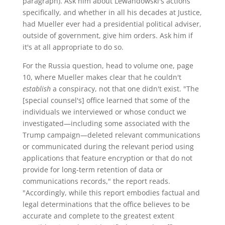
paragraph). Ask him about Lewandowski's actions
specifically, and whether in all his decades at Justice,
had Mueller ever had a presidential political adviser,
outside of government, give him orders. Ask him if
it's at all appropriate to do so.
For the Russia question, head to volume one, page
10, where Mueller makes clear that he couldn't
establish
a conspiracy, not that one didn't exist. "The
[special counsel's] office learned that some of the
individuals we interviewed or whose conduct we
investigated—including some associated with the
Trump campaign—deleted relevant communications
or communicated during the relevant period using
applications that feature encryption or that do not
provide for long-term retention of data or
communications records," the report reads.
"Accordingly, while this report embodies factual and
legal determinations that the office believes to be
accurate and complete to the greatest extent