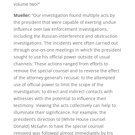
volume two?”
Mueller:
“Our investigation found multiple acts by
the president that were capable of exerting undue
influence over law enforcement investigations,
including the Russian-interference and obstruction
investigations. The incidents were often carried out
through one-on-one meetings in which the president
sought to use his official power outside of usual
channels. These actions ranged from efforts to
remove the special counsel and to reverse the effect
of the attorney general’s recusal; to the attempted
use of official power to limit the scope of the
investigation; to direct and indirect contacts with
witnesses with the potential to influence their
testimony. Viewing the acts collectively can help to
illuminate their significance. For example, the
president’s direction to [White House counsel
Donald] McGahn to have the special counsel
removed was followed almost immediately by his