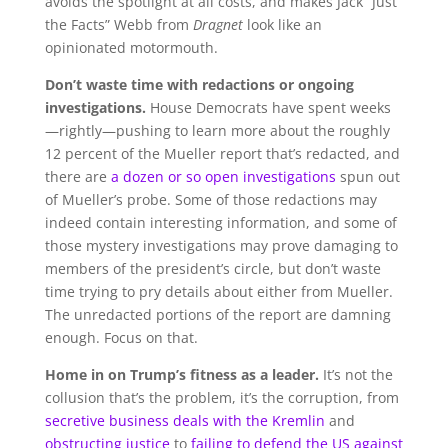
avoids the spotlight at all costs, and makes Jack “Just
the Facts” Webb from
Dragnet
look like an
opinionated motormouth.
Don’t waste time with redactions or ongoing
investigations.
House Democrats have spent weeks
—rightly—pushing to learn more about the roughly
12 percent of the Mueller report that’s redacted, and
there are
a dozen or so open investigations
spun out
of Mueller’s probe. Some of those redactions may
indeed contain interesting information, and some of
those mystery investigations may prove damaging to
members of the president’s circle, but don’t waste
time trying to pry details about either from Mueller.
The unredacted portions of the report are damning
enough. Focus on that.
Home in on Trump’s fitness as a leader.
It’s not the
collusion that’s the problem, it’s the corruption, from
secretive business deals with the Kremlin
and
obstructing justice
to
failing to defend the US against