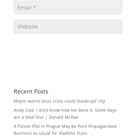
Recent Posts
Mayor warns virus crisis could ‘bankrupt’ city
Andy Cole: I dont know how Ive done it. Some days
are a total blur | Donald McRae
A Poison Plot in Prague May Be Pure Propagandaor
Business as Usual for Vladimir Putin