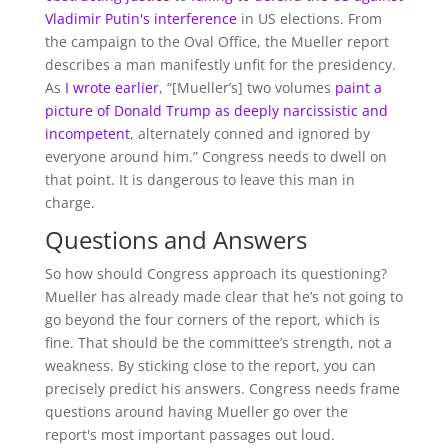
Vladimir Putin's interference
in US elections. From
the campaign to the Oval Office, the Mueller report
describes a man manifestly unfit for the presidency.
As
I wrote earlier
, “[Mueller’s] two volumes
paint a
picture of Donald Trump as deeply narcissistic and
incompetent
, alternately conned and ignored by
everyone around him.” Congress needs to dwell on
that point. It is dangerous to leave this man in
charge.
Questions and Answers
So how should Congress approach its questioning?
Mueller has already made clear that he’s not going to
go beyond the four corners of the report, which is
fine. That should be the committee’s strength, not a
weakness. By sticking close to the report, you can
precisely predict his answers. Congress needs frame
questions around having Mueller go over the
report's most important passages out loud.