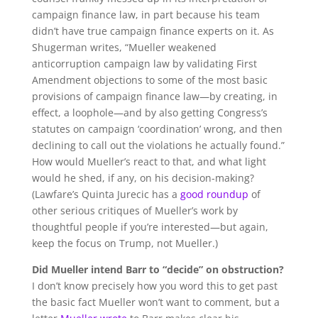
campaign finance law, in part because his team
didn’t have true campaign finance experts on it. As
Shugerman writes, “Mueller weakened
anticorruption campaign law by validating First
Amendment objections to some of the most basic
provisions of campaign finance law—by creating, in
effect, a loophole—and by also getting Congress’s
statutes on campaign ‘coordination’ wrong, and then
declining to call out the violations he actually found.”
How would Mueller’s react to that, and what light
would he shed, if any, on his decision-making?
(Lawfare’s Quinta Jurecic has a
good roundup
of
other serious critiques of Mueller’s work by
thoughtful people if you’re interested—but again,
keep the focus on Trump, not Mueller.)
Did Mueller intend Barr to “decide” on obstruction?
I don’t know precisely how you word this to get past
the basic fact Mueller won’t want to comment, but a