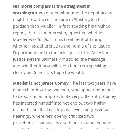
His moral compass is the straightest in
Washington.
No matter what mud the Republicans
might throw, there is no one in Washington less
partisan than Mueller. In fact, reading his finished
report, there’s an interesting question whether
Mueller was
too fair
in his treatment of Trump,
whether his adherence to the norms of the Justice
Department and to the principles of the American
justice system ultimately muddled the message—
and whether it now will keep him from speaking as
clearly as Democrats hope he would.
Mueller is not James Comey.
The last two years have
made clear how the two men, who appear on paper
to be so similar, approach life very differently. Comey
has inserted himself into not one but two highly
dramatic, political earthquake-level congressional
hearings, where he’s openly criticized two
presidents. That style is anathema to Mueller, who