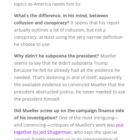
topics as America needs him to:
What’s the difference, in his mind, between
collusion and conspiracy?
It seems that his report
actually outlines a lot of collusion, but not a
conspiracy, at least using the very narrow definition
he choose to use.
Why didn’t he subpoena the president?
Mueller
seems to say that he didn’t subpoena Trump
because he felt he already had all the evidence he
needed. That's damning in and of itself; apparently
the available evidence so convinced Mueller that the
president obstructed justice, he never needed to ask
the president himself.
Did Mueller screw up on the campaign finance side
of his investigation?
One of the most intriguing—
and convincing—critiques of Mueller’s work was
put
together by Jed Shugerman
, who says the special
counsel frankly messed up in its interpretation of