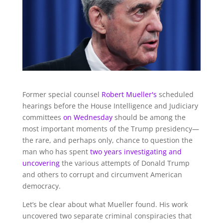
Former special counsel
Robert Mueller's
scheduled
hearings before the House Intelligence and Judiciary
committees
on Wednesday
should be among the
most important moments of the Trump presidency—
the rare, and perhaps only, chance to question the
man who has spent
two years investigating and
uncovering
the various attempts of Donald Trump
and others to corrupt and circumvent American
democracy.
Let’s be clear about what Mueller found. His work
uncovered two separate criminal conspiracies that