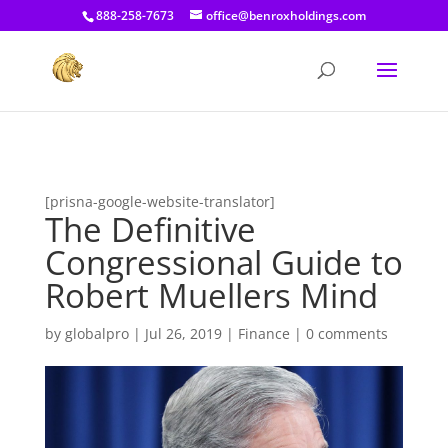
[prisna-google-website-translator]
888-258-7673
office@benroxholdings.com
[prisna-google-website-translator]
The Definitive
Congressional Guide to
Robert Muellers Mind
by
globalpro
|
Jul 26, 2019
|
Finance
|
0 comments