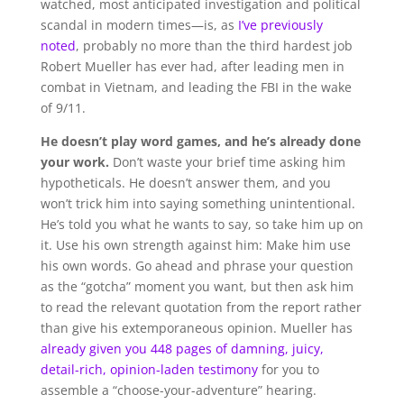
watched, most anticipated investigation and political
scandal in modern times—is, as
I’ve previously
noted
, probably no more than the third hardest job
Robert Mueller has ever had, after leading men in
combat in Vietnam, and leading the FBI in the wake
of 9/11.
He doesn’t play word games, and he’s already done
your work.
Don’t waste your brief time asking him
hypotheticals. He doesn’t answer them, and you
won’t trick him into saying something unintentional.
He’s told you what he wants to say, so take him up on
it. Use his own strength against him: Make him use
his own words. Go ahead and phrase your question
as the “gotcha” moment you want, but then ask him
to read the relevant quotation from the report rather
than give his extemporaneous opinion. Mueller has
already given you 448 pages of damning, juicy,
detail-rich, opinion-laden testimony
for you to
assemble a “choose-your-adventure” hearing.