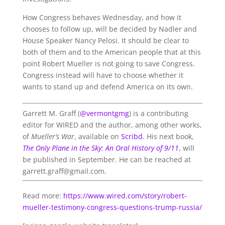
How Congress behaves Wednesday, and how it
chooses to follow up, will be decided by Nadler and
House Speaker Nancy Pelosi. It should be clear to
both of them and to the American people that at this
point Robert Mueller is not going to save Congress.
Congress instead will have to choose whether it
wants to stand up and defend America on its own.
Garrett M. Graff (
@vermontgmg
) is a contributing
editor for WIRED and the author, among other works,
of
Mueller’s War
, available on
Scribd
. His next book,
The Only Plane in the Sky: An Oral History of 9/11
, will
be published in September. He can be reached at
garrett.graff@gmail.com.
Read more:
https://www.wired.com/story/robert-
mueller-testimony-congress-questions-trump-russia/