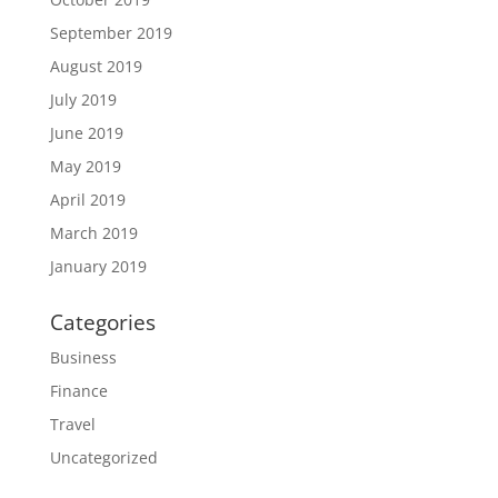
September 2019
August 2019
July 2019
June 2019
May 2019
April 2019
March 2019
January 2019
Categories
Business
Finance
Travel
Uncategorized