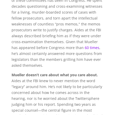
of these committees has been in Congress. He spent
decades questioning and cross-examining witnesses
for a living, murder-boarded scores of cases with
fellow prosecutors, and torn apart the intellectual
weaknesses of countless “pros memos," the memos
prosecutors write to justify charges. Aides at the FBI
always described briefing him as if they were under
cross-examination themselves. Given that Mueller
has appeared before Congress more than
60 times
,
he’s almost certainly answered more questions from
legislators than the members grilling him have ever
asked themselves.
Mueller doesn’t care about what you care about.
Aides at the FBI knew to never mention the word
“legacy” around him. He’s not likely to be particularly
concerned about how he comes across in the
hearing, nor is he worried about the Twittersphere
judging him or his report. Spending two years as
special counsel—the central figure in the most