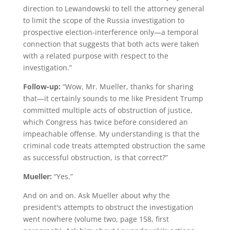
direction to Lewandowski to tell the attorney general
to limit the scope of the Russia investigation to
prospective election-interference only—a temporal
connection that suggests that both acts were taken
with a related purpose with respect to the
investigation.”
Follow-up:
“Wow, Mr. Mueller, thanks for sharing
that—it certainly sounds to me like President Trump
committed multiple acts of obstruction of justice,
which Congress has twice before considered an
impeachable offense. My understanding is that the
criminal code treats attempted obstruction the same
as successful obstruction, is that correct?”
Mueller:
“Yes.”
And on and on. Ask Mueller about why the
president's attempts to obstruct the investigation
went nowhere (volume two, page 158, first