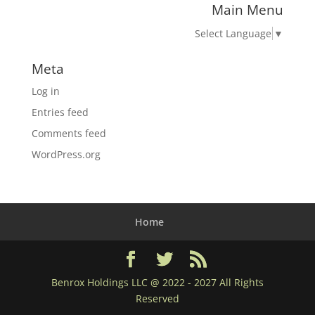
Main Menu
Select Language
▼
Meta
Log in
Entries feed
Comments feed
WordPress.org
Home
Benrox Holdings LLC @ 2022 - 2027 All Rights
Reserved