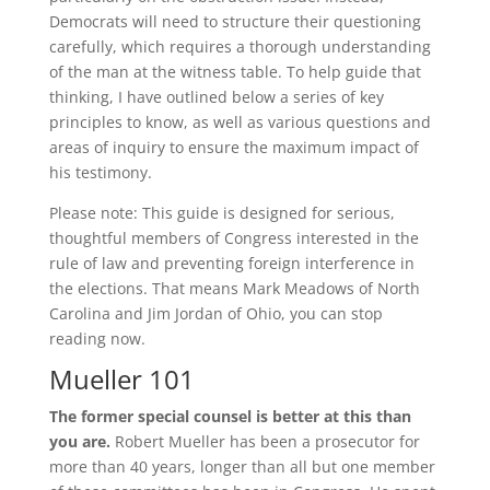
Democrats will need to structure their questioning
carefully, which requires a thorough understanding
of the man at the witness table. To help guide that
thinking, I have outlined below a series of key
principles to know, as well as various questions and
areas of inquiry to ensure the maximum impact of
his testimony.
Please note: This guide is designed for serious,
thoughtful members of Congress interested in the
rule of law and preventing foreign interference in
the elections. That means Mark Meadows of North
Carolina and Jim Jordan of Ohio, you can stop
reading now.
Mueller 101
The former special counsel is better at this than
you are.
Robert Mueller has been a prosecutor for
more than 40 years, longer than all but one member