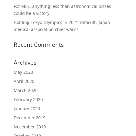
For MLS, anything less than astronomical losses
could be a victory
Holding Tokyo Olympics in 2021 ‘difficult’, Japan
medical association chief warns
Recent Comments
Archives
May 2020
April 2020
March 2020
February 2020
January 2020
December 2019
November 2019
October 2019