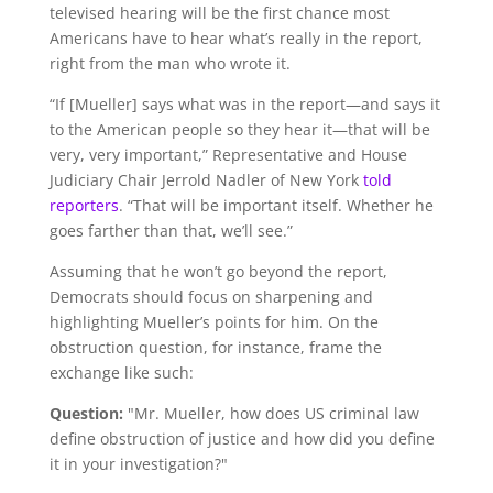
televised hearing will be the first chance most
Americans have to hear what’s really in the report,
right from the man who wrote it.
“If [Mueller] says what was in the report—and says it
to the American people so they hear it—that will be
very, very important,” Representative and House
Judiciary Chair Jerrold Nadler of New York
told
reporters
. “That will be important itself. Whether he
goes farther than that, we’ll see.”
Assuming that he won’t go beyond the report,
Democrats should focus on sharpening and
highlighting Mueller’s points for him. On the
obstruction question, for instance, frame the
exchange like such:
Question:
"Mr. Mueller, how does US criminal law
define obstruction of justice and how did you define
it in your investigation?"