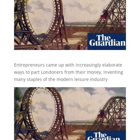
Entrepreneurs came up with increasingly elaborate
ways to part Londoners from their money, inventing
many staples of the modern leisure industry