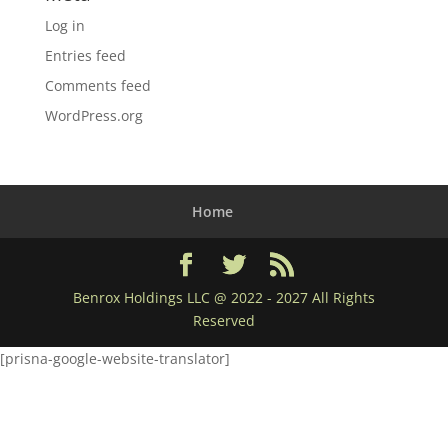
Log in
Entries feed
Comments feed
WordPress.org
Home
Benrox Holdings LLC @ 2022 - 2027 All Rights
Reserved
[prisna-google-website-translator]