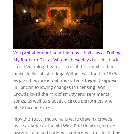
You probably wont hear the music hall classic Pulling
My Rhubarb Out at
Wiltons these days
but this back-
street Wapping theatre is one of the few Victorian
music halls still standing. Wiltons was built in 1859,
as grand purpose-built music halls began to appear
in London following changes in licensing laws.
Crowds loved the mix of smutty and sentimental
songs, as well as slapstick, circus performers and
black face minstrels.
InBy the 1860s, music halls were drawing crowds
twice as large as the old West End theatres, whose
owners launched various countermeasures including