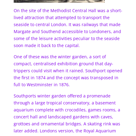
On the site of the Methodist Central Hall was a short-
lived attraction that attempted to transport the
seaside to central London. It was railways that made
Margate and Southend accessible to Londoners, and
some of the leisure activities peculiar to the seaside
soon made it back to the capital.
One of these was the winter garden, a sort of
compact, centralised exhibition ground that day-
trippers could visit when it rained. Southport opened
the first in 1874 and the concept was transposed in
full to Westminster in 1876.
Southports winter garden offered a promenade
through a large tropical conservatory, a basement
aquarium complete with crocodiles, games rooms, a
concert hall and landscaped gardens with caves,
grottoes and ornamental bridges. A skating rink was
later added. Londons version, the Royal Aquarium