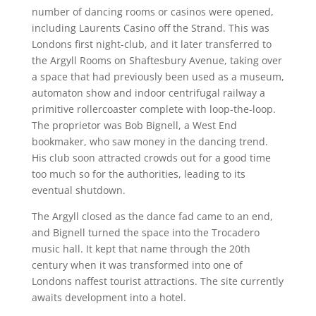
number of dancing rooms or casinos were opened,
including Laurents Casino off the Strand. This was
Londons first night-club, and it later transferred to
the Argyll Rooms on Shaftesbury Avenue, taking over
a space that had previously been used as a museum,
automaton show and indoor centrifugal railway a
primitive rollercoaster complete with loop-the-loop.
The proprietor was Bob Bignell, a West End
bookmaker, who saw money in the dancing trend.
His club soon attracted crowds out for a good time
too much so for the authorities, leading to its
eventual shutdown.
The Argyll closed as the dance fad came to an end,
and Bignell turned the space into the Trocadero
music hall. It kept that name through the 20th
century when it was transformed into one of
Londons naffest tourist attractions. The site currently
awaits development into a hotel.