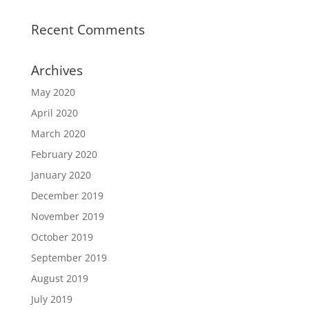
Recent Comments
Archives
May 2020
April 2020
March 2020
February 2020
January 2020
December 2019
November 2019
October 2019
September 2019
August 2019
July 2019