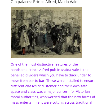
Gin palaces: Prince Alfred, Maida Vale
One of the most distinctive features of the
handsome Prince Alfred pub in Maida Vale is the
panelled dividers which you have to duck under to
move from bar to bar. These were installed to ensure
different classes of customer had their own safe
space and class was a major concern for Victorian
moral authorities, who worried that the new forms of
mass entertainment were cutting across traditional