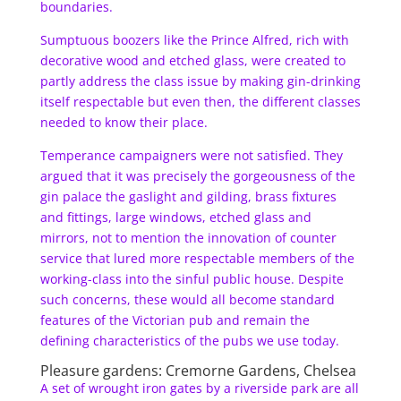
boundaries.
Sumptuous boozers like the Prince Alfred, rich with
decorative wood and etched glass, were created to
partly address the class issue by making gin-drinking
itself respectable but even then, the different classes
needed to know their place.
Temperance campaigners were not satisfied. They
argued that it was precisely the gorgeousness of the
gin palace the gaslight and gilding, brass fixtures
and fittings, large windows, etched glass and
mirrors, not to mention the innovation of counter
service that lured more respectable members of the
working-class into the sinful public house. Despite
such concerns, these would all become standard
features of the Victorian pub and remain the
defining characteristics of the pubs we use today.
Pleasure gardens: Cremorne Gardens, Chelsea
A set of wrought iron gates by a riverside park are all