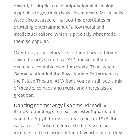
downright duplicitous manipulation of licensing
loopholes to get their rivals closed down. Music halls
were also accused of harbouring prostitutes or
providing entertainment of a low moral and
intellectual calibre, which is precisely what made
them so popular.
Over time, proprietors closed their bars and toned
down the acts so that by 1912, music hall was
deemed acceptable even for royalty. Thats when
George V attended the Royal Variety Performance at
the Palace Theatre. At Wiltons you can still see a mix
of theatre, comedy and music and theres also a
great bar.
Dancing rooms: Argyll Rooms, Piccadilly
Its now a building site near Leicester Square, but
when the Argyll Rooms lost its licence in 1878, there
was a riot. Drunken medical students were so
incensed at the closure of their favourite haunt they