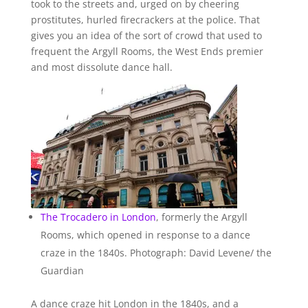
took to the streets and, urged on by cheering
prostitutes, hurled firecrackers at the police. That
gives you an idea of the sort of crowd that used to
frequent the Argyll Rooms, the West Ends premier
and most dissolute dance hall.
The Trocadero in
London
, formerly the Argyll
Rooms, which opened in response to a dance
craze in the 1840s. Photograph: David Levene/ the
Guardian
A dance craze hit London in the 1840s, and a