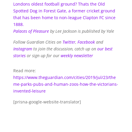
Londons oldest football ground? Thats the Old
Spotted Dog in Forest Gate, a former cricket ground
that has been home to non-league Clapton FC since
1888.
Palaces of Pleasure
by Lee Jackson is published by Yale
Follow Guardian Cities on
Twitter
,
Facebook
and
Instagram
to join the discussion, catch up on
our best
stories
or sign up for our
weekly newsletter
Read more:
https://www.theguardian.com/cities/2019/jul/23/the
me-parks-pubs-and-human-zoos-how-the-victorians-
invented-leisure
[prisna-google-website-translator]