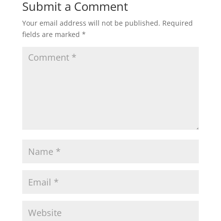
Submit a Comment
Your email address will not be published.
Required
fields are marked
*