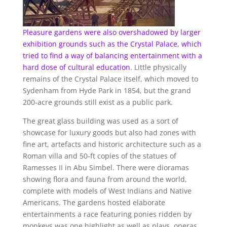
Pleasure gardens were also overshadowed by larger
exhibition grounds such as the Crystal Palace, which
tried to find a way of balancing entertainment with a
hard dose of
cultural education
. Little physically
remains of the Crystal Palace itself, which moved to
Sydenham from Hyde Park in 1854, but the grand
200-acre grounds still exist as a public park.
The great glass building was used as a sort of
showcase for luxury goods but also had zones with
fine art, artefacts and historic architecture such as a
Roman villa and 50-ft copies of the statues of
Ramesses II in Abu Simbel. There were dioramas
showing flora and fauna from around the world,
complete with models of West Indians and Native
Americans. The gardens hosted elaborate
entertainments a race featuring ponies ridden by
monkeys was one highlight as well as plays, operas