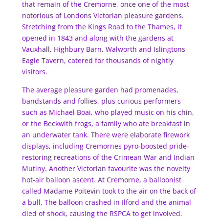
that remain of the Cremorne, once one of the most
notorious of Londons Victorian pleasure gardens.
Stretching from the Kings Road to the Thames, it
opened in 1843 and along with the gardens at
Vauxhall, Highbury Barn, Walworth and Islingtons
Eagle Tavern, catered for thousands of nightly
visitors.
The average pleasure garden had promenades,
bandstands and follies, plus curious performers
such as Michael Boai, who played music on his chin,
or the Beckwith frogs, a family who ate breakfast in
an underwater tank. There were elaborate firework
displays, including Cremornes pyro-boosted pride-
restoring recreations of the Crimean War and Indian
Mutiny. Another Victorian favourite was the novelty
hot-air balloon ascent. At Cremorne, a balloonist
called Madame Poitevin took to the air on the back of
a bull. The balloon crashed in Ilford and the animal
died of shock, causing the RSPCA to get involved.