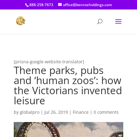
[prisna-google-website-translator]
888-258-7673
office@benroxholdings.com
[prisna-google-website-translator]
Theme parks, pubs
and ‘human zoos’: how
the Victorians invented
leisure
by
globalpro
|
Jul 26, 2019
|
Finance
|
0 comments