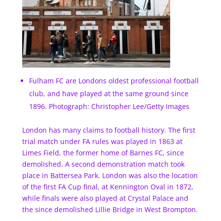
Fulham FC are Londons oldest professional football
club, and have played at the same ground since
1896. Photograph: Christopher Lee/Getty Images
London has many claims to football history. The first
trial match under FA rules was played in 1863 at
Limes Field, the former home of Barnes FC, since
demolished. A second demonstration match took
place in Battersea Park. London was also the location
of the first FA Cup final, at Kennington Oval in 1872,
while finals were also played at Crystal Palace and
the since demolished Lillie Bridge in West Brompton.