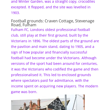
and Winter Garden, was a straight copy, crocodiles
excepted. It flopped, and the site was levelled in
1903.
Football grounds: Craven Cottage, Stevenage
Road, Fulham
Fulham FC, Londons oldest professional football
club, still play at their first ground, built by the
Victorians in 1896. The oldest parts of the ground are
the pavilion and main stand, dating to 1905, and a
sign of how popular and financially successful
football had become under the Victorians. Although
versions of the sport had been around for centuries,
it was the Victorians who codified the game and then
professionalised it. This led to enclosed grounds
where spectators paid for admittance, with the
income spent on acquiring new players. The modern
game was born.