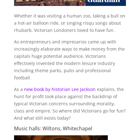
Whether it was visiting a human zoo, taking a bull on
a hot-air balloon ride, or singing risqu songs about
rhubarb, Victorian Londoners loved to have fun.
As entrepreneurs and impresarios came up with
increasingly elaborate ways to make money from the
capitals huge potential audience, Victorians
effectively invented the modern leisure industry
including theme parks, pubs and professional
football.
As a
new book by historian
Lee Jackson
explains, the
hunt for profit took place against the backdrop of
typical Victorian concerns surrounding morality,
class and empire. So where did Victorians go for fun?
And what still exists today?
Music halls: Wiltons, Whitechapel