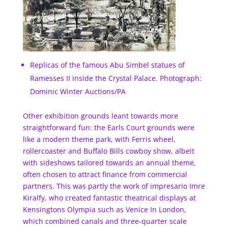
Replicas of the famous Abu Simbel statues of
Ramesses II inside the Crystal Palace. Photograph:
Dominic Winter Auctions/PA
Other exhibition grounds leant towards more
straightforward fun: the Earls Court grounds were
like a modern theme park, with Ferris wheel,
rollercoaster and Buffalo Bills cowboy show, albeit
with sideshows tailored towards an annual theme,
often chosen to attract finance from commercial
partners. This was partly the work of impresario Imre
Kiralfy, who created fantastic theatrical displays at
Kensingtons Olympia such as Venice In London,
which combined canals and three-quarter scale