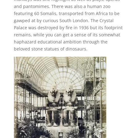
and pantomimes. There was also a human zoo
featuring 60 Somalis, transported from Africa to be
gawped at by curious South London. The Crystal
Palace was destroyed by fire in 1936 but its footprint
remains, while you can get a sense of its somewhat
haphazard educational ambition through the
beloved stone statues of dinosaurs.