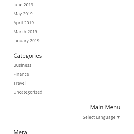
June 2019
May 2019
April 2019
March 2019
January 2019
Categories
Business
Finance
Travel
Uncategorized
Main Menu
Select Language
▼
Meta