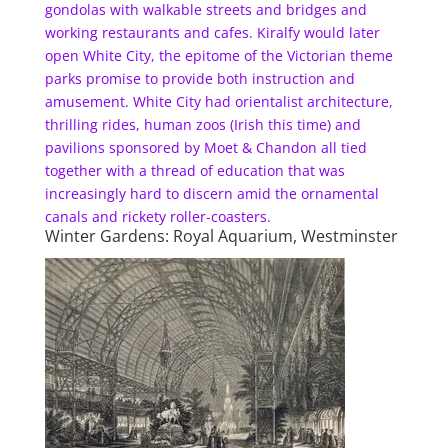
gondolas with walkable streets and bridges and
working restaurants and cafes. Kiralfy would later
open White City, the epitome of the Victorian theme
parks promise to provide both instruction and
amusement. White City had orientalist architecture,
thrilling rides, human zoos (Irish this time) and
pavilions sponsored by Moet & Chandon all tied
together with a thread of education that was
increasingly hard to discern amid the ornamental
canals and rickety roller-coasters.
Winter Gardens: Royal Aquarium, Westminster