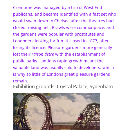
Cremorne was managed by a trio of West End
publicans, and became identified with a fast set who
would swan down to Chelsea after the theatres had
closed, raising hell. Brawls were commonplace, and
the gardens were popular with prostitutes and
Londoners looking for fun. It closed in 1877, after
losing its licence. Pleasure gardens more generally
lost their
raison detre
with the establishment of
public parks. Londons rapid growth meant the
valuable land was usually sold to developers, which
is why so little of Londons great pleasure gardens
remain.
Exhibition grounds: Crystal Palace, Sydenham