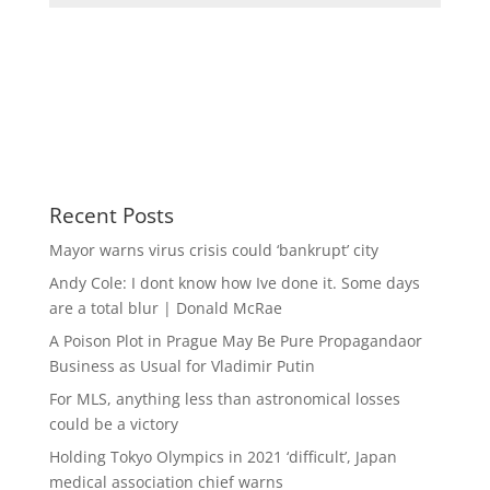
Recent Posts
Mayor warns virus crisis could ‘bankrupt’ city
Andy Cole: I dont know how Ive done it. Some days
are a total blur | Donald McRae
A Poison Plot in Prague May Be Pure Propagandaor
Business as Usual for Vladimir Putin
For MLS, anything less than astronomical losses
could be a victory
Holding Tokyo Olympics in 2021 ‘difficult’, Japan
medical association chief warns