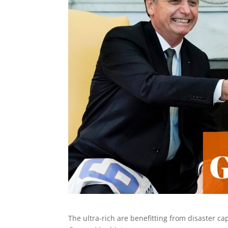
The ultra-rich are benefitting from disaster c