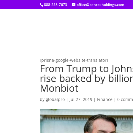
[prisna-google-website-translator]
888-258-7673
office@benroxholdings.com
[prisna-google-website-translator]
From Trump to Johns
rise backed by billi
Monbiot
by
globalpro
|
Jul 27, 2019
|
Finance
|
0 comm