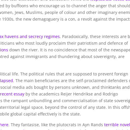
ed by buffoons who encourage us to channel the anger that shoul
 women, Jews, Muslims, people of colour and other imaginary enem
e 1930s, the new demagoguery is a con, a revolt against the impact
ax havens and secrecy regimes
. Paradoxically, these interests are 
liticians who most loudly proclaim their patriotism and defence of
tions
down the river. It is no coincidence that most of the newspap
atred against immigrants and thundering about sovereignty, are
tical life. The political rules that are supposed to prevent foreign
llapsed
. The main beneficiaries are the self-proclaimed defenders 
of social media ads bought by persons unknown, and thinktanks and
A
recent essay
by the academics Reijer Hendrikse and Rodrigo
es the rampant unbundling and commercialisation of state soverei
territorial legal space, beyond the control of any state. In this offs
le global capital effectively is the state.
where
. They fantasise, like the plutocrats in Ayn Rands
terrible nove