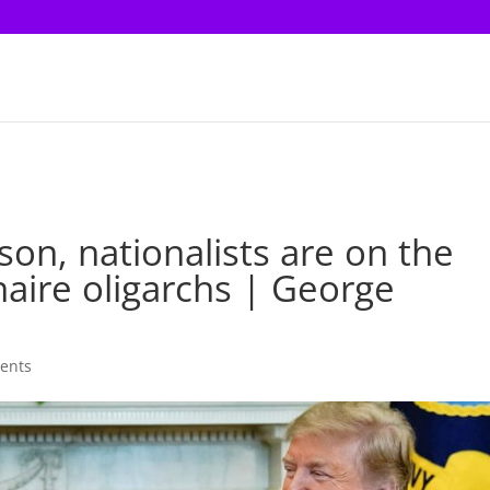
on, nationalists are on the
onaire oligarchs | George
ents