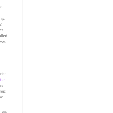
ns,
ng:
y,
er
alled
wer.
rist,
ster
ves
ump:
he
s
, we