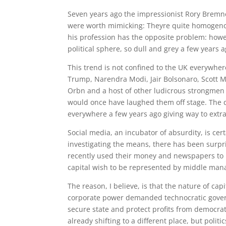
S
even years ago the impressionist Rory Bremn
were worth mimicking: Theyre quite homogenous 
his profession has the opposite problem: howev
political sphere, so dull and grey a few years 
This trend is not confined to the UK everywhere
Trump, Narendra Modi, Jair Bolsonaro, Scott Mo
Orbn and a host of other ludicrous strongmen 
would once have laughed them off stage. The 
everywhere a few years ago giving way to extr
Social media, an incubator of absurdity, is cer
investigating the means, there has been surpris
recently used their money and newspapers to 
capital wish to be represented by middle man
The reason, I believe, is that the nature of c
corporate power demanded technocratic gover
secure state and protect profits from democr
already shifting to a different place, but polit