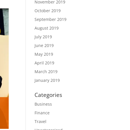
November 2019
October 2019
September 2019
August 2019
July 2019
June 2019
May 2019
April 2019
March 2019
January 2019
Categories
Business
Finance
Travel