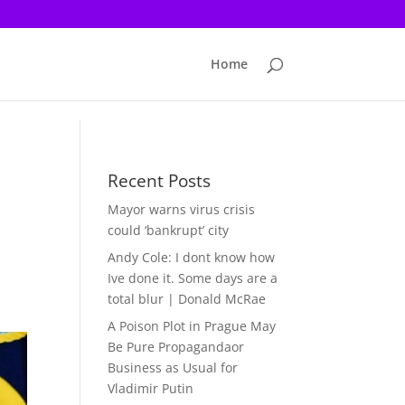
Home
Recent Posts
Mayor warns virus crisis
could ‘bankrupt’ city
Andy Cole: I dont know how
Ive done it. Some days are a
total blur | Donald McRae
A Poison Plot in Prague May
Be Pure Propagandaor
Business as Usual for
Vladimir Putin