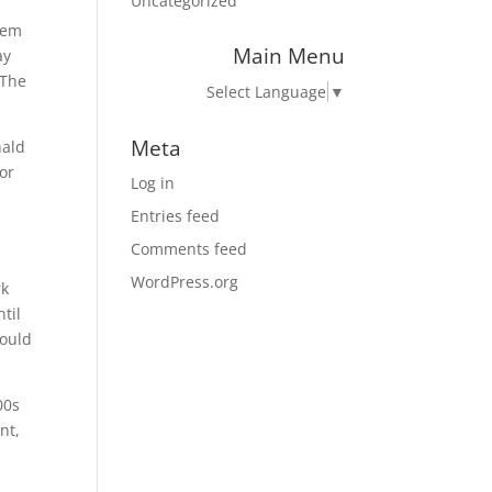
Uncategorized
hem
Main Menu
ay
 The
Select Language
▼
Meta
nald
or
Log in
Entries feed
Comments feed
WordPress.org
rk
til
would
00s
nt,