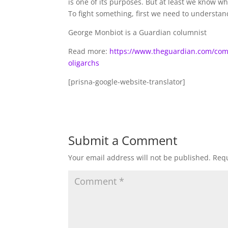
is one of its purposes. But at least we know w
To fight something, first we need to understand
George Monbiot is a Guardian columnist
Read more:
https://www.theguardian.com/comme
oligarchs
[prisna-google-website-translator]
Submit a Comment
Your email address will not be published.
Requ