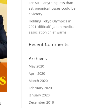
For MLS, anything less than
astronomical losses could be
a victory
Holding Tokyo Olympics in
2021 ‘difficult’, Japan medical
association chief warns
Recent Comments
Archives
May 2020
April 2020
March 2020
February 2020
January 2020
December 2019
t