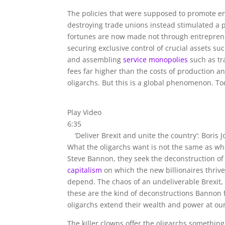
The policies that were supposed to promote ent
destroying trade unions instead stimulated a 
fortunes are now made not through entreprene
securing exclusive control of crucial assets su
and assembling
service monopolies
such as tr
fees far higher than the costs of production a
oligarchs. But this is a global phenomenon. To
Play Video
6:35
‘Deliver Brexit and unite the country’: Boris 
What the oligarchs want is not the same as wh
Steve Bannon, they seek the deconstruction of t
capitalism
on which the new billionaires thrive
depend. The chaos of an undeliverable Brexit
these are the kind of deconstructions Bannon f
oligarchs extend their wealth and power at ou
The killer clowns offer the oligarchs something