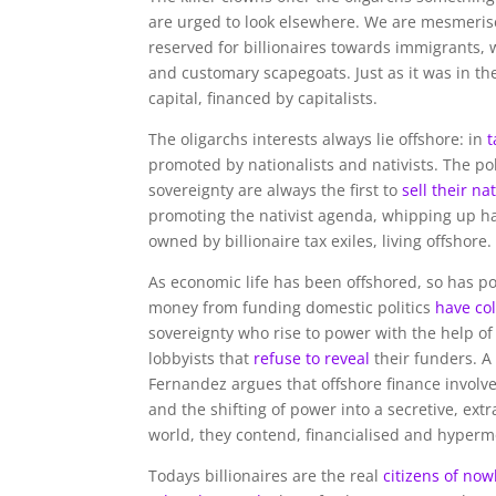
are urged to look elsewhere. We are mesmeris
reserved for billionaires towards immigrants,
and customary scapegoats. Just as it was in th
capital, financed by capitalists.
The oligarchs interests always lie offshore: in
t
promoted by nationalists and nativists. The po
sovereignty are always the first to
sell their na
promoting the nativist agenda, whipping up h
owned by billionaire tax exiles, living offshore.
As economic life has been offshored, so has poli
money from funding domestic politics
have co
sovereignty who rise to power with the help 
lobbyists that
refuse to reveal
their funders. 
Fernandez argues that offshore finance involv
and the shifting of power into a secretive, extra
world, they contend, financialised and hypermobi
Todays billionaires are the real
citizens of no