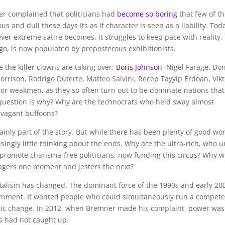
er complained that politicians had
become so boring
that few of t
and dull these days Its as if character is seen as a liability. Tod
er extreme satire becomes, it struggles to keep pace with reality.
ago, is now populated by preposterous exhibitionists.
 the killer clowns are taking over.
Boris Johnson
, Nigel Farage, Do
rrison, Rodrigo Duterte, Matteo Salvini, Recep Tayyip Erdoan, Vikt
or weakmen, as they so often turn out to be dominate nations that
question is why? Why are the technocrats who held sway almost
avagant buffoons?
tainly part of the story. But while there has been plenty of good wo
ingly little thinking about the ends. Why are the ultra-rich, who un
promote charisma-free politicians, now funding this circus? Why 
agers one moment and jesters the next?
apitalism has changed. The dominant force of the 1990s and early 20
nment. It wanted people who could simultaneously run a compete
atic change. In 2012, when Bremner made his complaint, power was
ics had not caught up.