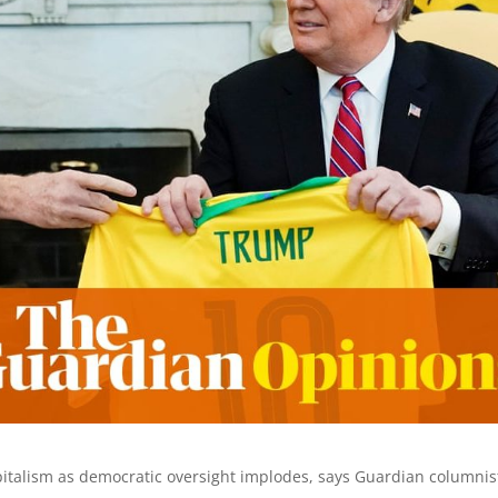
apitalism as democratic oversight implodes, says Guardian columnis