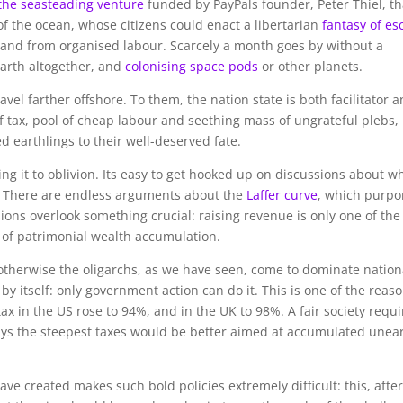
the seasteading venture
funded by PayPals founder, Peter Thiel, th
 of the ocean, whose citizens could enact a libertarian
fantasy of es
s, and from organised labour. Scarcely a month goes by without a
 Earth altogether, and
colonising space pods
or other planets.
avel farther offshore. To them, the nation state is both facilitator 
tax, pool of cheap labour and seething mass of ungrateful plebs,
 earthlings to their well-deserved fate.
g it to oblivion. Its easy to get hooked up on discussions about w
e. There are endless arguments about the
Laffer curve
, which purpo
sions overlook something crucial: raising revenue is only one of the
l of patrimonial wealth accumulation.
: otherwise the oligarchs, as we have seen, come to dominate nation
 by itself: only government action can do it. This is one of the reas
ax in the US rose to 94%, and in the UK to 98%. A fair society requi
 days the steepest taxes would be better aimed at accumulated une
ave created makes such bold policies extremely difficult: this, after 