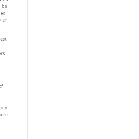
d be
ies
s of
best
ers
of
gnty
hore
l