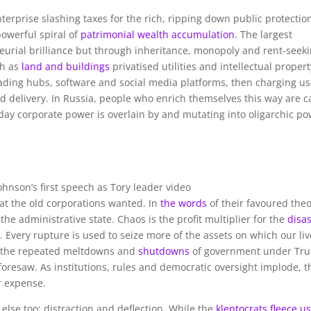
erprise slashing taxes for the rich, ripping down public protectio
powerful spiral of
patrimonial wealth accumulation
. The largest
urial brilliance but through inheritance, monopoly and rent-seeki
ch as
land and buildings
privatised utilities and intellectual propert
ading hubs, software and social media platforms, then charging us
nd delivery. In Russia, people who enrich themselves this way are c
day corporate power is overlain by and mutating into oligarchic po
Johnson’s first speech as Tory leader video
at the old corporations wanted. In
the words
of their favoured theo
he administrative state. Chaos is the profit multiplier for the
disa
. Every rupture is used to seize more of the assets on which our li
, the repeated meltdowns and
shutdowns
of government under Tr
oresaw. As institutions, rules and democratic oversight implode, t
r expense.
 else too: distraction and deflection. While the
kleptocrats fleece u