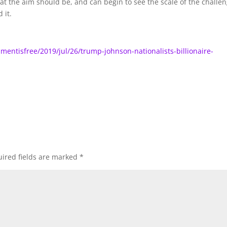
hat the aim should be, and can begin to see the scale of the challen
 it.
ntisfree/2019/jul/26/trump-johnson-nationalists-billionaire-
ired fields are marked
*