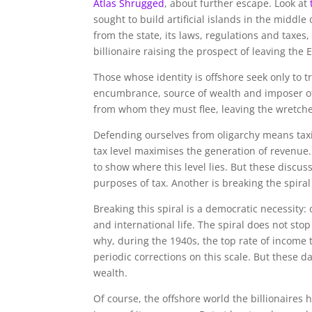
Atlas Shrugged
, about further escape. Look at
sought to build artificial islands in the middle
from the state, its laws, regulations and taxe
billionaire raising the prospect of leaving the
Those whose identity is offshore seek only to tr
encumbrance, source of wealth and imposer of 
from whom they must flee, leaving the wretched
Defending ourselves from oligarchy means taxin
tax level maximises the generation of revenu
to show where this level lies. But these discus
purposes of tax. Another is breaking the spira
Breaking this spiral is a democratic necessity
and international life. The spiral does not stop
why, during the 1940s, the top rate of income t
periodic corrections on this scale. But these
wealth.
Of course, the offshore world the billionaires h