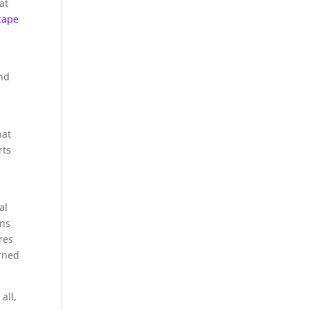
at
cape
and
hat
rts
al
ons
res
arned
all,