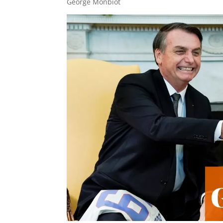
George Monbiot