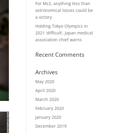
For MLS, anything less than
astronomical losses could be
a victory
Holding Tokyo Olympics in
2021 ‘difficult’, Japan medical
association chief warns
Recent Comments
Archives
May 2020
April 2020
March 2020
February 2020
January 2020
December 2019