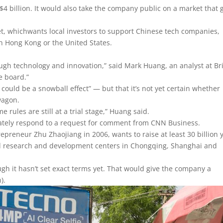
4 billion. It would also take the company public on a market that 
rket, whichwants local investors to support Chinese tech companies,
in Hong Kong or the United States.
ough technology and innovation,” said Mark Huang, an analyst at Br
e board.”
could be a snowball effect” — but that it’s not yet certain whether
wagon.
me rules are still at a trial stage,” Huang said.
iately respond to a request for comment from CNN Business.
preneur Zhu Zhaojiang in 2006, wants to raise at least 30 billion 
nd research and development centers in Chongqing, Shanghai and
ough it hasn’t set exact terms yet. That would give the company a
).