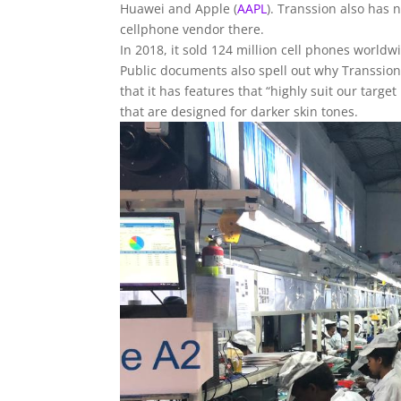
Huawei and
Apple
(
AAPL
)
. Transsion also has n
cellphone vendor there.
In 2018, it sold 124 million cell phones worldwi
Public documents also spell out why Transsion 
that it has features that “highly suit our tar
that are designed for darker skin tones.