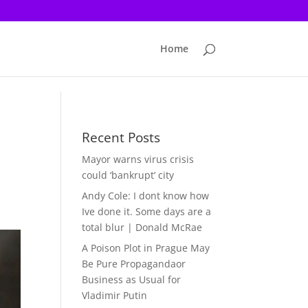
Home
Recent Posts
Mayor warns virus crisis
could ‘bankrupt’ city
Andy Cole: I dont know how
Ive done it. Some days are a
total blur | Donald McRae
A Poison Plot in Prague May
Be Pure Propagandaor
Business as Usual for
Vladimir Putin