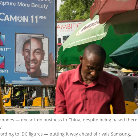
 phones — doesn’t do business in China, despite being based there.
y.
ccording to IDC figures — putting it way ahead of rivals Samsung,