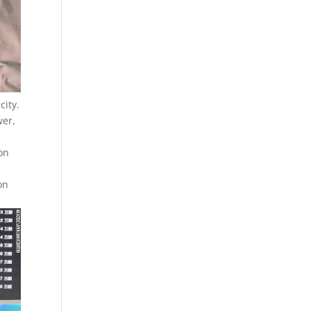
city.
wer,
ion
on