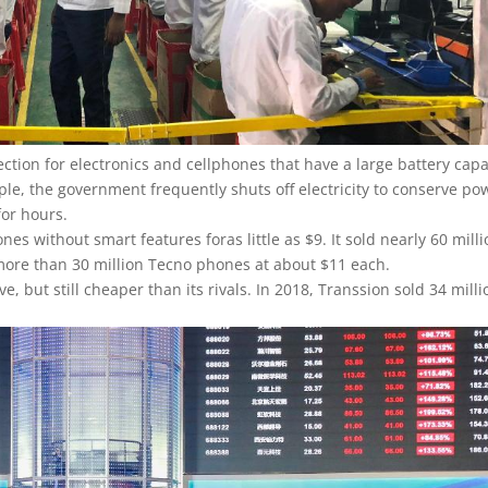
ction for electronics and cellphones that have a large battery capa
ple, the government frequently shuts off electricity to conserve po
for hours.
es without smart features foras little as $9. It sold nearly 60 mill
ld more than 30 million Tecno phones at about $11 each.
but still cheaper than its rivals. In 2018, Transsion sold 34 milli