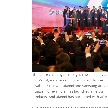
There are challenges, though. The company ad
India’s Lyf,are also sellinglow-priced devices.
Rivals like Huawei, Xiaomi and Samsung are al
Huawei, for example, has launched an e-comme
products. And Xiaomi has partnered with Afri
“We face risks of losing our customers and ma