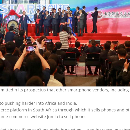
mittedin its prospectus that other smartphone vendors, including
so pushing harder into Africa and India.
rce platform in South Africa through which it sells phones and o
can e-commerce website Jumia to sell phones.
rket shares if we can’t maintain innovation … and increase investm