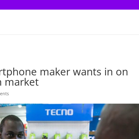
martphone maker wants in on
h market
ents