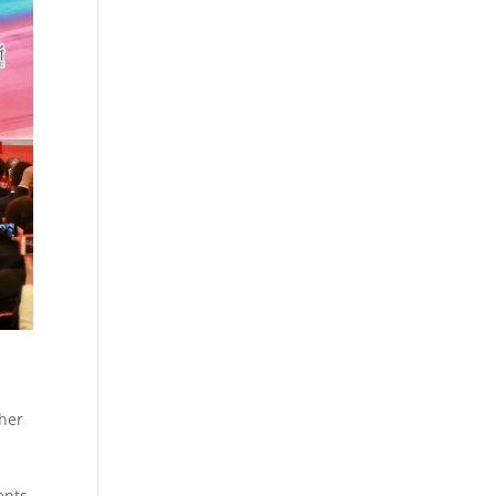
ther
ents