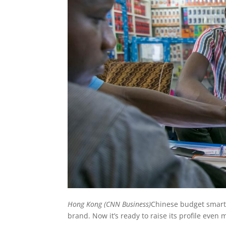
Hong Kong (CNN Business)
Chinese budget smart
brand. Now it’s ready to raise its profile even