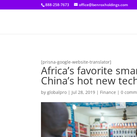
[prisna-google-website-translator]
888-258-7673
office@benroxholdings.com
[prisna-google-website-translator]
Africa’s favorite s
China’s hot new tec
by
globalpro
|
Jul 28, 2019
|
Finance
|
0 comm