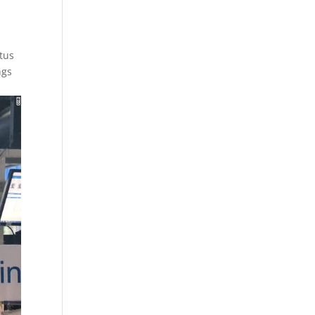
ctus
ngs