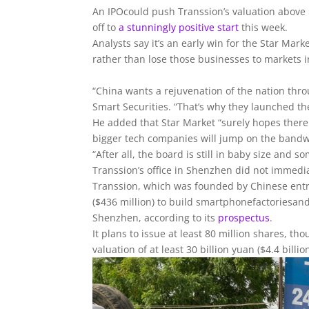
An IPOcould push Transsion’s valuation above $
off to
a stunningly positive start
this week.
Analysts say it’s an early win for the Star Ma
rather than lose those businesses to markets 
“China wants a rejuvenation of the nation thr
Smart Securities. “That’s why they launched th
He added that Star Market “surely hopes there 
bigger tech companies will jump on the band
“After all, the board is still in baby size and so
Transsion’s office in Shenzhen did not immed
Transsion, which was founded by Chinese entre
($436 million) to build smartphonefactoriesa
Shenzhen, according to its
prospectus
.
It plans to issue at least 80 million shares, th
valuation of at least 30 billion yuan ($4.4 billion