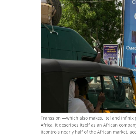
Transsion —which also makes, Itel and Infinix
Africa, it describes itself as an African compan
Itcontrols nearly half of the African market, a