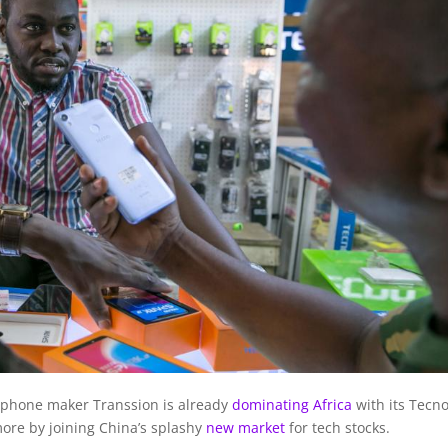
phone maker Transsion is already
dominating Africa
with its Tecn
 more by joining China’s splashy
new market
for tech stocks.