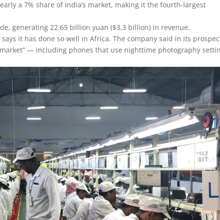
early a 7% share of India’s market, making it the fourth-largest
de, generating 22.65 billion yuan ($3.3 billion) in revenue.
says it has done so well in Africa. The company said in its prospe
get market” — including phones that use nighttime photography setti