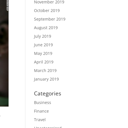
November 2019
October 2019
September 2019
August 2019
July 2019
June 2019
May 2019
April 2019
March 2019
January 2019
Categories
Business
Finance
o
Travel