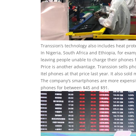
Transsion’s technology also includes heat prote
In Nigeria, South Africa and Ethiopia, for exam
leaving people unable to charge their phones 
Price is another advantage. Transsion sells phon
Itel phones at that price last year. It also so
The company’s smartphones are more expensive, 
phones for between $45 and $91.