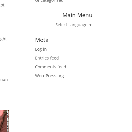
Uncategorized
got
Main Menu
Select Language
▼
Meta
ight
Log in
Entries feed
Comments feed
WordPress.org
yuan