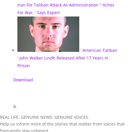
Iran For Taliban Attack As Administration '' Itches
For War, ' Says Expert
' American Taliban
' John Walker Lindh Released After 17 Years In
Prison
Download
&
REAL LIFE. GENUINE NEWS. GENUINE VOICES.
Help us inform more of the stories that matter from voices that
frequently stay unheard.