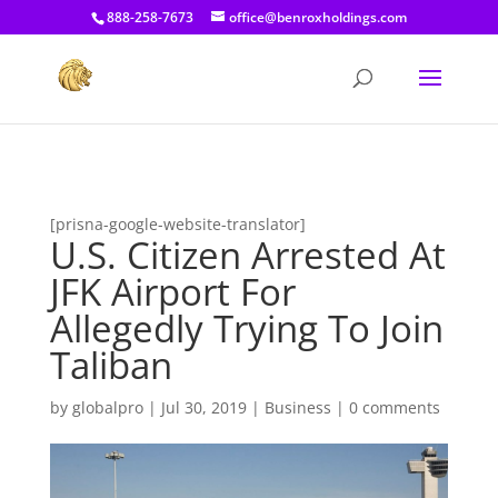
[prisna-google-website-translator]
888-258-7673
office@benroxholdings.com
[prisna-google-website-translator]
U.S. Citizen Arrested At
JFK Airport For
Allegedly Trying To Join
Taliban
by
globalpro
|
Jul 30, 2019
|
Business
|
0 comments