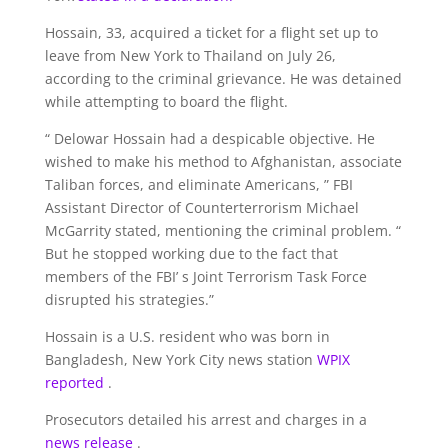
Hossain, 33, acquired a ticket for a flight set up to
leave from New York to Thailand on July 26,
according to the criminal grievance. He was detained
while attempting to board the flight.
“ Delowar Hossain had a despicable objective. He
wished to make his method to Afghanistan, associate
Taliban forces, and eliminate Americans, ” FBI
Assistant Director of Counterterrorism Michael
McGarrity stated, mentioning the criminal problem. “
But he stopped working due to the fact that
members of the FBI’ s Joint Terrorism Task Force
disrupted his strategies.”
Hossain is a U.S. resident who was born in
Bangladesh, New York City news station
WPIX
reported
.
Prosecutors detailed his arrest and charges in a
news release
.