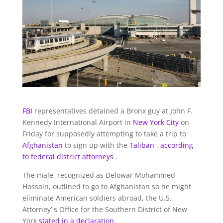
FBI
representatives detained a Bronx guy at John F.
Kennedy International Airport in
New York City
on
Friday for supposedly attempting to take a trip to
Afghanistan
to sign up with the
Taliban
,
according
to federal district attorneys
.
The male, recognized as Delowar Mohammed
Hossain, outlined to go to Afghanistan so he might
eliminate American soldiers abroad, the U.S.
Attorney’ s Office for the Southern District of New
York
stated in a declaration.