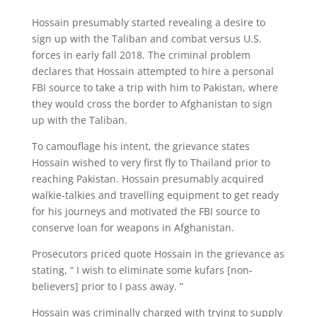
Hossain presumably started revealing a desire to
sign up with the Taliban and combat versus U.S.
forces in early fall 2018. The criminal problem
declares that Hossain attempted to hire a personal
FBI source to take a trip with him to Pakistan, where
they would cross the border to Afghanistan to sign
up with the Taliban.
To camouflage his intent, the grievance states
Hossain wished to very first fly to Thailand prior to
reaching Pakistan. Hossain presumably acquired
walkie-talkies and travelling equipment to get ready
for his journeys and motivated the FBI source to
conserve loan for weapons in Afghanistan.
Prosecutors priced quote Hossain in the grievance as
stating, “ I wish to eliminate some kufars [non-
believers] prior to I pass away. ”
Hossain was criminally charged with trying to supply