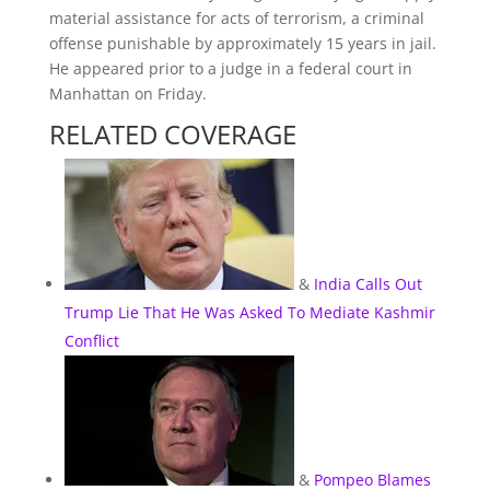
material assistance for acts of terrorism, a criminal
offense punishable by approximately 15 years in jail.
He appeared prior to a judge in a federal court in
Manhattan on Friday.
RELATED COVERAGE
&
India Calls Out
Trump Lie That He Was Asked To Mediate Kashmir
Conflict
&
Pompeo Blames