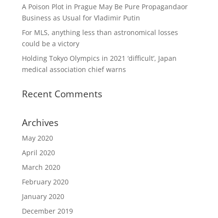
A Poison Plot in Prague May Be Pure Propagandaor
Business as Usual for Vladimir Putin
For MLS, anything less than astronomical losses
could be a victory
Holding Tokyo Olympics in 2021 ‘difficult’, Japan
medical association chief warns
Recent Comments
Archives
May 2020
April 2020
March 2020
February 2020
January 2020
December 2019