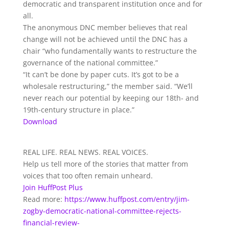
democratic and transparent institution once and for
all.
The anonymous DNC member believes that real
change will not be achieved until the DNC has a
chair “who fundamentally wants to restructure the
governance of the national committee.”
“It can’t be done by paper cuts. It’s got to be a
wholesale restructuring,” the member said. “We’ll
never reach our potential by keeping our 18th- and
19th-century structure in place.”
Download
REAL LIFE. REAL NEWS. REAL VOICES.
Help us tell more of the stories that matter from
voices that too often remain unheard.
Join HuffPost Plus
Read more:
https://www.huffpost.com/entry/jim-
zogby-democratic-national-committee-rejects-
financial-review-