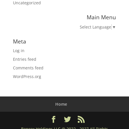
Uncategorized
Main Menu
Select Language
▼
Meta
Log in
Entries feed
Comments feed
WordPress.org
Home
Benrox Holdings LLC @ 2022 - 2027 All Rights