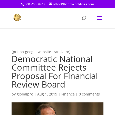
[prisna-google-website-translator]
888-258-7673
office@benroxholdings.com
[prisna-google-website-translator]
Democratic National
Committee Rejects
Proposal For Financial
Review Board
by
globalpro
|
Aug 1, 2019
|
Finance
|
0 comments