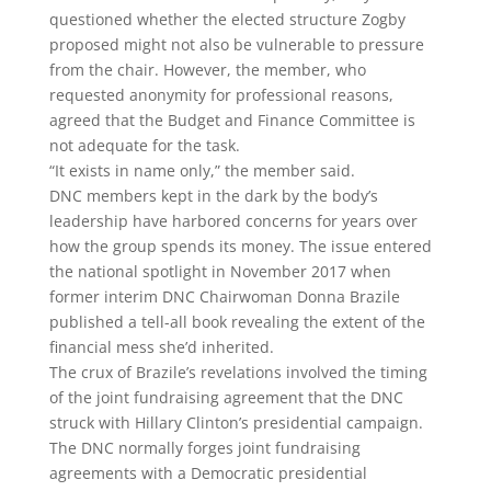
questioned whether the elected structure Zogby
proposed might not also be vulnerable to pressure
from the chair. However, the member, who
requested anonymity for professional reasons,
agreed that the Budget and Finance Committee is
not adequate for the task.
“It exists in name only,” the member said.
DNC members kept in the dark by the body’s
leadership have harbored concerns for years over
how the group spends its money. The issue entered
the national spotlight in November 2017 when
former interim DNC Chairwoman Donna Brazile
published a tell-all book revealing the extent of the
financial mess she’d inherited.
The crux of Brazile’s revelations involved the timing
of the joint fundraising agreement that the DNC
struck with Hillary Clinton’s presidential campaign.
The DNC normally forges joint fundraising
agreements with a Democratic presidential