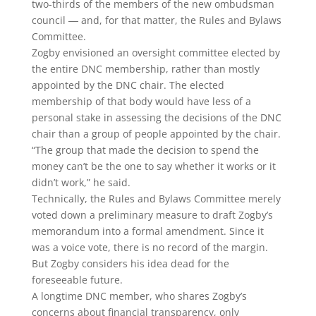
two-thirds of the members of the new ombudsman
council ― and, for that matter, the Rules and Bylaws
Committee.
Zogby envisioned an oversight committee elected by
the entire DNC membership, rather than mostly
appointed by the DNC chair. The elected
membership of that body would have less of a
personal stake in assessing the decisions of the DNC
chair than a group of people appointed by the chair.
“The group that made the decision to spend the
money can’t be the one to say whether it works or it
didn’t work,” he said.
Technically, the Rules and Bylaws Committee merely
voted down a preliminary measure to draft Zogby’s
memorandum into a formal amendment. Since it
was a voice vote, there is no record of the margin.
But Zogby considers his idea dead for the
foreseeable future.
A longtime DNC member, who shares Zogby’s
concerns about financial transparency, only