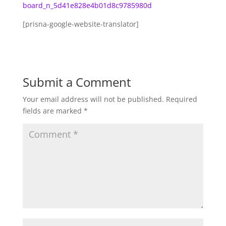
board_n_5d41e828e4b01d8c9785980d
[prisna-google-website-translator]
Submit a Comment
Your email address will not be published.
Required
fields are marked
*