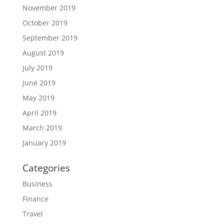
November 2019
October 2019
September 2019
August 2019
July 2019
June 2019
May 2019
April 2019
March 2019
January 2019
Categories
Business
Finance
Travel