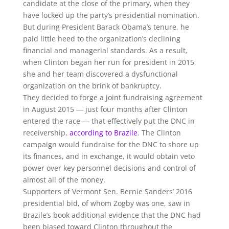
candidate at the close of the primary, when they
have locked up the party’s presidential nomination.
But during President Barack Obama’s tenure, he
paid little heed to the organization’s declining
financial and managerial standards. As a result,
when Clinton began her run for president in 2015,
she and her team discovered a dysfunctional
organization on the brink of bankruptcy.
They decided to forge a joint fundraising agreement
in August 2015 ― just four months after Clinton
entered the race ― that effectively put the DNC in
receivership,
according to Brazile
. The Clinton
campaign would fundraise for the DNC to shore up
its finances, and in exchange, it would obtain veto
power over key personnel decisions and control of
almost all of the money.
Supporters of Vermont Sen. Bernie Sanders’ 2016
presidential bid, of whom Zogby was one, saw in
Brazile’s book additional evidence that the DNC had
been biased toward Clinton throughout the