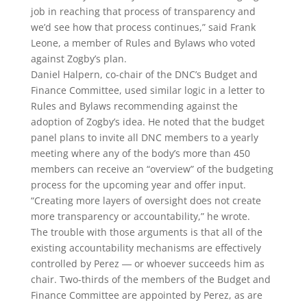
job in reaching that process of transparency and
we’d see how that process continues,” said Frank
Leone, a member of Rules and Bylaws who voted
against Zogby’s plan.
Daniel Halpern, co-chair of the DNC’s Budget and
Finance Committee, used similar logic in a letter to
Rules and Bylaws recommending against the
adoption of Zogby’s idea. He noted that the budget
panel plans to invite all DNC members to a yearly
meeting where any of the body’s more than 450
members can receive an “overview” of the budgeting
process for the upcoming year and offer input.
“Creating more layers of oversight does not create
more transparency or accountability,” he wrote.
The trouble with those arguments is that all of the
existing accountability mechanisms are effectively
controlled by Perez ― or whoever succeeds him as
chair. Two-thirds of the members of the Budget and
Finance Committee are appointed by Perez, as are