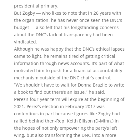
presidential primary.
But Zogby ― who likes to note that in 26 years with
the organization, he has never once seen the DNC’s
budget ― also felt that his longstanding concerns
about the DNC’s lack of transparency had been
vindicated.
Although he was happy that the DNC’s ethical lapses
came to light, he remains tired of getting critical
information through news accounts. It’s part of what
motivated him to push for a financial accountability
mechanism outside of the DNC chair’s control.
“We shouldn’t have to wait for Donna Brazile to write
a book to find out there’s an issue,” he said.
Perez’s four-year term will expire at the beginning of
2021. Perez’s election in February 2017 was
contentious in part because figures like Zogby had
rallied behind then-Rep. Keith Ellison (D-Minn.) in
the hopes of not only empowering the party’s left
wing, but also transforming the DNC into a more