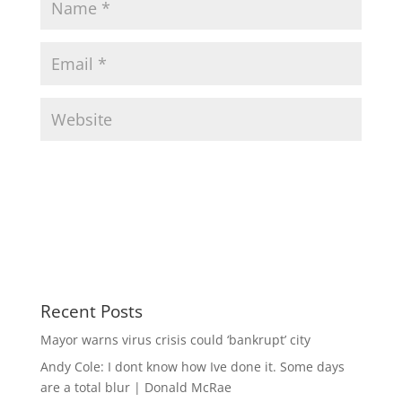
Recent Posts
Mayor warns virus crisis could ‘bankrupt’ city
Andy Cole: I dont know how Ive done it. Some days
are a total blur | Donald McRae