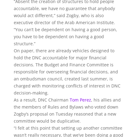
“Absent the creation of structures to hold people
accountable, we have no guarantee that anybody
would act different,” said Zogby, who is also
executive director of the Arab American Institute.
“You can’t be dependent on having a good person,
you have to be dependent on having a good
structure.”
On paper, there are already vehicles designed to
hold the DNC accountable for major financial
decisions. The Budget and Finance Committee is
responsible for overseeing financial decisions, and
an ombudsman council, created last summer, is
charged with monitoring conflicts of interest in DNC
decision-making.
As a result, DNC Chairman
Tom Perez
, his allies and
the members of Rules and Bylaws who voted down
Zogby’s proposal on Tuesday reasoned that a new
committee would be duplicative.
“I felt at this point that setting up another committee
wasn’t really necessary, that we’ve been doing a good