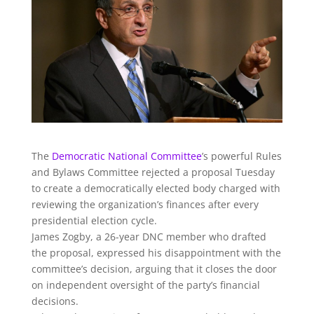
The
Democratic National Committee
’s powerful Rules
and Bylaws Committee rejected a proposal Tuesday
to create a democratically elected body charged with
reviewing the organization’s finances after every
presidential election cycle.
James Zogby, a 26-year DNC member who drafted
the proposal, expressed his disappointment with the
committee’s decision, arguing that it closes the door
on independent oversight of the party’s financial
decisions.