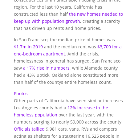
region. For the last 10 years, California has
constructed less than half
the new homes needed to
keep up with population growth
, creating a scarcity
that has driven up rents and home prices.
In San Francisco, the median price of homes was
$1.7m in 2019
and the median rent was
$3,700 for a
one-bedroom apartment
. Amid the crisis,
homelessness in general has surged. San Francisco
saw
a 17% rise in numbers
, while Alameda county
had a 43% uptick. Oakland alone constituted more
than half of the countys entire homeless count.
Photos
Other parts of California have seen similar increases.
Los Angeles county had a
12% increase in the
homeless population
over the last year, with the
numbers surging to nearly 59,000 across the county.
Officials tallied
9,981 cars, vans, RVs and campers
acting as shelters for a staggering 16,525 people in