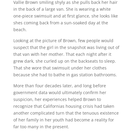
Vallie Brown smiling shyly as she pulls back her hair
in the back of a large van. She is wearing a white
one-piece swimsuit and at first glance, she looks like
shes coming back from a sun-soaked day at the
beach.
Looking at the picture of Brown, few people would
suspect that the girl in the snapshot was living out of
that van with her mother. That each night after it
grew dark, she curled up on the backseats to sleep.
That she wore that swimsuit under her clothes
because she had to bathe in gas station bathrooms.
More than four decades later, and long before
government data would ultimately confirm her
suspicion, her experiences helped Brown to
recognize that Californias housing crisis had taken
another complicated turn that the tenuous existence
of her family in her youth had become a reality for
far too many in the present.