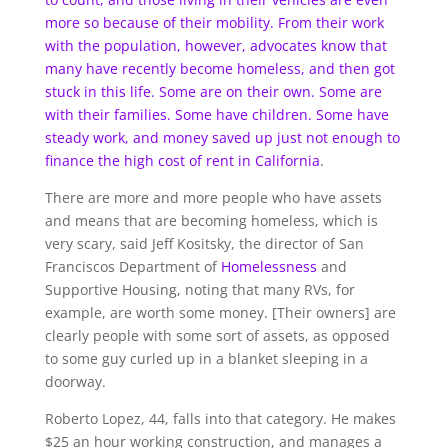
more so because of their mobility. From their work
with the population, however, advocates know that
many have recently become homeless, and then got
stuck in this life. Some are on their own. Some are
with their families. Some have children. Some have
steady work, and money saved up just not enough to
finance the high cost of rent in
California
.
There are more and more people who have assets
and means that are becoming homeless, which is
very scary, said Jeff Kositsky, the director of San
Franciscos Department of
Homelessness
and
Supportive Housing, noting that many RVs, for
example, are worth some money. [Their owners] are
clearly people with some sort of assets, as opposed
to some guy curled up in a blanket sleeping in a
doorway.
Roberto Lopez, 44, falls into that category. He makes
$25 an hour working construction, and manages a