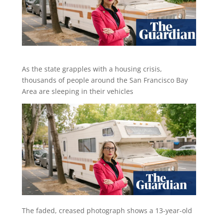
As the state grapples with a housing crisis,
thousands of people around the San Francisco Bay
Area are sleeping in their vehicles
T
he faded, creased photograph shows a 13-year-old