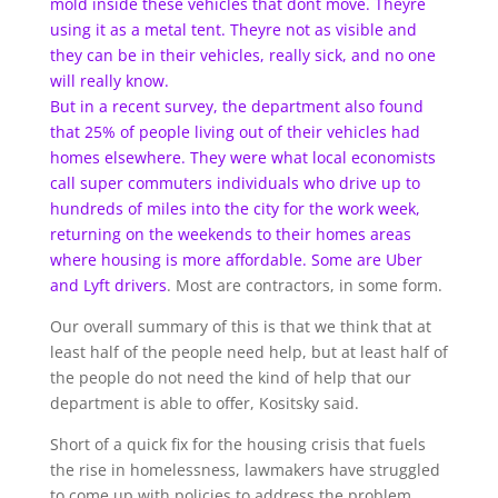
mold inside these vehicles that dont move. Theyre
using it as a metal tent. Theyre not as visible and
they can be in their vehicles, really sick, and no one
will really know.
But in a recent survey, the department also found
that 25% of people living out of their vehicles had
homes elsewhere. They were what local economists
call super commuters individuals who drive up to
hundreds of miles into the city for the work week,
returning on the weekends to their homes areas
where housing is more affordable. Some are
Uber
and Lyft drivers
. Most are contractors, in some form.
Our overall summary of this is that we think that at
least half of the people need help, but at least half of
the people do not need the kind of help that our
department is able to offer, Kositsky said.
Short of a quick fix for the housing crisis that fuels
the rise in homelessness, lawmakers have struggled
to come up with policies to address the problem.