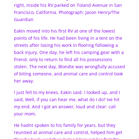
right, inside his RV parked on Toland Avenue in San
Francisco, California. Photograph: Jason Henry/The
Guardian
Eakin moved into his first RV at one of the lowest
points of his life. He had been living in a tent on the
streets after losing his work in flooring following a
back injury. One day, he left his camping gear with a
friend, only to return to find all his possessions
stolen. The next day, Blondie was wrongfully accused
of biting someone, and animal care and control took
her away.
I just fell to my knees, Eakin said. I looked up, and I
said, Well, if you can hear me, what do I do? Ive hit
my end. And I got an answer, loud and clear: call
your mom.
He hadnt spoken to his family for years, but they
reunited at animal care and control, helped him get