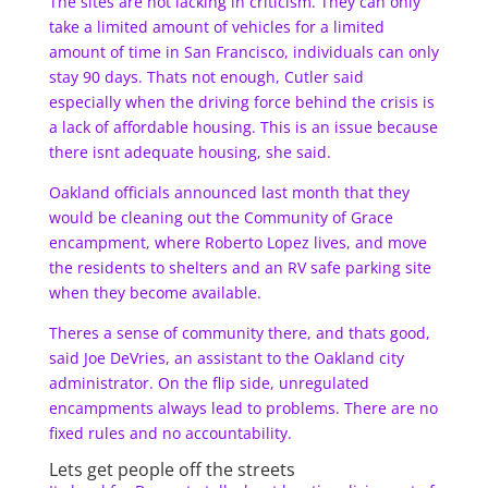
The sites are not lacking in criticism. They can only
take a limited amount of vehicles for a limited
amount of time in San Francisco, individuals can only
stay 90 days. Thats not enough, Cutler said
especially when the driving force behind the crisis is
a lack of affordable housing. This is an issue because
there isnt adequate housing, she said.
Oakland officials announced last month that they
would be cleaning out the Community of Grace
encampment, where Roberto Lopez lives, and move
the residents to shelters and an RV safe parking site
when they become available.
Theres a sense of community there, and thats good,
said Joe DeVries, an assistant to the Oakland city
administrator. On the flip side, unregulated
encampments always lead to problems. There are no
fixed rules and no accountability.
Lets get people off the streets