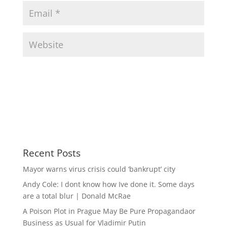
Recent Posts
Mayor warns virus crisis could ‘bankrupt’ city
Andy Cole: I dont know how Ive done it. Some days
are a total blur | Donald McRae
A Poison Plot in Prague May Be Pure Propagandaor
Business as Usual for Vladimir Putin