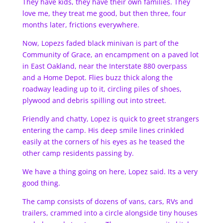
They have kids, they have their own families. They
love me, they treat me good, but then three, four
months later, frictions everywhere.
Now, Lopezs faded black minivan is part of the
Community of Grace, an encampment on a paved lot
in East Oakland, near the Interstate 880 overpass
and a Home Depot. Flies buzz thick along the
roadway leading up to it, circling piles of shoes,
plywood and debris spilling out into street.
Friendly and chatty, Lopez is quick to greet strangers
entering the camp. His deep smile lines crinkled
easily at the corners of his eyes as he teased the
other camp residents passing by.
We have a thing going on here, Lopez said. Its a very
good thing.
The camp consists of dozens of vans, cars, RVs and
trailers, crammed into a circle alongside tiny houses