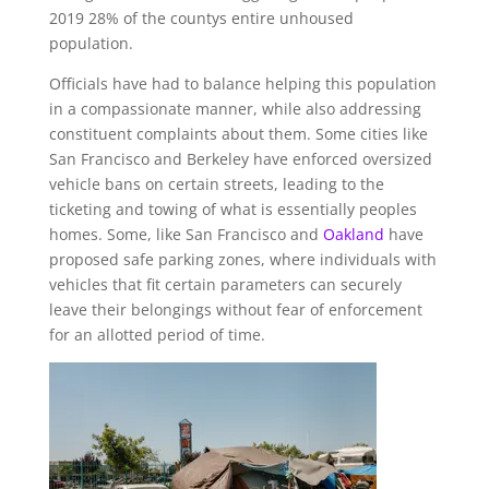
2019 28% of the countys entire unhoused
population.
Officials have had to balance helping this population
in a compassionate manner, while also addressing
constituent complaints about them. Some cities like
San Francisco and Berkeley have enforced oversized
vehicle bans on certain streets, leading to the
ticketing and towing of what is essentially peoples
homes. Some, like San Francisco and
Oakland
have
proposed safe parking zones, where individuals with
vehicles that fit certain parameters can securely
leave their belongings without fear of enforcement
for an allotted period of time.