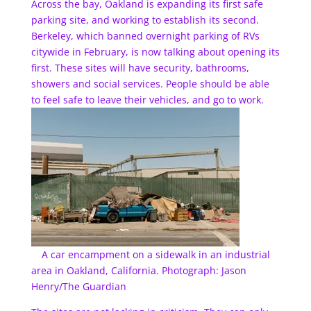
Across the bay, Oakland is expanding its first safe
parking site, and working to establish its second.
Berkeley, which banned overnight parking of RVs
citywide in February, is now talking about opening its
first. These sites will have security, bathrooms,
showers and social services. People should be able
to feel safe to leave their vehicles, and go to work.
A car encampment on a sidewalk in an industrial
area in Oakland, California. Photograph: Jason
Henry/The Guardian