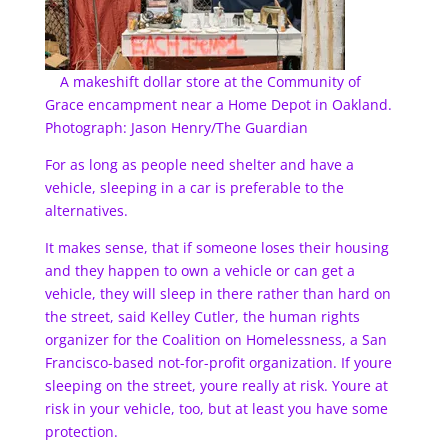
A makeshift dollar store at the Community of
Grace encampment near a Home Depot in Oakland.
Photograph: Jason Henry/The Guardian
For as long as people need shelter and have a
vehicle, sleeping in a car is preferable to the
alternatives.
It makes sense, that if someone loses their housing
and they happen to own a vehicle or can get a
vehicle, they will sleep in there rather than hard on
the street, said Kelley Cutler, the human rights
organizer for the Coalition on Homelessness, a San
Francisco-based not-for-profit organization. If youre
sleeping on the street, youre really at risk. Youre at
risk in your vehicle, too, but at least you have some
protection.