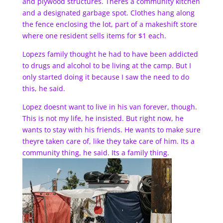
and plywood structures. Theres a community kitchen
and a designated garbage spot. Clothes hang along
the fence enclosing the lot, part of a makeshift store
where one resident sells items for $1 each.
Lopezs family thought he had to have been addicted
to drugs and alcohol to be living at the camp. But I
only started doing it because I saw the need to do
this, he said.
Lopez doesnt want to live in his van forever, though.
This is not my life, he insisted. But right now, he
wants to stay with his friends. He wants to make sure
theyre taken care of, like they take care of him. Its a
community thing, he said. Its a family thing.