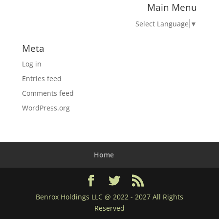
Main Menu
Select Language
▼
Meta
Log in
Entries feed
Comments feed
WordPress.org
Home
Benrox Holdings LLC @ 2022 - 2027 All Rights
Reserved