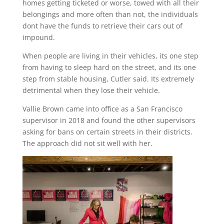
homes getting ticketed or worse, towed with all their
belongings and more often than not, the individuals
dont have the funds to retrieve their cars out of
impound.
When people are living in their vehicles, its one step
from having to sleep hard on the street, and its one
step from stable housing, Cutler said. Its extremely
detrimental when they lose their vehicle.
Vallie Brown came into office as a San Francisco
supervisor in 2018 and found the other supervisors
asking for bans on certain streets in their districts.
The approach did not sit well with her.