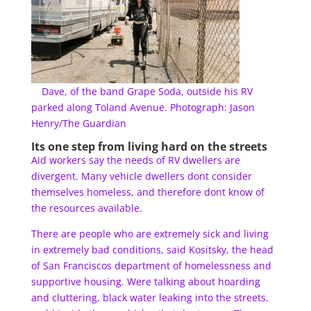
Dave, of the band Grape Soda, outside his RV
parked along Toland Avenue. Photograph: Jason
Henry/The Guardian
Its one step from living hard on the streets
Aid workers say the needs of RV dwellers are
divergent. Many vehicle dwellers dont consider
themselves homeless, and therefore dont know of
the resources available.
There are people who are extremely sick and living
in extremely bad conditions, said Kositsky, the head
of San Franciscos department of homelessness and
supportive housing. Were talking about hoarding
and cluttering, black water leaking into the streets,