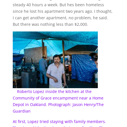
steady 40 hours a week. But hes been homeless
since he lost his apartment two years ago. I thought,
I can get another apartment, no problem, he said.
But there was nothing less than $2,000.
Roberto Lopez inside the kitchen at the
Community of Grace encampment near a Home
Depot in Oakland. Photograph: Jason Henry/The
Guardian
At first, Lopez tried staying with family members.