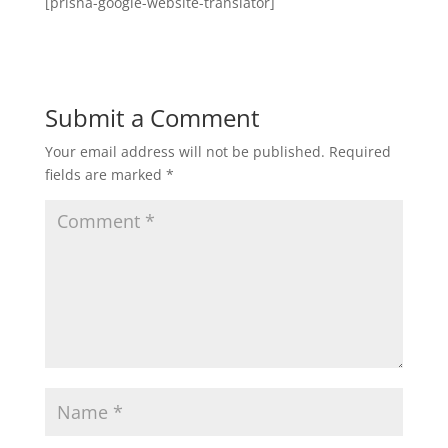
[prisna-google-website-translator]
Submit a Comment
Your email address will not be published.
Required
fields are marked
*