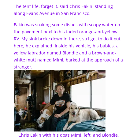
The tent life, forget it, said Chris Eakin, standing
along Evans Avenue in San Francisco.
Eakin was soaking some dishes with soapy water on
the pavement next to his faded orange-and-yellow
RV. My sink broke down in there, so I got to do it out
here, he explained. Inside his vehicle, his babies, a
yellow labrador named Blondie and a brown-and-
white mutt named Mimi, barked at the approach of a
stranger.
Chris Eakin with his dogs Mimi, left, and Blondie,