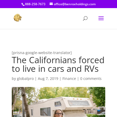
[prisna-google-website-translator]
888-258-7673
office@benroxholdings.com
[prisna-google-website-translator]
The Californians forced
to live in cars and RVs
by
globalpro
|
Aug 7, 2019
|
Finance
|
0 comments