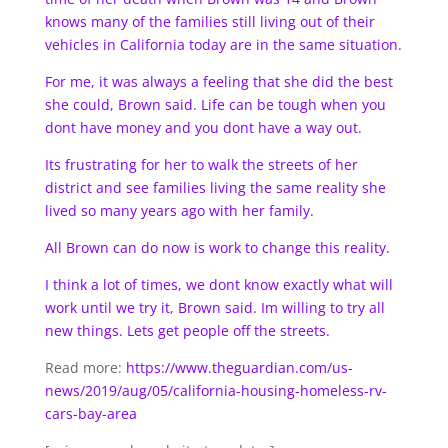
knows many of the families still living out of their
vehicles in California today are in the same situation.
For me, it was always a feeling that she did the best
she could, Brown said. Life can be tough when you
dont have money and you dont have a way out.
Its frustrating for her to walk the streets of her
district and see families living the same reality she
lived so many years ago with her family.
All Brown can do now is work to change this reality.
I think a lot of times, we dont know exactly what will
work until we try it, Brown said. Im willing to try all
new things. Lets get people off the streets.
Read more:
https://www.theguardian.com/us-
news/2019/aug/05/california-housing-homeless-rv-
cars-bay-area