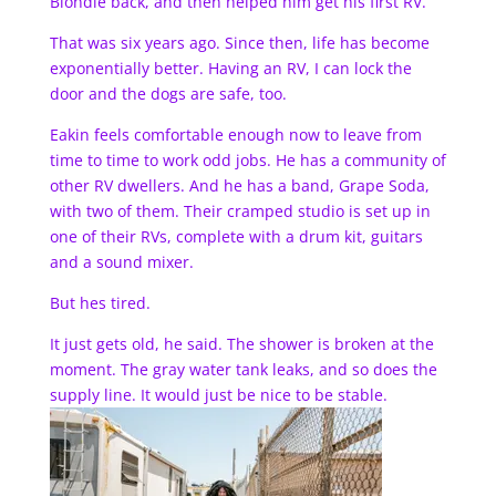
Blondie back, and then helped him get his first RV.
That was six years ago. Since then, life has become
exponentially better. Having an RV, I can lock the
door and the dogs are safe, too.
Eakin feels comfortable enough now to leave from
time to time to work odd jobs. He has a community of
other RV dwellers. And he has a band, Grape Soda,
with two of them. Their cramped studio is set up in
one of their RVs, complete with a drum kit, guitars
and a sound mixer.
But hes tired.
It just gets old, he said. The shower is broken at the
moment. The gray water tank leaks, and so does the
supply line. It would just be nice to be stable.