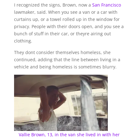
I recognized the signs, Brown, now a
San Francisco
lawmaker, said. When you see a van or a car with
curtains up, or a towel rolled up in the window for
privacy. People with their doors open, and you see a
bunch of stuff in their car, or theyre airing out
clothing.
They dont consider themselves homeless, she
continued, adding that the line between living in a
vehicle and being homeless is sometimes blurry.
Vallie Brown, 13, in the van she lived in with her