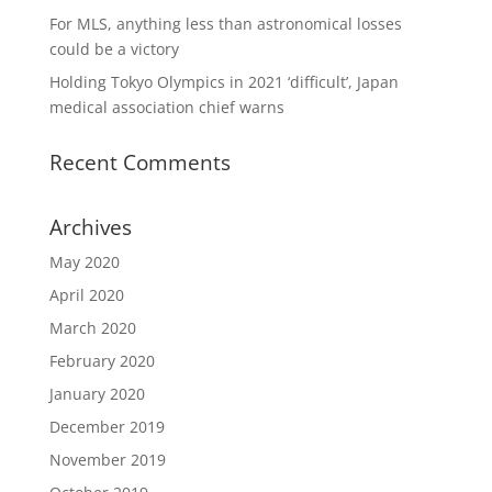
For MLS, anything less than astronomical losses
could be a victory
Holding Tokyo Olympics in 2021 ‘difficult’, Japan
medical association chief warns
Recent Comments
Archives
May 2020
April 2020
March 2020
February 2020
January 2020
December 2019
November 2019