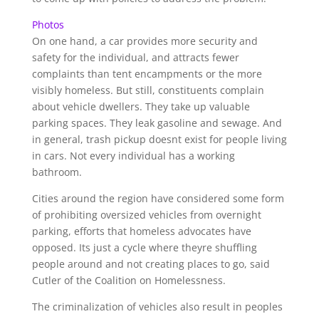
Photos
On one hand, a car provides more security and
safety for the individual, and attracts fewer
complaints than tent encampments or the more
visibly homeless. But still, constituents complain
about vehicle dwellers. They take up valuable
parking spaces. They leak gasoline and sewage. And
in general, trash pickup doesnt exist for people living
in cars. Not every individual has a working
bathroom.
Cities around the region have considered some form
of prohibiting oversized vehicles from overnight
parking, efforts that homeless advocates have
opposed. Its just a cycle where theyre shuffling
people around and not creating places to go, said
Cutler of the Coalition on Homelessness.
The criminalization of vehicles also result in peoples