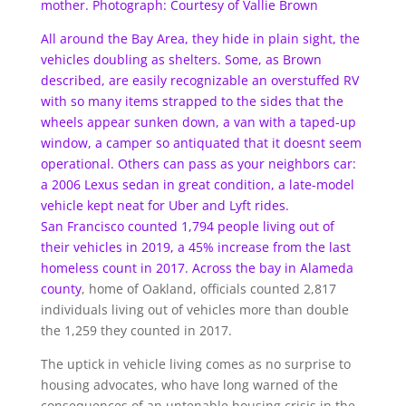
mother. Photograph: Courtesy of Vallie Brown
All around the Bay Area, they hide in plain sight, the
vehicles doubling as shelters. Some, as Brown
described, are easily recognizable an overstuffed RV
with so many items strapped to the sides that the
wheels appear sunken down, a van with a taped-up
window, a camper so antiquated that it doesnt seem
operational. Others can pass as your neighbors car:
a 2006 Lexus sedan in great condition, a late-model
vehicle kept neat for Uber and Lyft rides.
San Francisco counted 1,794 people living out of
their vehicles in 2019, a 45% increase from the last
homeless count in 2017.
Across the bay in Alameda
county
, home of Oakland, officials counted 2,817
individuals living out of vehicles more than double
the 1,259 they counted in 2017.
The uptick in vehicle living comes as no surprise to
housing advocates, who have long warned of the
consequences of an untenable housing crisis in the