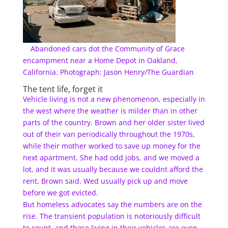
Abandoned cars dot the Community of Grace
encampment near a Home Depot in Oakland,
California. Photograph: Jason Henry/The Guardian
The tent life, forget it
Vehicle living is not a new phenomenon, especially in
the west where the weather is milder than in other
parts of the country. Brown and her older sister lived
out of their van periodically throughout the 1970s,
while their mother worked to save up money for the
next apartment. She had odd jobs, and we moved a
lot, and it was usually because we couldnt afford the
rent, Brown said. Wed usually pick up and move
before we got evicted.
But homeless advocates say the numbers are on the
rise. The transient population is notoriously difficult
to count, and those living in their vehicles are even