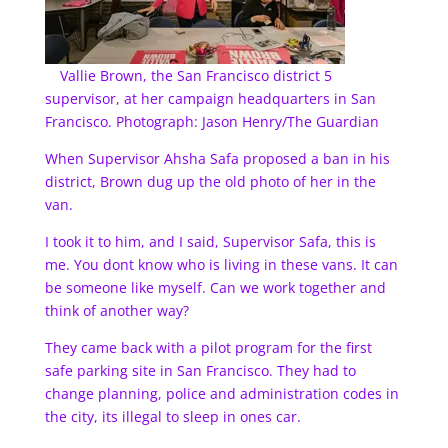
Vallie Brown, the San Francisco district 5
supervisor, at her campaign headquarters in San
Francisco. Photograph: Jason Henry/The Guardian
When Supervisor Ahsha Safa proposed a ban in his
district, Brown dug up the old photo of her in the
van.
I took it to him, and I said, Supervisor Safa, this is
me. You dont know who is living in these vans. It can
be someone like myself. Can we work together and
think of another way?
They came back with a pilot program for the first
safe parking site in San Francisco. They had to
change planning, police and administration codes in
the city, its illegal to sleep in ones car.