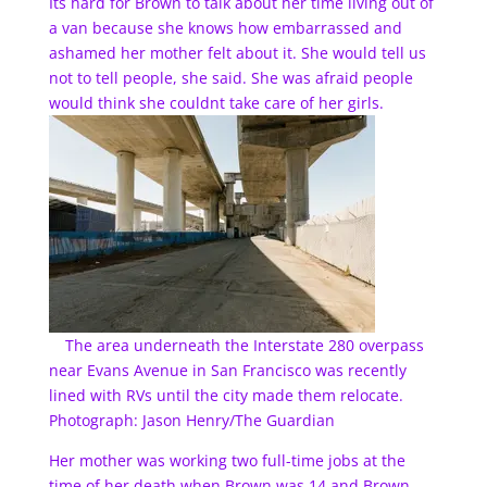
Its hard for Brown to talk about her time living out of
a van because she knows how embarrassed and
ashamed her mother felt about it. She would tell us
not to tell people, she said. She was afraid people
would think she couldnt take care of her girls.
The area underneath the Interstate 280 overpass
near Evans Avenue in San Francisco was recently
lined with RVs until the city made them relocate.
Photograph: Jason Henry/The Guardian
Her mother was working two full-time jobs at the
time of her death when Brown was 14 and Brown