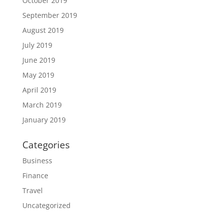
October 2019
September 2019
August 2019
July 2019
June 2019
May 2019
April 2019
March 2019
January 2019
Categories
Business
Finance
Travel
Uncategorized