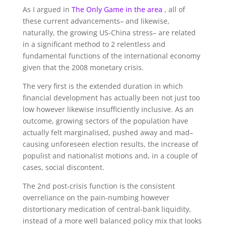
As I argued in
The Only Game in the area
, all of
these current advancements– and likewise,
naturally, the growing US-China stress– are related
in a significant method to 2 relentless and
fundamental functions of the international economy
given that the 2008 monetary crisis.
The very first is the extended duration in which
financial development has actually been not just too
low however likewise insufficiently inclusive. As an
outcome, growing sectors of the population have
actually felt marginalised, pushed away and mad–
causing unforeseen election results, the increase of
populist and nationalist motions and, in a couple of
cases, social discontent.
The 2nd post-crisis function is the consistent
overreliance on the pain-numbing however
distortionary medication of central-bank liquidity,
instead of a more well balanced policy mix that looks