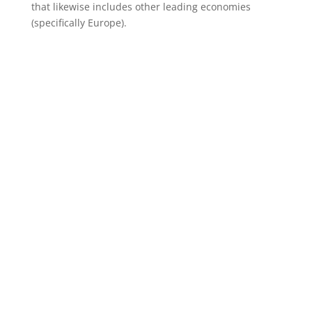
that likewise includes other leading economies
(specifically Europe).