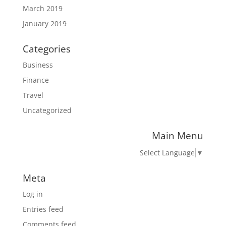
March 2019
January 2019
Categories
Business
Finance
Travel
Uncategorized
Main Menu
Select Language
▼
Meta
Log in
Entries feed
Comments feed