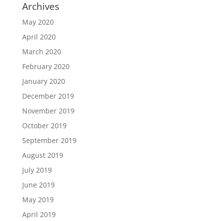
Archives
May 2020
April 2020
March 2020
February 2020
January 2020
December 2019
November 2019
October 2019
September 2019
August 2019
July 2019
June 2019
May 2019
April 2019