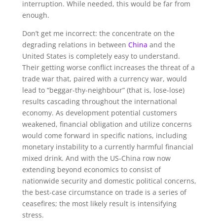
interruption. While needed, this would be far from
enough.
Don’t get me incorrect: the concentrate on the
degrading relations in between
China
and the
United States is completely easy to understand.
Their getting worse conflict increases the threat of a
trade war that, paired with a currency war, would
lead to “beggar-thy-neighbour” (that is, lose-lose)
results cascading throughout the international
economy. As development potential customers
weakened, financial obligation and utilize concerns
would come forward in specific nations, including
monetary instability to a currently harmful financial
mixed drink. And with the US-China row now
extending beyond economics to consist of
nationwide security and domestic political concerns,
the best-case circumstance on trade is a series of
ceasefires; the most likely result is intensifying
stress.