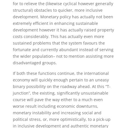
for to relieve the (likewise cyclical however generally
structural) obstacles to quicker, more inclusive
development. Monetary policy has actually not been
extremely efficient in enhancing sustainable
development however it has actually raised property
costs considerably. This has actually even more
sustained problems that the system favours the
fortunate and currently abundant instead of serving
the wider population– not to mention assisting more
disadvantaged groups.
If both these functions continue, the international
economy will quickly enough pertain to an uneasy
binary possibility on the roadway ahead. At this “T-
junction”, the existing, significantly unsustainable
course will pave the way either to a much even
worse result including economic downturns,
monetary instability and increasing social and
political stress, or, more optimistically, to a pick-up
in inclusive development and authentic monetary