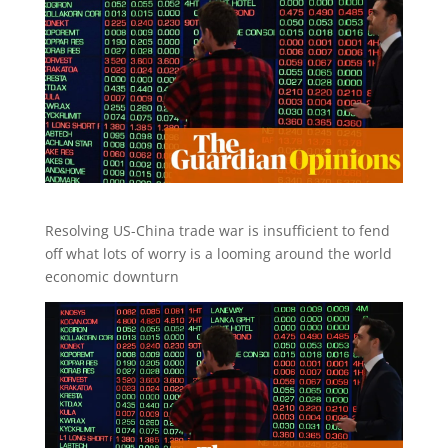
Resolving US-China trade war is insufficient to fend
off what lots of worry is a looming around the world
economic downturn