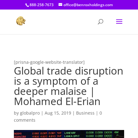
[prisna-google-website-translator]
888-258-7673
office@benroxholdings.com
[prisna-google-website-translator]
Global trade disruption
is a symptom of a
deeper malaise |
Mohamed El-Erian
by
globalpro
|
Aug 15, 2019
|
Business
|
0
comments