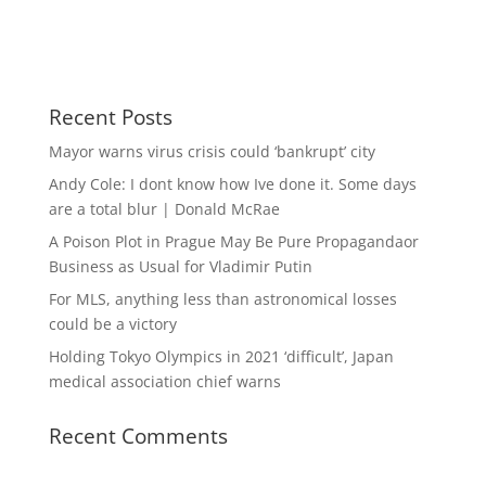
Recent Posts
Mayor warns virus crisis could ‘bankrupt’ city
Andy Cole: I dont know how Ive done it. Some days
are a total blur | Donald McRae
A Poison Plot in Prague May Be Pure Propagandaor
Business as Usual for Vladimir Putin
For MLS, anything less than astronomical losses
could be a victory
Holding Tokyo Olympics in 2021 ‘difficult’, Japan
medical association chief warns
Recent Comments