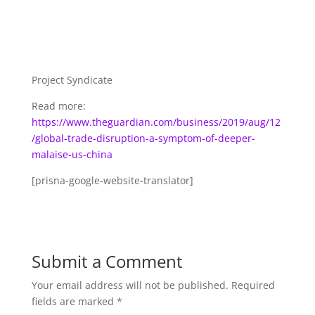
Project Syndicate
Read more:
https://www.theguardian.com/business/2019/aug/12
/global-trade-disruption-a-symptom-of-deeper-
malaise-us-china
[prisna-google-website-translator]
Submit a Comment
Your email address will not be published.
Required
fields are marked
*