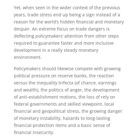
Yet, when seen in the wider context of the previous
years, trade stress end up being a sign instead of a
reason for the world’s hidden financial and monetary
despair. An extreme focus on trade dangers is
deflecting policymakers’ attention from other steps
required to guarantee faster and more inclusive
development in a really steady monetary
environment.
Policymakers should likewise compete with growing
political pressure on reserve banks, the reaction
versus the inequality trifecta (of chance, earnings
and wealth), the politics of anger, the development
of anti-establishment motions, the loss of rely on
federal governments and skilled viewpoint, local
financial and geopolitical stress, the growing danger
of monetary instability, hazards to long-lasting
financial-protection items and a basic sense of
financial insecurity.