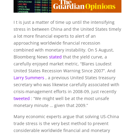
I
t is just a matter of time up until the intensifying
stress in between China and the United States timely
a lot more financial experts to alert of an
approaching worldwide financial recession
combined with monetary instability. On 5 August,
Bloomberg News
stated
that the yield curve, a
carefully enjoyed market metric, “Blares Loudest
United States Recession Warning Since 2007”. And
Larry Summers
, a previous United States treasury
secretary who was likewise carefully associated with
crisis-management efforts in 2008-09, just recently
tweeted
: “We might well be at the most unsafe
monetary minute … given that 2009.”
Many economic experts argue that solving US-China
trade stress is the very best method to prevent
considerable worldwide financial and monetary