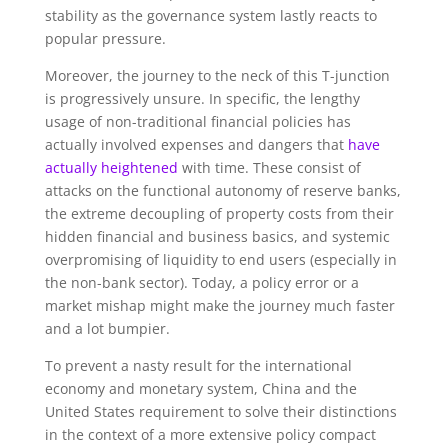
stability as the governance system lastly reacts to
popular pressure.
Moreover, the journey to the neck of this T-junction
is progressively unsure. In specific, the lengthy
usage of non-traditional financial policies has
actually involved expenses and dangers that
have
actually heightened
with time. These consist of
attacks on the functional autonomy of reserve banks,
the extreme decoupling of property costs from their
hidden financial and business basics, and systemic
overpromising of liquidity to end users (especially in
the non-bank sector). Today, a policy error or a
market mishap might make the journey much faster
and a lot bumpier.
To prevent a nasty result for the international
economy and monetary system, China and the
United States requirement to solve their distinctions
in the context of a more extensive policy compact