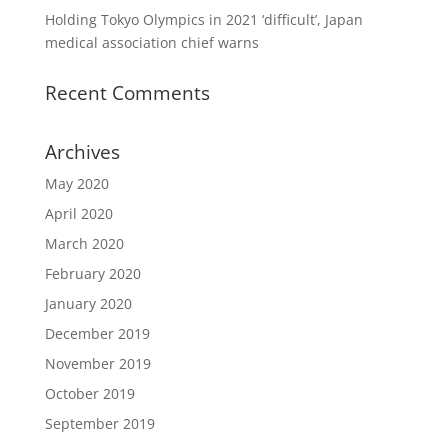
Holding Tokyo Olympics in 2021 ‘difficult’, Japan
medical association chief warns
Recent Comments
Archives
May 2020
April 2020
March 2020
February 2020
January 2020
December 2019
November 2019
October 2019
September 2019