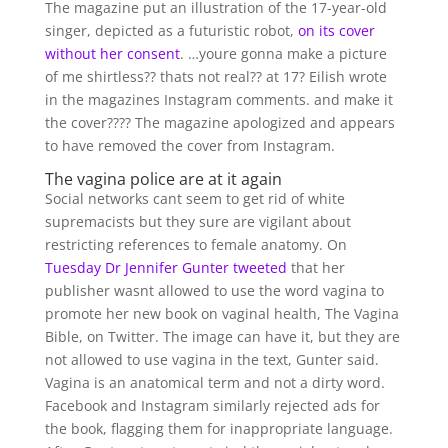
The magazine put an illustration of the 17-year-old
singer, depicted as a futuristic robot,
on its cover
without her consent
. …youre gonna make a picture
of me shirtless?? thats not real?? at 17? Eilish wrote
in the magazines Instagram comments. and make it
the cover???? The magazine apologized and appears
to have removed the cover from Instagram.
The vagina police are at it again
Social networks cant seem to get rid of white
supremacists but they sure are vigilant about
restricting references to female anatomy. On
Tuesday Dr Jennifer Gunter tweeted
that her
publisher wasnt allowed to use the word vagina to
promote her new book on vaginal health, The Vagina
Bible, on Twitter. The image can have it, but they are
not allowed to use vagina in the text, Gunter said.
Vagina is an anatomical term and not a dirty word.
Facebook and Instagram similarly rejected ads for
the book, flagging them for inappropriate language.