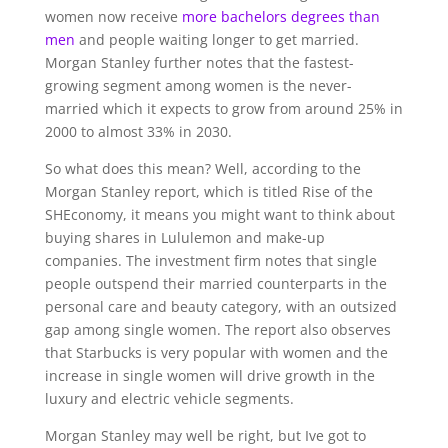
women now receive
more bachelors degrees than
men
and people waiting longer to get married.
Morgan Stanley further notes that the fastest-
growing segment among women is the never-
married which it expects to grow from around 25% in
2000 to almost 33% in 2030.
So what does this mean? Well, according to the
Morgan Stanley report, which is titled Rise of the
SHEconomy, it means you might want to think about
buying shares in Lululemon and make-up
companies. The investment firm notes that single
people outspend their married counterparts in the
personal care and beauty category, with an outsized
gap among single women. The report also observes
that Starbucks is very popular with women and the
increase in single women will drive growth in the
luxury and electric vehicle segments.
Morgan Stanley may well be right, but Ive got to