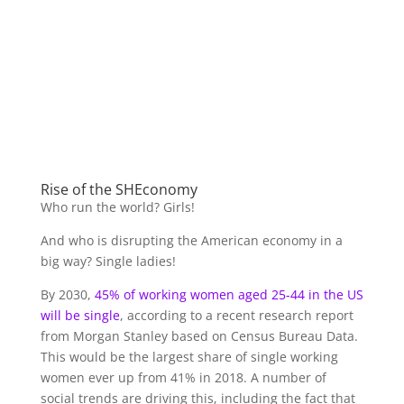
Rise of the SHEconomy
Who run the world? Girls!
And who is disrupting the American economy in a
big way? Single ladies!
By 2030,
45% of working women aged 25-44 in the US
will be single
, according to a recent research report
from Morgan Stanley based on Census Bureau Data.
This would be the largest share of single working
women ever up from 41% in 2018. A number of
social trends are driving this, including the fact that