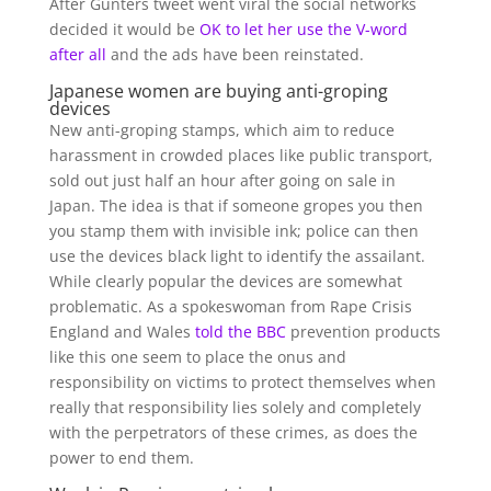
After Gunters tweet went viral the social networks
decided it would be
OK to let her use the V-word
after all
and the ads have been reinstated.
Japanese women are buying anti-groping
devices
New anti-groping stamps, which aim to reduce
harassment in crowded places like public transport,
sold out just half an hour after going on sale in
Japan. The idea is that if someone gropes you then
you stamp them with invisible ink; police can then
use the devices black light to identify the assailant.
While clearly popular the devices are somewhat
problematic. As a spokeswoman from Rape Crisis
England and Wales
told the BBC
prevention products
like this one seem to place the onus and
responsibility on victims to protect themselves when
really that responsibility lies solely and completely
with the perpetrators of these crimes, as does the
power to end them.