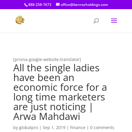
[prisna-google-website-translator]
888-258-7673
office@benroxholdings.com
[prisna-google-website-translator]
All the single ladies
have been an
economic force for a
long time marketers
are just noticing |
Arwa Mahdawi
by
globalpro
|
Sep 1, 2019
|
Finance
|
0 comments