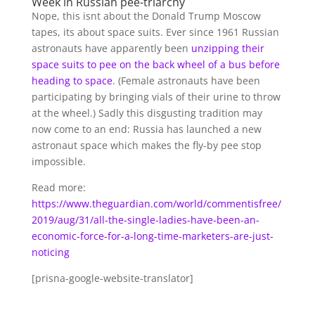
Week in Russian pee-triarchy
Nope, this isnt about the Donald Trump Moscow
tapes, its about space suits. Ever since 1961 Russian
astronauts have apparently been
unzipping their
space suits to pee on the back wheel of a bus before
heading to space
. (Female astronauts have been
participating by bringing vials of their urine to throw
at the wheel.) Sadly this disgusting tradition may
now come to an end: Russia has launched a new
astronaut space which makes the fly-by pee stop
impossible.
Read more:
https://www.theguardian.com/world/commentisfree/
2019/aug/31/all-the-single-ladies-have-been-an-
economic-force-for-a-long-time-marketers-are-just-
noticing
[prisna-google-website-translator]