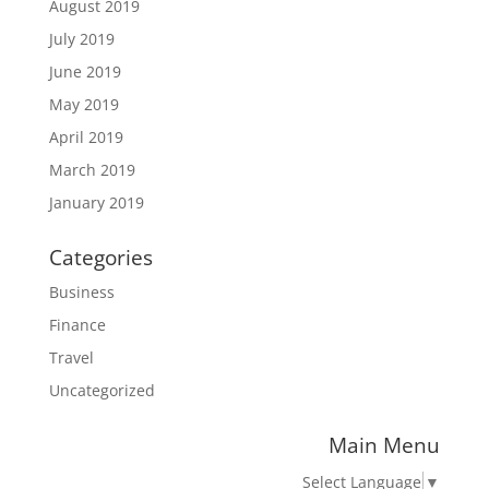
August 2019
July 2019
June 2019
May 2019
April 2019
March 2019
January 2019
Categories
Business
Finance
Travel
Uncategorized
Main Menu
Select Language
▼