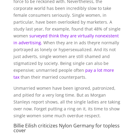
force to be reckoned with. Nevertheless, the
corporate world has been incredibly slow to take
female consumers seriously. Single women, in
particular, have been overlooked by marketers. A
study last year, for example, found that 48% of single
women
surveyed think they are virtually nonexistent
in advertising.
When they are in ads theyre normally
portrayed as lonely or hypersexualized. And its not
just adverts, single women are still shamed and
stigmatized by society. Being single can also be
expensive; unmarried people often
pay a lot more
tax
than their married counterparts.
Unmarried women have been ignored, patronized,
and pitied for a very long time. But as Morgan
Stanleys report shows, all the single ladies are taking
over now. Forget putting a ring on it, its time to show
single women some much overdue respect.
Billie Eilish criticizes Nylon Germany for topless
cover