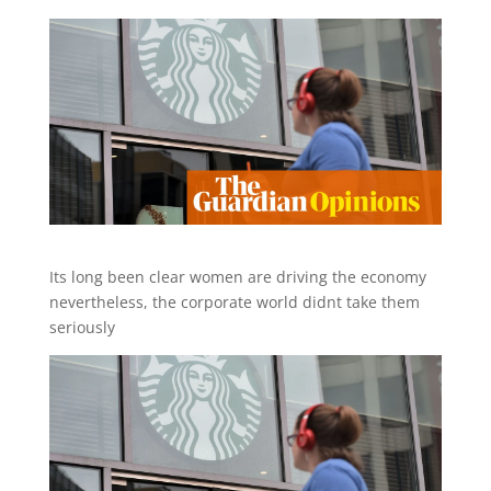
Its long been clear women are driving the economy
nevertheless, the corporate world didnt take them
seriously