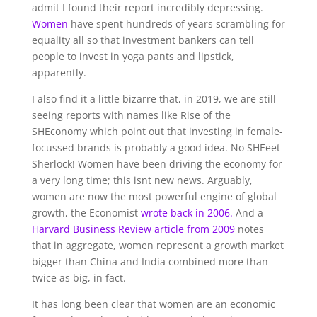
admit I found their report incredibly depressing.
Women
have spent hundreds of years scrambling for
equality all so that investment bankers can tell
people to invest in yoga pants and lipstick,
apparently.
I also find it a little bizarre that, in 2019, we are still
seeing reports with names like Rise of the
SHEconomy which point out that investing in female-
focussed brands is probably a good idea. No SHEeet
Sherlock! Women have been driving the economy for
a very long time; this isnt new news. Arguably,
women are now the most powerful engine of global
growth, the Economist
wrote back in 2006.
And a
Harvard Business Review article from 2009
notes
that in aggregate, women represent a growth market
bigger than China and India combined more than
twice as big, in fact.
It has long been clear that women are an economic