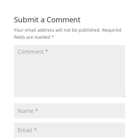
Submit a Comment
Your email address will not be published.
Required
fields are marked
*