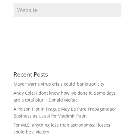
Recent Posts
Mayor warns virus crisis could ‘bankrupt’ city
Andy Cole: I dont know how Ive done it. Some days
are a total blur | Donald McRae
A Poison Plot in Prague May Be Pure Propagandaor
Business as Usual for Vladimir Putin
For MLS, anything less than astronomical losses
could be a victory