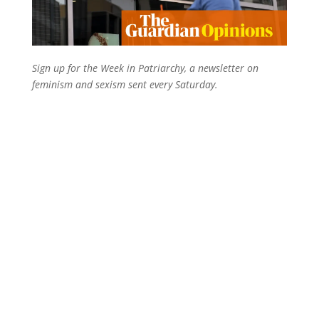
Sign up for the Week in Patriarchy, a newsletter on
feminism and sexism sent every Saturday.