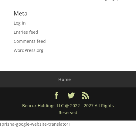
Meta
Log in
Entries feed
Comments feed
WordPress.org
Home
Benrox Holdings LLC @ 2022 - 2027 All Rights
Reserved
[prisna-google-website-translator]