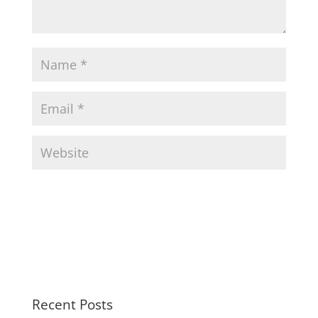
Recent Posts