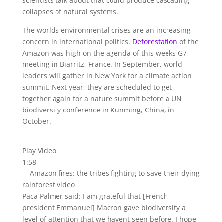
scientists talk about that could produce cascading
collapses of natural systems.
The worlds environmental crises are an increasing
concern in international politics.
Deforestation
of the
Amazon was high on the agenda of this weeks G7
meeting in Biarritz, France. In September, world
leaders will gather in New York for a climate action
summit. Next year, they are scheduled to get
together again for a nature summit before a UN
biodiversity conference in Kunming, China, in
October.
Play Video
1:58
Amazon fires: the tribes fighting to save their dying
rainforest video
Paca Palmer said: I am grateful that [French
president Emmanuel] Macron gave biodiversity a
level of attention that we havent seen before. I hope