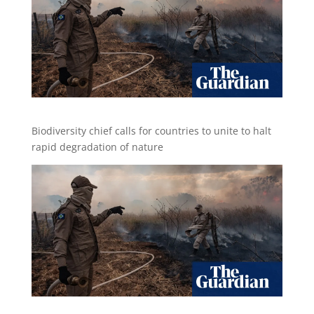
Biodiversity chief calls for countries to unite to halt
rapid degradation of nature