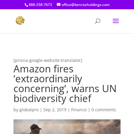
[prisna-google-website-translator]
888-258-7673
office@benroxholdings.com
[prisna-google-website-translator]
Amazon fires
‘extraordinarily
concerning’, warns UN
biodiversity chief
by
globalpro
|
Sep 2, 2019
|
Finance
|
0 comments