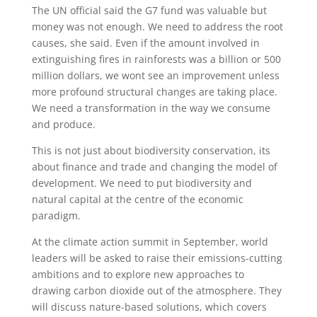
The UN official said the G7 fund was valuable but
money was not enough. We need to address the root
causes, she said. Even if the amount involved in
extinguishing fires in rainforests was a billion or 500
million dollars, we wont see an improvement unless
more profound structural changes are taking place.
We need a transformation in the way we consume
and produce.
This is not just about biodiversity conservation, its
about finance and trade and changing the model of
development. We need to put biodiversity and
natural capital at the centre of the economic
paradigm.
At the climate action summit in September, world
leaders will be asked to raise their emissions-cutting
ambitions and to explore new approaches to
drawing carbon dioxide out of the atmosphere. They
will discuss nature-based solutions, which covers