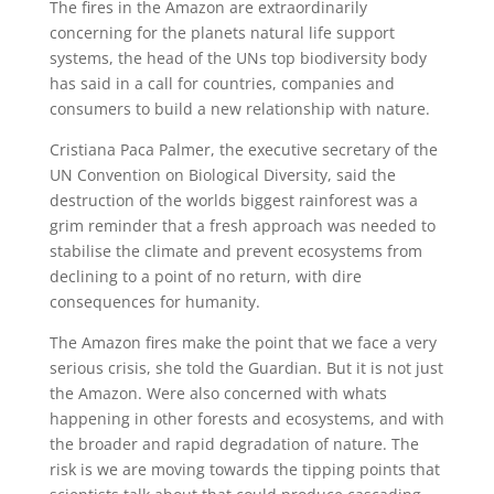
The fires in the Amazon are extraordinarily
concerning for the planets natural life support
systems, the head of the UNs top biodiversity body
has said in a call for countries, companies and
consumers to build a new relationship with nature.
Cristiana Paca Palmer, the executive secretary of the
UN Convention on Biological Diversity, said the
destruction of the worlds biggest rainforest was a
grim reminder that a fresh approach was needed to
stabilise the climate and prevent ecosystems from
declining to a point of no return, with dire
consequences for humanity.
The Amazon fires make the point that we face a very
serious crisis, she told the Guardian. But it is not just
the Amazon. Were also concerned with whats
happening in other forests and ecosystems, and with
the broader and rapid degradation of nature. The
risk is we are moving towards the tipping points that