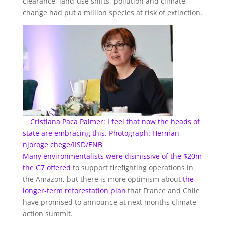
clearance, land-use shifts, pollution and climate
change had put a million species at risk of extinction.
Cristiana Paca Palmer: I feel that now the heads of
state are embracing this. Photograph: Herman
njoroge chege/IISD/ENB
Many environmentalists
were dismissive of the $20m
the G7 offered
to support firefighting operations in
the Amazon, but there is more optimism about
the
longer-term reforestation plan
that France and Chile
have promised to announce at next months climate
action summit.