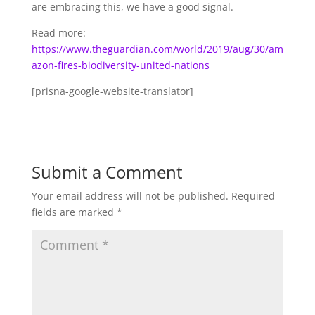
are embracing this, we have a good signal.
Read more:
https://www.theguardian.com/world/2019/aug/30/am
azon-fires-biodiversity-united-nations
[prisna-google-website-translator]
Submit a Comment
Your email address will not be published.
Required
fields are marked
*