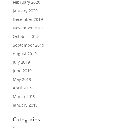
February 2020
January 2020
December 2019
November 2019
October 2019
September 2019
August 2019
July 2019
June 2019
May 2019
April 2019
March 2019
January 2019
Categories