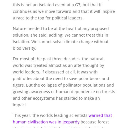
this is not an isolated event at a G7, but that it
continues as we move forward and that it will inspire
a race to the top for political leaders.
Nature needed to be at the heart of any proposed
solution, she said, adding: We cannot treat this in
isolation. We cannot solve climate change without
biodiversity.
For most of the past three decades, the natural
world was treated almost as an afterthought by
world leaders. If discussed at all, it was with
platitudes about the need to save polar bears and
tigers. But the collapse of pollinator populations and
growing awareness of human dependence on forests
and other ecosystems has started to make an
impact.
This year, the worlds leading scientists
warned that
human civilisation was in jeopardy
because forest