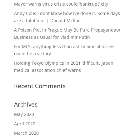
Mayor warns virus crisis could ‘bankrupt’ city
Andy Cole: I dont know how Ive done it. Some days
are a total blur | Donald McRae
A Poison Plot in Prague May Be Pure Propagandaor
Business as Usual for Vladimir Putin
For MLS, anything less than astronomical losses
could be a victory
Holding Tokyo Olympics in 2021 ‘difficult’, Japan
medical association chief warns
Recent Comments
Archives
May 2020
April 2020
March 2020