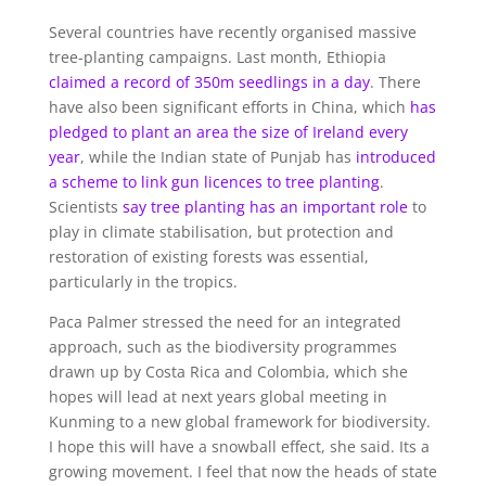
Several countries have recently organised massive
tree-planting campaigns. Last month, Ethiopia
claimed a record of 350m seedlings in a day
. There
have also been significant efforts in China, which
has
pledged to plant an area the size of Ireland every
year
, while the Indian state of Punjab has
introduced
a scheme to link gun licen
ces to tree planting
.
Scientists
say tree planting has an important role
to
play in climate stabilisation, but protection and
restoration of existing forests was essential,
particularly in the tropics.
Paca Palmer stressed the need for an integrated
approach, such as the biodiversity programmes
drawn up by Costa Rica and Colombia, which she
hopes will lead at next years global meeting in
Kunming to a new global framework for biodiversity.
I hope this will have a snowball effect, she said. Its a
growing movement. I feel that now the heads of state