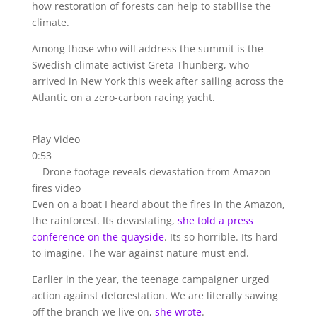
how restoration of forests can help to stabilise the
climate.
Among those who will address the summit is the
Swedish climate activist Greta Thunberg, who
arrived in New York this week after sailing across the
Atlantic on a zero-carbon racing yacht.
Play Video
0:53
Drone footage reveals devastation from Amazon
fires video
Even on a boat I heard about the fires in the Amazon,
the rainforest. Its devastating,
she told a press
conference on the quayside
. Its so horrible. Its hard
to imagine. The war against nature must end.
Earlier in the year, the teenage campaigner urged
action against deforestation. We are literally sawing
off the branch we live on,
she wrote
.