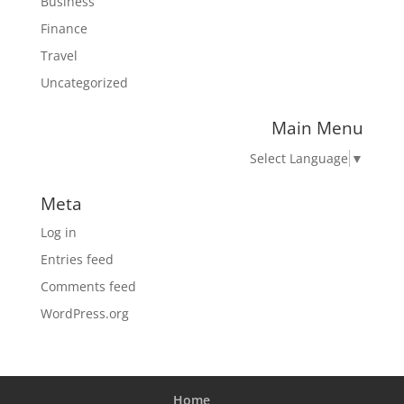
Business
Finance
Travel
Uncategorized
Main Menu
Select Language
▼
Meta
Log in
Entries feed
Comments feed
WordPress.org
Home