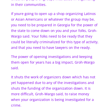
in their communities.
If youre going to open up a shop organizing Latinos
or Asian Americans or whatever the group may be,
you need to be prepared in Georgia for the power of
the state to come down on you and your folks, Groh-
Wargo said. Your folks need to be ready that they
could be literally criminalized for this type of activity,
and that you need to have lawyers on the ready.
The power of opening investigations and keeping
them open for years has a big impact, Groh-Wargo
said.
It shuts the work of organizers down which has not
yet happened due to any of the investigations and
shuts the funding of the organization down. It is
more difficult, Groh-Wargo said, to raise money
when your organization is being investigated for a
crime.