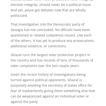
election integrity, should never be a political issue.
And yet, youve got debates now that are wholly
politicized.
That investigation into the Democratic party of
Georgia has not concluded. No officials have been
questioned or related subpoenas issued. Like each
of the others, it has yet to produce any prosecutions,
additional evidence, or convictions.
Ghazal runs the largest voter protection project in
the country and has records of tens of thousands of
voter complaints over the last couple years.
Given the recent history of investigations being
turned against political opponents, Ghazal is
purposely avoiding the secretary of states office for
fear of inadvertently giving them something else that
can be weaponized against an individual voter or
against the party.