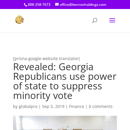
[prisna-google-website-translator]
888-258-7673
office@benroxholdings.com
[prisna-google-website-translator]
Revealed: Georgia
Republicans use power
of state to suppress
minority vote
by
globalpro
|
Sep 5, 2019
|
Finance
|
0 comments