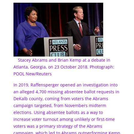
Stacey Abrams and Brian Kemp at a debate in
Atlanta, Georgia, on 23 October 2018. Photograph:
POOL New/Reuters
In 2019, Raffensperger opened an investigation into
an alleged 4,700 missing absentee ballot requests in
DeKalb county, coming from voters the Abrams
campaign targeted, from Novembers midterm
elections. Using absentee ballots as a way to
increase voter turnout among unlikely or first-time
voters was a primary strategy of the Abrams
campaign, which led to Abrams outperforming Kemp