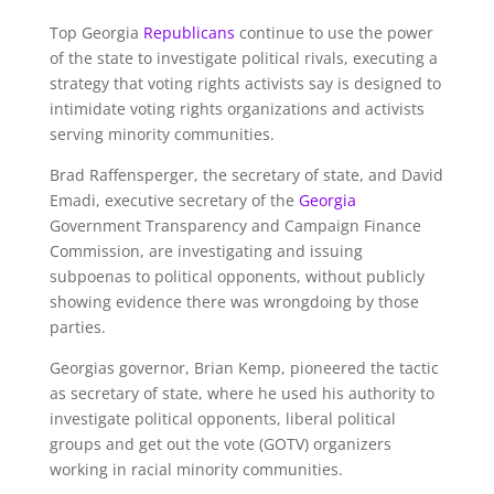
Top Georgia
Republicans
continue to use the power
of the state to investigate political rivals, executing a
strategy that voting rights activists say is designed to
intimidate voting rights organizations and activists
serving minority communities.
Brad Raffensperger, the secretary of state, and David
Emadi, executive secretary of the
Georgia
Government Transparency and Campaign Finance
Commission, are investigating and issuing
subpoenas to political opponents, without publicly
showing evidence there was wrongdoing by those
parties.
Georgias governor, Brian Kemp, pioneered the tactic
as secretary of state, where he used his authority to
investigate political opponents, liberal political
groups and get out the vote (GOTV) organizers
working in racial minority communities.