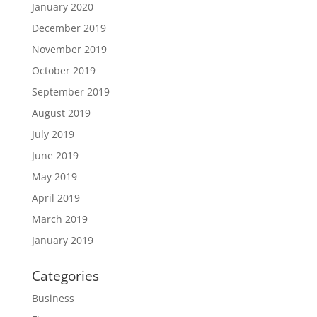
January 2020
December 2019
November 2019
October 2019
September 2019
August 2019
July 2019
June 2019
May 2019
April 2019
March 2019
January 2019
Categories
Business