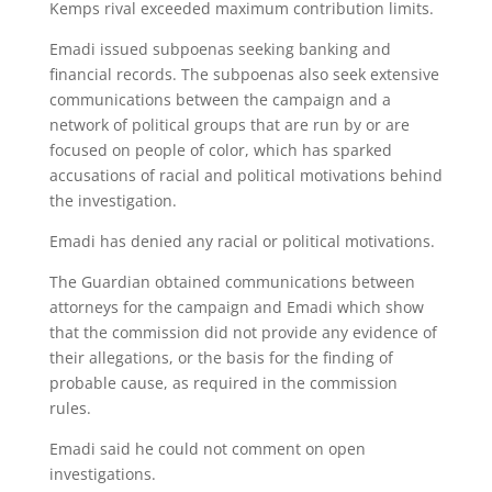
Kemps rival exceeded maximum contribution limits.
Emadi issued subpoenas seeking banking and
financial records. The subpoenas also seek extensive
communications between the campaign and a
network of political groups that are run by or are
focused on people of color, which has sparked
accusations of racial and political motivations behind
the investigation.
Emadi has denied any racial or political motivations.
The Guardian obtained communications between
attorneys for the campaign and Emadi which show
that the commission did not provide any evidence of
their allegations, or the basis for the finding of
probable cause, as required in the commission
rules.
Emadi said he could not comment on open
investigations.