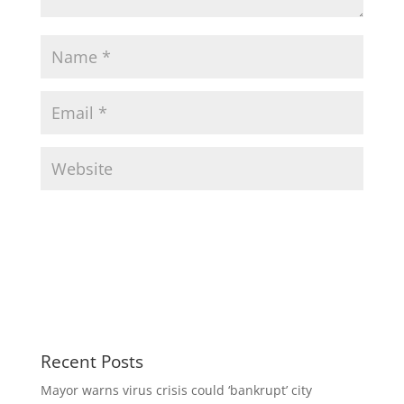
Recent Posts
Mayor warns virus crisis could ‘bankrupt’ city