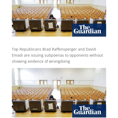
Top Republicans Brad Raffensperger and David
Emadi are issuing subpoenas to opponents without
showing evidence of wrongdoing