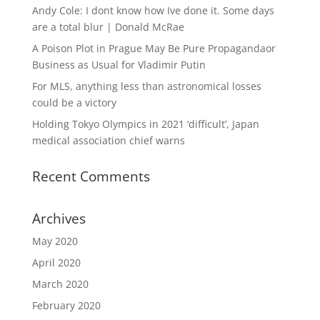
Andy Cole: I dont know how Ive done it. Some days
are a total blur | Donald McRae
A Poison Plot in Prague May Be Pure Propagandaor
Business as Usual for Vladimir Putin
For MLS, anything less than astronomical losses
could be a victory
Holding Tokyo Olympics in 2021 ‘difficult’, Japan
medical association chief warns
Recent Comments
Archives
May 2020
April 2020
March 2020
February 2020