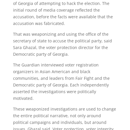
of Georgia of attempting to hack the election. The
initial round of media coverage reflected the
accusation, before the facts were available that the
accusation was fabricated.
That was weaponizing and using the office of the
secretary of state to accuse the political party, said
Sara Ghazal, the voter protection director for the
Democratic party of Georgia.
The Guardian interviewed voter registration
organizers in Asian American and black
communities, and leaders from Fair Fight and the
Democratic party of Georgia. Each independently
asserted the investigations were politically
motivated.
These weaponized investigations are used to change
the entire political narrative, not only around
political campaigns and individuals, but around
issues, Ghazal said. Voter protection, voter integrity,