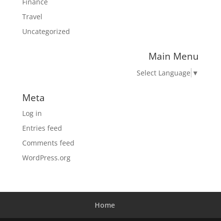
Finance
Travel
Uncategorized
Main Menu
Select Language
▼
Meta
Log in
Entries feed
Comments feed
WordPress.org
Home