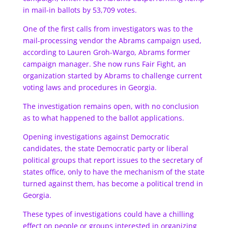
in mail-in ballots by 53,709 votes.
One of the first calls from investigators was to the
mail-processing vendor the Abrams campaign used,
according to Lauren Groh-Wargo, Abrams former
campaign manager. She now runs Fair Fight, an
organization started by Abrams to challenge current
voting laws and procedures in Georgia.
The investigation remains open, with no conclusion
as to what happened to the ballot applications.
Opening investigations against Democratic
candidates, the state Democratic party or liberal
political groups that report issues to the secretary of
states office, only to have the mechanism of the state
turned against them, has become a political trend in
Georgia.
These types of investigations could have a chilling
effect on people or groups interested in organizing