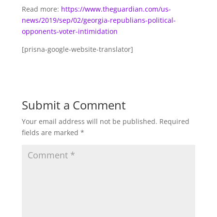
Read more:
https://www.theguardian.com/us-
news/2019/sep/02/georgia-republians-political-
opponents-voter-intimidation
[prisna-google-website-translator]
Submit a Comment
Your email address will not be published.
Required
fields are marked
*