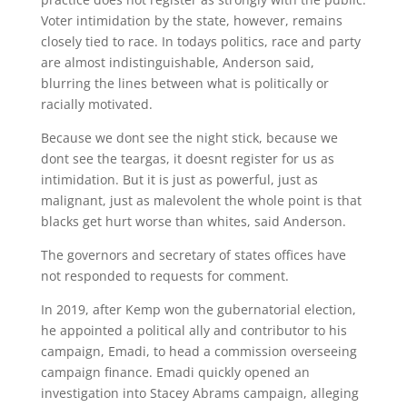
Voter intimidation by the state, however, remains
closely tied to race. In todays politics, race and party
are almost indistinguishable, Anderson said,
blurring the lines between what is politically or
racially motivated.
Because we dont see the night stick, because we
dont see the teargas, it doesnt register for us as
intimidation. But it is just as powerful, just as
malignant, just as malevolent the whole point is that
blacks get hurt worse than whites, said Anderson.
The governors and secretary of states offices have
not responded to requests for comment.
In 2019, after Kemp won the gubernatorial election,
he appointed a political ally and contributor to his
campaign, Emadi, to head a commission overseeing
campaign finance. Emadi quickly opened an
investigation into Stacey Abrams campaign, alleging