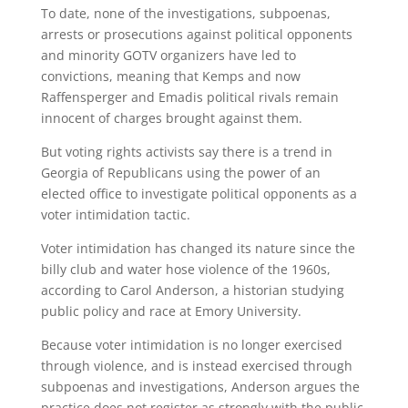
To date, none of the investigations, subpoenas,
arrests or prosecutions against political opponents
and minority GOTV organizers have led to
convictions, meaning that Kemps and now
Raffensperger and Emadis political rivals remain
innocent of charges brought against them.
But voting rights activists say there is a trend in
Georgia of Republicans using the power of an
elected office to investigate political opponents as a
voter intimidation tactic.
Voter intimidation has changed its nature since the
billy club and water hose violence of the 1960s,
according to Carol Anderson, a historian studying
public policy and race at Emory University.
Because voter intimidation is no longer exercised
through violence, and is instead exercised through
subpoenas and investigations, Anderson argues the
practice does not register as strongly with the public.