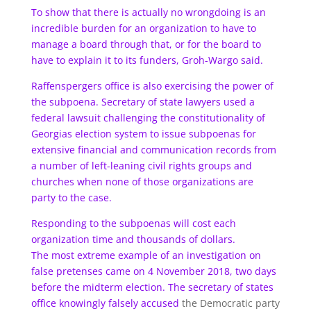
To show that there is actually no wrongdoing is an
incredible burden for an organization to have to
manage a board through that, or for the board to
have to explain it to its funders, Groh-Wargo said.
Raffenspergers office is also exercising the power of
the subpoena. Secretary of state lawyers used a
federal lawsuit challenging the constitutionality of
Georgias election system to issue subpoenas for
extensive financial and communication records from
a number of left-leaning civil rights groups and
churches when none of those organizations are
party to the case.
Responding to the subpoenas will cost each
organization time and thousands of dollars.
The most extreme example of an investigation on
false pretenses came on 4 November 2018, two days
before the midterm election. The secretary of states
office
knowingly falsely accused
the Democratic party