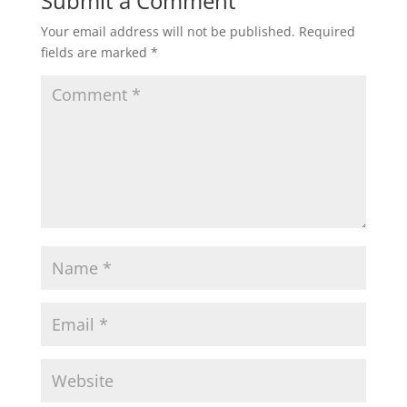
Submit a Comment
Your email address will not be published.
Required
fields are marked
*