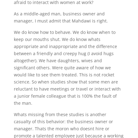
afraid to interact with women at work?
As a middle-aged man, business owner and
manager, I must admit that Mahdawi is right.
We do know how to behave. We do know when to
keep our mouths shut. We do know whats
appropriate and inappropriate and the difference
between a friendly and creepy hug (I avoid hugs
altogether). We have daughters, wives and
significant others. Were quite aware of how we
would like to see them treated. This is not rocket
science. So when studies show that some men are
reluctant to have meetings or travel or interact with
a junior female colleague that is 100% the fault of
the man.
Whats missing from these studies is another
casualty of this behavior: the business owner or
manager. Thats the moron who doesnt hire or
promote a talented employee just because a working