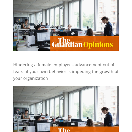
Hindering a female employees advancement out of
fears of your own behavior is impeding the growth of
your organization