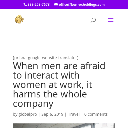
[prisna-google-website-translator]
888-258-7673
office@benroxholdings.com
[prisna-google-website-translator]
When men are afraid
to interact with
women at work, it
harms the whole
company
by
globalpro
|
Sep 6, 2019
|
Travel
|
0 comments