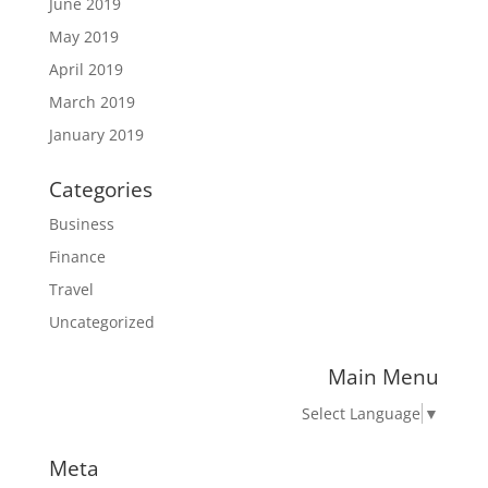
June 2019
May 2019
April 2019
March 2019
January 2019
Categories
Business
Finance
Travel
Uncategorized
Main Menu
Select Language
▼
Meta