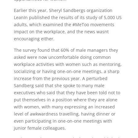
Earlier this year, Sheryl Sandbergs organization
LeanIn published the results of its study of 5,000 US
adults, which examined the #MeToo movements
impact on the workplace, and the news wasnt
encouraging either.
The survey found that 60% of male managers they
asked were now uncomfortable doing common
workplace activities with women such as mentoring,
socializing or having one-on-one meetings, a sharp
increase from the previous year. A perturbed
Sandberg said that she spoke to many male
executives who said that they have been told not to
put themselves in a position where they are alone
with women, with many expressing an increased
level of awkwardness travelling, having dinner or
even participating in one-on-one meetings with
junior female colleagues.