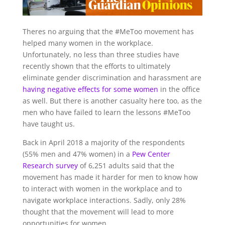
T
heres no arguing that the #MeToo movement has
helped many women in the workplace.
Unfortunately, no less than three studies have
recently shown that the efforts to ultimately
eliminate gender discrimination and harassment are
having negative effects for some women
in the office
as well. But there is another casualty here too, as the
men who have failed to learn the lessons #MeToo
have taught us.
Back in April 2018 a majority of the respondents
(55% men and 47% women) in a
Pew Center
Research survey
of 6,251 adults said that the
movement has made it harder for men to know how
to interact with women in the workplace and to
navigate workplace interactions. Sadly, only 28%
thought that the movement will lead to more
opportunities for women.