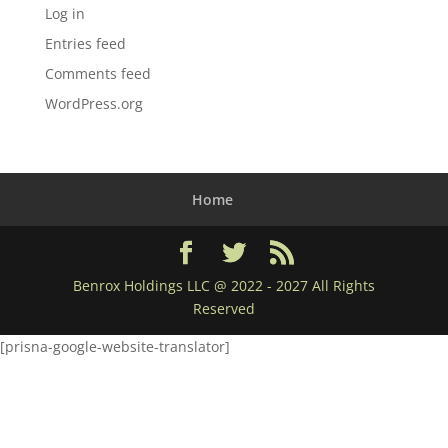
Log in
Entries feed
Comments feed
WordPress.org
Home
Benrox Holdings LLC @ 2022 - 2027 All Rights
Reserved
[prisna-google-website-translator]