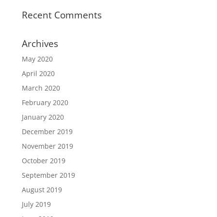
Recent Comments
Archives
May 2020
April 2020
March 2020
February 2020
January 2020
December 2019
November 2019
October 2019
September 2019
August 2019
July 2019