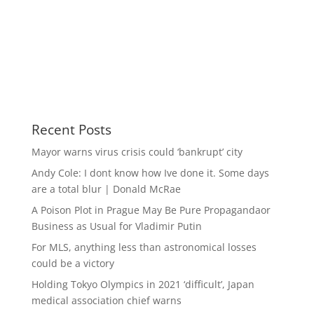
Recent Posts
Mayor warns virus crisis could ‘bankrupt’ city
Andy Cole: I dont know how Ive done it. Some days
are a total blur | Donald McRae
A Poison Plot in Prague May Be Pure Propagandaor
Business as Usual for Vladimir Putin
For MLS, anything less than astronomical losses
could be a victory
Holding Tokyo Olympics in 2021 ‘difficult’, Japan
medical association chief warns