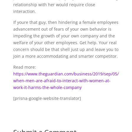
relationship with her would require close
interaction.
If youre that guy, then hindering a female employees
advancement out of fears of your own behavior is
impeding the growth of your own company and the
welfare of your other employees. Get help. Your real
concern should be that shell just up and leave you to
join a more accommodating and smarter competitor.
Read more:
https://www.theguardian.com/business/2019/sep/05/
when-men-are-afraid-to-interact-with-women-at-
work-it-harms-the-whole-company
[prisna-google-website-translator]