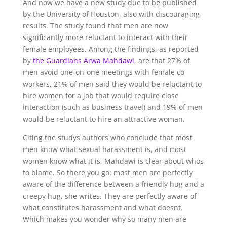
And now we have a new study due to be published
by the University of Houston, also with discouraging
results. The study found that men are now
significantly more reluctant to interact with their
female employees. Among the findings, as reported
by
the Guardians Arwa Mahdawi
, are that 27% of
men avoid one-on-one meetings with female co-
workers, 21% of men said they would be reluctant to
hire women for a job that would require close
interaction (such as business travel) and 19% of men
would be reluctant to hire an attractive woman.
Citing the studys authors who conclude that most
men know what sexual harassment is, and most
women know what it is, Mahdawi is clear about whos
to blame. So there you go: most men are perfectly
aware of the difference between a friendly hug and a
creepy hug, she writes. They are perfectly aware of
what constitutes harassment and what doesnt.
Which makes you wonder why so many men are