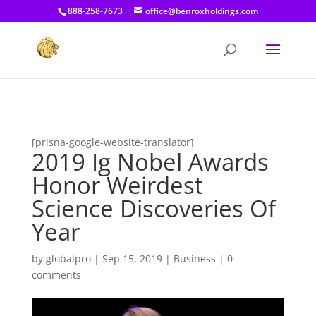
[prisna-google-website-translator]
888-258-7673
office@benroxholdings.com
[prisna-google-website-translator]
2019 Ig Nobel Awards
Honor Weirdest
Science Discoveries Of
Year
by
globalpro
|
Sep 15, 2019
|
Business
|
0
comments