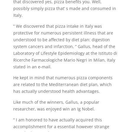
that discovered yes, pizza benefits you. Well,
possibly simply pizza that’ s made and consumed in
Italy.
“ We discovered that pizza intake in Italy was
protective for numerous persistent illness that are
understood to be affected by diet plan: digestion
system cancers and infarction, ” Gallus, head of the
Laboratory of Lifestyle Epidemiology at the Istituto di
Ricerche Farmacologiche Mario Negri in Milan, Italy
stated in an e-mail.
He kept in mind that numerous pizza components
are related to the Mediterranean diet plan, which
has actually understood health advantages.
Like much of the winners, Gallus, a popular
researcher, was enjoyed win an Ig Nobel.
“ I am honored to have actually acquired this
accomplishment for a essential however strange