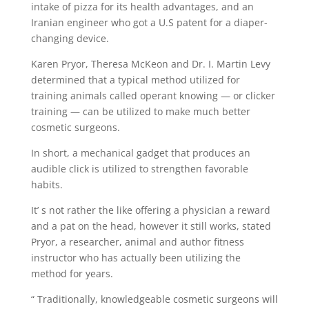
intake of pizza for its health advantages, and an
Iranian engineer who got a U.S patent for a diaper-
changing device.
Karen Pryor, Theresa McKeon and Dr. I. Martin Levy
determined that a typical method utilized for
training animals called operant knowing — or clicker
training — can be utilized to make much better
cosmetic surgeons.
In short, a mechanical gadget that produces an
audible click is utilized to strengthen favorable
habits.
It’ s not rather the like offering a physician a reward
and a pat on the head, however it still works, stated
Pryor, a researcher, animal and author fitness
instructor who has actually been utilizing the
method for years.
“ Traditionally, knowledgeable cosmetic surgeons will