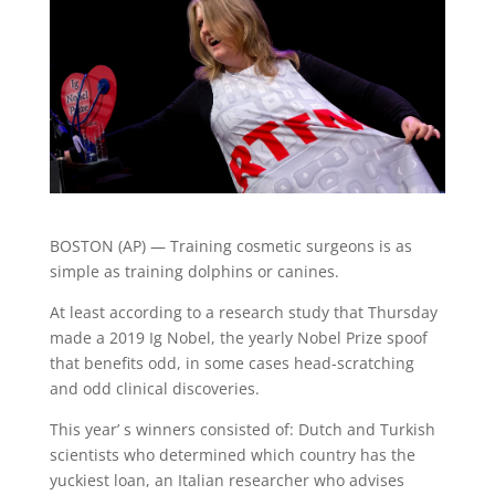
BOSTON (AP) — Training cosmetic surgeons is as
simple as training dolphins or canines.
At least according to a research study that Thursday
made a 2019 Ig Nobel, the yearly Nobel Prize spoof
that benefits odd, in some cases head-scratching
and odd clinical discoveries.
This year’ s winners consisted of: Dutch and Turkish
scientists who determined which country has the
yuckiest loan, an Italian researcher who advises