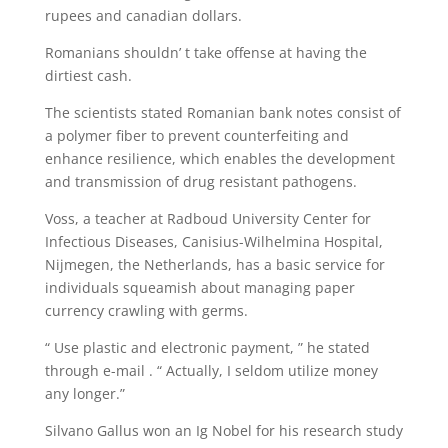
rupees and canadian dollars.
Romanians shouldn’ t take offense at having the
dirtiest cash.
The scientists stated Romanian bank notes consist of
a polymer fiber to prevent counterfeiting and
enhance resilience, which enables the development
and transmission of drug resistant pathogens.
Voss, a teacher at Radboud University Center for
Infectious Diseases, Canisius-Wilhelmina Hospital,
Nijmegen, the Netherlands, has a basic service for
individuals squeamish about managing paper
currency crawling with germs.
“ Use plastic and electronic payment, ” he stated
through e-mail . “ Actually, I seldom utilize money
any longer.”
Silvano Gallus won an Ig Nobel for his research study