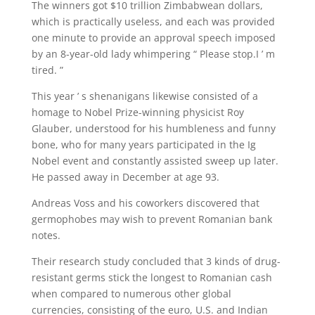
The winners got $10 trillion Zimbabwean dollars,
which is practically useless, and each was provided
one minute to provide an approval speech imposed
by an 8-year-old lady whimpering “ Please stop.I ’ m
tired. ”
This year ’ s shenanigans likewise consisted of a
homage to Nobel Prize-winning physicist Roy
Glauber, understood for his humbleness and funny
bone, who for many years participated in the Ig
Nobel event and constantly assisted sweep up later.
He passed away in December at age 93.
Andreas Voss and his coworkers discovered that
germophobes may wish to prevent Romanian bank
notes.
Their research study concluded that 3 kinds of drug-
resistant germs stick the longest to Romanian cash
when compared to numerous other global
currencies, consisting of the euro, U.S. and Indian