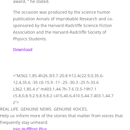
award, ” he stated.
The occasion was produced by the science humor
publication Annals of Improbable Research and co-
sponsored by the Harvard-Radcliffe Science Fiction
Association and the Harvard-Radcliffe Society of
Physics Students.
Download
=”M362.1,85.4h26.3l3.7-20.8 h12.4c22.9,0,35.6-
12.4,35.6 -35 c0-15.9 -11 -25 -30.3 -25 h-33.6
L362.1,85.4 z” m403.1,44.7h-7.6 l3.5-19h7.1
c5.8,0,8.9,2.9,8.9,8.2 c415,40.6,410.5,44.7,403.1,44.7
z”>
REAL LIFE. GENUINE NEWS. GENUINE VOICES.
Help us inform more of the stories that matter from voices that
frequently stay unheard.
Join HuffPost Plus