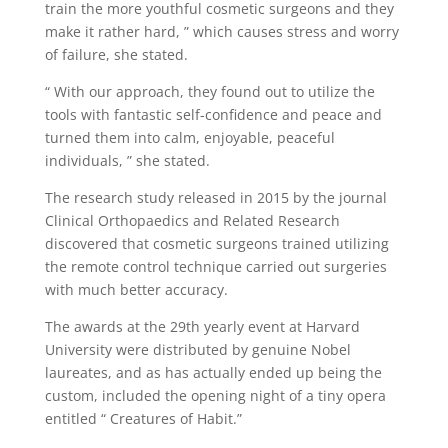
train the more youthful cosmetic surgeons and they
make it rather hard, ” which causes stress and worry
of failure, she stated.
“ With our approach, they found out to utilize the
tools with fantastic self-confidence and peace and
turned them into calm, enjoyable, peaceful
individuals, ” she stated.
The research study released in 2015 by the journal
Clinical Orthopaedics and Related Research
discovered that cosmetic surgeons trained utilizing
the remote control technique carried out surgeries
with much better accuracy.
The awards at the 29th yearly event at Harvard
University were distributed by genuine Nobel
laureates, and as has actually ended up being the
custom, included the opening night of a tiny opera
entitled “ Creatures of Habit.”