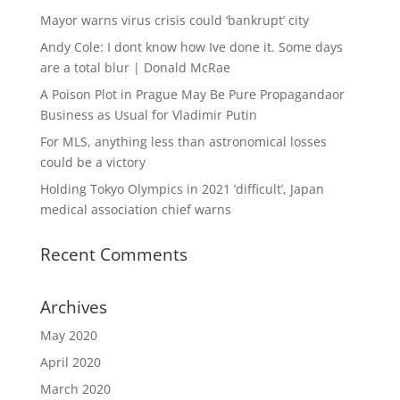
Mayor warns virus crisis could ‘bankrupt’ city
Andy Cole: I dont know how Ive done it. Some days
are a total blur | Donald McRae
A Poison Plot in Prague May Be Pure Propagandaor
Business as Usual for Vladimir Putin
For MLS, anything less than astronomical losses
could be a victory
Holding Tokyo Olympics in 2021 ‘difficult’, Japan
medical association chief warns
Recent Comments
Archives
May 2020
April 2020
March 2020