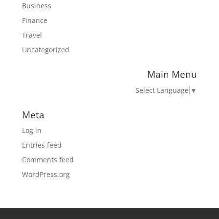
Business
Finance
Travel
Uncategorized
Main Menu
Select Language
▼
Meta
Log in
Entries feed
Comments feed
WordPress.org