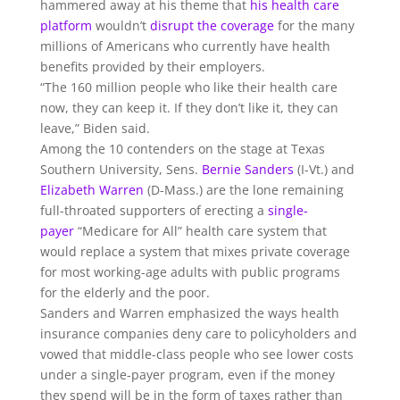
hammered away at his theme that
his health care
platform
wouldn’t
disrupt the coverage
for the many
millions of Americans who currently have health
benefits provided by their employers.
“The 160 million people who like their health care
now, they can keep it. If they don’t like it, they can
leave,” Biden said.
Among the 10 contenders on the stage at Texas
Southern University, Sens.
Bernie Sanders
(I-Vt.) and
Elizabeth Warren
(D-Mass.) are the lone remaining
full-throated supporters of erecting a
single-
payer
“Medicare for All” health care system that
would replace a system that mixes private coverage
for most working-age adults with public programs
for the elderly and the poor.
Sanders and Warren emphasized the ways health
insurance companies deny care to policyholders and
vowed that middle-class people who see lower costs
under a single-payer program, even if the money
they spend will be in the form of taxes rather than