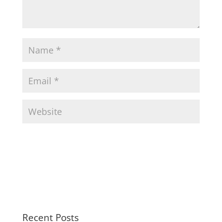
Recent Posts