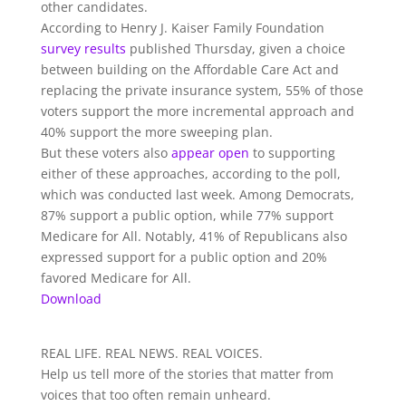
other candidates.
According to Henry J. Kaiser Family Foundation
survey results
published Thursday, given a choice
between building on the Affordable Care Act and
replacing the private insurance system, 55% of those
voters support the more incremental approach and
40% support the more sweeping plan.
But these voters also
appear open
to supporting
either of these approaches, according to the poll,
which was conducted last week. Among Democrats,
87% support a public option, while 77% support
Medicare for All. Notably, 41% of Republicans also
expressed support for a public option and 20%
favored Medicare for All.
Download
REAL LIFE. REAL NEWS. REAL VOICES.
Help us tell more of the stories that matter from
voices that too often remain unheard.