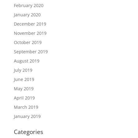
February 2020
January 2020
December 2019
November 2019
October 2019
September 2019
August 2019
July 2019
June 2019
May 2019
April 2019
March 2019
January 2019
Categories