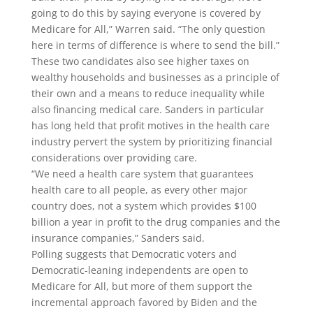
going to do this by saying everyone is covered by
Medicare for All,” Warren said. “The only question
here in terms of difference is where to send the bill.”
These two candidates also see higher taxes on
wealthy households and businesses as a principle of
their own and a means to reduce inequality while
also financing medical care. Sanders in particular
has long held that profit motives in the health care
industry pervert the system by prioritizing financial
considerations over providing care.
“We need a health care system that guarantees
health care to all people, as every other major
country does, not a system which provides $100
billion a year in profit to the drug companies and the
insurance companies,” Sanders said.
Polling suggests that Democratic voters and
Democratic-leaning independents are open to
Medicare for All, but more of them support the
incremental approach favored by Biden and the