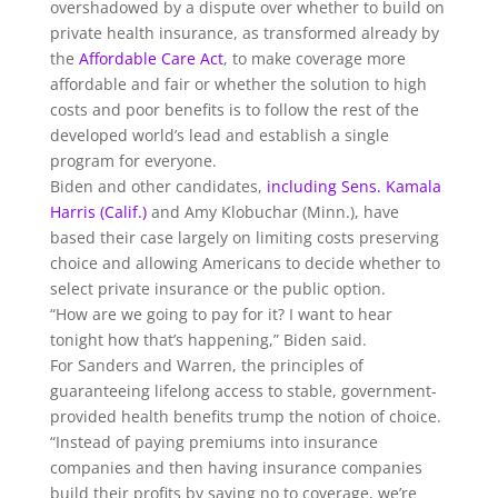
overshadowed by a dispute over whether to build on
private health insurance, as transformed already by
the
Affordable Care Act
, to make coverage more
affordable and fair or whether the solution to high
costs and poor benefits is to follow the rest of the
developed world’s lead and establish a single
program for everyone.
Biden and other candidates,
including Sens. Kamala
Harris (Calif.)
and Amy Klobuchar (Minn.), have
based their case largely on limiting costs preserving
choice and allowing Americans to decide whether to
select private insurance or the public option.
“How are we going to pay for it? I want to hear
tonight how that’s happening,” Biden said.
For Sanders and Warren, the principles of
guaranteeing lifelong access to stable, government-
provided health benefits trump the notion of choice.
“Instead of paying premiums into insurance
companies and then having insurance companies
build their profits by saying no to coverage, we’re