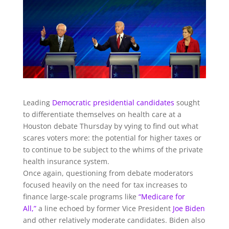
Leading
Democratic
presidential candidates
sought
to differentiate themselves on health care at a
Houston debate Thursday by vying to find out what
scares voters more: the potential for higher taxes or
to continue to be subject to the whims of the private
health insurance system.
Once again, questioning from debate moderators
focused heavily on the need for tax increases to
finance large-scale programs like
“Medicare for
All,”
a line echoed by former Vice President
Joe Biden
and other relatively moderate candidates. Biden also