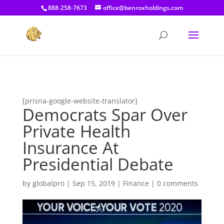
[prisna-google-website-translator]
888-258-7673
office@benroxholdings.com
[prisna-google-website-translator]
Democrats Spar Over
Private Health
Insurance At
Presidential Debate
by
globalpro
|
Sep 15, 2019
|
Finance
|
0 comments