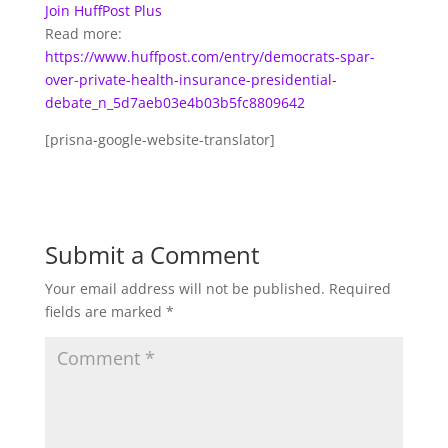
Join HuffPost Plus
Read more:
https://www.huffpost.com/entry/democrats-spar-
over-private-health-insurance-presidential-
debate_n_5d7aeb03e4b03b5fc8809642
[prisna-google-website-translator]
Submit a Comment
Your email address will not be published.
Required
fields are marked
*