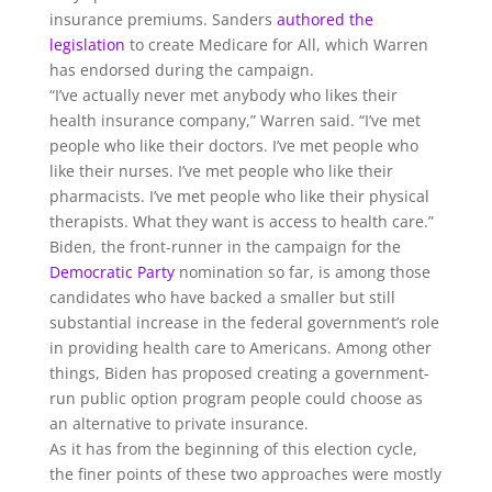
insurance premiums. Sanders
authored the
legislation
to create Medicare for All, which Warren
has endorsed during the campaign.
“I’ve actually never met anybody who likes their
health insurance company,” Warren said. “I’ve met
people who like their doctors. I’ve met people who
like their nurses. I’ve met people who like their
pharmacists. I’ve met people who like their physical
therapists. What they want is access to health care.”
Biden, the front-runner in the campaign for the
Democratic Party
nomination so far, is among those
candidates who have backed a smaller but still
substantial increase in the federal government’s role
in providing health care to Americans. Among other
things, Biden has proposed creating a government-
run public option program people could choose as
an alternative to private insurance.
As it has from the beginning of this election cycle,
the finer points of these two approaches were mostly