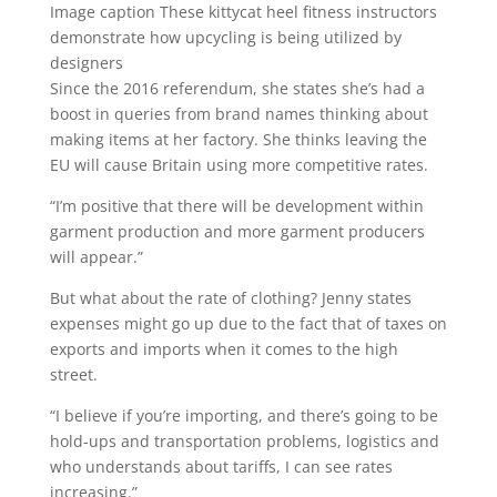
Image caption
These kittycat heel fitness instructors
demonstrate how upcycling is being utilized by
designers
Since the 2016 referendum, she states she’s had a
boost in queries from brand names thinking about
making items at her factory. She thinks leaving the
EU will cause Britain using more competitive rates.
“I’m positive that there will be development within
garment production and more garment producers
will appear.”
But what about the rate of clothing? Jenny states
expenses might go up due to the fact that of taxes on
exports and imports when it comes to the high
street.
“I believe if you’re importing, and there’s going to be
hold-ups and transportation problems, logistics and
who understands about tariffs, I can see rates
increasing.”