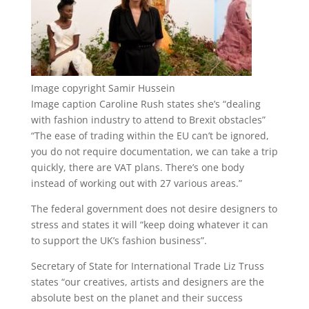
Image copyright
Samir Hussein
Image caption
Caroline Rush states she’s “dealing
with fashion industry to attend to Brexit obstacles”
“The ease of trading within the EU can’t be ignored,
you do not require documentation, we can take a trip
quickly, there are VAT plans. There’s one body
instead of working out with 27 various areas.”
The federal government does not desire designers to
stress and states it will “keep doing whatever it can
to support the UK’s fashion business”.
Secretary of State for International Trade Liz Truss
states “our creatives, artists and designers are the
absolute best on the planet and their success