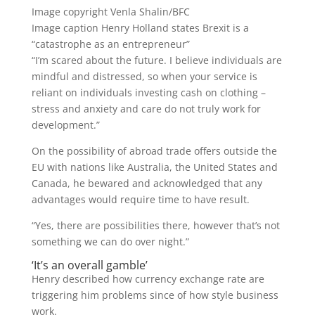
Image copyright
Venla Shalin/BFC
Image caption
Henry Holland states Brexit is a
“catastrophe as an entrepreneur”
“I’m scared about the future. I believe individuals are
mindful and distressed, so when your service is
reliant on individuals investing cash on clothing –
stress and anxiety and care do not truly work for
development.”
On the possibility of abroad trade offers outside the
EU with nations like Australia, the United States and
Canada, he bewared and acknowledged that any
advantages would require time to have result.
“Yes, there are possibilities there, however that’s not
something we can do over night.”
‘It’s an overall gamble’
Henry described how currency exchange rate are
triggering him problems since of how style business
work.