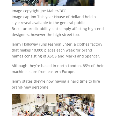
Image copyright
Joe Maher/BFC
Image caption
This year House of Holland held a
style reveal available to the general public
Brexit unpredictability isn’t simply affecting high-end
designers, however the high street too.
Jenny Holloway runs Fashion Enter, a clothes factory
that makes 10,000 pieces each week for brand
names consisting of ASOS and Marks and Spencer.
Although they’re based in north London, 85% of their
machinists are from eastern Europe.
Jenny states they’re now having a hard time to hire
brand-new personnel.