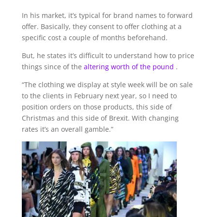
In his market, it’s typical for brand names to forward
offer. Basically, they consent to offer clothing at a
specific cost a couple of months beforehand.
But, he states it’s difficult to understand how to price
things since of the
altering worth of the pound
.
“The clothing we display at style week will be on sale
to the clients in February next year, so I need to
position orders on those products, this side of
Christmas and this side of Brexit. With changing
rates it’s an overall gamble.”