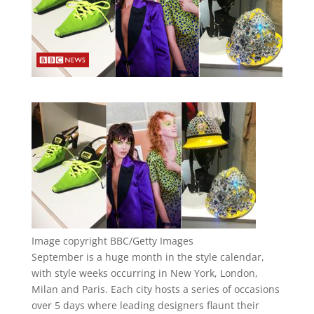
Image copyright
BBC/Getty Images
September is a huge month in the style calendar,
with style weeks occurring in New York, London,
Milan and Paris. Each city hosts a series of occasions
over 5 days where leading designers flaunt their