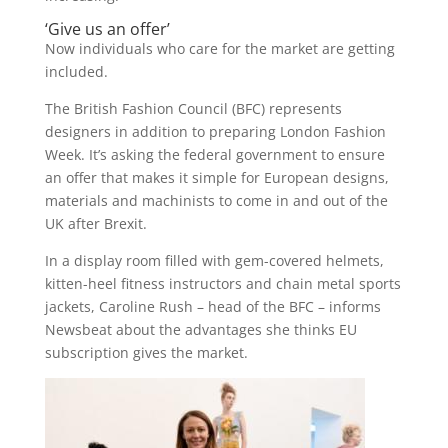
‘Give us an offer’
Now individuals who care for the market are getting
included.
The British Fashion Council (BFC) represents
designers in addition to preparing London Fashion
Week. It’s asking the federal government to ensure
an offer that makes it simple for European designs,
materials and machinists to come in and out of the
UK after Brexit.
In a display room filled with gem-covered helmets,
kitten-heel fitness instructors and chain metal sports
jackets, Caroline Rush – head of the BFC – informs
Newsbeat about the advantages she thinks EU
subscription gives the market.