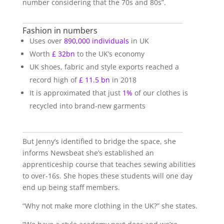
number considering that the 70s and 80s”.
Fashion in numbers
Uses over
890,000 individuals
in UK
Worth
£ 32bn
to the UK’s economy
UK shoes, fabric and style exports reached a
record high of
£ 11.5 bn
in 2018
It is approximated that just
1%
of our clothes is
recycled into brand-new garments
But Jenny’s identified to bridge the space, she
informs Newsbeat she’s established an
apprenticeship course that teaches sewing abilities
to over-16s. She hopes these students will one day
end up being staff members.
“Why not make more clothing in the UK?” she states.