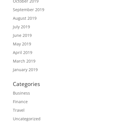
October 2019
September 2019
August 2019
July 2019
June 2019
May 2019
April 2019
March 2019
January 2019
Categories
Business
Finance
Travel
Uncategorized