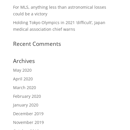
For MLS, anything less than astronomical losses
could be a victory
Holding Tokyo Olympics in 2021 ‘difficult’, Japan
medical association chief warns
Recent Comments
Archives
May 2020
April 2020
March 2020
February 2020
January 2020
December 2019
November 2019