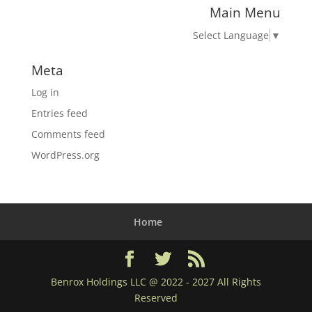
Main Menu
Select Language
▼
Meta
Log in
Entries feed
Comments feed
WordPress.org
Home
Benrox Holdings LLC @ 2022 - 2027 All Rights
Reserved