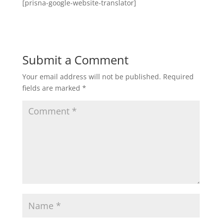
[prisna-google-website-translator]
Submit a Comment
Your email address will not be published.
Required
fields are marked
*