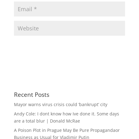
Recent Posts
Mayor warns virus crisis could ‘bankrupt’ city
Andy Cole: I dont know how Ive done it. Some days
are a total blur | Donald McRae
A Poison Plot in Prague May Be Pure Propagandaor
Business as Usual for Vladimir Putin