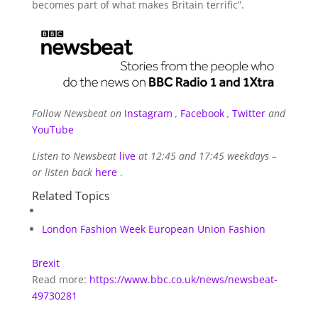
becomes part of what makes Britain terrific”.
Follow Newsbeat on
Instagram
,
Facebook
,
Twitter
and
YouTube
Listen to Newsbeat
live
at 12:45 and 17:45 weekdays –
or listen back
here
.
Related Topics
London Fashion Week
European Union
Fashion
Brexit
Read more:
https://www.bbc.co.uk/news/newsbeat-
49730281