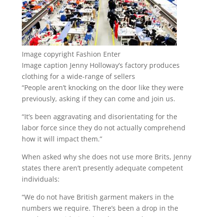
Image copyright
Fashion Enter
Image caption
Jenny Holloway’s factory produces
clothing for a wide-range of sellers
“People aren’t knocking on the door like they were
previously, asking if they can come and join us.
“It’s been aggravating and disorientating for the
labor force since they do not actually comprehend
how it will impact them.”
When asked why she does not use more Brits, Jenny
states there aren’t presently adequate competent
individuals:
“We do not have British garment makers in the
numbers we require. There’s been a drop in the