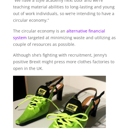
“We have a style academy next door and we’re
teaching material abilities to long-lasting and young
out of work individuals, so we’re intending to have a
circular economy.”
The circular economy is an
alternative financial
system
targeted at minimizing waste and utilizing as
couple of resources as possible.
Although she’s fighting with recruitment, Jenny’s
positive Brexit might press more clothes factories to
open in the UK.