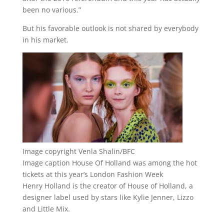
been no various.”
But his favorable outlook is not shared by everybody
in his market.
Image copyright
Venla Shalin/BFC
Image caption
House Of Holland was among the hot
tickets at this year’s London Fashion Week
Henry Holland is the creator of House of Holland, a
designer label used by stars like Kylie Jenner, Lizzo
and Little Mix.