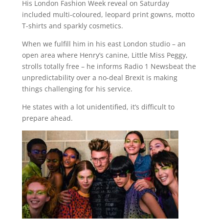
His London Fashion Week reveal on Saturday
included multi-coloured, leopard print gowns, motto
T-shirts and sparkly cosmetics.
When we fulfill him in his east London studio – an
open area where Henry’s canine, Little Miss Peggy,
strolls totally free – he informs Radio 1 Newsbeat the
unpredictability over a no-deal Brexit is making
things challenging for his service.
He states with a lot unidentified, it’s difficult to
prepare ahead.