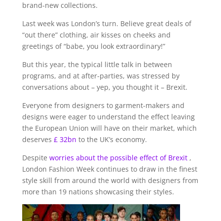
brand-new collections.
Last week was London’s turn. Believe great deals of
“out there” clothing, air kisses on cheeks and
greetings of “babe, you look extraordinary!”
But this year, the typical little talk in between
programs, and at after-parties, was stressed by
conversations about – yep, you thought it – Brexit.
Everyone from designers to garment-makers and
designs were eager to understand the effect leaving
the European Union will have on their market, which
deserves
£ 32bn
to the UK’s economy.
Despite
worries about the possible effect of Brexit
,
London Fashion Week continues to draw in the finest
style skill from around the world with designers from
more than 19 nations showcasing their styles.