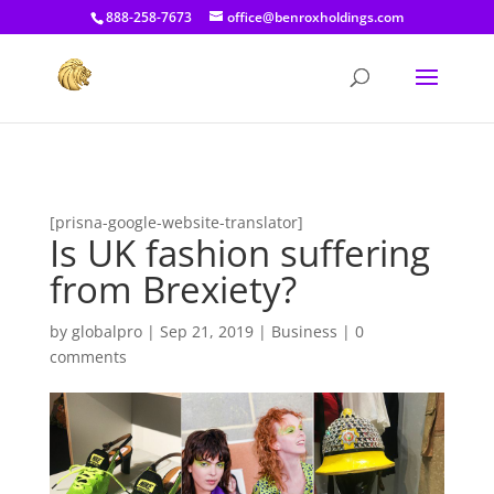
[prisna-google-website-translator]
888-258-7673
office@benroxholdings.com
[prisna-google-website-translator]
Is UK fashion suffering
from Brexiety?
by
globalpro
|
Sep 21, 2019
|
Business
|
0
comments