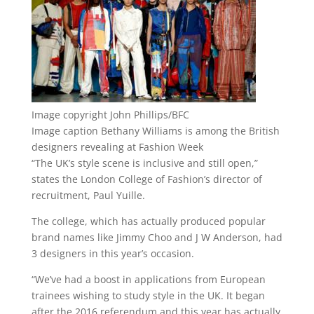
Image copyright
John Phillips/BFC
Image caption
Bethany Williams is among the British
designers revealing at Fashion Week
“The UK’s style scene is inclusive and still open,”
states the London College of Fashion’s director of
recruitment, Paul Yuille.
The college, which has actually produced popular
brand names like Jimmy Choo and J W Anderson, had
3 designers in this year’s occasion.
“We’ve had a boost in applications from European
trainees wishing to study style in the UK. It began
after the 2016 referendum and this year has actually