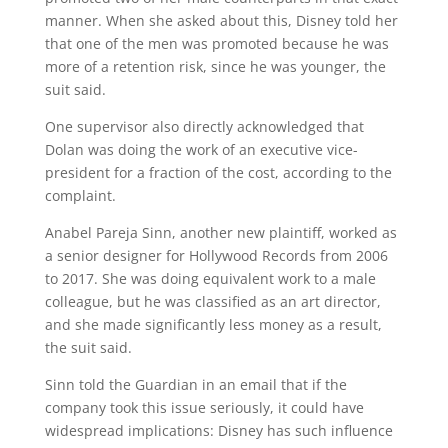
manner. When she asked about this, Disney told her
that one of the men was promoted because he was
more of a retention risk, since he was younger, the
suit said.
One supervisor also directly acknowledged that
Dolan was doing the work of an executive vice-
president for a fraction of the cost, according to the
complaint.
Anabel Pareja Sinn, another new plaintiff, worked as
a senior designer for Hollywood Records from 2006
to 2017. She was doing equivalent work to a male
colleague, but he was classified as an art director,
and she made significantly less money as a result,
the suit said.
Sinn told the Guardian in an email that if the
company took this issue seriously, it could have
widespread implications: Disney has such influence