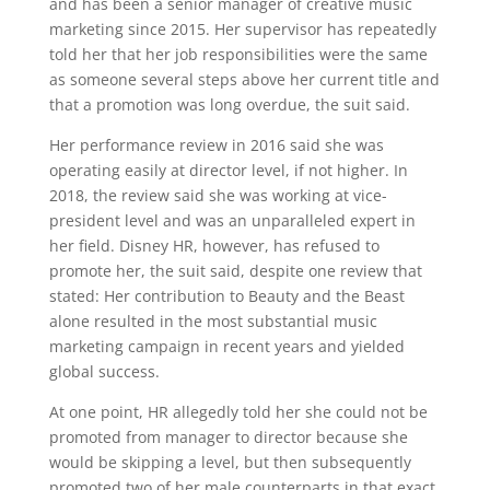
and has been a senior manager of creative music
marketing since 2015. Her supervisor has repeatedly
told her that her job responsibilities were the same
as someone several steps above her current title and
that a promotion was long overdue, the suit said.
Her performance review in 2016 said she was
operating easily at director level, if not higher. In
2018, the review said she was working at vice-
president level and was an unparalleled expert in
her field. Disney HR, however, has refused to
promote her, the suit said, despite one review that
stated: Her contribution to Beauty and the Beast
alone resulted in the most substantial music
marketing campaign in recent years and yielded
global success.
At one point, HR allegedly told her she could not be
promoted from manager to director because she
would be skipping a level, but then subsequently
promoted two of her male counterparts in that exact