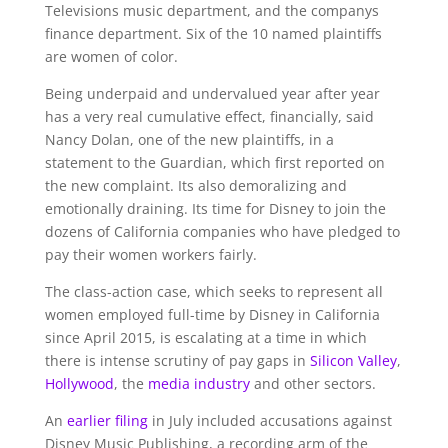
Televisions music department, and the companys
finance department. Six of the 10 named plaintiffs
are women of color.
Being underpaid and undervalued year after year
has a very real cumulative effect, financially, said
Nancy Dolan, one of the new plaintiffs, in a
statement to the Guardian, which first reported on
the new complaint. Its also demoralizing and
emotionally draining. Its time for Disney to join the
dozens of California companies who have pledged to
pay their women workers fairly.
The class-action case, which seeks to represent all
women employed full-time by Disney in California
since April 2015, is escalating at a time in which
there is intense scrutiny of pay gaps in
Silicon Valley
,
Hollywood
, the
media industry
and other sectors.
An
earlier filing
in July included accusations against
Disney Music Publishing, a recording arm of the