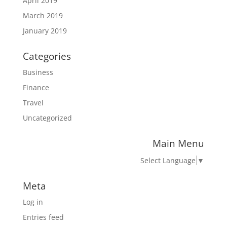
April 2019
March 2019
January 2019
Categories
Business
Finance
Travel
Uncategorized
Main Menu
Select Language
▼
Meta
Log in
Entries feed