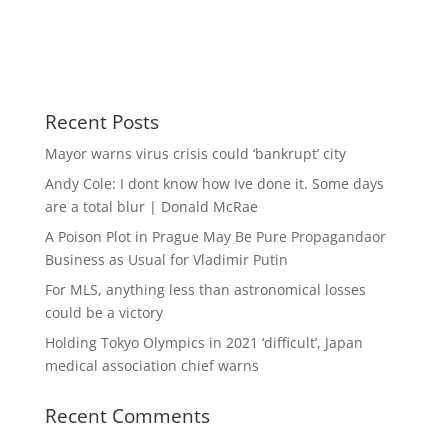
Recent Posts
Mayor warns virus crisis could ‘bankrupt’ city
Andy Cole: I dont know how Ive done it. Some days
are a total blur | Donald McRae
A Poison Plot in Prague May Be Pure Propagandaor
Business as Usual for Vladimir Putin
For MLS, anything less than astronomical losses
could be a victory
Holding Tokyo Olympics in 2021 ‘difficult’, Japan
medical association chief warns
Recent Comments