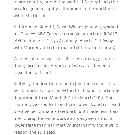
in our country, and in the world. If Disney leads the
way for gender equity, all women in the workforce
will be better off.
A third new plaintiff, Dawn Wisner-Johnson, worked
for Disneys ABC Television music branch until 2017
(ABC is home to Greys Anatomy, How to Get Away
with Murder and other major hit television shows).
Wisner-Johnson was classified as a manager while
doing director-level work and was also denied a
raise, the suit said.
Kathy Ly, the fourth person to join the lawsuit this
week, worked as an analyst in the finance marketing
department from March 2017 to March 2018. She
routinely worked 55 to 60 hours a week and received
positive performance feedback, but made less than
men doing the same work and was given a much
lower raise than her male counterpart without valid
reason, the suit said.