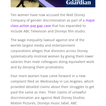
Ten women have now accused the Walt Disney
Company of gender discrimination as part of a
major
class-action pay gap case
that has expanded to
include ABC Television and Disneys film studio.
The wage inequality lawsuit against one of the
worlds largest media and entertainment
corporations alleges that divisions across Disney
systematically mistreat women by giving them lower
salaries than male colleagues doing equivalent work
and by denying them promotions.
Four more women have come forward in a new
complaint filed on Wednesday in Los Angeles, which
provided detailed claims about their struggles to get
paid the same as men. Their claims of unlawful
discrimination are against Walt Disney Studios
Motion Pictures, Disneys music label, ABC