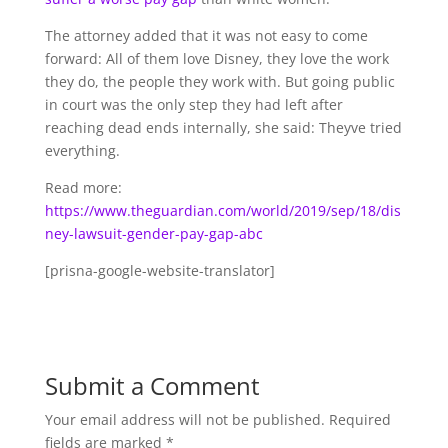
The attorney added that it was not easy to come
forward: All of them love Disney, they love the work
they do, the people they work with. But going public
in court was the only step they had left after
reaching dead ends internally, she said: Theyve tried
everything.
Read more:
https://www.theguardian.com/world/2019/sep/18/dis
ney-lawsuit-gender-pay-gap-abc
[prisna-google-website-translator]
Submit a Comment
Your email address will not be published.
Required
fields are marked
*