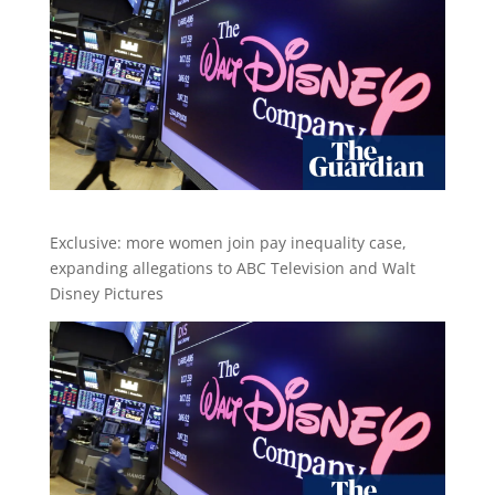
Exclusive: more women join pay inequality case,
expanding allegations to ABC Television and Walt
Disney Pictures