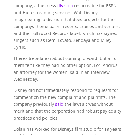
company; a business
division
responsible for ESPN
and Hulu streaming services; Walt Disney
Imagineering, a division that does projects for the
companys theme parks, resorts, cruises and venues;
and the Hollywood Records label, which has signed
singers such as Demi Lovato, Zendaya and Miley
Cyrus.
Theres trepidation about coming forward, but all of
them felt like they had no other option, Lori Andrus,
an attorney for the women, said in an interview
Wednesday.
Disney did not immediately respond to requests for
comment on the new complaint and plaintiffs. The
company previously
said
the lawsuit was without
merit and that the corporation had robust pay equity
practices and policies.
Dolan has worked for Disneys film studio for 18 years