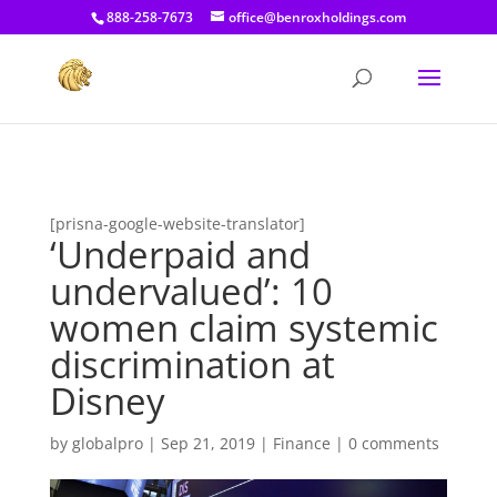
[prisna-google-website-translator]
888-258-7673
office@benroxholdings.com
[prisna-google-website-translator]
‘Underpaid and
undervalued’: 10
women claim systemic
discrimination at
Disney
by
globalpro
|
Sep 21, 2019
|
Finance
|
0 comments