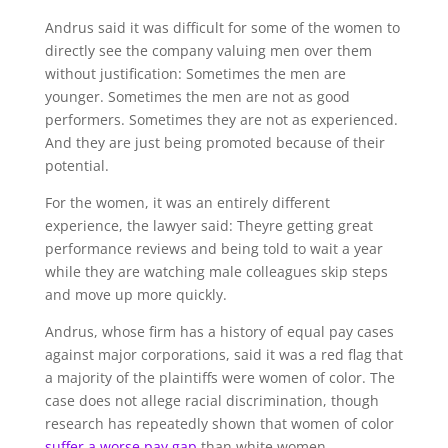
Andrus said it was difficult for some of the women to
directly see the company valuing men over them
without justification: Sometimes the men are
younger. Sometimes the men are not as good
performers. Sometimes they are not as experienced.
And they are just being promoted because of their
potential.
For the women, it was an entirely different
experience, the lawyer said: Theyre getting great
performance reviews and being told to wait a year
while they are watching male colleagues skip steps
and move up more quickly.
Andrus, whose firm has a history of equal pay cases
against major corporations, said it was a red flag that
a majority of the plaintiffs were women of color. The
case does not allege racial discrimination, though
research has repeatedly shown that women of color
suffer a worse pay gap
than white women.