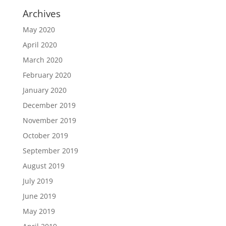
Archives
May 2020
April 2020
March 2020
February 2020
January 2020
December 2019
November 2019
October 2019
September 2019
August 2019
July 2019
June 2019
May 2019