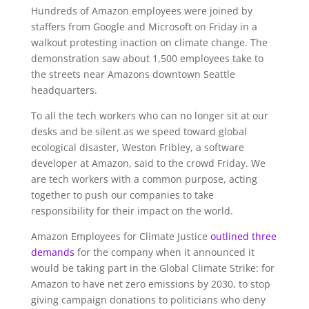
Hundreds of Amazon employees were joined by
staffers from Google and Microsoft on Friday in a
walkout protesting inaction on climate change. The
demonstration saw about 1,500 employees take to
the streets near Amazons downtown Seattle
headquarters.
To all the tech workers who can no longer sit at our
desks and be silent as we speed toward global
ecological disaster, Weston Fribley, a software
developer at Amazon, said to the crowd Friday. We
are tech workers with a common purpose, acting
together to push our companies to take
responsibility for their impact on the world.
Amazon Employees for Climate Justice
outlined three
demands
for the company when it announced it
would be taking part in the Global Climate Strike: for
Amazon to have net zero emissions by 2030, to stop
giving campaign donations to politicians who deny