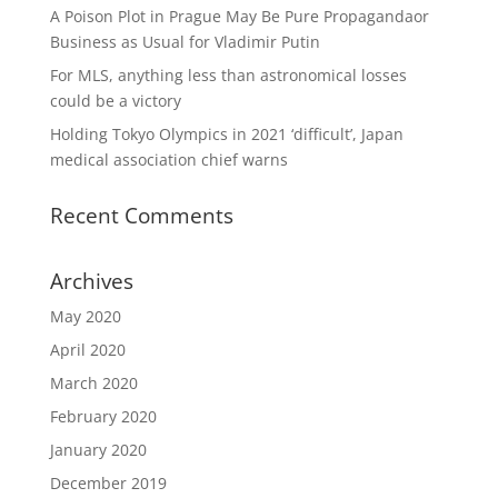
A Poison Plot in Prague May Be Pure Propagandaor
Business as Usual for Vladimir Putin
For MLS, anything less than astronomical losses
could be a victory
Holding Tokyo Olympics in 2021 ‘difficult’, Japan
medical association chief warns
Recent Comments
Archives
May 2020
April 2020
March 2020
February 2020
January 2020
December 2019