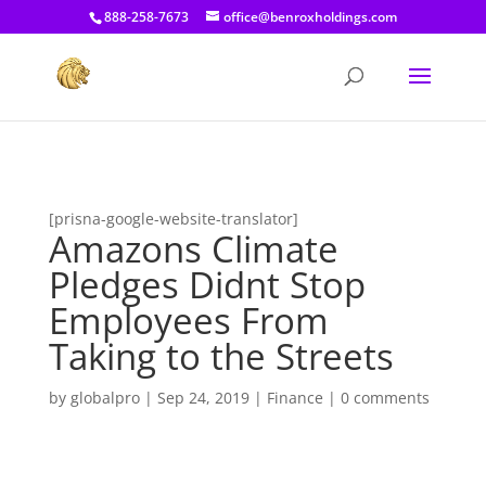
[prisna-google-website-translator]
888-258-7673
office@benroxholdings.com
[prisna-google-website-translator]
Amazons Climate
Pledges Didnt Stop
Employees From
Taking to the Streets
by
globalpro
|
Sep 24, 2019
|
Finance
|
0 comments