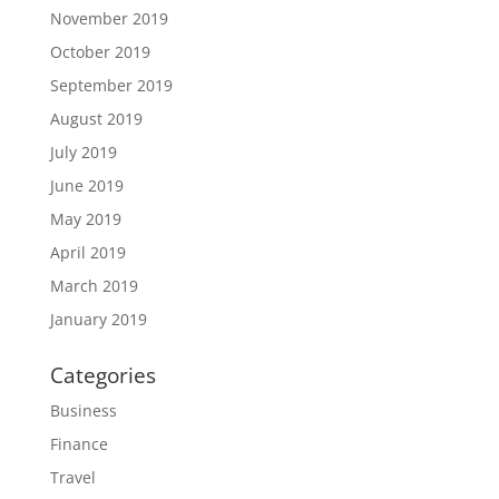
November 2019
October 2019
September 2019
August 2019
July 2019
June 2019
May 2019
April 2019
March 2019
January 2019
Categories
Business
Finance
Travel