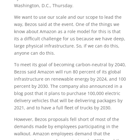
Washington, D.C., Thursday.
We want to use our scale and our scope to lead the
way, Bezos said at the event. One of the things we
know about Amazon as a role model for this is that
its a difficult challenge for us because we have deep,
large physical infrastructure. So, if we can do this,
anyone can do this.
To meet its goal of becoming carbon-neutral by 2040,
Bezos said Amazon will run 80 percent of its global
infrastructure on renewable energy by 2024, and 100
percent by 2030. The company also announced in a
blog post that it plans to purchase 100,000 electric
delivery vehicles that will be delivering packages by
2021, and to have a full fleet of trucks by 2030.
However, Bezos proposals fell short of most of the
demands made by employees participating in the
walkout. Amazon employees demand that the