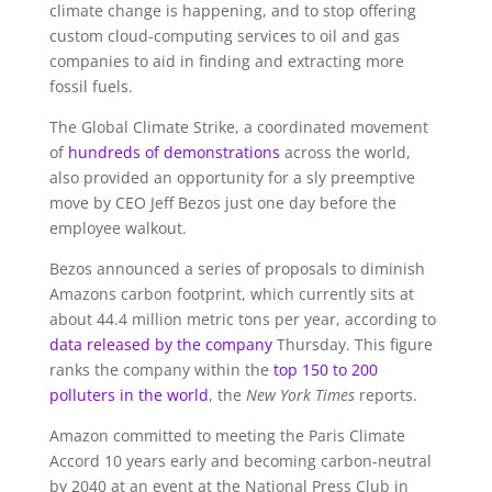
climate change is happening, and to stop offering
custom cloud-computing services to oil and gas
companies to aid in finding and extracting more
fossil fuels.
The Global Climate Strike, a coordinated movement
of
hundreds of demonstrations
across the world,
also provided an opportunity for a sly preemptive
move by CEO Jeff Bezos just one day before the
employee walkout.
Bezos announced a series of proposals to diminish
Amazons carbon footprint, which currently sits at
about 44.4 million metric tons per year, according to
data released by the company
Thursday. This figure
ranks the company within the
top 150 to 200
polluters in the world
, the
New York Times
reports.
Amazon committed to meeting the Paris Climate
Accord 10 years early and becoming carbon-neutral
by 2040 at an event at the National Press Club in