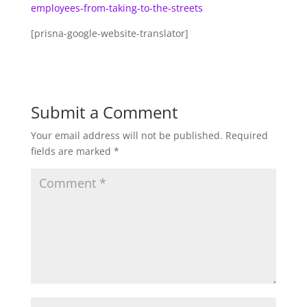
employees-from-taking-to-the-streets
[prisna-google-website-translator]
Submit a Comment
Your email address will not be published.
Required
fields are marked
*