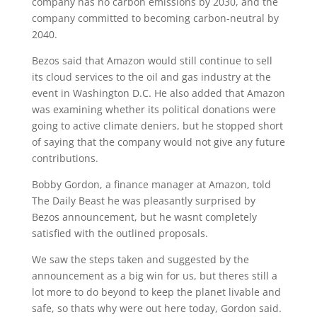
company has no carbon emissions by 2030, and the
company committed to becoming carbon-neutral by
2040.
Bezos said that Amazon would still continue to sell
its cloud services to the oil and gas industry at the
event in Washington D.C. He also added that Amazon
was examining whether its political donations were
going to active climate deniers, but he stopped short
of saying that the company would not give any future
contributions.
Bobby Gordon, a finance manager at Amazon, told
The Daily Beast he was pleasantly surprised by
Bezos announcement, but he wasnt completely
satisfied with the outlined proposals.
We saw the steps taken and suggested by the
announcement as a big win for us, but theres still a
lot more to do beyond to keep the planet livable and
safe, so thats why were out here today, Gordon said.