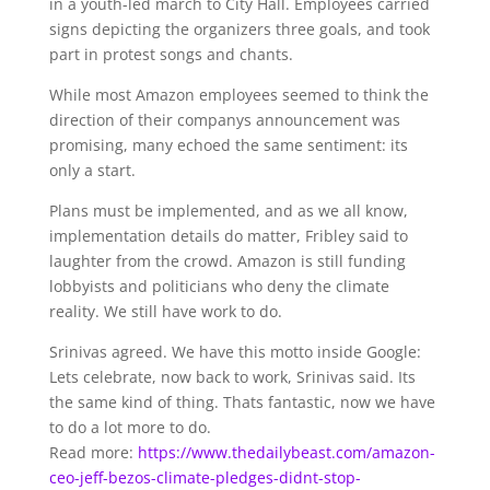
in a youth-led march to City Hall. Employees carried
signs depicting the organizers three goals, and took
part in protest songs and chants.
While most Amazon employees seemed to think the
direction of their companys announcement was
promising, many echoed the same sentiment: its
only a start.
Plans must be implemented, and as we all know,
implementation details do matter, Fribley said to
laughter from the crowd. Amazon is still funding
lobbyists and politicians who deny the climate
reality. We still have work to do.
Srinivas agreed. We have this motto inside Google:
Lets celebrate, now back to work, Srinivas said. Its
the same kind of thing. Thats fantastic, now we have
to do a lot more to do.
Read more:
https://www.thedailybeast.com/amazon-
ceo-jeff-bezos-climate-pledges-didnt-stop-