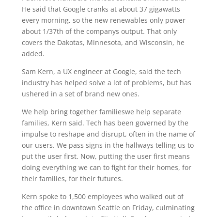
He said that Google cranks at about 37 gigawatts
every morning, so the new renewables only power
about 1/37th of the companys output. That only
covers the Dakotas, Minnesota, and Wisconsin, he
added.
Sam Kern, a UX engineer at Google, said the tech
industry has helped solve a lot of problems, but has
ushered in a set of brand new ones.
We help bring together familieswe help separate
families, Kern said. Tech has been governed by the
impulse to reshape and disrupt, often in the name of
our users. We pass signs in the hallways telling us to
put the user first. Now, putting the user first means
doing everything we can to fight for their homes, for
their families, for their futures.
Kern spoke to 1,500 employees who walked out of
the office in downtown Seattle on Friday, culminating