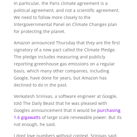
In particular, the Paris climate agreement is a
political agreement, and not a scientific agreement.
We need to follow more closely to the
Intergovernmental Panel on Climate Changes plan
for protecting the planet.
Amazon announced Thursday that they are the first
signatory of a new pact called the Climate Pledge.
The pledge includes measuring and publicly
reporting greenhouse gas emissions on a regular
basis, which many other companies, including
Google, have done for years, but Amazon has
declined to do in the past.
Venkatesh Srinivas, a software engineer at Google,
told The Daily Beast that he was pleased with
Googles announcement that it would be
purchasing
1.6 gigawatts
of large scale renewable power. But its
not enough, he said.
I dont love numbers without context, Srinivas said.