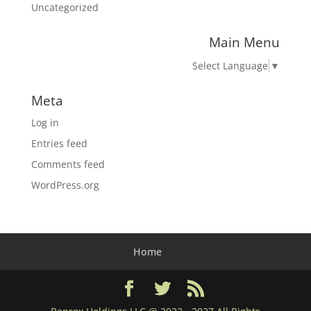
Uncategorized
Main Menu
Select Language
▼
Meta
Log in
Entries feed
Comments feed
WordPress.org
Home