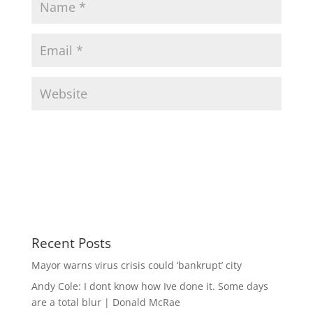
Recent Posts
Mayor warns virus crisis could ‘bankrupt’ city
Andy Cole: I dont know how Ive done it. Some days
are a total blur | Donald McRae