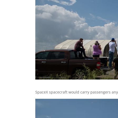
SpaceX spacecraft would carry passengers any