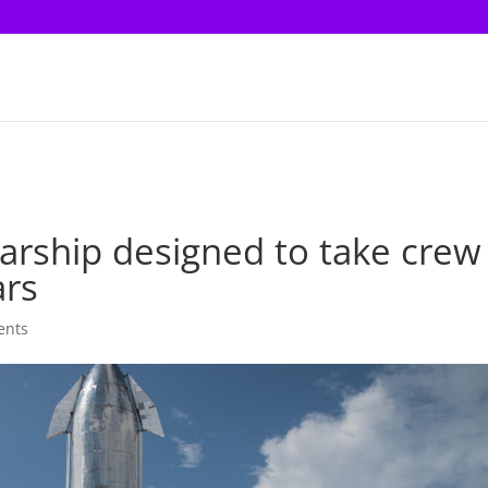
tarship designed to take crew
ars
ents