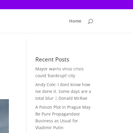
Home
Recent Posts
Mayor warns virus crisis
could ‘bankrupt’ city
Andy Cole: I dont know how
Ive done it. Some days are a
total blur | Donald McRae
A Poison Plot in Prague May
Be Pure Propagandaor
Business as Usual for
Vladimir Putin