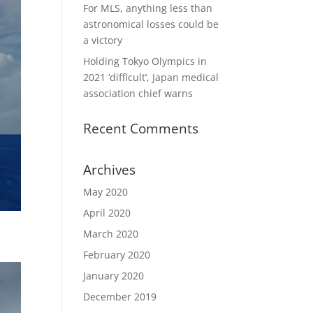
For MLS, anything less than
astronomical losses could be
a victory
Holding Tokyo Olympics in
2021 ‘difficult’, Japan medical
association chief warns
Recent Comments
Archives
May 2020
April 2020
March 2020
February 2020
January 2020
December 2019