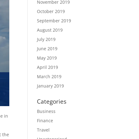
November 2019
October 2019
September 2019
August 2019
July 2019
June 2019
May 2019
April 2019
March 2019
January 2019
Categories
Business
e in
Finance
Travel
t the