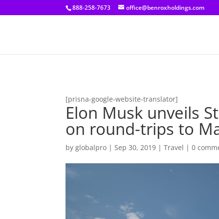
[prisna-google-website-translator]
888-258-7673
office@benroxholdings.com
[prisna-google-website-translator]
Elon Musk unveils S
on round-trips to M
by
globalpro
|
Sep 30, 2019
|
Travel
|
0 comm