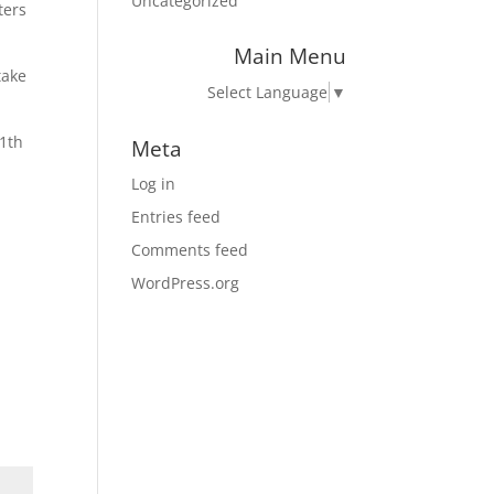
Uncategorized
ters
Main Menu
take
Select Language
▼
11th
Meta
Log in
Entries feed
Comments feed
WordPress.org