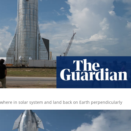
where in solar system and land back on Earth perpendicularly