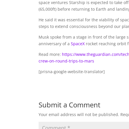
space ventures Starship is expected to take of
(65,000ft) before returning to Earth and landin
He said it was essential for the viability of sp
steps to extend consciousness beyond our pla
Musk spoke from a stage in front of the large s
anniversary of a
SpaceX
rocket reaching orbit fo
Read more:
https://www.theguardian.com/tech
crew-on-round-trips-to-mars
[prisna-google-website-translator]
Submit a Comment
Your email address will not be published.
Requ