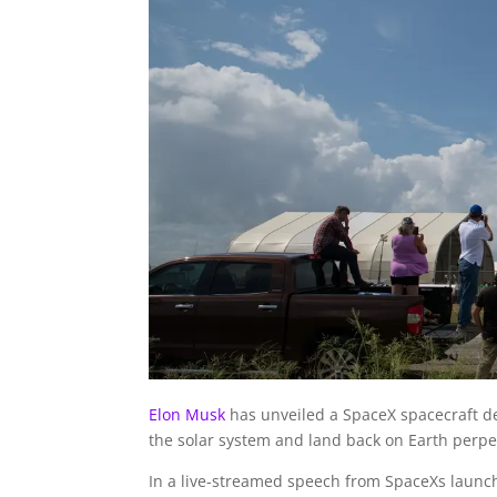
Elon Musk
has unveiled a SpaceX spacecraft de
the solar system and land back on Earth perpe
In a live-streamed speech from SpaceXs launch 