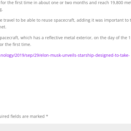
f for the first time in about one or two months and reach 19,800 me
g.
ace travel to be able to reuse spacecraft, adding it was important to 
net.
pacecraft, which has a reflective metal exterior, on the day of the 
r the first time.
nology/2019/sep/29/elon-musk-unveils-starship-designed-to-take-
ired fields are marked
*