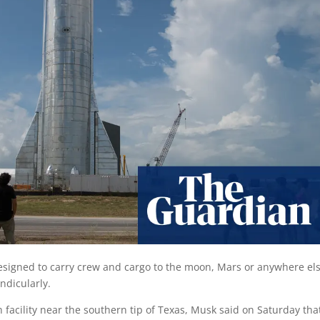
signed to carry crew and cargo to the moon, Mars or anywhere els
ndicularly.
facility near the southern tip of Texas, Musk said on Saturday tha