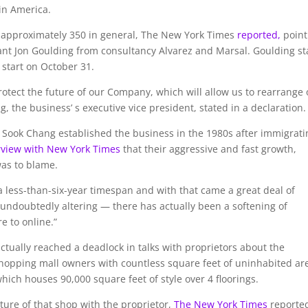
in America.
nd approximately 350 in general, The New York Times
reported,
point
tant Jon Goulding from consultancy Alvarez and Marsal. Goulding st
 start on October 31.
protect the future of our Company, which will allow us to rearrange
, the business’ s executive vice president, stated in a declaration.
ook Chang established the business in the 1980s after immigrati
rview with New York Times
that their aggressive and fast growth,
was to blame.
a less-than-six-year timespan and with that came a great deal of
is undoubtedly altering — there has actually been a softening of
e to online.”
ctually reached a deadlock in talks with proprietors about the
 shopping mall owners with countless square feet of uninhabited ar
hich houses 90,000 square feet of style over 4 floorings.
uture of that shop with the proprietor,
The New York Times
reporte