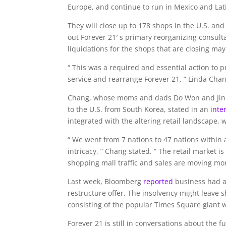
Europe, and continue to run in Mexico and Lat
They will close up to 178 shops in the U.S. a
out Forever 21′ s primary reorganizing consul
liquidations for the shops that are closing may
“ This was a required and essential action to 
service and rearrange Forever 21, ” Linda Chang
Chang, whose moms and dads Do Won and Jin S
to the U.S. from South Korea, stated in an
inte
integrated with the altering retail landscape, 
“ We went from 7 nations to 47 nations within 
intricacy, ” Chang stated. “ The retail market 
shopping mall traffic and sales are moving mor
Last week, Bloomberg
reported
business had a
restructure offer. The insolvency might leave
consisting of the popular Times Square giant w
Forever 21 is still in conversations about the f