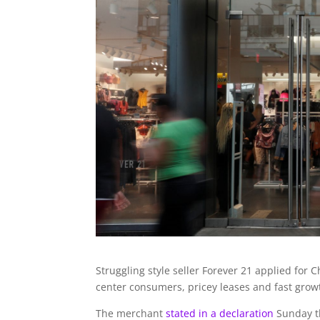
Struggling style seller Forever 21 applied for
center consumers, pricey leases and fast grow
The merchant
stated in a declaration
Sunday th