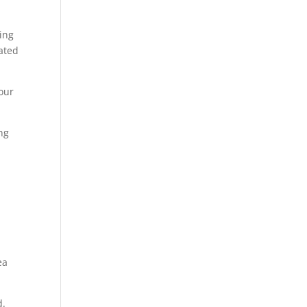
ing
ated
 our
ng
ea
d.