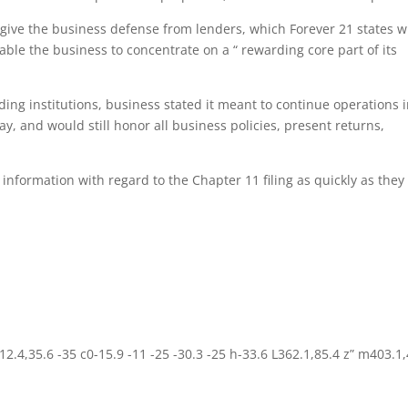
 give the business defense from lenders, which Forever 21 states wi
nable the business to concentrate on a “ rewarding core part of its
ding institutions, business stated it meant to continue operations 
ay, and would still honor all business policies, present returns,
a information with regard to the Chapter 11 filing as quickly as they
2.4,35.6 -35 c0-15.9 -11 -25 -30.3 -25 h-33.6 L362.1,85.4 z” m403.1,4