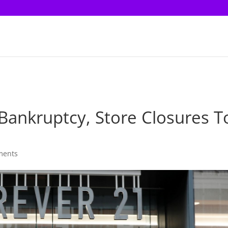
 Bankruptcy, Store Closures T
ments