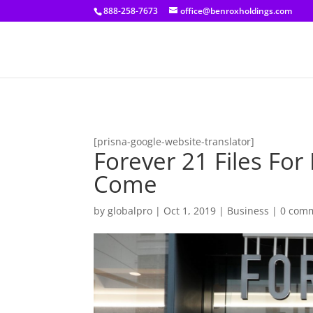
[prisna-google-website-translator]
888-258-7673
office@benroxholdings.com
[prisna-google-website-translator]
Forever 21 Files For
Come
by
globalpro
|
Oct 1, 2019
|
Business
|
0 com