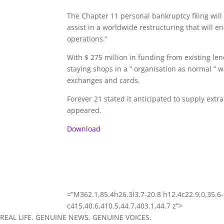
The Chapter 11 personal bankruptcy filing will
assist in a worldwide restructuring that will e
operations.”
With $ 275 million in funding from existing len
staying shops in a “ organisation as normal ” w
exchanges and cards.
Forever 21 stated it anticipated to supply extr
appeared.
Download
=”M362.1,85.4h26.3l3.7-20.8 h12.4c22.9,0,35.6-1
c415,40.6,410.5,44.7,403.1,44.7 z”>
REAL LIFE. GENUINE NEWS. GENUINE VOICES.