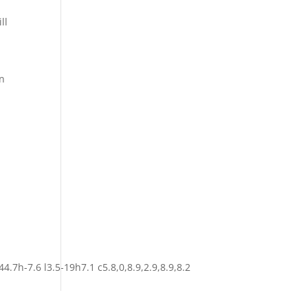
ll
in
4.7h-7.6 l3.5-19h7.1 c5.8,0,8.9,2.9,8.9,8.2