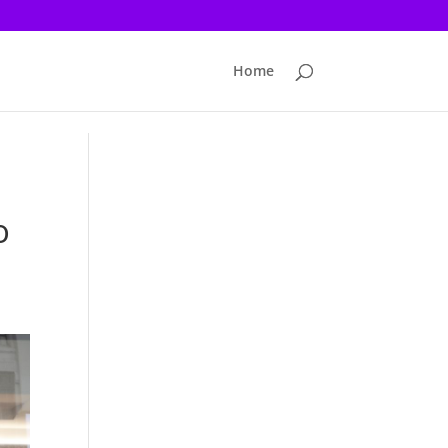
Home
o