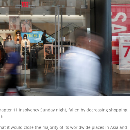
 Chapter 11 insolvency Sunday night, fallen by decreasing shopping
th.
at it would close the majority of its worldwide places in Asia and