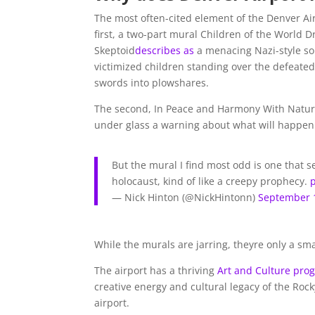
The most often-cited element of the Denver Ai
first, a two-part mural Children of the World D
Skeptoid
describes as
a menacing Nazi-style so
victimized children standing over the defeated
swords into plowshares.
The second, In Peace and Harmony With Nature
under glass a warning about what will happen
But the mural I find most odd is one that 
holocaust, kind of like a creepy prophecy.
— Nick Hinton (@NickHintonn)
September 
While the murals are jarring, theyre only a sma
The airport has a thriving
Art and Culture pro
creative energy and cultural legacy of the Ro
airport.