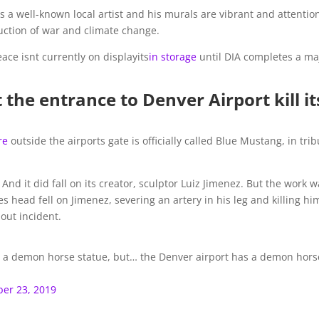
a well-known local artist and his murals are vibrant and attentio
uction of war and climate change.
ace isnt currently on displayits
in storage
until DIA completes a ma
 the entrance to Denver Airport kill it
re
outside the airports gate is officially called Blue Mustang, in tri
And it did fall on its creator, sculptor Luiz Jimenez. But the work 
s head fell on Jimenez, severing an artery in his leg and killing him
out incident.
has a demon horse statue, but… the Denver airport has a demon hors
er 23, 2019