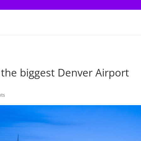
o the biggest Denver Airport
?
nts