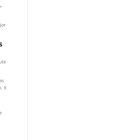
n-
jor
s
bute
was
. It
e