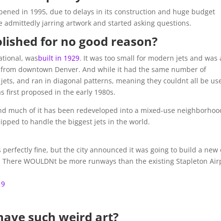
opened in 1995, due to delays in its construction and huge budget
 admittedly jarring artwork and started asking questions.
lished for no good reason?
ational, was
built in 1929
. It was too small for modern jets and was 
les from downtown Denver. And while it had the same number of
jets, and ran in diagonal patterns, meaning they couldnt all be us
s first proposed in the early 1980s.
and much of it has been redeveloped into a mixed-use neighborhoo
ipped to handle the biggest jets in the world.
s perfectly fine, but the city announced it was going to build a new
. There WOULDNt be more runways than the existing Stapleton Air
19
have such weird art?