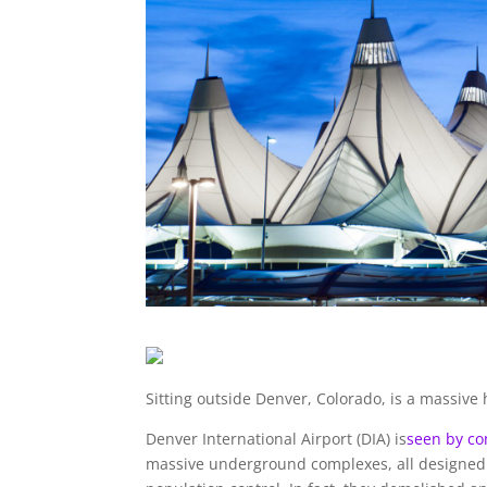
Sitting outside Denver, Colorado, is a massiv
Denver International Airport (DIA) is
seen by co
massive underground complexes, all designed 