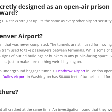
cretly designed as an open-air prison
nward?
IA sticks straight up. Its the same as every other airport security
enver Airport?
em that was never completed. The tunnels are still used for moving
a tram used to take passengers between terminals. While some of 
e no signs of buried buildings or bunkers in any public-facing space. 
nels, just to make sure nothing weird is going on.
 with underground baggage tunnels.
Heathrow Airport
in London ope
le
Dulles Airport
in Washington has 58,000 feet of tunnels used for
there?
d all cracked at the same time. An investigation found that they w