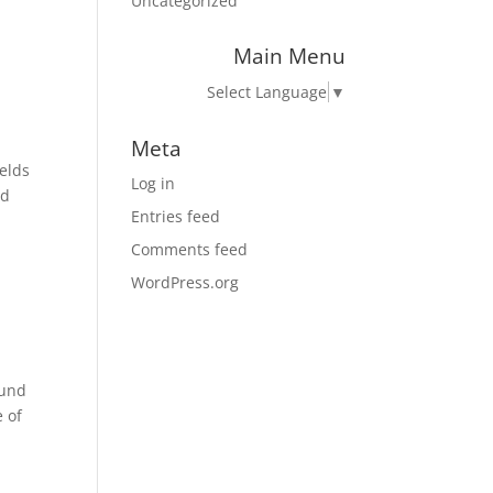
Uncategorized
Main Menu
Select Language
▼
Meta
ields
Log in
nd
Entries feed
Comments feed
WordPress.org
ound
e of