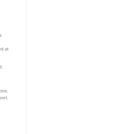
a
ed at
d.
 one,
port.