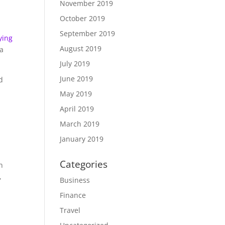
November 2019
October 2019
September 2019
fying
August 2019
 a
July 2019
June 2019
d
May 2019
April 2019
March 2019
January 2019
Categories
n
,
Business
Finance
Travel