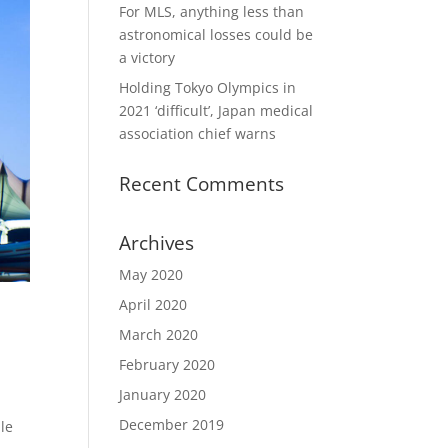
For MLS, anything less than
astronomical losses could be
a victory
Holding Tokyo Olympics in
2021 ‘difficult’, Japan medical
association chief warns
Recent Comments
Archives
May 2020
April 2020
March 2020
February 2020
January 2020
December 2019
le