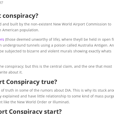
t?
t conspiracy?
d and built by the non-existent New World Airport Commission to
th American population.
ers
(those deemed unworthy of life), where theyll be held in open f
n underground tunnels using a poison called Australia Antigen. A
yll be subjected to bizarre and violent murals showing exactly whats
he conspiracy; but this is the central claim, and the one that most
rite about it.
rt Conspiracy true?
 of truth in some of the rumors about DIA. This is why its stuck ar
ly explained and have little relationship to some kind of mass purg
t like the New World Order or Illuminati.
rt Conspiracy start?