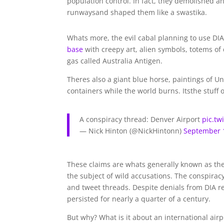
population control. In fact, they demolished an
runwaysand shaped them like a swastika.
Whats more, the evil cabal planning to use DIA 
base
with creepy art, alien symbols, totems of 
gas called Australia Antigen.
Theres also a giant blue horse, paintings of Un
containers while the world burns. Its
the stuff 
A conspiracy thread: Denver Airport
pic.t
— Nick Hinton (@NickHintonn)
September 
These claims are whats generally known as th
the subject of wild accusations. The conspirac
and tweet threads. Despite denials from DIA r
persisted for nearly a quarter of a century.
But why? What is it about an international air