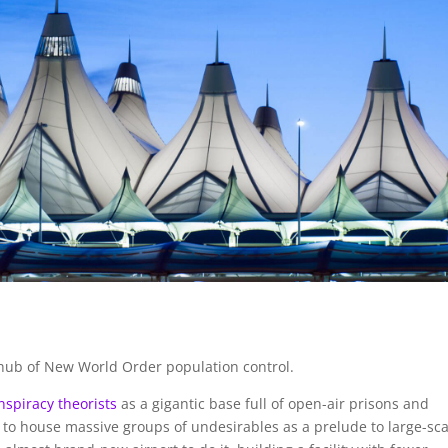
e hub of New World Order population control.
nspiracy theorists
as a gigantic base full of open-air prisons and
to house massive groups of undesirables as a prelude to large-sca