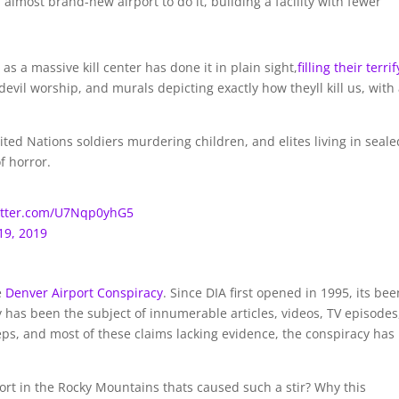
 almost brand-new airport to do it, building a facility with fewer
as a massive kill center has done it in plain sight,
filling their terri
devil worship, and murals depicting exactly how theyll kill us, with
ited Nations soldiers murdering children, and elites living in seale
of horror.
witter.com/U7Nqp0yhG5
19, 2019
e
Denver Airport Conspiracy
. Since DIA first opened in 1995, its bee
y has been the subject of innumerable articles, videos, TV episodes
eps, and most of these claims lacking evidence, the conspiracy has
port in the Rocky Mountains thats caused such a stir? Why this