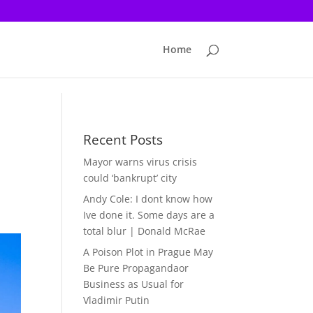
Home
Recent Posts
Mayor warns virus crisis
could ‘bankrupt’ city
Andy Cole: I dont know how
Ive done it. Some days are a
total blur | Donald McRae
A Poison Plot in Prague May
Be Pure Propagandaor
Business as Usual for
Vladimir Putin