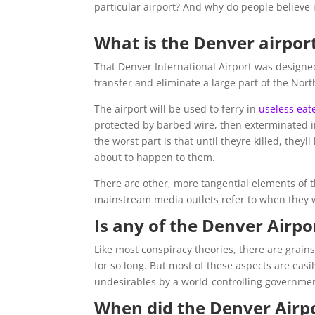
particular airport? And why do people believe i
What is the Denver airpor
That Denver International Airport was designe
transfer and eliminate a large part of the Nor
The airport will be used to ferry in
useless eat
protected by barbed wire, then exterminated i
the worst part is that until theyre killed, the
about to happen to them.
There are other, more tangential elements of t
mainstream media outlets refer to when they w
Is any of the Denver Airpo
Like most conspiracy theories, there are grains
for so long. But most of these aspects are easi
undesirables by a world-controlling governmen
When did the Denver Airpo