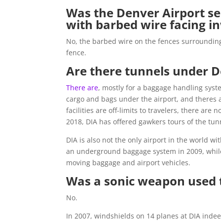
Was the Denver Airport se
with barbed wire facing i
No, the barbed wire on the fences surrounding D
fence.
Are there tunnels under D
There are
, mostly for a baggage handling syst
cargo and bags under the airport, and theres 
facilities are off-limits to travelers, there ar
2018, DIA has offered gawkers tours of the tun
DIA is also not the only airport in the world
an underground baggage system in 2009, whi
moving baggage and airport vehicles.
Was a sonic weapon used 
No.
In 2007, windshields on 14 planes at DIA indee