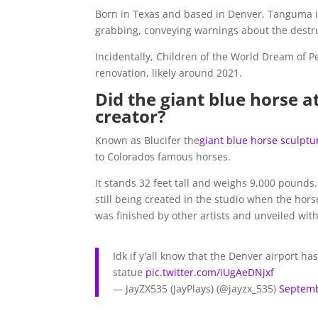
Born in Texas and based in Denver, Tanguma is 
grabbing, conveying warnings about the destr
Incidentally, Children of the World Dream of Pe
renovation, likely around 2021.
Did the giant blue horse at
creator?
Known as Blucifer the
giant blue horse sculptu
to Colorados famous horses.
It stands 32 feet tall and weighs 9,000 pounds. 
still being created in the studio when the horse
was finished by other artists and unveiled with
Idk if y'all know that the Denver airport 
statue
pic.twitter.com/iUgAeDNjxf
— JayZX535 (JayPlays) (@jayzx_535)
Septemb