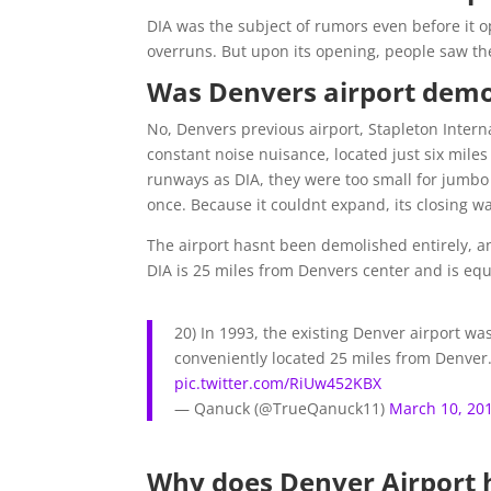
DIA was the subject of rumors even before it 
overruns. But upon its opening, people saw the
Was Denvers airport demo
No, Denvers previous airport, Stapleton Intern
constant noise nuisance, located just six mi
runways as DIA, they were too small for jumbo 
once. Because it couldnt expand, its closing wa
The airport hasnt been demolished entirely, 
DIA is 25 miles from Denvers center and is equ
20) In 1993, the existing Denver airport wa
conveniently located 25 miles from Denver
pic.twitter.com/RiUw452KBX
— Qanuck (@TrueQanuck11)
March 10, 20
Why does Denver Airport 