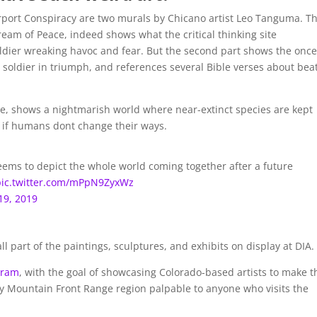
rport Conspiracy are two murals by Chicano artist Leo Tanguma. T
ream of Peace, indeed shows what the critical thinking site
ldier wreaking havoc and fear. But the second part shows the once
 soldier in triumph, and references several Bible verses about bea
, shows a nightmarish world where near-extinct species are kept
 if humans dont change their ways.
seems to depict the whole world coming together after a future
pic.twitter.com/mPpN9ZyxWz
19, 2019
ll part of the paintings, sculptures, and exhibits on display at DIA.
gram
, with the goal of showcasing Colorado-based artists to make t
cky Mountain Front Range region palpable to anyone who visits the