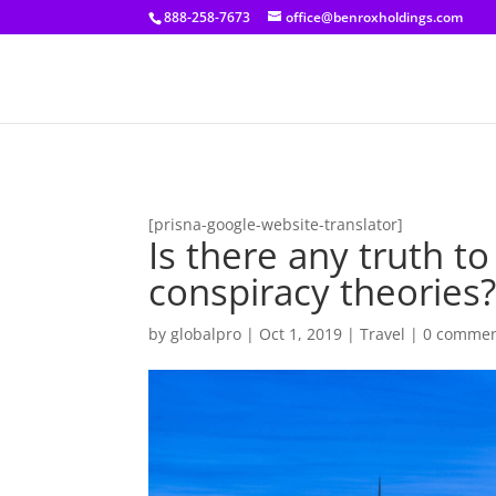
[prisna-google-website-translator]
888-258-7673
office@benroxholdings.com
[prisna-google-website-translator]
Is there any truth t
conspiracy theories
by
globalpro
|
Oct 1, 2019
|
Travel
|
0 comme