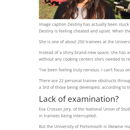
Image caption
Destiny has actually been stuck 
Destiny is feeling cheated and upset. When th
She is one of about 250 trainees at the Univers
Instead of a shiny brand-new space, she has act
without any cooking centers she’s needed to r
“I’ve been feeling truly nervous. I can’t focus o
There are 22 personal trainee obstructs throug
a 3rd of those being developed, according to tr
Lack of examination?
Eva Crossan Jory, of the National Union of Stud
in trainees being interrupted.
But the University of Portsmouth is likewise m