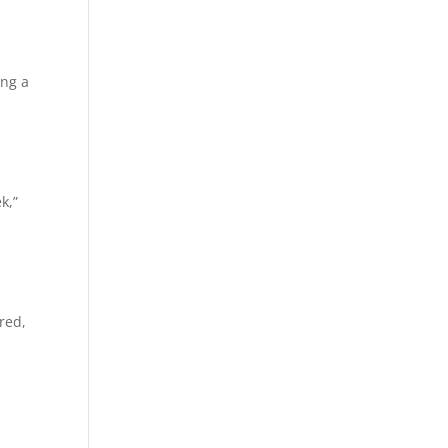
ing a
k,”
red,