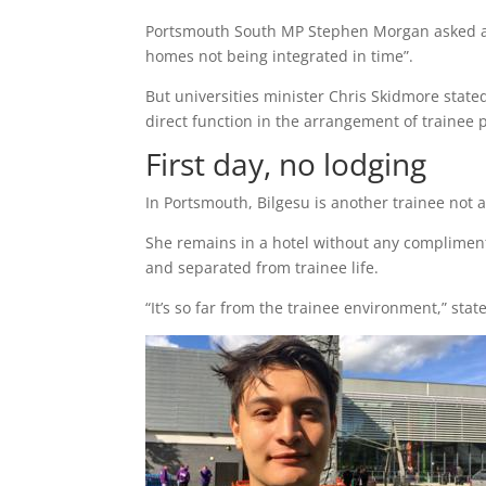
Portsmouth South MP Stephen Morgan asked a 
homes not being integrated in time”.
But universities minister Chris Skidmore state
direct function in the arrangement of trainee 
First day, no lodging
In Portsmouth, Bilgesu is another trainee not
She remains in a hotel without any compliment
and separated from trainee life.
“It’s so far from the trainee environment,” sta