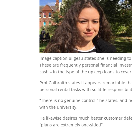
Image caption
Bilgesu states she is needing to
These are frequently personal financial inves
cash – in the type of the upkeep loans to cover
Prof Galbraith states it appears remarkable tha
personal rental tasks with so little responsibilit
“There is no genuine control,” he states, and 
with the university.
He likewise desires much better customer defe
“plans are extremely one-sided”.