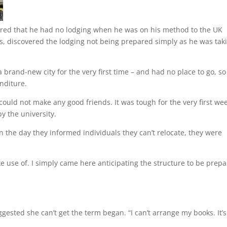
vered that he had no lodging when he was on his method to the UK
s, discovered the lodging not being prepared simply as he was tak
brand-new city for the very first time – and had no place to go, so
nditure.
 could not make any good friends. It was tough for the very first wee
y the university.
 the day they informed individuals they can’t relocate, they were
ke use of. I simply came here anticipating the structure to be prepa
ggested she can’t get the term began. “I can’t arrange my books. It’s