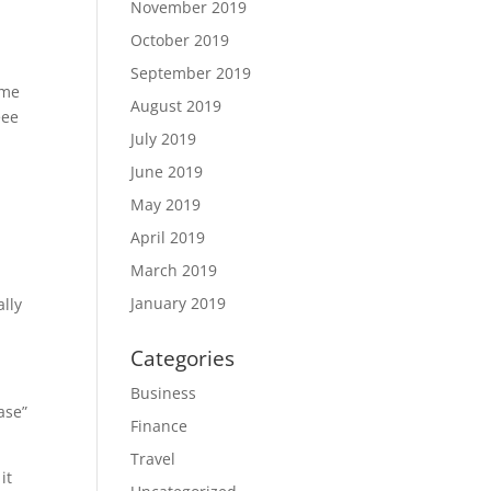
November 2019
October 2019
September 2019
ime
August 2019
eee
July 2019
June 2019
May 2019
April 2019
March 2019
January 2019
ally
Categories
Business
ase”
Finance
Travel
it