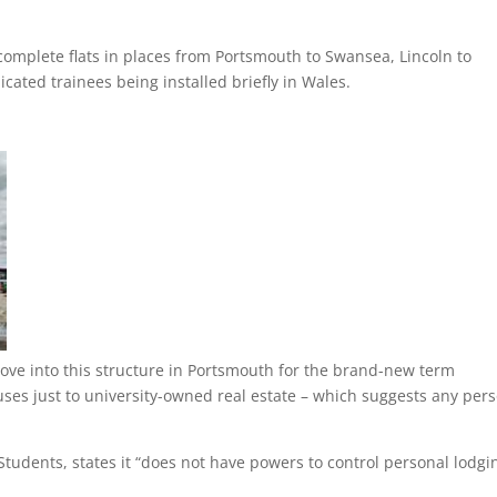
ncomplete flats in places from Portsmouth to Swansea, Lincoln to
dicated trainees being installed briefly in Wales.
ove into this structure in Portsmouth for the brand-new term
uses just to university-owned real estate – which suggests any per
Students, states it “does not have powers to control personal lodgi