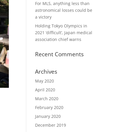
For MLS, anything less than
astronomical losses could be
a victory
Holding Tokyo Olympics in
2021 ‘difficult’, Japan medical
association chief warns
Recent Comments
Archives
May 2020
April 2020
March 2020
February 2020
January 2020
December 2019