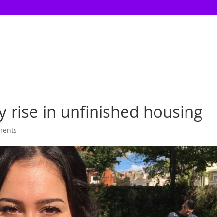
y rise in unfinished housing
ments