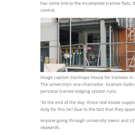
has some link to the incomplete trainee flats,
control.
Image caption
Stanhope House for trainees in Po
The university’s vice-chancellor, Graham Galbr
personal trainee lodging system runs.
“At the end of the day, those real estate suppl
duty for this lie? Due to the fact that they appe
Anyone going through university towns and cit
skywards.