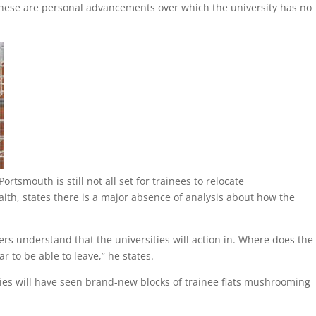
 these are personal advancements over which the university has no
rtsmouth is still not all set for trainees to relocate
aith, states there is a major absence of analysis about how the
iers understand that the universities will action in. Where does the
ar to be able to leave,” he states.
ies will have seen brand-new blocks of trainee flats mushrooming