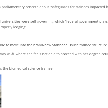
parliamentary concern about “safeguards for trainees impacted 
d universities were self-governing which “federal government play
property lodging”.
 able to move into the brand-new Stanhope House trainee structure
ary wi-fi, where she feels not able to proceed with her degree cou
tes the biomedical science trainee.