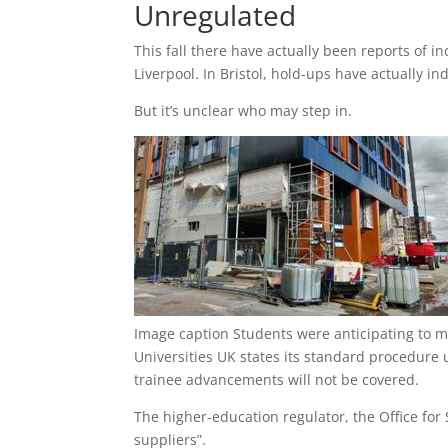
Unregulated
This fall there have actually been reports of i
Liverpool. In Bristol, hold-ups have actually in
But it’s unclear who may step in.
Image caption
Students were anticipating to m
Universities UK states its standard procedure 
trainee advancements will not be covered.
The higher-education regulator, the Office for 
suppliers”.