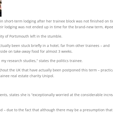
in short-term lodging after her trainee block was not finished on t
eir lodging was not ended up in time for the brand-new term, #pe
ity of Portsmouth left in the stumble.
ually been stuck briefly in a hotel, far from other trainees – and
eside on take-away food for almost 3 weeks.
n my research studies,” states the politics trainee.
hout the UK that have actually been postponed this term – practic
ainee real estate charity Unipol.
ents, states she is “exceptionally worried at the considerable incre
ad – due to the fact that although there may be a presumption that 