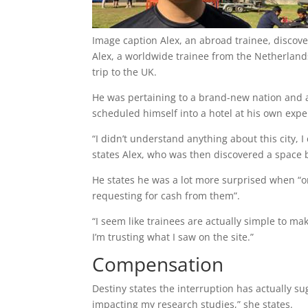
Image caption
Alex, an abroad trainee, disco
Alex, a worldwide trainee from the Netherland
trip to the UK.
He was pertaining to a brand-new nation and a 
scheduled himself into a hotel at his own expe
“I didn’t understand anything about this city, I
states Alex, who was then discovered a space b
He states he was a lot more surprised when “on
requesting for cash from them”.
“I seem like trainees are actually simple to ma
I’m trusting what I saw on the site.”
Compensation
Destiny states the interruption has actually su
impacting my research studies,” she states.