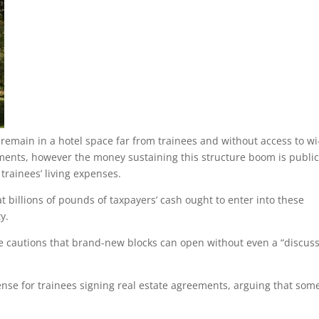
 remain in a hotel space far from trainees and without access to wi-
tments, however the money sustaining this structure boom is publi
 trainees’ living expenses.
t billions of pounds of taxpayers’ cash ought to enter into these
y.
he cautions that brand-new blocks can open without even a “discus
nse for trainees signing real estate agreements, arguing that som