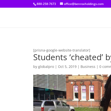
[prisna-google-website-translator]
888-258-7673
office@benroxholdings.com
[prisna-google-website-translator]
Students ‘cheated’ b
by
globalpro
|
Oct 5, 2019
|
Business
|
0 com