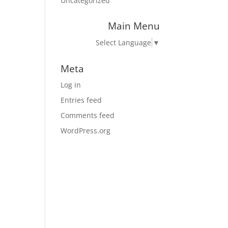
Uncategorized
Main Menu
Select Language
▼
Meta
Log in
Entries feed
Comments feed
WordPress.org