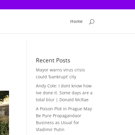
Home
Recent Posts
Mayor warns virus crisis
could ‘bankrupt’ city
Andy Cole: I dont know how
Ive done it. Some days are a
total blur | Donald McRae
A Poison Plot in Prague May
Be Pure Propagandaor
Business as Usual for
Vladimir Putin