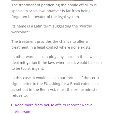
The treatment of petitioning the nobile officium is
special to Scots law, however is far from being a
forgotten backwater of the legal system.
Its name is a Latin term suggesting the “worthy
workplace”.
The treatment provides the chance to offer a
treatment in a legal conflict where none exists.
In other words, it can plug any space in the law or
deal mitigation if the law, when used, would be seen
to be too stringent.
In this case, it would see an authorities of the court
sign a letter to the EU asking for a Brexit extension,
as set out in the Benn Act, must the prime minister
refuse to.
Read more from house affairs reporter Reevel
Alderson