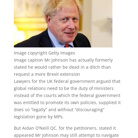
Image copyright
Getty Images
Image caption
Mr Johnson has actually formerly
stated he would rather be dead in a ditch than
request a more Brexit extension
Lawyers for the UK federal government argued that
global relations need to be the duty of ministers
instead of the courts which the federal government
was entitled to promote its own policies, supplied it
does so “legally” and without “discouraging”
legislation gone by MPs.
But Aidan O’Neill QC, for the petitioners, stated it
appeared Mr Johnson may still attempt to navigate