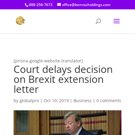
[prisna-google-website-translator]
888-258-7673
office@benroxholdings.com
[prisna-google-website-translator]
Court delays decision
on Brexit extension
letter
by
globalpro
|
Oct 10, 2019
|
Business
|
0 comments