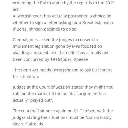
ordaining the PM to abide by the regards to the 2019
act.”
A Scottish court has actually postponed a choice on
whether to sign a letter asking for a Brexit extension
if Boris Johnson declines to do so.
Campaigners asked the judges to consent to
implement legislation gone by MPs focused on
avoiding a no-deal exit. If an offer has actually not
been concurred by 19 October, #peeee
The Benn Act needs Boris Johnson to ask EU leaders
for a hold-up.
Judges at the Court of Session stated they might not
rule on the matter till the political argument has
actually “played out”.
The court will sit once again on 21 October, with the
judges stating the situations must be “considerably
clearer” already.