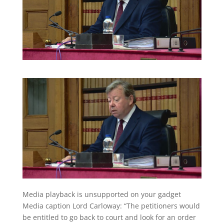
Media playback is unsupported on your gadget
Media caption
Lord Carloway: “The petitioners would
be entitled to go back to court and look for an order