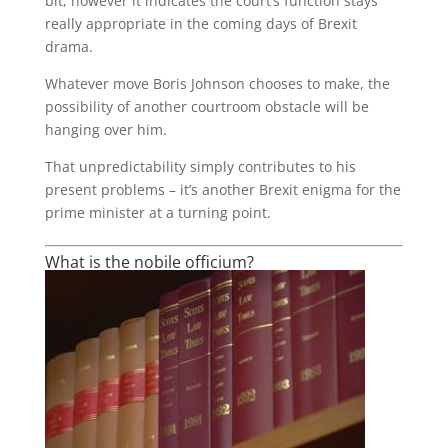
bit, however it indicates the court’s function stays
really appropriate in the coming days of Brexit
drama.
Whatever move Boris Johnson chooses to make, the
possibility of another courtroom obstacle will be
hanging over him.
That unpredictability simply contributes to his
present problems – it’s another Brexit enigma for the
prime minister at a turning point.
What is the nobile officium?