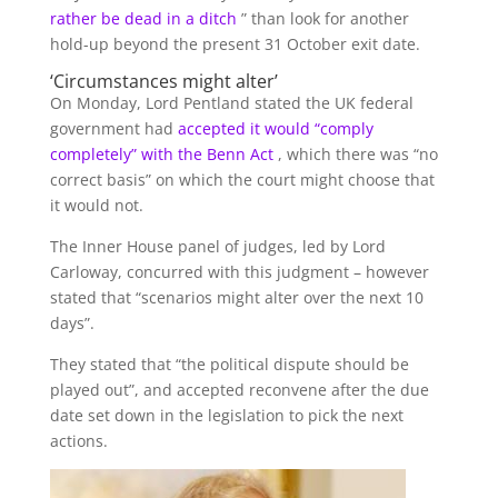
rather be dead in a ditch
” than look for another
hold-up beyond the present 31 October exit date.
‘Circumstances might alter’
On Monday, Lord Pentland stated the UK federal
government had
accepted it would “comply
completely” with the Benn Act
, which there was “no
correct basis” on which the court might choose that
it would not.
The Inner House panel of judges, led by Lord
Carloway, concurred with this judgment – however
stated that “scenarios might alter over the next 10
days”.
They stated that “the political dispute should be
played out”, and accepted reconvene after the due
date set down in the legislation to pick the next
actions.