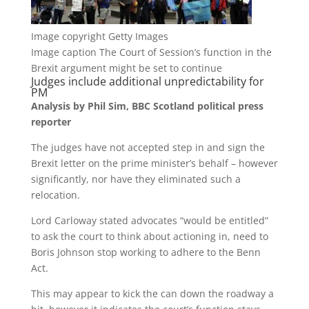
Image copyright
Getty Images
Image caption
The Court of Session’s function in the
Brexit argument might be set to continue
Judges include additional unpredictability for
PM
Analysis by Phil Sim, BBC Scotland political press
reporter
The judges have not accepted step in and sign the
Brexit letter on the prime minister’s behalf – however
significantly, nor have they eliminated such a
relocation.
Lord Carloway stated advocates “would be entitled”
to ask the court to think about actioning in, need to
Boris Johnson stop working to adhere to the Benn
Act.
This may appear to kick the can down the roadway a