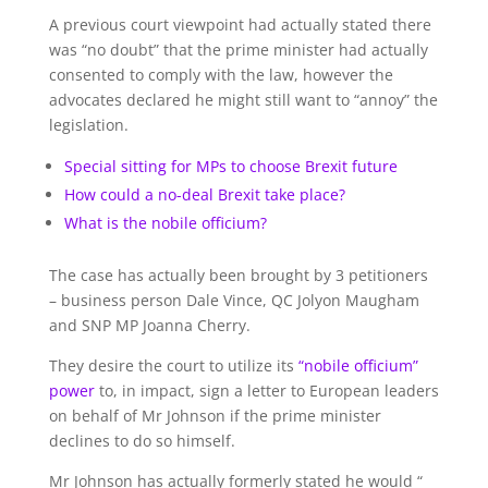
A previous court viewpoint had actually stated there
was “no doubt” that the prime minister had actually
consented to comply with the law, however the
advocates declared he might still want to “annoy” the
legislation.
Special sitting for MPs to choose Brexit future
How could a no-deal Brexit take place?
What is the nobile officium?
The case has actually been brought by 3 petitioners
– business person Dale Vince, QC Jolyon Maugham
and SNP MP Joanna Cherry.
They desire the court to utilize its
“nobile officium”
power
to, in impact, sign a letter to European leaders
on behalf of Mr Johnson if the prime minister
declines to do so himself.
Mr Johnson has actually formerly stated he would “