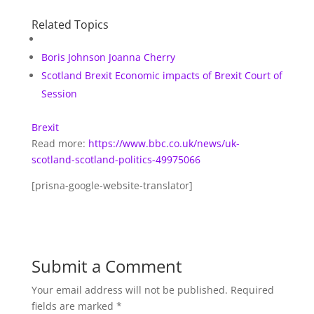
Related Topics
Boris Johnson
Joanna Cherry
Scotland Brexit
Economic impacts of Brexit
Court of
Session
Brexit
Read more:
https://www.bbc.co.uk/news/uk-
scotland-scotland-politics-49975066
[prisna-google-website-translator]
Submit a Comment
Your email address will not be published.
Required
fields are marked
*