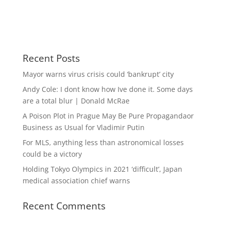
Recent Posts
Mayor warns virus crisis could ‘bankrupt’ city
Andy Cole: I dont know how Ive done it. Some days
are a total blur | Donald McRae
A Poison Plot in Prague May Be Pure Propagandaor
Business as Usual for Vladimir Putin
For MLS, anything less than astronomical losses
could be a victory
Holding Tokyo Olympics in 2021 ‘difficult’, Japan
medical association chief warns
Recent Comments