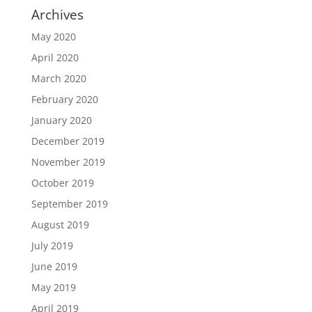
Archives
May 2020
April 2020
March 2020
February 2020
January 2020
December 2019
November 2019
October 2019
September 2019
August 2019
July 2019
June 2019
May 2019
April 2019