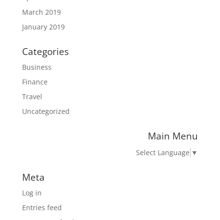
March 2019
January 2019
Categories
Business
Finance
Travel
Uncategorized
Main Menu
Select Language
▼
Meta
Log in
Entries feed