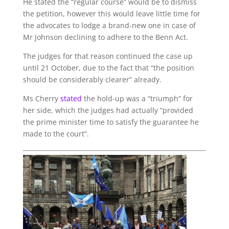
He stated the “regular course” would be to dismiss
the petition, however this would leave little time for
the advocates to lodge a brand-new one in case of
Mr Johnson declining to adhere to the Benn Act.
The judges for that reason continued the case up
until 21 October, due to the fact that “the position
should be considerably clearer” already.
Ms Cherry
stated
the hold-up was a “triumph” for
her side, which the judges had actually “provided
the prime minister time to satisfy the guarantee he
made to the court”.