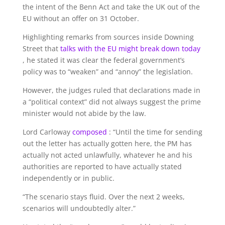
the intent of the Benn Act and take the UK out of the
EU without an offer on 31 October.
Highlighting remarks from sources inside Downing
Street that
talks with the EU might break down today
, he stated it was clear the federal government’s
policy was to “weaken” and “annoy” the legislation.
However, the judges ruled that declarations made in
a “political context” did not always suggest the prime
minister would not abide by the law.
Lord Carloway
composed
: “Until the time for sending
out the letter has actually gotten here, the PM has
actually not acted unlawfully, whatever he and his
authorities are reported to have actually stated
independently or in public.
“The scenario stays fluid. Over the next 2 weeks,
scenarios will undoubtedly alter.”