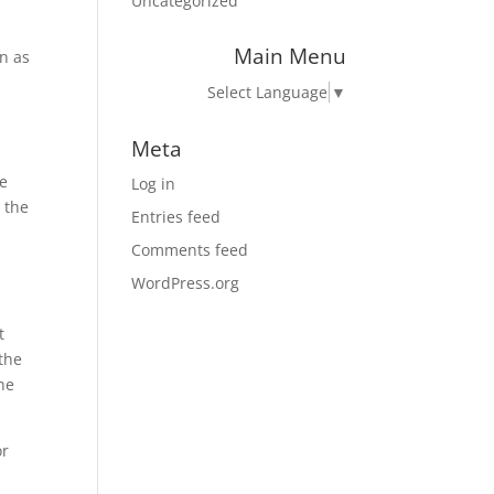
Uncategorized
Main Menu
on as
Select Language
▼
Meta
he
Log in
 the
Entries feed
Comments feed
,
WordPress.org
t
 the
the
or