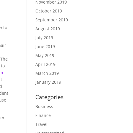
November 2019
October 2019
September 2019
w to
August 2019
July 2019
hair
June 2019
May 2019
 The
April 2019
 to
io-
March 2019
rt
January 2019
ed
ident
Categories
ouse
Business
Finance
ism
Travel