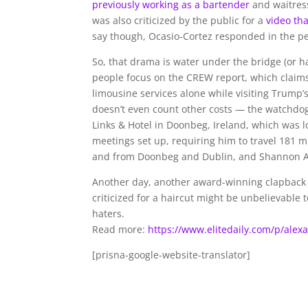
previously working as a bartender
and waitress
was also criticized by the public for a
video th
say though, Ocasio-Cortez responded in the pe
So, that drama is water under the bridge (or ha
people focus on the CREW report, which claims
limousine services alone
while visiting Trump’
doesn’t even count other costs — the watchdog
Links & Hotel in Doonbeg, Ireland, which was 
meetings set up, requiring him to travel 181 m
and from Doonbeg and Dublin, and Shannon A
Another day, another award-winning clapback 
criticized for a haircut might be unbelievable 
haters.
Read more:
https://www.elitedaily.com/p/alex
[prisna-google-website-translator]