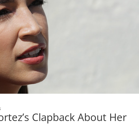
s
ortez’s Clapback About Her