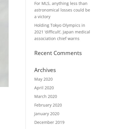
For MLS, anything less than
astronomical losses could be
a victory
Holding Tokyo Olympics in
2021 ‘difficult’, Japan medical
association chief warns
Recent Comments
Archives
May 2020
April 2020
March 2020
February 2020
January 2020
December 2019