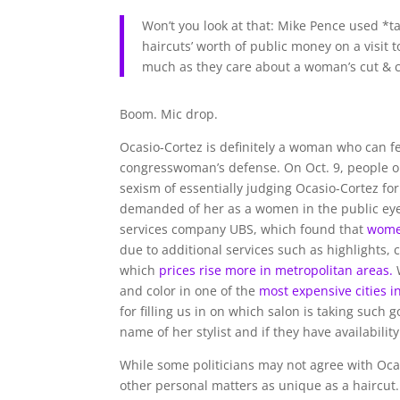
Won’t you look at that: Mike Pence used *
haircuts’ worth of public money on a visit 
much as they care about a woman’s cut & c
Boom. Mic drop.
Ocasio-Cortez is definitely a woman who can fe
congresswoman’s defense. On Oct. 9, people on
sexism of essentially judging Ocasio-Cortez fo
demanded of her as a women in the public eye.
services company UBS, which found that
women
due to additional services such as highlights, c
which
prices rise more in metropolitan areas.
W
and color in one of the
most expensive cities i
for filling us in on which salon is taking such 
name of her stylist and if they have availabili
While some politicians may not agree with Ocas
other personal matters as unique as a haircut