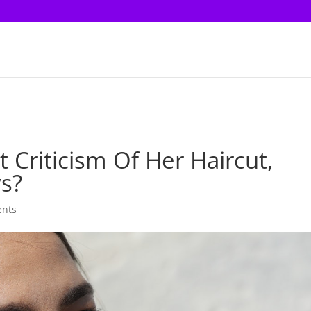
 Criticism Of Her Haircut,
ys?
nts