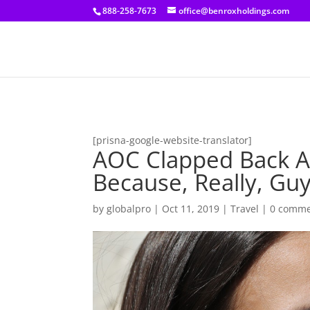
[prisna-google-website-translator]
888-258-7673
office@benroxholdings.com
[prisna-google-website-translator]
AOC Clapped Back At
Because, Really, Gu
by
globalpro
|
Oct 11, 2019
|
Travel
|
0 comme