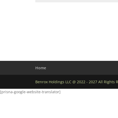
Home
Benrox Holdings LLC @ 2022 - 2027 All Rights 
[prisna-google-website-translator]