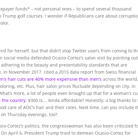
taxpayer funds* – not personal ones – to spend several thousand
to Trump golf courses. I wonder if Republicans care about corrupti
olor.
nd for herself, but that didn’t stop Twitter users from coming to t
 social media defended Ocasio-Cortez’s salon visit by pointing out
r adhering to the beauty and presentability standards that are
 In November 2017, cited a 2015 data report from Swiss financial
’s hair cuts are 40% more expensive than men’s
across the world
oloring, etc. Plus, hair salon prices fluctuate depending on city, in
hat’s more, a lot of people even brought up that for a woman’s cu
n the country
, $300 is…. kinda affordable? Honestly, a big thanks to
good care of AOC’s hair and their rates. Next time, can you include 
ty on Thursday evenings, too?
io-Cortez’s politics, the congresswoman has also been criticized f
. On April 6, President Trump tried to demean Ocasio-Cortez for