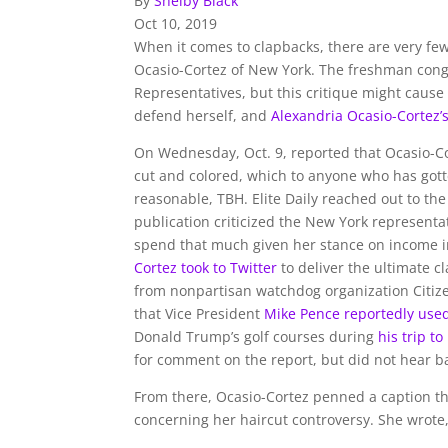
By
Shelby Black
Oct 10, 2019
When it comes to clapbacks, there are very fe
Ocasio-Cortez of New York. The freshman congr
Representatives, but this critique might cause
defend herself, and
Alexandria Ocasio-Cortez’
On Wednesday, Oct. 9, reported that Ocasio-C
cut and colored, which to anyone who has gotte
reasonable, TBH. Elite Daily reached out to 
publication criticized the New York representat
spend that much given her stance on income ine
Cortez took to Twitter
to deliver the ultimate 
from nonpartisan watchdog organization Citize
that Vice President
Mike Pence reportedly use
Donald Trump’s golf courses during
his trip t
for comment on the report, but did not hear ba
From there, Ocasio-Cortez penned a caption tha
concerning her haircut controversy. She wrote