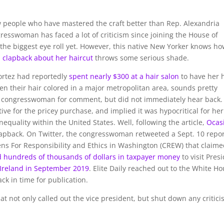
w people who have mastered the craft better than Rep. Alexandria
esswoman has faced a lot of criticism since joining the House of
 the biggest eye roll yet. However, this native New Yorker knows ho
s clapback about her haircut
throws some serious shade.
ortez had reportedly
spent nearly $300 at a hair salon
to have her 
n their hair colored in a major metropolitan area, sounds pretty
the congresswoman for comment, but did not immediately hear back.
ive for the pricey purchase, and implied it was hypocritical for her
quality within the United States. Well, following the article,
Ocas
clapback. On Twitter, the congresswoman retweeted a Sept. 10 repo
ns For Responsibility and Ethics in Washington (CREW) that claim
d hundreds of thousands of dollars in taxpayer money
to visit Pres
o Ireland in September 2019
. Elite Daily reached out to the White H
ck in time for publication.
t not only called out the vice president, but shut down any critic
,