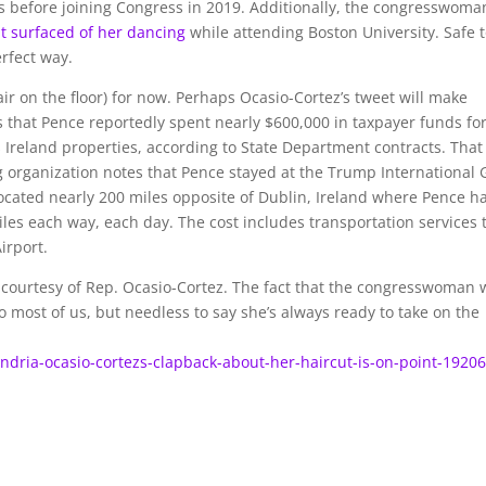
 before joining Congress in 2019. Additionally, the congresswoma
at surfaced of her dancing
while attending Boston University. Safe 
rfect way.
ir on the floor) for now. Perhaps Ocasio-Cortez’s tweet will make
 that Pence reportedly spent nearly $600,000 in taxpayer funds fo
s Ireland properties, according to State Department contracts. That
 organization notes that Pence stayed at the Trump International 
located nearly 200 miles opposite of Dublin, Ireland where Pence h
iles each way, each day. The cost includes transportation services 
irport.
courtesy of Rep. Ocasio-Cortez. The fact that the congresswoman 
to most of us, but needless to say she’s always ready to take on the
andria-ocasio-cortezs-clapback-about-her-haircut-is-on-point-1920