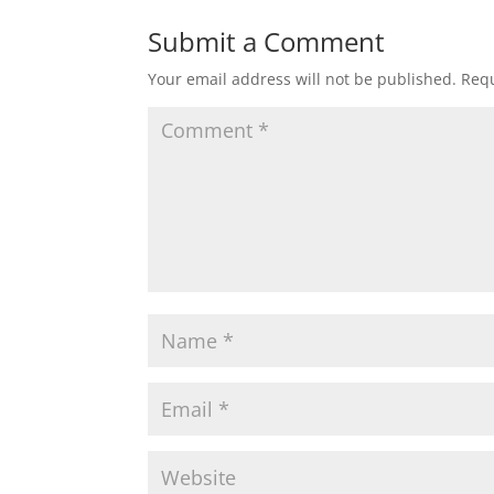
Submit a Comment
Your email address will not be published.
Requ