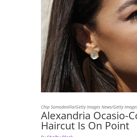
Chip Somodevilla/Getty Images News/Getty Image
Alexandria Ocasio-C
Haircut Is On Point