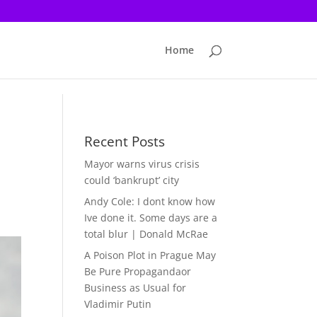
Home
Recent Posts
Mayor warns virus crisis
could ‘bankrupt’ city
Andy Cole: I dont know how
Ive done it. Some days are a
total blur | Donald McRae
A Poison Plot in Prague May
Be Pure Propagandaor
Business as Usual for
Vladimir Putin