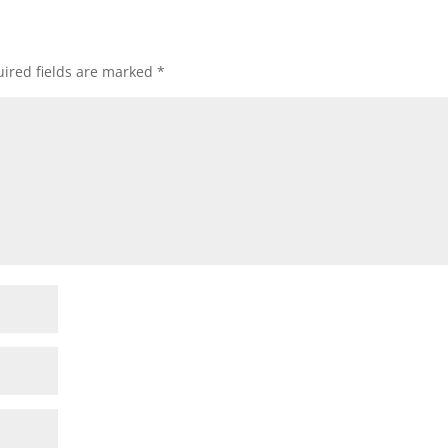
ired fields are marked
*