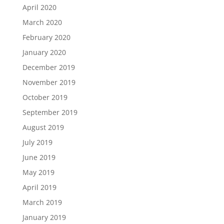
April 2020
March 2020
February 2020
January 2020
December 2019
November 2019
October 2019
September 2019
August 2019
July 2019
June 2019
May 2019
April 2019
March 2019
January 2019