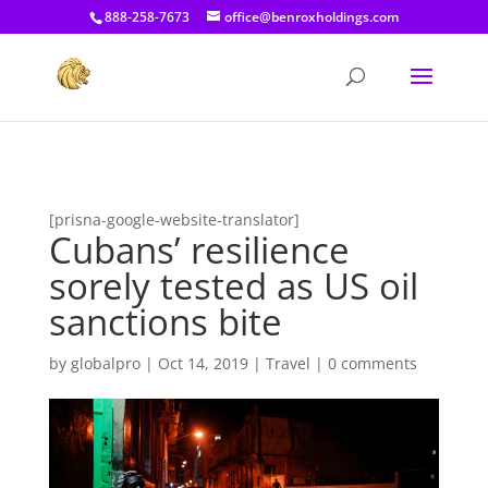
[prisna-google-website-translator]
888-258-7673
office@benroxholdings.com
[prisna-google-website-translator]
Cubans’ resilience
sorely tested as US oil
sanctions bite
by
globalpro
|
Oct 14, 2019
|
Travel
|
0 comments