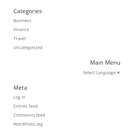
Categories
Business
Finance
Travel
Uncategorized
Main Menu
Select Language
▼
Meta
Log in
Entries feed
Comments feed
WordPress.org