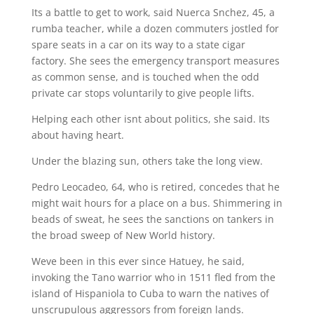
Its a battle to get to work, said Nuerca Snchez, 45, a
rumba teacher, while a dozen commuters jostled for
spare seats in a car on its way to a state cigar
factory. She sees the emergency transport measures
as common sense, and is touched when the odd
private car stops voluntarily to give people lifts.
Helping each other isnt about politics, she said. Its
about having heart.
Under the blazing sun, others take the long view.
Pedro Leocadeo, 64, who is retired, concedes that he
might wait hours for a place on a bus. Shimmering in
beads of sweat, he sees the sanctions on tankers in
the broad sweep of New World history.
Weve been in this ever since Hatuey, he said,
invoking the Tano warrior who in 1511 fled from the
island of Hispaniola to Cuba to warn the natives of
unscrupulous aggressors from foreign lands.