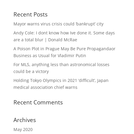
Recent Posts
Mayor warns virus crisis could ‘bankrupt’ city
Andy Cole: I dont know how Ive done it. Some days
are a total blur | Donald McRae
A Poison Plot in Prague May Be Pure Propagandaor
Business as Usual for Vladimir Putin
For MLS, anything less than astronomical losses
could be a victory
Holding Tokyo Olympics in 2021 ‘difficult’, Japan
medical association chief warns
Recent Comments
Archives
May 2020