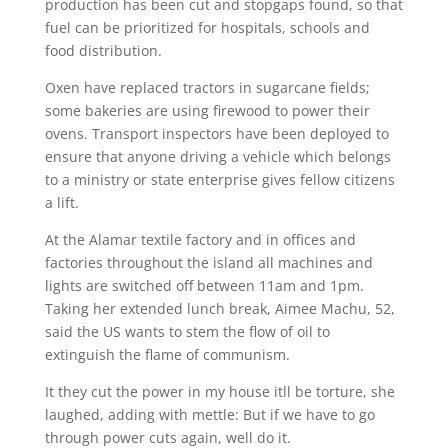
production has been cut and stopgaps found, so that
fuel can be prioritized for hospitals, schools and
food distribution.
Oxen have replaced tractors in sugarcane fields;
some bakeries are using firewood to power their
ovens. Transport inspectors have been deployed to
ensure that anyone driving a vehicle which belongs
to a ministry or state enterprise gives fellow citizens
a lift.
At the Alamar textile factory and in offices and
factories throughout the island all machines and
lights are switched off between 11am and 1pm.
Taking her extended lunch break, Aimee Machu, 52,
said the US wants to stem the flow of oil to
extinguish the flame of communism.
It they cut the power in my house itll be torture, she
laughed, adding with mettle: But if we have to go
through power cuts again, well do it.