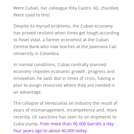
Were Cuban, her colleague Rita Castro, 60, chuckled.
Were used to this!
Despite its myriad problems, the Cuban economy
has proved resilient when times get tough,according
to Pavel Vidal, a former economist at the Cuban
Central Bank who now teaches at the Javeriana Cali
University in Colombia.
In normal conditions, Cubas centrally planned
economy impedes economic growth, progress and
innovation, he said. But in times of crisis, having a
plan to assign resources where they are needed is
an advantage.
The collapse of Venezuelas oil industry the result of
years of mismanagement, incompetence and, more
recently, US sanctions has seen its oil shipments to
Cuba slump,
from more than 90,000 barrels
a day
four years ago to about 40,000 today
.