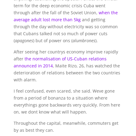
term for the deep economic crisis Cuba went
through after the fall of the Soviet Union,
when the
average adult lost more than 5kg
and getting
through the day without electricity was so common
that Cubans talked not so much of power cuts
(
apagones
) but of power ons (
alumbrones
).
After seeing her countrys economy improve rapidly
after
the normalisation of US-Cuban relations
announced in 2014
, Maite Rizo, 26, has watched the
deterioration of relations between the two countries
with alarm.
I feel confused, even scared, she said. Weve gone
from a period of bonanza to a situation where
everythings gone backwards very quickly. From here
on, we dont know what will happen.
Throughout the capital, meanwhile, commuters get
by as best they can.