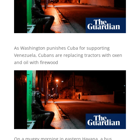
As Washington punishes Cuba for supporting
Venezuela, Cubans are replacing tractors with oxen
and oil with firewood
O
n a muggy morning in eastern Havana, a bus