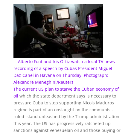
Alberto Font and Iris Ortiz watch a local TV news
recording of a speech by Cubas President Miguel
Daz-Canel in Havana on Thursday. Photograph:
Alexandre Meneghini/Reuters
The current US plan to
starve the Cuban economy of
oil
which the state department says is necessary to
pressure Cuba to stop supporting Nicols Maduros
regime is part of an onslaught on the communist-
ruled island unleashed by the Trump administration
this year. The US has progressively ratcheted up
sanctions against Venezuelan oil and those buying or