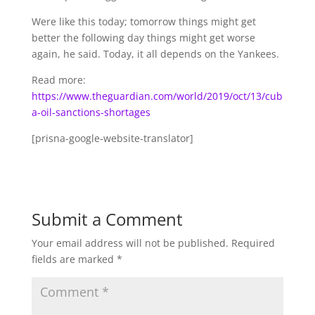
Were like this today; tomorrow things might get
better the following day things might get worse
again, he said. Today, it all depends on the Yankees.
Read more:
https://www.theguardian.com/world/2019/oct/13/cub
a-oil-sanctions-shortages
[prisna-google-website-translator]
Submit a Comment
Your email address will not be published.
Required
fields are marked
*