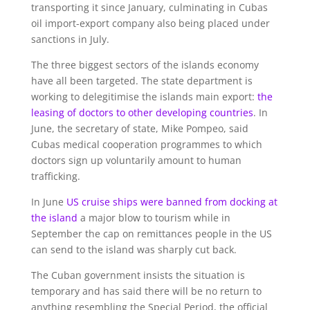
transporting it since January, culminating in Cubas
oil import-export company also being placed under
sanctions in July.
The three biggest sectors of the islands economy
have all been targeted. The state department is
working to delegitimise the islands main export:
the
leasing of doctors to other developing countries
. In
June, the secretary of state, Mike Pompeo, said
Cubas medical cooperation programmes to which
doctors sign up voluntarily amount to human
trafficking.
In June
US cruise ships were banned from docking at
the island
a major blow to tourism while in
September the cap on remittances people in the US
can send to the island was sharply cut back.
The Cuban government insists the situation is
temporary and has said there will be no return to
anything resembling the Special Period, the official