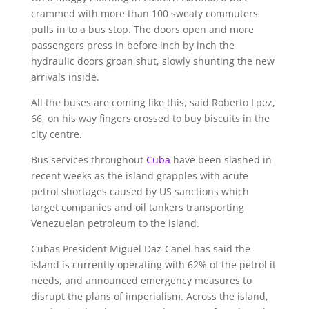
crammed with more than 100 sweaty commuters
pulls in to a bus stop. The doors open and more
passengers press in before inch by inch the
hydraulic doors groan shut, slowly shunting the new
arrivals inside.
All the buses are coming like this, said Roberto Lpez,
66, on his way fingers crossed to buy biscuits in the
city centre.
Bus services throughout
Cuba
have been slashed in
recent weeks as the island grapples with acute
petrol shortages caused by US sanctions which
target companies and oil tankers transporting
Venezuelan petroleum to the island.
Cubas President Miguel Daz-Canel has said the
island is currently operating with 62% of the petrol it
needs, and announced emergency measures to
disrupt the plans of imperialism. Across the island,