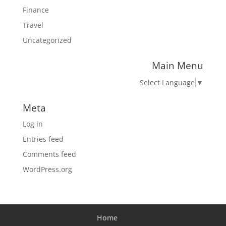
Finance
Travel
Uncategorized
Main Menu
Select Language
▼
Meta
Log in
Entries feed
Comments feed
WordPress.org
Home