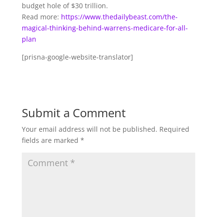
budget hole of $30 trillion.
Read more:
https://www.thedailybeast.com/the-
magical-thinking-behind-warrens-medicare-for-all-
plan
[prisna-google-website-translator]
Submit a Comment
Your email address will not be published.
Required
fields are marked
*