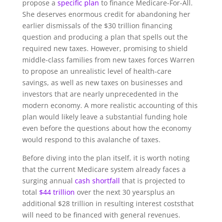
propose a
specific plan
to finance Medicare-For-All.
She deserves enormous credit for abandoning her
earlier dismissals of the $30 trillion financing
question and producing a plan that spells out the
required new taxes. However, promising to shield
middle-class families from new taxes forces Warren
to propose an unrealistic level of health-care
savings, as well as new taxes on businesses and
investors that are nearly unprecedented in the
modern economy. A more realistic accounting of this
plan would likely leave a substantial funding hole
even before the questions about how the economy
would respond to this avalanche of taxes.
Before diving into the plan itself, it is worth noting
that the current Medicare system already faces a
surging annual
cash shortfall
that is projected to
total
$44 trillion
over the next 30 yearsplus an
additional $28 trillion in resulting interest coststhat
will need to be financed with general revenues.