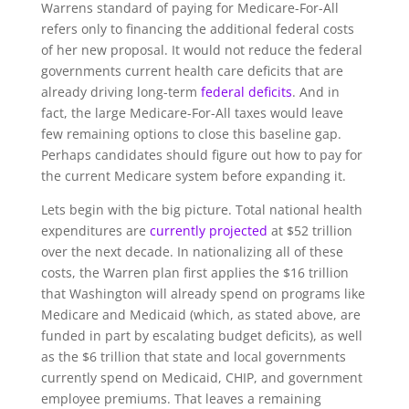
Warrens standard of paying for Medicare-For-All
refers only to financing the additional federal costs
of her new proposal. It would not reduce the federal
governments current health care deficits that are
already driving long-term
federal deficits
. And in
fact, the large Medicare-For-All taxes would leave
few remaining options to close this baseline gap.
Perhaps candidates should figure out how to pay for
the current Medicare system before expanding it.
Lets begin with the big picture. Total national health
expenditures are
currently projected
at $52 trillion
over the next decade. In nationalizing all of these
costs, the Warren plan first applies the $16 trillion
that Washington will already spend on programs like
Medicare and Medicaid (which, as stated above, are
funded in part by escalating budget deficits), as well
as the $6 trillion that state and local governments
currently spend on Medicaid, CHIP, and government
employee premiums. That leaves a remaining