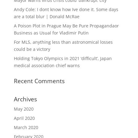
Mayor warns virus crisis could ‘bankrupt’ city
Andy Cole: I dont know how Ive done it. Some days
are a total blur | Donald McRae
A Poison Plot in Prague May Be Pure Propagandaor
Business as Usual for Vladimir Putin
For MLS, anything less than astronomical losses
could be a victory
Holding Tokyo Olympics in 2021 ‘difficult’, Japan
medical association chief warns
Recent Comments
Archives
May 2020
April 2020
March 2020
February 2020