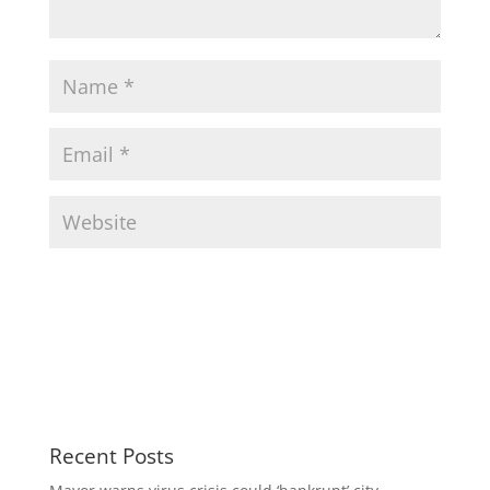
Recent Posts