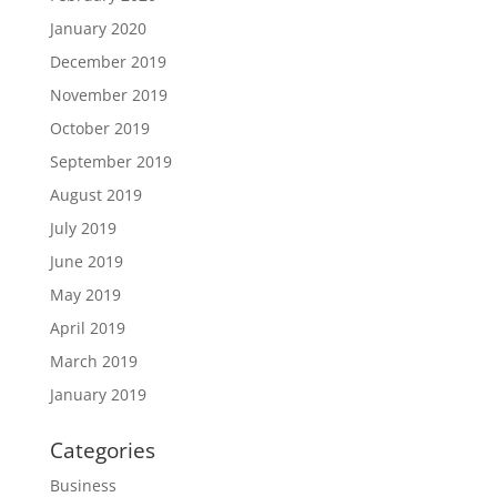
January 2020
December 2019
November 2019
October 2019
September 2019
August 2019
July 2019
June 2019
May 2019
April 2019
March 2019
January 2019
Categories
Business