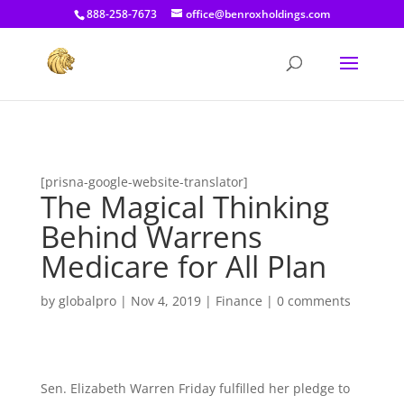
[prisna-google-website-translator]
888-258-7673
office@benroxholdings.com
[prisna-google-website-translator]
The Magical Thinking
Behind Warrens
Medicare for All Plan
by
globalpro
|
Nov 4, 2019
|
Finance
|
0 comments
Sen. Elizabeth Warren Friday fulfilled her pledge to