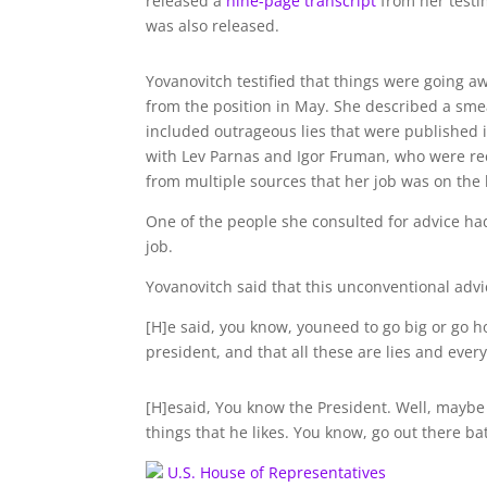
released a
nine-page transcript
from her testi
was also released.
Yovanovitch testified that things were going a
from the position in May. She described a sm
included outrageous lies that were published 
with Lev Parnas and Igor Fruman, who were rec
from multiple sources that her job was on the 
One of the people she consulted for advice ha
job.
Yovanovitch said that this unconventional a
[H]e said, you know, youneed to go big or go 
president, and that all these are lies and every
[H]esaid, You know the President. Well, maybe
things that he likes. You know, go out there ba
U.S. House of Representatives