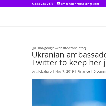
[prisna-google-website-translator]
888-258-7673
office@benroxholdings.com
[prisna-google-website-translator]
Ukranian ambassado
Twitter to keep her 
by
globalpro
|
Nov 7, 2019
|
Finance
|
0 comm