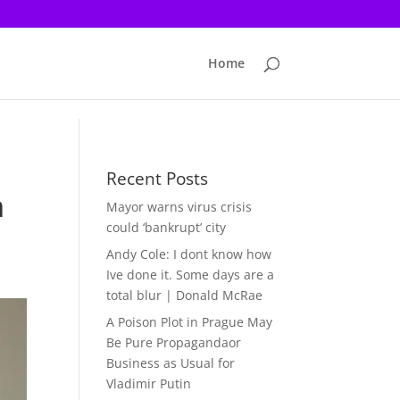
Home
Recent Posts
n
Mayor warns virus crisis
could ‘bankrupt’ city
Andy Cole: I dont know how
Ive done it. Some days are a
total blur | Donald McRae
A Poison Plot in Prague May
Be Pure Propagandaor
Business as Usual for
Vladimir Putin