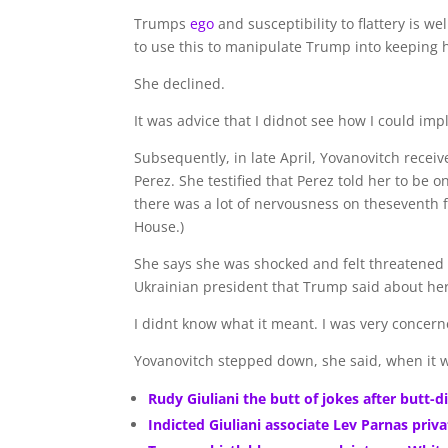
Trumps
ego
and susceptibility to flattery is 
to use this to manipulate Trump into keeping h
She declined.
It was advice that I didnot see how I could im
Subsequently, in late April, Yovanovitch receiv
Perez. She testified that Perez told her to be 
there was a lot of nervousness on theseventh fl
House.)
She says she was shocked and felt threatened
Ukrainian president that Trump said about her
I didnt know what it meant. I was very concerned
Yovanovitch stepped down, she said, when it w
Rudy Giuliani the butt of jokes after butt-d
Indicted Giuliani associate Lev Parnas pri