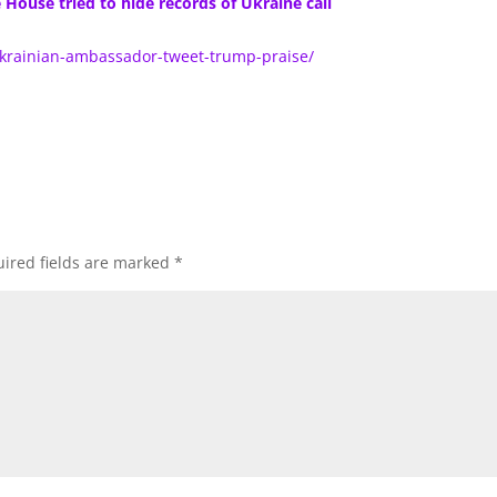
ouse tried to hide records of Ukraine call
ukrainian-ambassador-tweet-trump-praise/
ired fields are marked
*