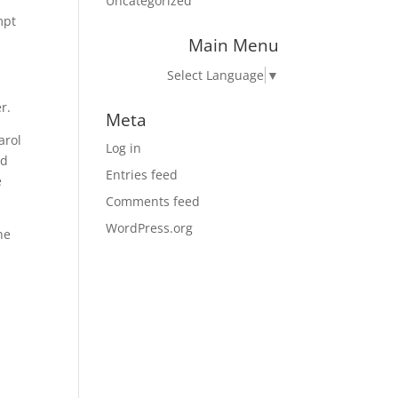
Uncategorized
mpt
Main Menu
Select Language
▼
r.
Meta
arol
Log in
nd
Entries feed
e
Comments feed
WordPress.org
he