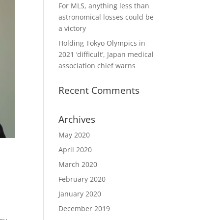
For MLS, anything less than
astronomical losses could be
a victory
Holding Tokyo Olympics in
2021 ‘difficult’, Japan medical
association chief warns
Recent Comments
Archives
May 2020
April 2020
March 2020
February 2020
January 2020
December 2019