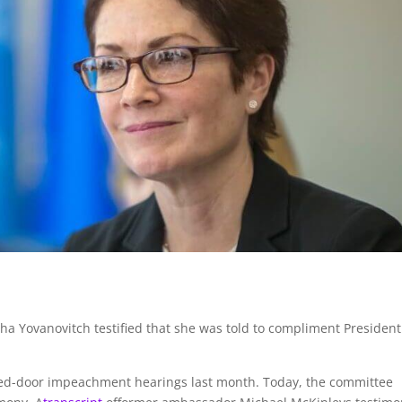
a Yovanovitch testified that she was told to compliment President
osed-door impeachment hearings last month. Today, the committee