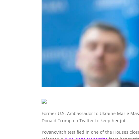
Former U.S. Ambassador to Ukraine Marie Mash
Donald Trump on Twitter to keep her job.
Yovanovitch testified in one of the Houses cl