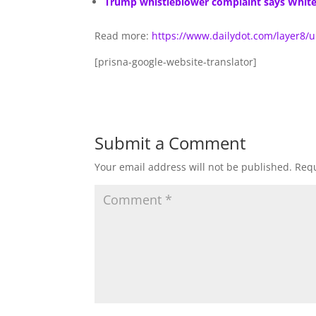
Trump whistleblower complaint says White H
Read more:
https://www.dailydot.com/layer8/
[prisna-google-website-translator]
Submit a Comment
Your email address will not be published.
Requ