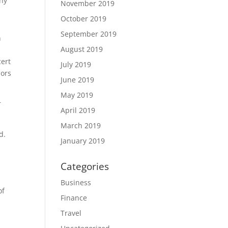
ny
November 2019
October 2019
September 2019
n
August 2019
cert
July 2019
mors
June 2019
May 2019
r
April 2019
March 2019
d.
January 2019
Categories
Business
of
Finance
Travel