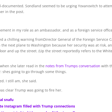
well-documented. Sondland seemed to be urging Yovanovitch to atte
er in the post.
plement in my role as an ambassador, and as a foreign service office
ed a chilling warning fromDirector General of the Foreign Service C
on the next plane to Washington because her security was at risk, a
oor and up the street. (Up the street reportedly refers to the Whit
 when she later read in the
notes from Trumps conversation
with t
: shes going to go through some things.
. I still am, she said.
as clear Trump was going to fire her.
ial snafu
vate Instagram filled with Trump connections