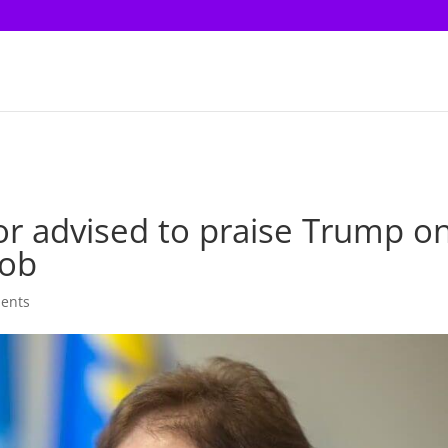
r advised to praise Trump o
job
ents