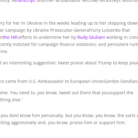
mony. A
transcript
offormer ambassador Michael McKinleys testimo
wry for her in Ukraine in the weeks leading up to her stepping dow
ear campaign by Ukraine Prosecutor-GeneralYuriy Lutsenko that
in
the Hill;
efforts to undermine her by
Rudy Giuliani
working in con
ently indicted for campaign finance violations; and persistent ru
line.
d an interesting suggestion: tweet praise about Trump to keep you
dvice came from U.S. Ambassador to European UnionGordon Sondlan
home. You need to, you know, tweet out there that yousupport the
thing else.’
 you dont know him personally, but you know, you know, the sorts 
ttling aggressively and, you know, praise him or support him.’