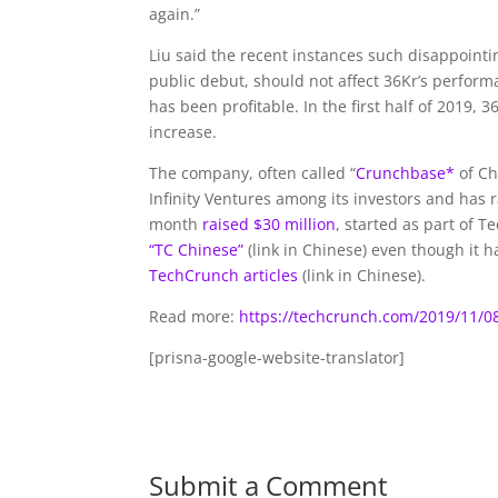
again.”
Liu said the recent instances such disappoint
public debut, should not affect 36Kr’s perfor
has been profitable. In the first half of 2019,
increase.
The company, often called “
Crunchbase*
of Ch
Infinity Ventures among its investors and has 
month
raised $30 million
, started as part of 
“TC Chinese”
(link in Chinese) even though it 
TechCrunch articles
(link in Chinese).
Read more:
https://techcrunch.com/2019/11/0
[prisna-google-website-translator]
Submit a Comment