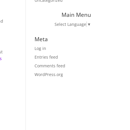
Uncategorized
Main Menu
nd
Select Language
▼
Meta
Log in
st
Entries feed
s
Comments feed
WordPress.org