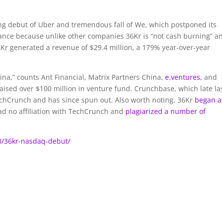
ing debut of Uber and tremendous fall of We, which postponed its
mance because unlike other companies 36Kr is “not cash burning” a
 36Kr generated a revenue of $29.4 million, a 179% year-over-year
ina,” counts Ant Financial, Matrix Partners China,
e.ventures,
and
raised over $100 million in venture fund. Crunchbase, which late la
TechCrunch and has since spun out. Also worth noting, 36Kr
began a
had no affiliation with TechCrunch and
plagiarized a number of
8/36kr-nasdaq-debut/