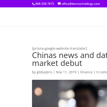
[prisna-google-website-translator]
888-258-7673
office@benroxholdings.com
[prisna-google-website-translator]
Chinas news and data
market debut
by
globalpro
|
Nov 11, 2019
|
Finance
|
0 com