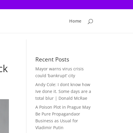
Home
Recent Posts
ck
Mayor warns virus crisis
could ‘bankrupt’ city
Andy Cole: I dont know how
Ive done it. Some days are a
total blur | Donald McRae
A Poison Plot in Prague May
Be Pure Propagandaor
Business as Usual for
Vladimir Putin