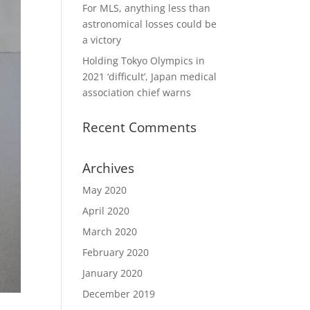
For MLS, anything less than
astronomical losses could be
a victory
Holding Tokyo Olympics in
2021 ‘difficult’, Japan medical
association chief warns
Recent Comments
Archives
May 2020
April 2020
March 2020
February 2020
January 2020
December 2019