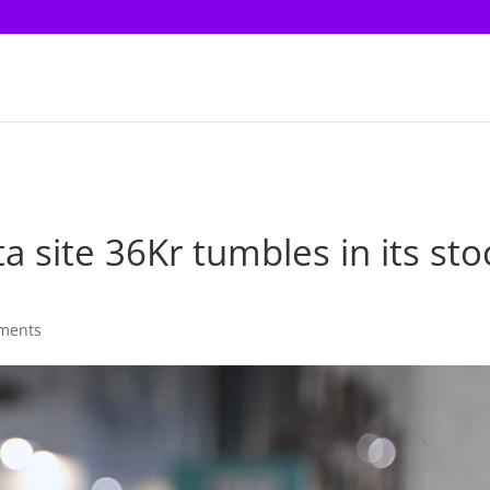
 site 36Kr tumbles in its sto
ments