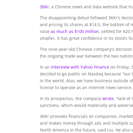
36Kr,
a Chinese news and data website that tr
The disappointing debut followed 36Kr’s decision
and pricing its shares at $14.5, the bottom of 
raise
as much as $100 million
, settled for $20
smaller, it has great confidence in its stock’s 
The nine-year-old Chinese company’s decision t
the ongoing trade war between the two nation
In an
interview with Yahoo Finance
on Friday,
decided to go public on Nasdaq because “our t
in the world. Also, we have business outside o
license to operate as an internet news service.
In its prospectus, the company
wrote
, “lack o
sanctions, which would materially and adversely
36Kr provides financials on companies, market
and makes money through ads and multiple sub
North America in the future, said Liu. He also 