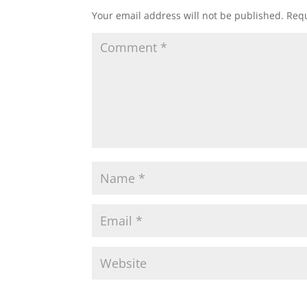
Your email address will not be published.
Requ