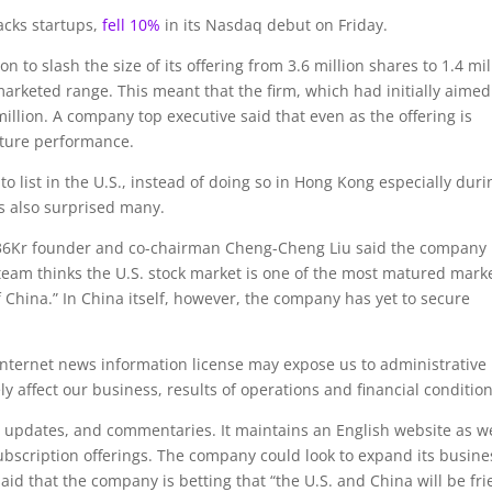
acks startups,
fell 10%
in its Nasdaq debut on Friday.
 to slash the size of its offering from 3.6 million shares to 1.4 mil
marketed range. This meant that the firm, which had initially aimed
 million. A company top executive said that even as the offering is
future performance.
o list in the U.S., instead of doing so in Hong Kong especially duri
s also surprised many.
 36Kr founder and co-chairman Cheng-Cheng Liu said the company
eam thinks the U.S. stock market is one of the most matured mark
f China.” In China itself, however, the company has yet to secure
f Internet news information license may expose us to administrative
 affect our business, results of operations and financial condition
 updates, and commentaries. It maintains an English website as we
scription offerings. The company could look to expand its busine
said that the company is betting that “the U.S. and China will be fr