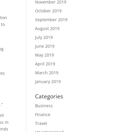
November 2019
October 2019
lion
September 2019
 to
August 2019
July 2019
June 2019
ng
May 2019
April 2019
March 2019
ets
January 2019
Categories
.”
Business
Finance
ll
ss in
Travel
iends