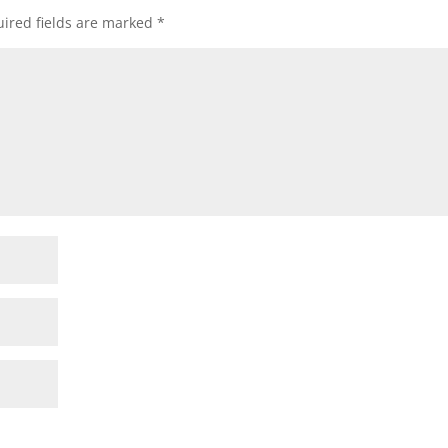
ired fields are marked
*