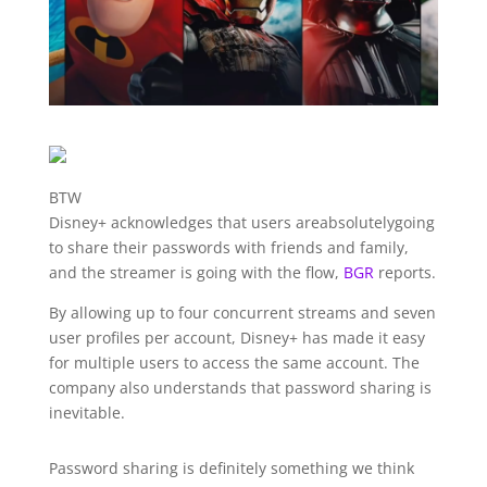
BTW
Disney+ acknowledges that users are
absolutely
going
to share their passwords with friends and family,
and the streamer is going with the flow,
BGR
reports.
By allowing up to four concurrent streams and seven
user profiles per account, Disney+ has made it easy
for multiple users to access the same account. The
company also understands that password sharing is
inevitable.
Password sharing is definitely something we think