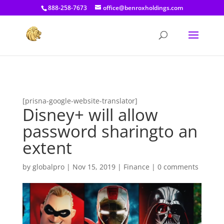
[prisna-google-website-translator]
888-258-7673
office@benroxholdings.com
[prisna-google-website-translator]
Disney+ will allow
password sharingto an
extent
by
globalpro
|
Nov 15, 2019
|
Finance
|
0 comments