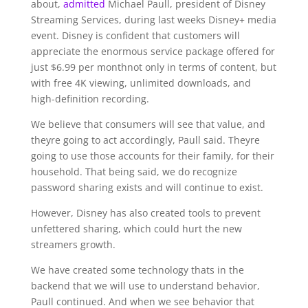
about,
admitted
Michael Paull, president of Disney
Streaming Services, during last weeks Disney+ media
event. Disney is confident that customers will
appreciate the enormous service package offered for
just $6.99 per monthnot only in terms of content, but
with free 4K viewing, unlimited downloads, and
high-definition recording.
We believe that consumers will see that value, and
theyre going to act accordingly, Paull said. Theyre
going to use those accounts for their family, for their
household. That being said, we do recognize
password sharing exists and will continue to exist.
However, Disney has also created tools to prevent
unfettered sharing, which could hurt the new
streamers growth.
We have created some technology thats in the
backend that we will use to understand behavior,
Paull continued. And when we see behavior that