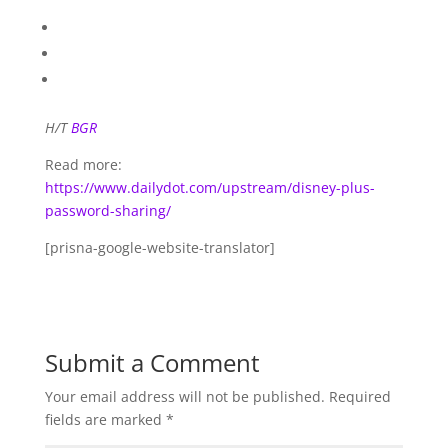
H/T
BGR
Read more:
https://www.dailydot.com/upstream/disney-plus-
password-sharing/
[prisna-google-website-translator]
Submit a Comment
Your email address will not be published.
Required
fields are marked
*