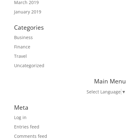
March 2019
January 2019
Categories
Business
Finance
Travel
Uncategorized
Main Menu
Select Language
▼
Meta
Log in
Entries feed
Comments feed