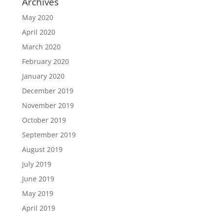
Archives
May 2020
April 2020
March 2020
February 2020
January 2020
December 2019
November 2019
October 2019
September 2019
August 2019
July 2019
June 2019
May 2019
April 2019