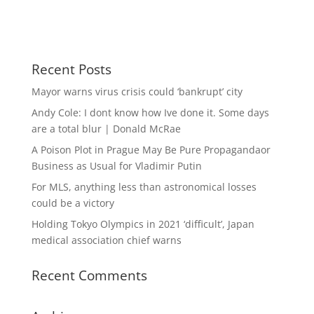
Recent Posts
Mayor warns virus crisis could ‘bankrupt’ city
Andy Cole: I dont know how Ive done it. Some days
are a total blur | Donald McRae
A Poison Plot in Prague May Be Pure Propagandaor
Business as Usual for Vladimir Putin
For MLS, anything less than astronomical losses
could be a victory
Holding Tokyo Olympics in 2021 ‘difficult’, Japan
medical association chief warns
Recent Comments