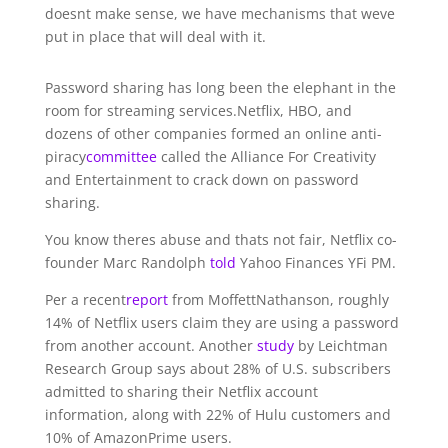
doesnt make sense, we have mechanisms that weve
put in place that will deal with it.
Password sharing has long been the elephant in the
room for streaming services.Netflix, HBO, and
dozens of other companies formed an online anti-
piracy
committee
called the Alliance For Creativity
and Entertainment to crack down on password
sharing.
You know theres abuse and thats not fair, Netflix co-
founder Marc Randolph
told
Yahoo Finances YFi PM.
Per a recent
report
from MoffettNathanson, roughly
14% of Netflix users claim they are using a password
from another account. Another
study
by Leichtman
Research Group says about 28% of U.S. subscribers
admitted to sharing their Netflix account
information, along with 22% of Hulu customers and
10% of AmazonPrime users.