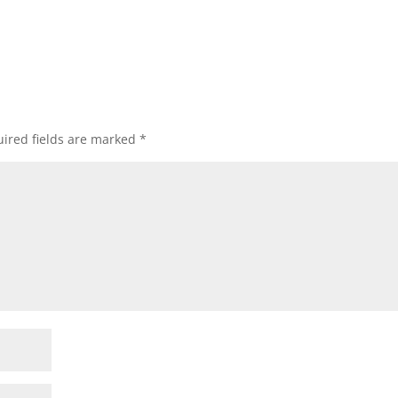
ired fields are marked
*