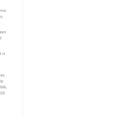
smic
to
been
d
t is
eas,
rip
006,
020.