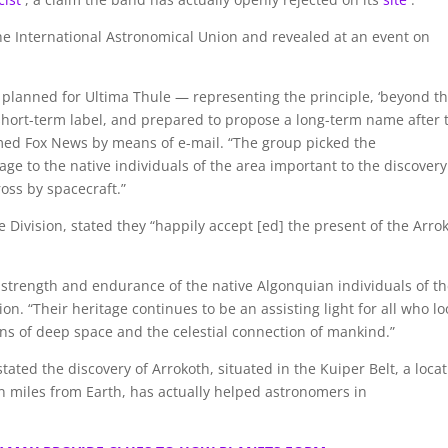
 International Astronomical Union and revealed at an event on
 planned for Ultima Thule — representing the principle, ‘beyond t
 short-term label, and prepared to propose a long-term name after 
rmed Fox News by means of e-mail. “The group picked the
 to the native individuals of the area important to the discover
oss by spacecraft.”
ce Division, stated they “happily accept [ed] the present of the Arro
strength and endurance of the native Algonquian individuals of t
n. “Their heritage continues to be an assisting light for all who lo
ins of deep space and the celestial connection of mankind.”
ated the discovery of Arrokoth, situated in the Kuiper Belt, a loca
on miles from Earth, has actually helped astronomers in