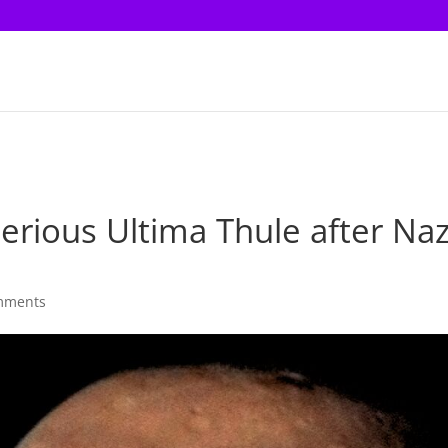
ious Ultima Thule after Naz
mments