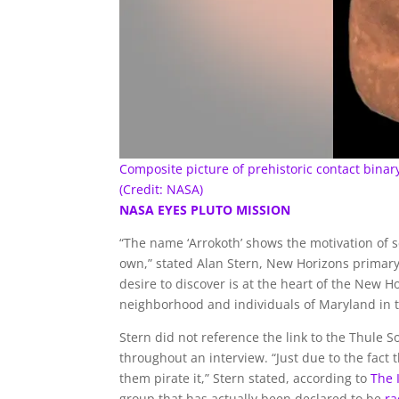
Composite picture of prehistoric contact bina
(Credit: NASA)
NASA EYES PLUTO MISSION
“The name ‘Arrokoth’ shows the motivation of 
own,” stated Alan Stern, New Horizons primary
desire to discover is at the heart of the New
neighborhood and individuals of Maryland in th
Stern did not reference the link to the Thule 
throughout an interview. “Just due to the fact 
them pirate it,” Stern stated, according to
The
group that has actually been declared to be
ra