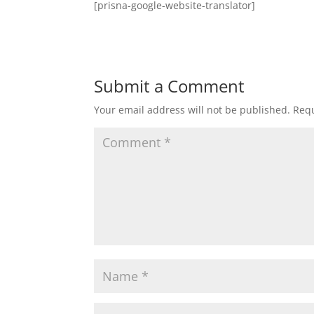
[prisna-google-website-translator]
Submit a Comment
Your email address will not be published.
Requ