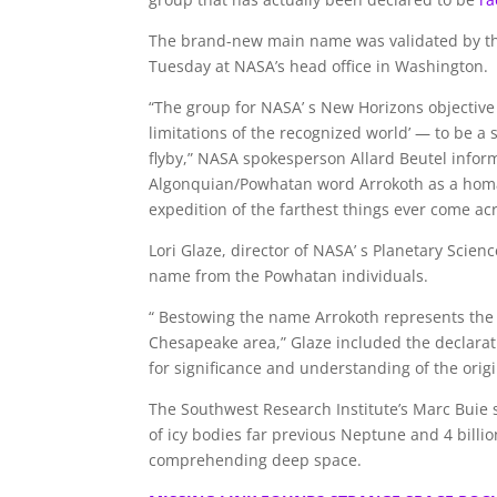
The brand-new main name was validated by the
Tuesday at NASA’s head office in Washington.
“The group for NASA’ s New Horizons objective
limitations of the recognized world’ — to be a
flyby,” NASA spokesperson Allard Beutel info
Algonquian/Powhatan word Arrokoth as a homage
expedition of the farthest things ever come acr
Lori Glaze, director of NASA’ s Planetary Scien
name from the Powhatan individuals.
“ Bestowing the name Arrokoth represents the 
Chesapeake area,” Glaze included the declaratio
for significance and understanding of the orig
The Southwest Research Institute’s Marc Buie st
of icy bodies far previous Neptune and 4 billi
comprehending deep space.