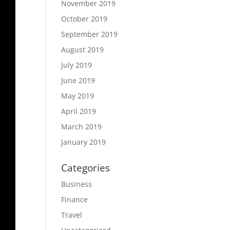
November 2019
October 2019
September 2019
August 2019
July 2019
June 2019
May 2019
April 2019
March 2019
January 2019
Categories
Business
Finance
Travel