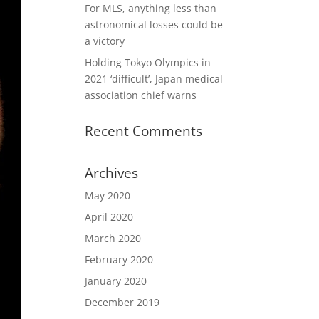
For MLS, anything less than
astronomical losses could be
a victory
Holding Tokyo Olympics in
2021 ‘difficult’, Japan medical
association chief warns
Recent Comments
Archives
May 2020
April 2020
March 2020
February 2020
January 2020
December 2019