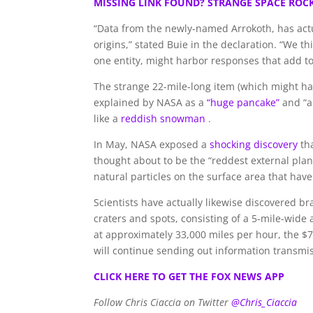
MISSING LINK FOUND? STRANGE SPACE ROC
“Data from the newly-named Arrokoth, has actu
origins,” stated Buie in the declaration. “We 
one entity, might harbor responses that add to 
The strange 22-mile-long item (which might ha
explained by NASA as a
“huge pancake”
and “a 
like a
reddish snowman
.
In May, NASA exposed a
shocking discovery
th
thought about to be the “reddest external plan
natural particles on the surface area that have 
Scientists have actually likewise discovered b
craters and spots, consisting of a 5-mile-wide 
at approximately 33,000 miles per hour, the $
will continue sending out information transmiss
CLICK HERE TO GET THE FOX NEWS APP
Follow Chris Ciaccia on Twitter
@Chris_Ciaccia