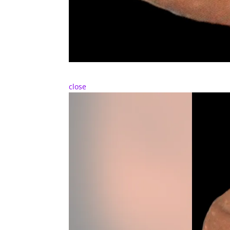
close