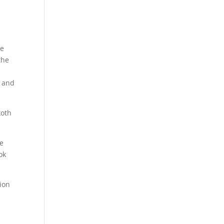
he
the
y and
koth
he
ok
tion