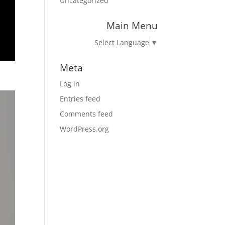
Uncategorized
Main Menu
Select Language
▼
Meta
Log in
Entries feed
Comments feed
WordPress.org