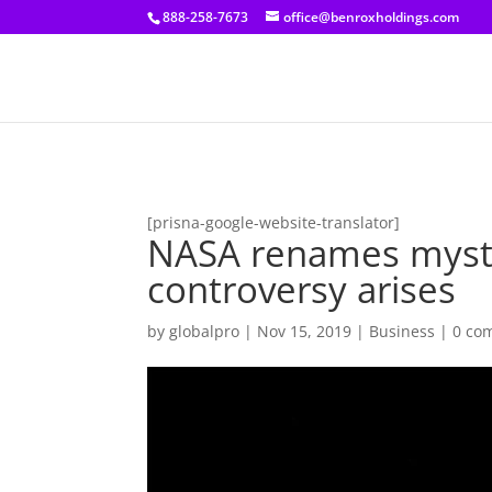
[prisna-google-website-translator]
888-258-7673
office@benroxholdings.com
[prisna-google-website-translator]
NASA renames myster
controversy arises
by
globalpro
|
Nov 15, 2019
|
Business
|
0 co