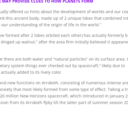
K MAY PROVIDE CLUES TO HOW PLANETS FORM
ally offered us hints about the development of worlds and our co
think this ancient body, made up of 2 unique lobes that combined in
our understanding of the origin of life in the world.”
ve formed after 2 lobes orbited each other) has actually formerly 
dinged up walnut,” after the area firm initially believed it appeare
at there are both water and “natural particles” on its surface area. I
etary system things ever checked out by spacecraft,” likely due to
actually added to its lively color.
rand-new functions on Arrokoth, consisting of numerous intense ar
anxiety that most likely formed from some type of effect. Taking a t
720 million New Horizons spacecraft, which introduced in January 2
ion from its Arrokoth flyby till the latter part of summer season 2