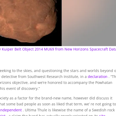
ry Kuiper Belt Object 2014 MU69 from New Horizons Spacecraft Dat
seeking to the skies, and questioning the stars and worlds beyond 
 detective from Southwest Research Institute, in a
declaration
. “T
 Horizons objective, and we’re honored to accompany the Powhatan
is event of discovery.”
Society as a factor for the brand-new name, however did discuss it
that some bad people as soon as liked that term, we’ re not going to
 Independent
. Ultima Thule is likewise the name of a Swedish rock
cist
, a claim the band has actually openly rejected on its
site
.