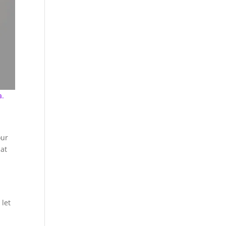
a.
our
hat
 let