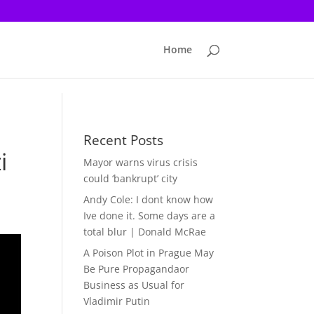
Home
Recent Posts
i
Mayor warns virus crisis
could ‘bankrupt’ city
Andy Cole: I dont know how
Ive done it. Some days are a
total blur | Donald McRae
A Poison Plot in Prague May
Be Pure Propagandaor
Business as Usual for
Vladimir Putin