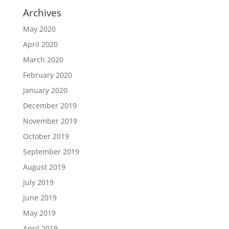
Archives
May 2020
April 2020
March 2020
February 2020
January 2020
December 2019
November 2019
October 2019
September 2019
August 2019
July 2019
June 2019
May 2019
April 2019