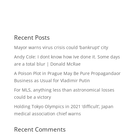
Recent Posts
Mayor warns virus crisis could ‘bankrupt’ city
Andy Cole: I dont know how Ive done it. Some days
are a total blur | Donald McRae
A Poison Plot in Prague May Be Pure Propagandaor
Business as Usual for Vladimir Putin
For MLS, anything less than astronomical losses
could be a victory
Holding Tokyo Olympics in 2021 ‘difficult’, Japan
medical association chief warns
Recent Comments