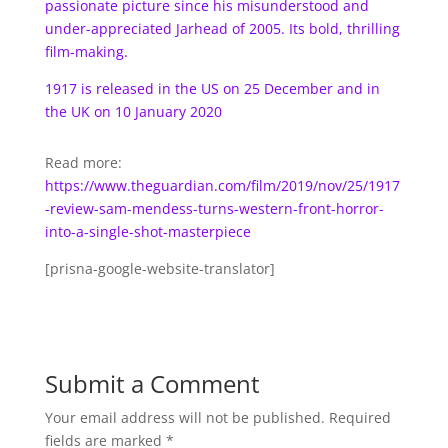
passionate picture since his misunderstood and
under-appreciated Jarhead of 2005. Its bold, thrilling
film-making.
1917 is released in the US on 25 December and in
the UK on 10 January 2020
Read more:
https://www.theguardian.com/film/2019/nov/25/1917
-review-sam-mendess-turns-western-front-horror-
into-a-single-shot-masterpiece
[prisna-google-website-translator]
Submit a Comment
Your email address will not be published.
Required
fields are marked
*