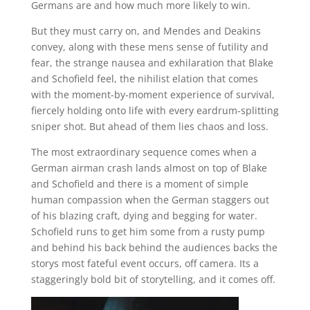
Germans are and how much more likely to win.
But they must carry on, and Mendes and Deakins
convey, along with these mens sense of futility and
fear, the strange nausea and exhilaration that Blake
and Schofield feel, the nihilist elation that comes
with the moment-by-moment experience of survival,
fiercely holding onto life with every eardrum-splitting
sniper shot. But ahead of them lies chaos and loss.
The most extraordinary sequence comes when a
German airman crash lands almost on top of Blake
and Schofield and there is a moment of simple
human compassion when the German staggers out
of his blazing craft, dying and begging for water.
Schofield runs to get him some from a rusty pump
and behind his back behind the audiences backs the
storys most fateful event occurs, off camera. Its a
staggeringly bold bit of storytelling, and it comes off.