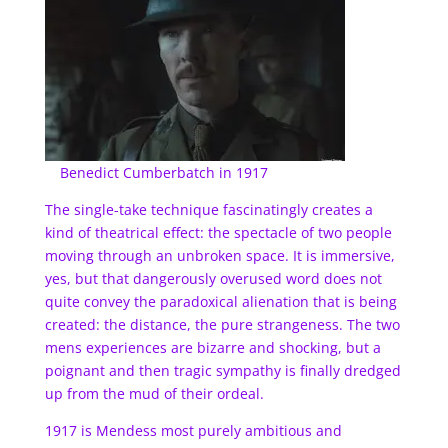
Benedict Cumberbatch in 1917
The single-take technique fascinatingly creates a
kind of theatrical effect: the spectacle of two people
moving through an unbroken space. It is immersive,
yes, but that dangerously overused word does not
quite convey the paradoxical alienation that is being
created: the distance, the pure strangeness. The two
mens experiences are bizarre and shocking, but a
poignant and then tragic sympathy is finally dredged
up from the mud of their ordeal.
1917 is Mendess most purely ambitious and