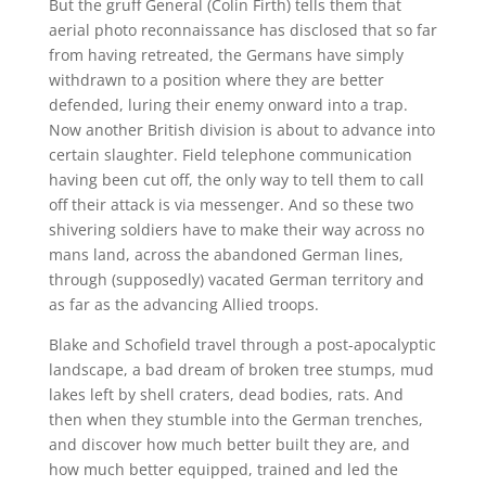
But the gruff General (Colin Firth) tells them that
aerial photo reconnaissance has disclosed that so far
from having retreated, the Germans have simply
withdrawn to a position where they are better
defended, luring their enemy onward into a trap.
Now another British division is about to advance into
certain slaughter. Field telephone communication
having been cut off, the only way to tell them to call
off their attack is via messenger. And so these two
shivering soldiers have to make their way across no
mans land, across the abandoned German lines,
through (supposedly) vacated German territory and
as far as the advancing Allied troops.
Blake and Schofield travel through a post-apocalyptic
landscape, a bad dream of broken tree stumps, mud
lakes left by shell craters, dead bodies, rats. And
then when they stumble into the German trenches,
and discover how much better built they are, and
how much better equipped, trained and led the