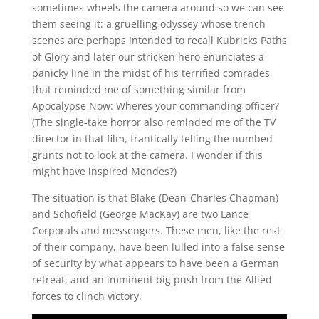
sometimes wheels the camera around so we can see
them seeing it: a gruelling odyssey whose trench
scenes are perhaps intended to recall Kubricks Paths
of Glory and later our stricken hero enunciates a
panicky line in the midst of his terrified comrades
that reminded me of something similar from
Apocalypse Now: Wheres your commanding officer?
(The single-take horror also reminded me of the TV
director in that film, frantically telling the numbed
grunts not to look at the camera. I wonder if this
might have inspired Mendes?)
The situation is that Blake (Dean-Charles Chapman)
and Schofield (George MacKay) are two Lance
Corporals and messengers. These men, like the rest
of their company, have been lulled into a false sense
of security by what appears to have been a German
retreat, and an imminent big push from the Allied
forces to clinch victory.