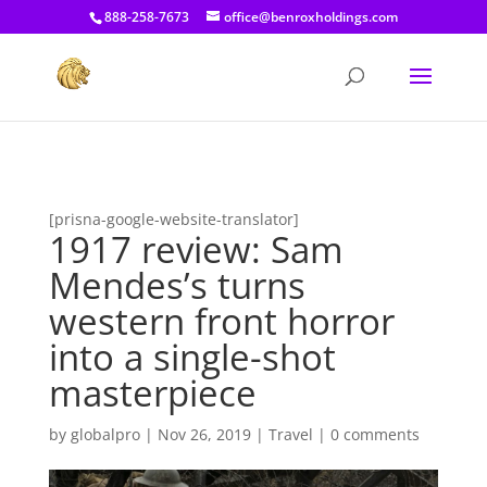
[prisna-google-website-translator]
888-258-7673
office@benroxholdings.com
[prisna-google-website-translator]
1917 review: Sam
Mendes’s turns
western front horror
into a single-shot
masterpiece
by
globalpro
|
Nov 26, 2019
|
Travel
|
0 comments