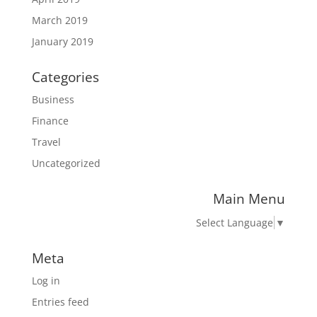
March 2019
January 2019
Categories
Business
Finance
Travel
Uncategorized
Main Menu
Select Language
▼
Meta
Log in
Entries feed