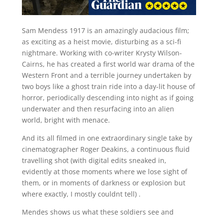
S
am Mendess 1917 is an amazingly audacious film;
as exciting as a heist movie, disturbing as a sci-fi
nightmare. Working with co-writer Krysty Wilson-
Cairns, he has created a first world war drama of the
Western Front and a terrible journey undertaken by
two boys like a ghost train ride into a day-lit house of
horror, periodically descending into night as if going
underwater and then resurfacing into an alien
world, bright with menace.
And its all filmed in one extraordinary single take by
cinematographer Roger Deakins, a continuous fluid
travelling shot (with digital edits sneaked in,
evidently at those moments where we lose sight of
them, or in moments of darkness or explosion but
where exactly, I mostly couldnt tell) .
Mendes shows us what these soldiers see and