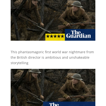
This phantasmagoric first world war nightmare from
the British director is ambitious and unshakeable
storytelling