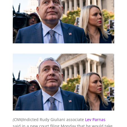
(CNN)
Indicted Rudy Giuliani associate
Lev Parnas
said in a new court filing Monday that he would take