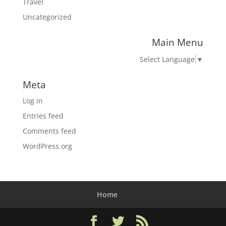
Travel
Uncategorized
Main Menu
Select Language
▼
Meta
Log in
Entries feed
Comments feed
WordPress.org
Home