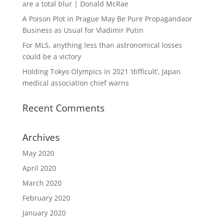
are a total blur | Donald McRae
A Poison Plot in Prague May Be Pure Propagandaor
Business as Usual for Vladimir Putin
For MLS, anything less than astronomical losses
could be a victory
Holding Tokyo Olympics in 2021 ‘difficult’, Japan
medical association chief warns
Recent Comments
Archives
May 2020
April 2020
March 2020
February 2020
January 2020