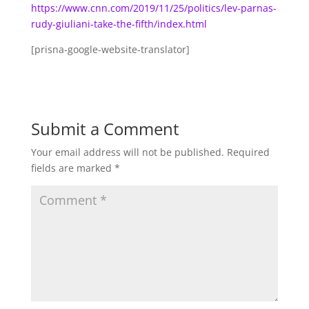
https://www.cnn.com/2019/11/25/politics/lev-parnas-
rudy-giuliani-take-the-fifth/index.html
[prisna-google-website-translator]
Submit a Comment
Your email address will not be published.
Required
fields are marked
*