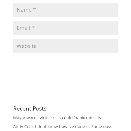
Recent Posts
Mayor warns virus crisis could ‘bankrupt’ city
Andy Cole: I dont know how Ive done it. Some days