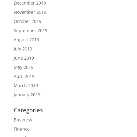
December 2019
November 2019
October 2019
September 2019
August 2019
July 2019
June 2019
May 2019
April 2019
March 2019
January 2019
Categories
Business
Finance