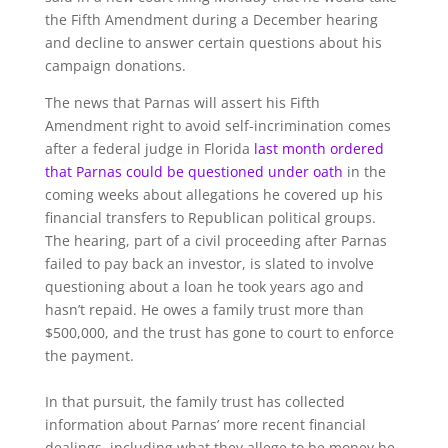
the Fifth Amendment during a December hearing
and decline to answer certain questions about his
campaign donations.
The news that Parnas will assert his Fifth
Amendment right to avoid self-incrimination comes
after a federal judge in Florida
last month
ordered
that Parnas could be questioned under oath
in the
coming weeks about allegations he covered up his
financial transfers to Republican political groups.
The hearing, part of a civil proceeding after Parnas
failed to pay back an investor, is slated to involve
questioning about a loan he took years ago and
hasn’t repaid. He owes a family trust more than
$500,000, and the trust has gone to court to enforce
the payment.
In that pursuit, the family trust has collected
information about Parnas’ more recent financial
dealings, including what they allege to be money he