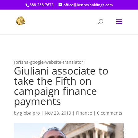
[prisna-google-website-translator]
888-258-7673
office@benroxholdings.com
[prisna-google-website-translator]
Giuliani associate to
take the Fifth on
campaign finance
payments
by
globalpro
|
Nov 28, 2019
|
Finance
|
0 comments