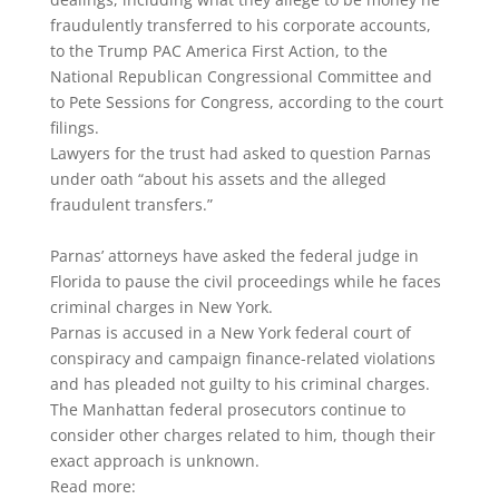
fraudulently transferred to his corporate accounts,
to the Trump PAC America First Action, to the
National Republican Congressional Committee and
to Pete Sessions for Congress, according to the court
filings.
Lawyers for the trust had asked to question Parnas
under oath “about his assets and the alleged
fraudulent transfers.”
Parnas’ attorneys have asked the federal judge in
Florida to pause the civil proceedings while he faces
criminal charges in New York.
Parnas is accused in a New York federal court of
conspiracy and campaign finance-related violations
and has pleaded not guilty to his criminal charges.
The Manhattan federal prosecutors continue to
consider other charges related to him, though their
exact approach is unknown.
Read more: